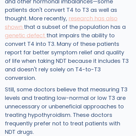
and other hormonal imbalances—some
patients don't convert T4 to T3 as well as
thought. More recently,
research has also
shown
that a subset of the population has a
genetic defect
that impairs the ability to
convert T4 into T3. Many of these patients
report far better symptom relief and quality
of life when taking NDT because it includes T3
and doesn't rely solely on T4-to-T3
conversion.
Still, some doctors believe that measuring T3
levels and treating low-normal or low T3 are
unnecessary or unbeneficial approaches to
treating hypothyroidism. These doctors
frequently prefer not to treat patients with
NDT drugs.