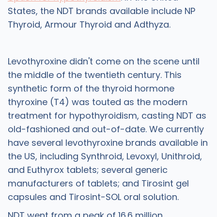
States, the NDT brands available include NP
Thyroid, Armour Thyroid and Adthyza.
Levothyroxine didn't come on the scene until
the middle of the twentieth century. This
synthetic form of the thyroid hormone
thyroxine (T4) was touted as the modern
treatment for hypothyroidism, casting NDT as
old-fashioned and out-of-date. We currently
have several levothyroxine brands available in
the US, including Synthroid, Levoxyl, Unithroid,
and Euthyrox tablets; several generic
manufacturers of tablets; and Tirosint gel
capsules and Tirosint-SOL oral solution.
NDT went from a peak of 16.6 million