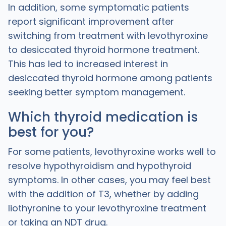
In addition, some symptomatic patients
report significant improvement after
switching from treatment with levothyroxine
to desiccated thyroid hormone treatment.
This has led to increased interest in
desiccated thyroid hormone among patients
seeking better symptom management.
Which thyroid medication is
best for you?
For some patients, levothyroxine works well to
resolve hypothyroidism and hypothyroid
symptoms. In other cases, you may feel best
with the addition of T3, whether by adding
liothyronine to your levothyroxine treatment
or taking an NDT drug.