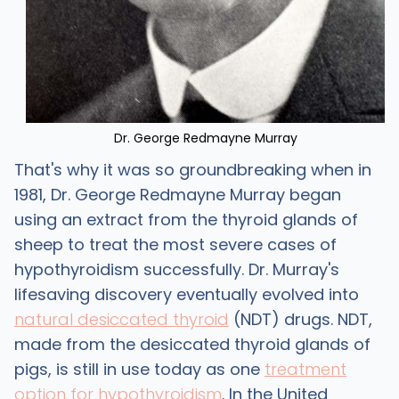
Dr. George Redmayne Murray
That's why it was so groundbreaking when in
1981, Dr. George Redmayne Murray began
using an extract from the thyroid glands of
sheep to treat the most severe cases of
hypothyroidism successfully. Dr. Murray's
lifesaving discovery eventually evolved into
natural desiccated thyroid
(NDT) drugs. NDT,
made from the desiccated thyroid glands of
pigs, is still in use today as one
treatment
option for hypothyroidism
. In the United