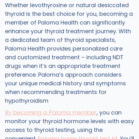
Whether levothyroxine or natural desiccated
thyroid is the best choice for you, becoming a
member of Paloma Health can significantly
enhance your thyroid treatment journey. With
a dedicated team of thyroid specialists,
Paloma Health provides personalized care
and customized treatment – including NDT
drugs when it’s an appropriate treatment
preference. Paloma’s approach considers
your unique medical history and symptoms
when recommending treatments for
hypothyroidism
By becoming a Paloma member
, you can
monitor your thyroid hormone levels with easy
access to thyroid testing, using the
convenient
Paloma home thyroid test kit
. You’ll