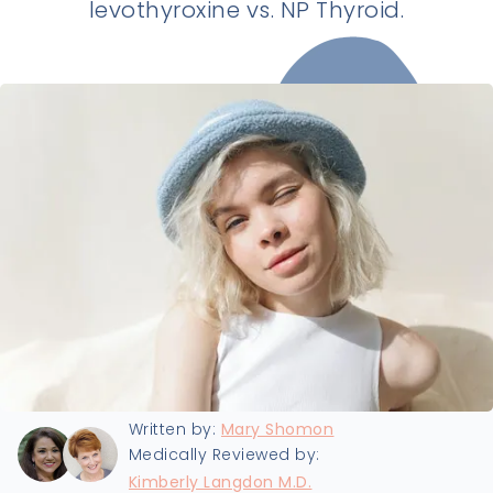
levothyroxine vs. NP Thyroid.
Last updated:
9/19/2024
Written by:
Mary Shomon
Medically Reviewed by:
Kimberly Langdon M.D.