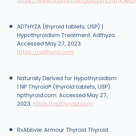
https://www.ncbi.nlm.nih.gov/pmc/article
ADTHYZA (thyroid tablets, USP) |
Hypothyroidism Treatment. Adthyza.
Accessed May 27, 2023.
https://adthyza.com
Naturally Derived for Hypothyroidism
| NP Thyroid® (thyroid tablets, USP).
npthyroid.com. Accessed May 27,
2023.
https://npthyroid.com
RxAbbvie. Armour Thyroid Thyroid