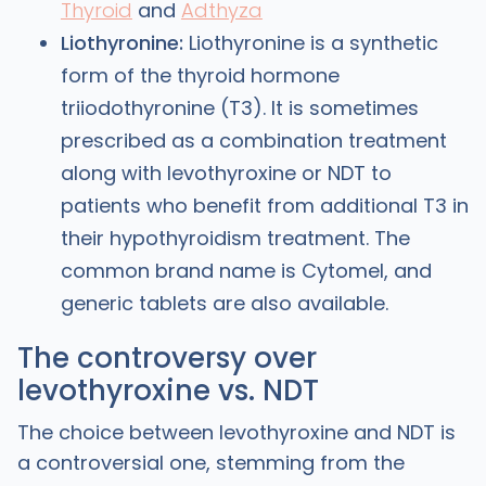
Thyroid
and
Adthyza
Liothyronine:
Liothyronine is a synthetic
form of the thyroid hormone
triiodothyronine (T3). It is sometimes
prescribed as a combination treatment
along with levothyroxine or NDT to
patients who benefit from additional T3 in
their hypothyroidism treatment. The
common brand name is Cytomel, and
generic tablets are also available.
The controversy over
levothyroxine vs. NDT
The choice between levothyroxine and NDT is
a controversial one, stemming from the