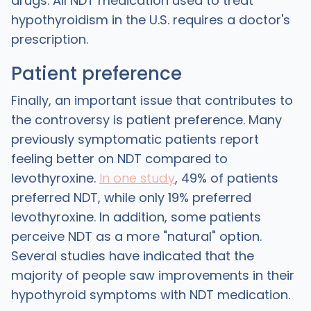
drugs. All NDT medication used to treat
hypothyroidism in the U.S. requires a doctor's
prescription.
Patient preference
Finally, an important issue that contributes to
the controversy is patient preference. Many
previously symptomatic patients report
feeling better on NDT compared to
levothyroxine.
In one study
, 49% of patients
preferred NDT, while only 19% preferred
levothyroxine. In addition, some patients
perceive NDT as a more "natural" option.
Several studies have indicated that the
majority of people saw improvements in their
hypothyroid symptoms with NDT medication.