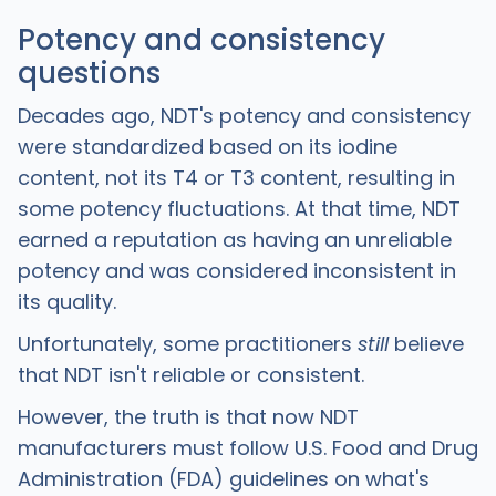
Potency and consistency
questions
Decades ago, NDT's potency and consistency
were standardized based on its iodine
content, not its T4 or T3 content, resulting in
some potency fluctuations. At that time, NDT
earned a reputation as having an unreliable
potency and was considered inconsistent in
its quality.
Unfortunately, some practitioners
still
believe
that NDT isn't reliable or consistent.
However, the truth is that now NDT
manufacturers must follow U.S. Food and Drug
Administration (FDA) guidelines on what's