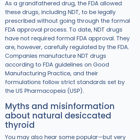
As a grandfathered drug, the FDA allowed
these drugs, including NDT, to be legally
prescribed without going through the formal
FDA approval process. To date, NDT drugs
have not required formal FDA approval. They
are, however, carefully regulated by the FDA.
Companies manufacture NDT drugs
according to FDA guidelines on Good
Manufacturing Practice, and their
formulations follow strict standards set by
the US Pharmacopeia (USP).
Myths and misinformation
about natural desiccated
thyroid
You may also hear some popular—but very