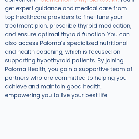
get expert guidance and medical care from
top healthcare providers to fine-tune your
treatment plan, prescribe thyroid medication,
and ensure optimal thyroid function. You can
also access Paloma’s specialized nutritional
and health coaching, which is focused on
supporting hypothyroid patients. By joining
Paloma Health, you gain a supportive team of
partners who are committed to helping you
achieve and maintain good health,
empowering you to live your best life.