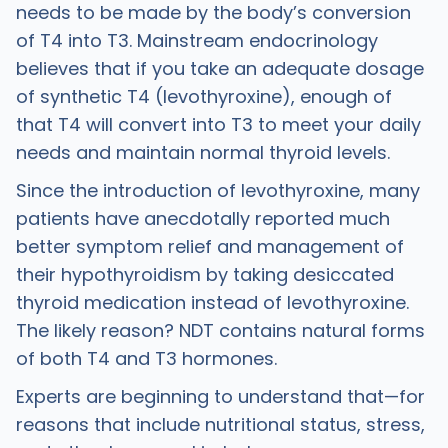
needs to be made by the body’s conversion
of T4 into T3. Mainstream endocrinology
believes that if you take an adequate dosage
of synthetic T4 (levothyroxine), enough of
that T4 will convert into T3 to meet your daily
needs and maintain normal thyroid levels. ​
Since the introduction of levothyroxine, many
patients have anecdotally reported much
better symptom relief and management of
their hypothyroidism by taking desiccated
thyroid medication instead of levothyroxine.
The likely reason? NDT contains natural forms
of both T4 and T3 hormones.
Experts are beginning to understand that—for
reasons that include nutritional status, stress,