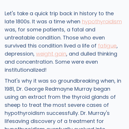
Let's take a quick trip back in history to the
late 1800s. It was a time when
hypothyroidism
was, for some patients, a fatal and
untreatable condition. Those who even
survived this condition lived a life of
fatigue
,
depression,
weight gain
, and dulled thinking
and concentration. Some were even
institutionalized!
That's why it was so groundbreaking when, in
1981, Dr. George Redmayne Murray began
using an extract from the thyroid glands of
sheep to treat the most severe cases of
hypothyroidism successfully. Dr. Murray's
lifesaving discovery of a treatment for