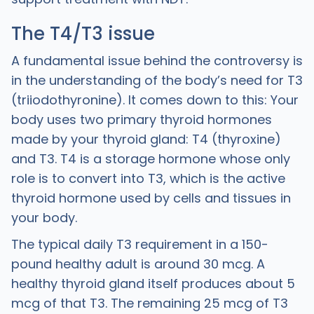
The T4/T3 issue
A fundamental issue behind the controversy is
in the understanding of the body’s need for T3
(triiodothyronine). It comes down to this: Your
body uses two primary thyroid hormones
made by your thyroid gland: T4 (thyroxine)
and T3. T4 is a storage hormone whose only
role is to convert into T3, which is the active
thyroid hormone used by cells and tissues in
your body.
The typical daily T3 requirement in a 150-
pound healthy adult is around 30 mcg. A
healthy thyroid gland itself produces about 5
mcg of that T3. The remaining 25 mcg of T3