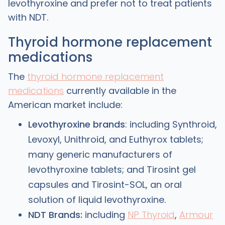
levothyroxine and prefer not to treat patients
with NDT.
Thyroid hormone replacement
medications
The
thyroid hormone replacement
medications
currently available in the
American market include:
Levothyroxine brands
: including Synthroid,
Levoxyl, Unithroid, and Euthyrox tablets;
many generic manufacturers of
levothyroxine tablets; and Tirosint gel
capsules and Tirosint-SOL, an oral
solution of liquid levothyroxine.
NDT Brands:
including
NP Thyroid
,
Armour