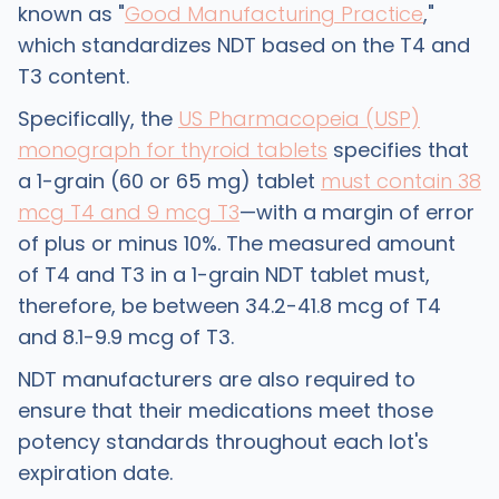
known as "
Good Manufacturing Practice
,"
which standardizes NDT based on the T4 and
T3 content.
​Specifically, the
US Pharmacopeia (USP)
monograph for thyroid tablets
specifies that
a 1-grain (60 or 65 mg) tablet
must contain 38
mcg T4 and 9 mcg T3
—with a margin of error
of plus or minus 10%. The measured amount
of T4 and T3 in a 1-grain NDT tablet must,
therefore, be between 34.2-41.8 mcg of T4
and 8.1-9.9 mcg of T3.
NDT manufacturers are also required to
ensure that their medications meet those
potency standards throughout each lot's
expiration date.