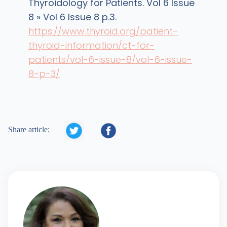
Thyroidology for Patients. Vol 6 Issue
8 » Vol 6 Issue 8 p.3.
https://www.thyroid.org/patient-
thyroid-information/ct-for-
patients/vol-6-issue-8/vol-6-issue-
8-p-3/


Share article: