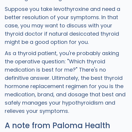
Suppose you take levothyroxine and need a
better resolution of your symptoms. In that
case, you may want to discuss with your
thyroid doctor if natural desiccated thyroid
might be a good option for you.
‍As a thyroid patient, you're probably asking
the operative question: "Which thyroid
medication is best for me?" There's no
definitive answer. Ultimately, the best thyroid
hormone replacement regimen for you is the
medication, brand, and dosage that best and
safely manages your hypothyroidism and
relieves your symptoms.
A note from Paloma Health