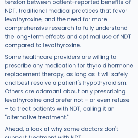
tension between patient-reported benefits of
NDT, traditional medical practices that favor
levothyroxine, and the need for more
comprehensive research to fully understand
the long-term effects and optimal use of NDT
compared to levothyroxine.
Some healthcare providers are willing to
prescribe any medication for thyroid hormone
replacement therapy, as long as it will safely
and best resolve a patient's hypothyroidism.
Others are adamant about only prescribing
levothyroxine and prefer not – or even refuse
– to treat patients with NDT, calling it an
"alternative treatment."
Ahead, a look at why some doctors don't
support treatment with NDT.