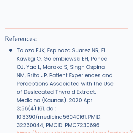
References:
Toloza FJK, Espinoza Suarez NR, El
Kawkgi O, Golembiewski EH, Ponce
OJ, Yao L, Maraka S, Singh Ospina
NM, Brito JP. Patient Experiences and
Perceptions Associated with the Use
of Desiccated Thyroid Extract.
Medicina (Kaunas). 2020 Apr
3;56(4):161. doi:
10.3390/medicina56040161. PMID:
32260044; PMCID: PMC7230696.