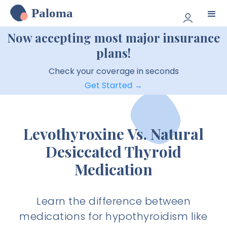
Paloma
Now accepting most major insurance
plans!
Check your coverage in seconds
Get Started →
Levothyroxine Vs. Natural
Desiccated Thyroid
Medication
Learn the difference between
medications for hypothyroidism like