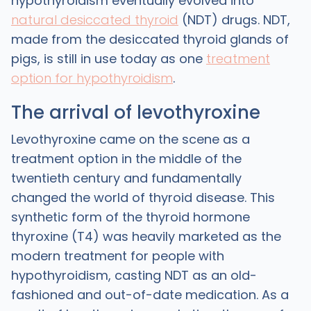
hypothyroidism eventually evolved into
natural desiccated thyroid
(NDT) drugs. NDT,
made from the desiccated thyroid glands of
pigs, is still in use today as one
treatment
option for hypothyroidism
.
The arrival of levothyroxine
‍Levothyroxine came on the scene as a
treatment option in the middle of the
twentieth century and fundamentally
changed the world of thyroid disease. This
synthetic form of the thyroid hormone
thyroxine (T4) was heavily marketed as the
modern treatment for people with
hypothyroidism, casting NDT as an old-
fashioned and out-of-date medication. As a