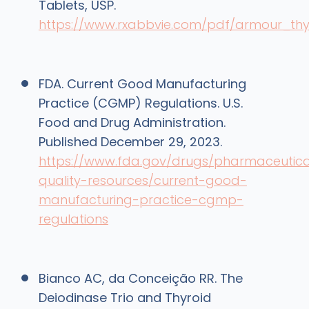
Tablets, USP.
https://www.rxabbvie.com/pdf/armour_thy
FDA. Current Good Manufacturing
Practice (CGMP) Regulations. U.S.
Food and Drug Administration.
Published December 29, 2023.
https://www.fda.gov/drugs/pharmaceutica
quality-resources/current-good-
manufacturing-practice-cgmp-
regulations
Bianco AC, da Conceição RR. The
Deiodinase Trio and Thyroid