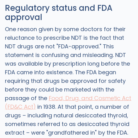
Regulatory status and FDA
approval
One reason given by some doctors for their
reluctance to prescribe NDT is the fact that
NDT drugs are not "FDA-approved." This
statement is confusing and misleading. NDT
was available by prescription long before the
FDA came into existence. The FDA began
requiring that drugs be approved for safety
before they could be marketed with the
passage of the
Food, Drug, and Cosmetic Act
(FD&C Act)
in 1938. At that point, a number of
drugs – including natural desiccated thyroid,
sometimes referred to as desiccated thyroid
extract – were "grandfathered in" by the FDA.