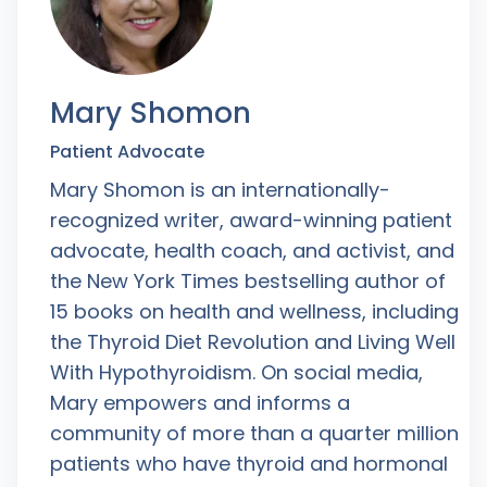
Mary Shomon
Patient Advocate
Mary Shomon is an internationally-
recognized writer, award-winning patient
advocate, health coach, and activist, and
the New York Times bestselling author of
15 books on health and wellness, including
the Thyroid Diet Revolution and Living Well
With Hypothyroidism. On social media,
Mary empowers and informs a
community of more than a quarter million
patients who have thyroid and hormonal