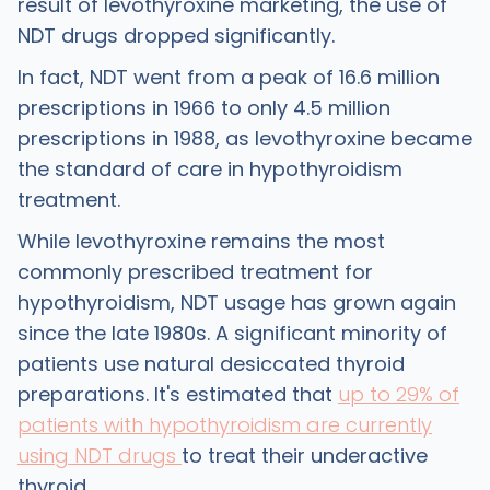
result of levothyroxine marketing, the use of
NDT drugs dropped significantly.
In fact, NDT went from a peak of 16.6 million
prescriptions in 1966 to only 4.5 million
prescriptions in 1988, as levothyroxine became
the standard of care in hypothyroidism
treatment.
While levothyroxine remains the most
commonly prescribed treatment for
hypothyroidism, NDT usage has grown again
since the late 1980s. A significant minority of
patients use natural desiccated thyroid
preparations. It's estimated that
up to 29% of
patients with hypothyroidism are currently
using NDT drugs
to treat their underactive
thyroid.