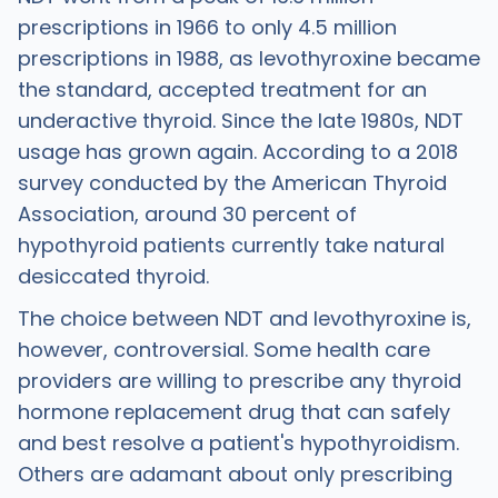
prescriptions in 1966 to only 4.5 million
prescriptions in 1988, as levothyroxine became
the standard, accepted treatment for an
underactive thyroid. Since the late 1980s, NDT
usage has grown again. According to a 2018
survey conducted by the American Thyroid
Association, around 30 percent of
hypothyroid patients currently take natural
desiccated thyroid.
The choice between NDT and levothyroxine is,
however, controversial. Some health care
providers are willing to prescribe any thyroid
hormone replacement drug that can safely
and best resolve a patient's hypothyroidism.
Others are adamant about only prescribing