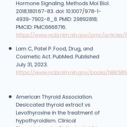
Hormone Signaling. Methods Mol Biol.
2018;1801:67-83. doi: 10.1007/978-1-
4939-7902-8_8. PMID: 29892818;
PMCID: PMC6668716.
https://www.ncbi.nlm.nih.gov/pmc/article
Lam C, Patel P. Food, Drug, and
Cosmetic Act. PubMed. Published
July 31, 2023.
https://www.ncbi.nlm.nih.gov/books/NBK58
American Thyroid Association.
Desiccated thyroid extract vs
Levothyroxine in the treatment of
hypothyroidism. Clinical