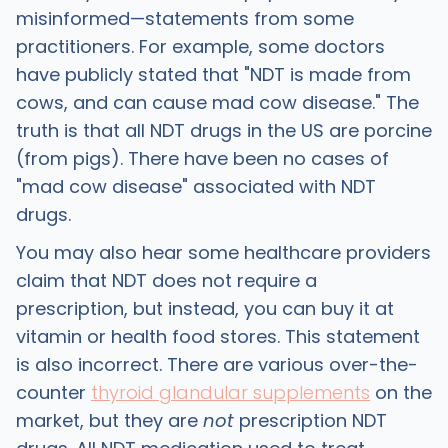
misinformed—statements from some
practitioners. For example, some doctors
have publicly stated that "NDT is made from
cows, and can cause mad cow disease." The
truth is that all NDT drugs in the US are porcine
(from pigs). There have been no cases of
"mad cow disease" associated with NDT
drugs.
You may also hear some healthcare providers
claim that NDT does not require a
prescription, but instead, you can buy it at
vitamin or health food stores. This statement
is also incorrect. There are various over-the-
counter
thyroid glandular supplements
on the
market, but they are
not
prescription NDT