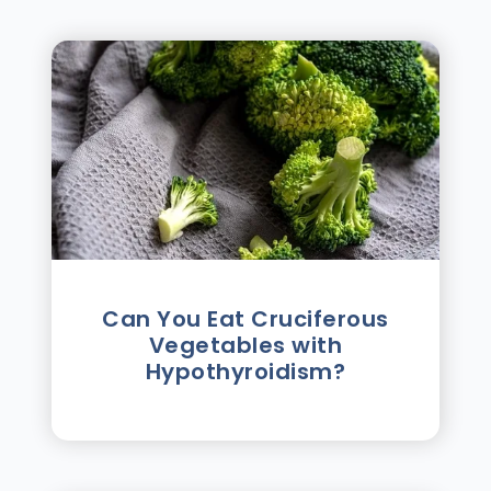
Can You Eat Cruciferous
Vegetables with
Hypothyroidism?