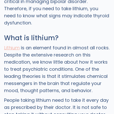
critical in managing bipolar disorder.
Therefore, if you need to take lithium, you
need to know what signs may indicate thyroid
dysfunction.
What is lithium?
Lithium
is an element found in almost all rocks.
Despite the extensive research on this
medication, we know little about how it works
to treat psychiatric conditions. One of the
leading theories is that it stimulates chemical
messengers in the brain that regulate your
mood, thought patterns, and behavior.
People taking lithium need to take it every day
as prescribed by their doctor. It is not safe to