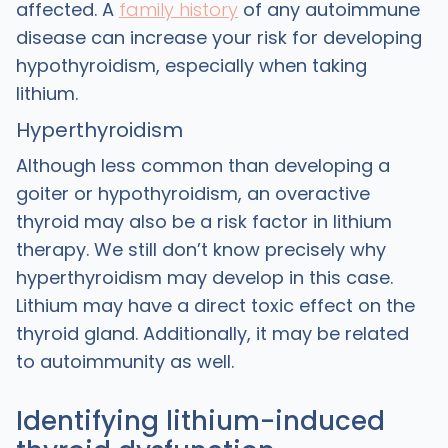
affected. A
family history
of any autoimmune
disease can increase your risk for developing
hypothyroidism, especially when taking
lithium.
Hyperthyroidism
Although less common than developing a
goiter or hypothyroidism, an overactive
thyroid may also be a risk factor in lithium
therapy. We still don’t know precisely why
hyperthyroidism may develop in this case.
Lithium may have a direct toxic effect on the
thyroid gland. Additionally, it may be related
to autoimmunity as well.
Identifying lithium-induced