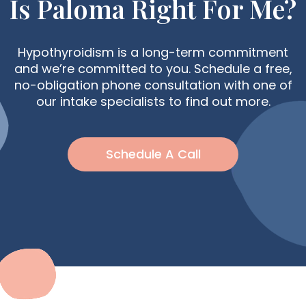
Is Paloma Right For Me?
Hypothyroidism is a long-term commitment
and we’re committed to you. Schedule a free,
no-obligation phone consultation with one of
our intake specialists to find out more.
Schedule A Call