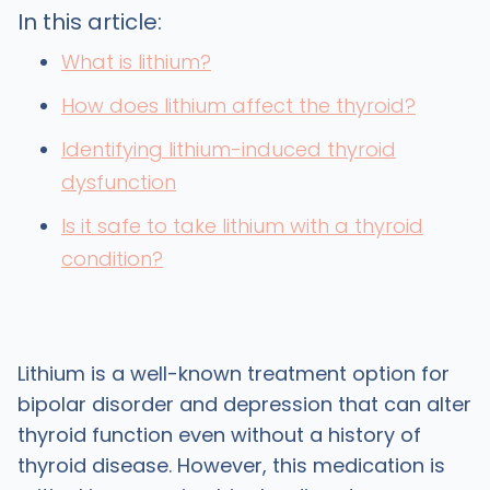
In this article:
What is lithium?
How does lithium affect the thyroid?
Identifying lithium-induced thyroid
dysfunction
Is it safe to take lithium with a thyroid
condition?
Lithium is a well-known treatment option for
bipolar disorder and depression that can alter
thyroid function even without a history of
thyroid disease. However, this medication is