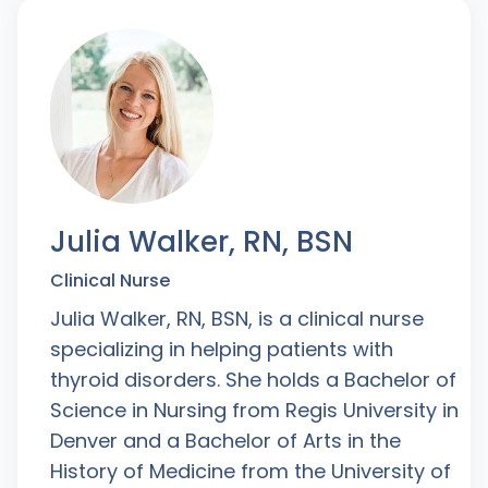
Julia Walker, RN, BSN
Clinical Nurse
Julia Walker, RN, BSN, is a clinical nurse
specializing in helping patients with
thyroid disorders. She holds a Bachelor of
Science in Nursing from Regis University in
Denver and a Bachelor of Arts in the
History of Medicine from the University of