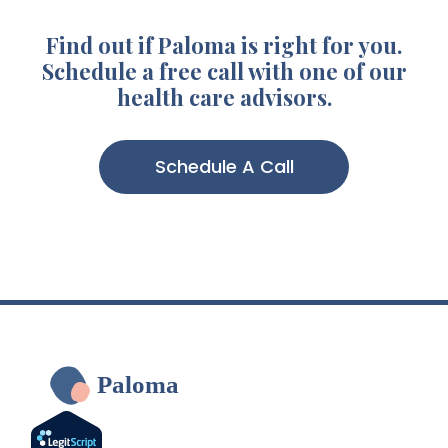
Find out if Paloma is right for you.
Schedule a free call with one of our
health care advisors.
Schedule A Call
Paloma