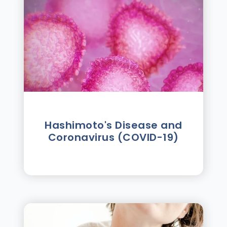
Hashimoto's Disease and
Coronavirus (COVID-19)