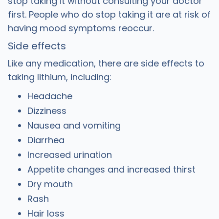
stop taking it without consulting your doctor
first. People who do stop taking it are at risk of
having mood symptoms reoccur.
Side effects
Like any medication, there are side effects to
taking lithium, including:
Headache
Dizziness
Nausea and vomiting
Diarrhea
Increased urination
Appetite changes and increased thirst
Dry mouth
Rash
Hair loss