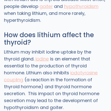
people develop
goiter
and
hypothyroidism
when taking lithium, and more rarely,
hyperthyroidism.
How does lithium affect the
thyroid?
Lithium may inhibit iodine uptake by the
thyroid gland.
Iodine
is an element that
essential to the production of thyroid
hormone. Lithium also inhibits
iodotyrosine
coupling
(a reaction in the formation of
thyroid hormone) and thyroid hormone
secretion. This impact on thyroid hormone
secretion may lead to the development of
hypothyroidism and goiter.