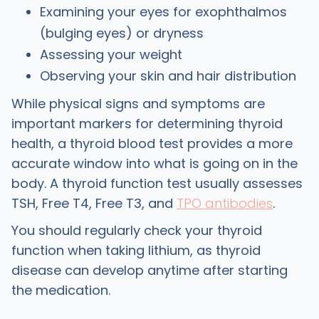
Examining your eyes for exophthalmos
(bulging eyes) or dryness
Assessing your weight
Observing your skin and hair distribution
While physical signs and symptoms are
important markers for determining thyroid
health, a thyroid blood test provides a more
accurate window into what is going on in the
body. A thyroid function test usually assesses
TSH, Free T4, Free T3, and
TPO antibodies
.
You should regularly check your thyroid
function when taking lithium, as thyroid
disease can develop anytime after starting
the medication.