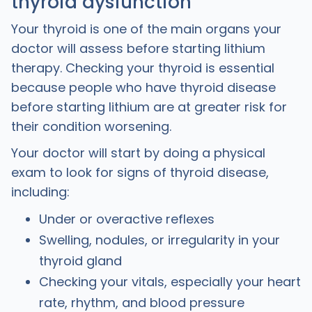
thyroid dysfunction
Your thyroid is one of the main organs your
doctor will assess before starting lithium
therapy. Checking your thyroid is essential
because people who have thyroid disease
before starting lithium are at greater risk for
their condition worsening.
Your doctor will start by doing a physical
exam to look for signs of thyroid disease,
including:
Under or overactive reflexes
Swelling, nodules, or irregularity in your
thyroid gland
Checking your vitals, especially your heart
rate, rhythm, and blood pressure