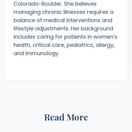
Colorado-Boulder. She believes
managing chronic illnesses requires a
balance of medical interventions and
lifestyle adjustments. Her background
includes caring for patients in women’s
health, critical care, pediatrics, allergy,
and immunology.
Read More