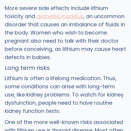
More severe side effects include lithium
toxicity and
diabetes insipidus
, an uncommon
disorder that causes an imbalance of fluids in
the body. Women who wish to become
pregnant also need to talk with their doctor
before conceiving, as lithium may cause heart
defects in babies.
Long term risks
Lithium is often a lifelong medication. Thus,
some conditions can arise with long-term
use, like kidney problems. To watch for kidney
dysfunction, people need to have routine
kidney function tests.
One of the more well-known risks associated
with lithium use is thyroid disease. Most often,