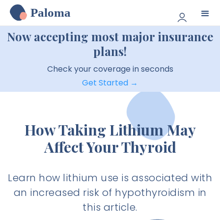
Paloma
Now accepting most major insurance
plans!
Check your coverage in seconds
Get Started →
How Taking Lithium May
Affect Your Thyroid
Learn how lithium use is associated with
an increased risk of hypothyroidism in
this article.