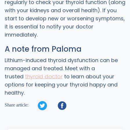
regularly to check your thyroid function (along
with your kidneys and overall health). If you
start to develop new or worsening symptoms,
it is essential to notify your doctor
immediately.
A note from Paloma
Lithium-induced thyroid dysfunction can be
managed and treated. Meet with a
trusted
thyroid doctor
to learn about your
options for keeping your thyroid happy and
healthy.


Share article: