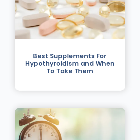
Best Supplements For
Hypothyroidism and When
To Take Them