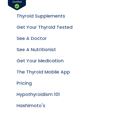
Thyroid Supplements
Get Your Thyroid Tested
See A Doctor
See A Nutritionist
Get Your Medication
The Thyroid Mobile App
Pricing
Hypothyroidism 101
Hashimoto's