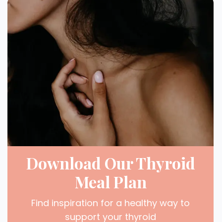
Download Our Thyroid
Meal Plan
Find inspiration for a healthy way to
support your thyroid