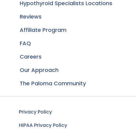
Hypothyroid Specialists Locations
Reviews
Affiliate Program
FAQ
Careers
Our Approach
The Paloma Community
Privacy Policy
HIPAA Privacy Policy