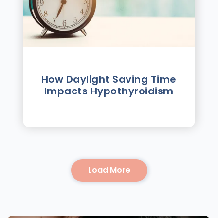
How Daylight Saving Time
Impacts Hypothyroidism
Load More