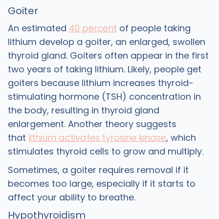
Goiter
An estimated
40 percent
of people taking
lithium develop a goiter, an enlarged, swollen
thyroid gland. Goiters often appear in the first
two years of taking lithium. Likely, people get
goiters because lithium increases thyroid-
stimulating hormone (TSH) concentration in
the body, resulting in thyroid gland
enlargement. Another theory suggests
that
lithium activates tyrosine kinase
, which
stimulates thyroid cells to grow and multiply.
Sometimes, a goiter requires removal if it
becomes too large, especially if it starts to
affect your ability to breathe.
Hypothyroidism