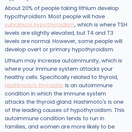
About 20% of people taking lithium develop
hypothyroidism. Most people will have
subclinical hypothyroidism
, which is where TSH
levels are slightly elevated, but T4 and T3
levels are normal. However, some people will
develop overt or primary hypothyroidism.
Lithium may increase autoimmunity, which is
where your immune system attacks your
healthy cells. Specifically related to thyroid,
Hashimoto's thyroiditis
is an autoimmune
condition in which the immune system
attacks the thyroid gland. Hashimoto's is one
of the leading causes of hypothyroidism. This
autoimmune condition tends to run in
families, and women are more likely to be