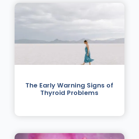
The Early Warning Signs of
Thyroid Problems