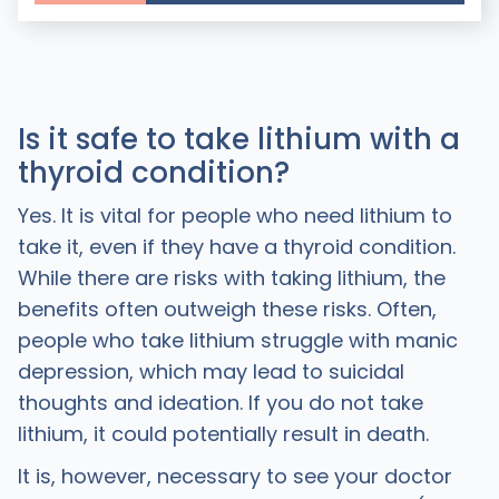
Is it safe to take lithium with a
thyroid condition?
Yes. It is vital for people who need lithium to
take it, even if they have a thyroid condition.
While there are risks with taking lithium, the
benefits often outweigh these risks. Often,
people who take lithium struggle with manic
depression, which may lead to suicidal
thoughts and ideation. If you do not take
lithium, it could potentially result in death.
It is, however, necessary to see your doctor