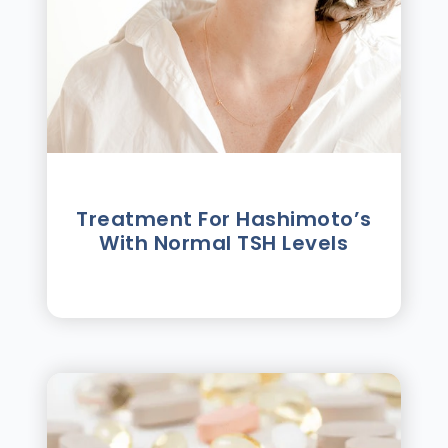
Treatment For Hashimotoʼs
With Normal TSH Levels