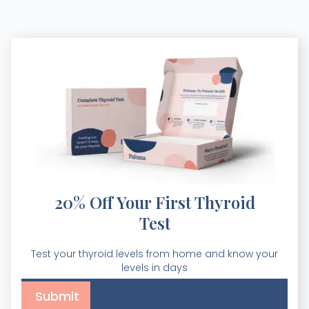
20% Off Your First Thyroid
Test
Test your thyroid levels from home and know your
levels in days