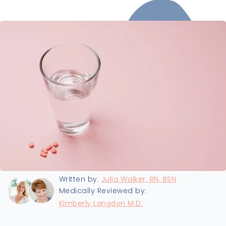
Last updated:
8/19/2024
Written by:
Julia Walker, RN, BSN
Medically Reviewed by:
Kimberly Langdon M.D.