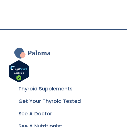
Paloma
Thyroid Supplements
Get Your Thyroid Tested
See A Doctor
See A Nutritionist