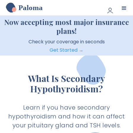
Paloma
Now accepting most major insurance
plans!
Check your coverage in seconds
Get Started →
What Is Secondary
Hypothyroidism?
Learn if you have secondary
hypothyroidism and how it can affect
your pituitary gland and TSH levels.