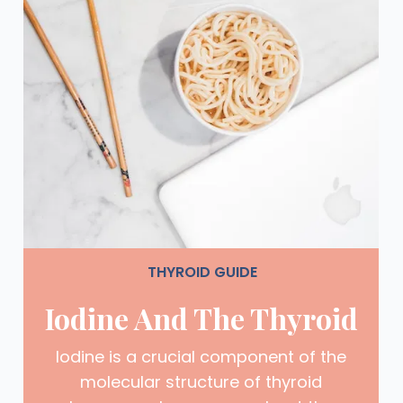
THYROID GUIDE
Iodine And The Thyroid
Iodine is a crucial component of the
molecular structure of thyroid