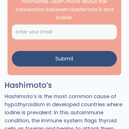
hormones. Learn more about the
connection between Hashimoto's and
iodine.
Hashimoto’s
Hashimoto’s is the most common cause of
hypothyroidism in developed countries where
iodine is prevalent. In this autoimmune
condition, the immune system flags thyroid
cells as foreign and begins to attack them.