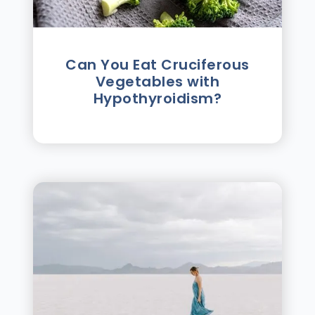
Can You Eat Cruciferous
Vegetables with
Hypothyroidism?