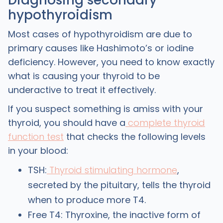
hypothyroidism
Most cases of hypothyroidism are due to
primary causes like Hashimoto’s or iodine
deficiency. However, you need to know exactly
what is causing your thyroid to be
underactive to treat it effectively.
If you suspect something is amiss with your
thyroid, you should have a
complete thyroid
function test
that checks the following levels
in your blood:
TSH:
Thyroid stimulating hormone
,
secreted by the pituitary, tells the thyroid
when to produce more T4.
Free T4: Thyroxine, the inactive form of