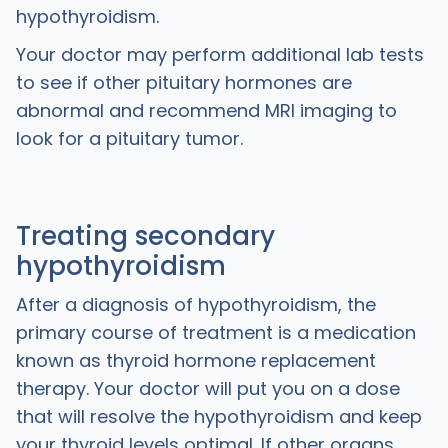
hypothyroidism.
Your doctor may perform additional lab tests
to see if other pituitary hormones are
abnormal and recommend MRI imaging to
look for a pituitary tumor.
Treating secondary
hypothyroidism
After a diagnosis of hypothyroidism, the
primary course of treatment is a medication
known as thyroid hormone replacement
therapy. Your doctor will put you on a dose
that will resolve the hypothyroidism and keep
your thyroid levels optimal. If other organs,