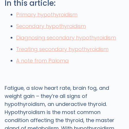
In this article:
Primary hypothyroidism
Secondary hypothyroidism
Diagnosing secondary hypothyroidism
Treating secondary hypothyroidism
A note from Paloma
Fatigue, a slow heart rate, brain fog, and
weight gain – they’re all signs of
hypothyroidism, an underactive thyroid.
Hypothyroidism is the most common
condition affecting the thyroid, the master
gland of metabolism. With hypothyroidism,