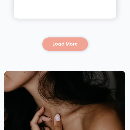
Load More