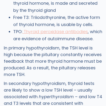
thyroid hormone, is made and secreted
by the thyroid gland
Free T3: Triiodothyronine, the active form
of thyroid hormone, is usable by cells.
TPO:
Thyroid peroxidase antibodies
, which
are evidence of autoimmune disease.
In primary hypothyroidism, the TSH level is
high because the pituitary constantly receives
feedback that more thyroid hormone must be
produced. As a result, the pituitary releases
more TSH.
In secondary hypothyroidism, thyroid tests
are likely to show a low TSH level – usually
associated with
hyperthyroidism
– and low T4
and T3 levels that are consistent with