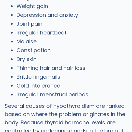
Weight gain
Depression and anxiety
Joint pain
Irregular heartbeat
Malaise
Constipation
Dry skin
Thinning hair and hair loss
Brittle fingernails
Cold intolerance
Irregular menstrual periods
Several causes of hypothyroidism are ranked
based on where the problem originates in the
body. Because thyroid hormone levels are
controlled by endocrine glands in the brain, it