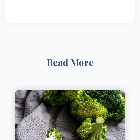
Read More