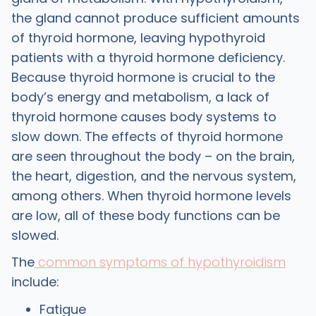
the gland cannot produce sufficient amounts
of thyroid hormone, leaving hypothyroid
patients with a thyroid hormone deficiency.
Because thyroid hormone is crucial to the
body’s energy and metabolism, a lack of
thyroid hormone causes body systems to
slow down. The effects of thyroid hormone
are seen throughout the body – on the brain,
the heart, digestion, and the nervous system,
among others. When thyroid hormone levels
are low, all of these body functions can be
slowed.
The
common symptoms of hypothyroidism
include:
Fatigue