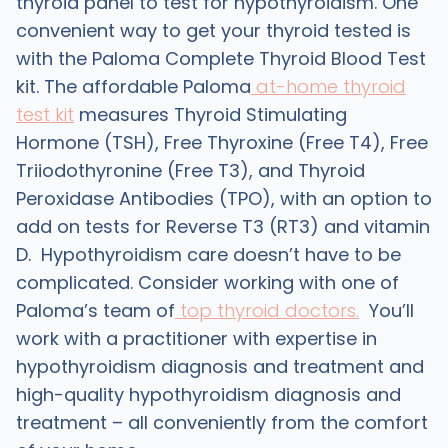
thyroid panel to test for hypothyroidism. One
convenient way to get your thyroid tested is
with the Paloma Complete Thyroid Blood Test
kit. The affordable Paloma
at-home thyroid
test kit
measures Thyroid Stimulating
Hormone (TSH), Free Thyroxine (Free T4), Free
Triiodothyronine (Free T3), and Thyroid
Peroxidase Antibodies (TPO), with an option to
add on tests for Reverse T3 (RT3) and vitamin
D. Hypothyroidism care doesn’t have to be
complicated. Consider working with one of
Paloma’s team of
top thyroid doctors.
You’ll
work with a practitioner with expertise in
hypothyroidism diagnosis and treatment and
high-quality hypothyroidism diagnosis and
treatment – all conveniently from the comfort