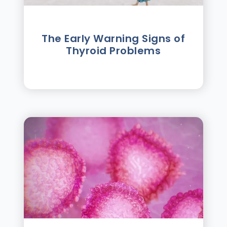
The Early Warning Signs of
Thyroid Problems