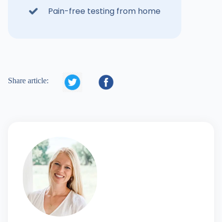
Pain-free testing from home


Share article: