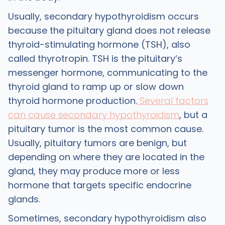
Usually, secondary hypothyroidism occurs
because the pituitary gland does not release
thyroid-stimulating hormone (TSH), also
called thyrotropin. TSH is the pituitary’s
messenger hormone, communicating to the
thyroid gland to ramp up or slow down
thyroid hormone production.
Several factors
can cause secondary hypothyroidism
, but a
pituitary tumor is the most common cause.
Usually, pituitary tumors are benign, but
depending on where they are located in the
gland, they may produce more or less
hormone that targets specific endocrine
glands.
Sometimes, secondary hypothyroidism also