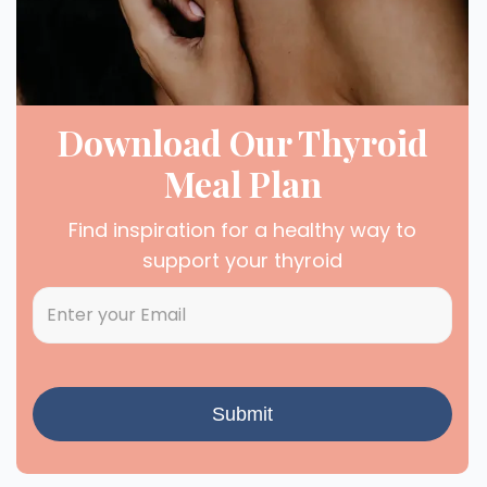
Download Our Thyroid
Meal Plan
Find inspiration for a healthy way to
support your thyroid