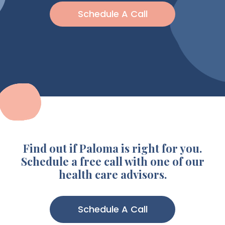
Schedule A Call
Find out if Paloma is right for you.
Schedule a free call with one of our
health care advisors.
Schedule A Call