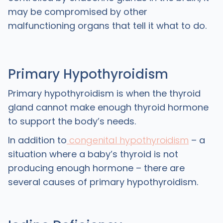
may be compromised by other
malfunctioning organs that tell it what to do.
Primary Hypothyroidism
Primary hypothyroidism is when the thyroid
gland cannot make enough thyroid hormone
to support the body’s needs.
In addition to
congenital hypothyroidism
– a
situation where a baby’s thyroid is not
producing enough hormone – there are
several causes of primary hypothyroidism.