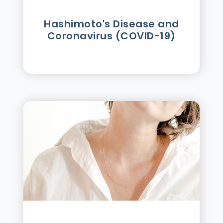
Hashimoto's Disease and
Coronavirus (COVID-19)