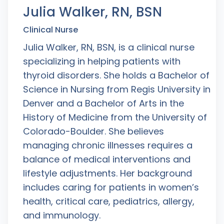
Julia Walker, RN, BSN
Clinical Nurse
Julia Walker, RN, BSN, is a clinical nurse
specializing in helping patients with
thyroid disorders. She holds a Bachelor of
Science in Nursing from Regis University in
Denver and a Bachelor of Arts in the
History of Medicine from the University of
Colorado-Boulder. She believes
managing chronic illnesses requires a
balance of medical interventions and
lifestyle adjustments. Her background
includes caring for patients in women’s
health, critical care, pediatrics, allergy,
and immunology.