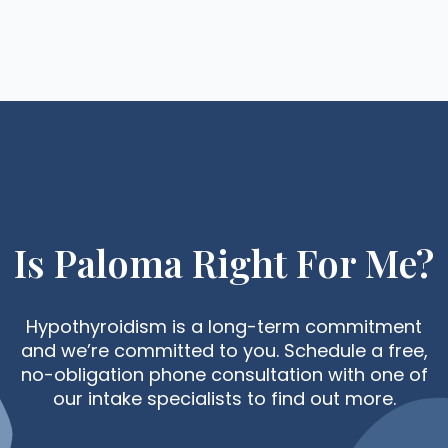
Is Paloma Right For Me?
Hypothyroidism is a long-term commitment
and we’re committed to you. Schedule a free,
no-obligation phone consultation with one of
our intake specialists to find out more.