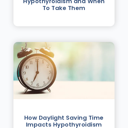
Hypothyroidism and When
To Take Them
How Daylight Saving Time
Impacts Hypothyroidism