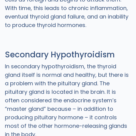
With time, this leads to chronic inflammation,
eventual thyroid gland failure, and an inability
to produce thyroid hormones.
Secondary Hypothyroidism
In secondary hypothyroidism, the thyroid
gland itself is normal and healthy, but there is
a problem with the pituitary gland. The
pituitary gland is located in the brain. It is
often considered the endocrine system’s
“master gland” because – in addition to
producing pituitary hormone – it controls
most of the other hormone-releasing glands
in the body.