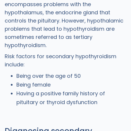
encompasses problems with the
hypothalamus, the endocrine gland that
controls the pituitary. However, hypothalamic
problems that lead to hypothyroidism are
sometimes referred to as tertiary
hypothyroidism.
Risk factors for secondary hypothyroidism
include:
Being over the age of 50
Being female
Having a positive family history of
pituitary or thyroid dysfunction
Diagnosing secondary