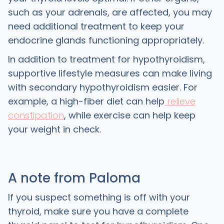
such as your adrenals, are affected, you may
need additional treatment to keep your
endocrine glands functioning appropriately.
In addition to treatment for hypothyroidism,
supportive lifestyle measures can make living
with secondary hypothyroidism easier. For
example, a high-fiber diet can help
relieve
constipation
, while exercise can help keep
your weight in check.
A note from Paloma
If you suspect something is off with your
thyroid, make sure you have a complete