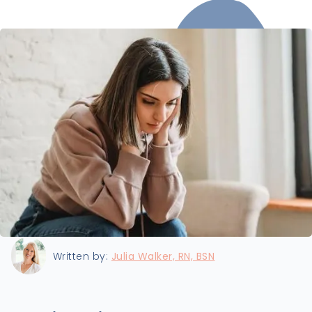
Last updated:
9/25/2024
Written by:
Julia Walker, RN, BSN