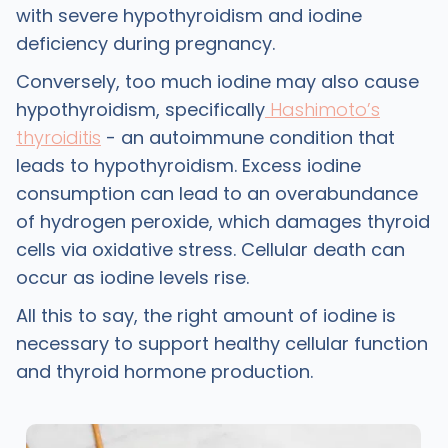
with severe hypothyroidism and iodine
deficiency during pregnancy.
Conversely, too much iodine may also cause
hypothyroidism, specifically
Hashimoto’s
thyroiditis
- an autoimmune condition that
leads to hypothyroidism. Excess iodine
consumption can lead to an overabundance
of hydrogen peroxide, which damages thyroid
cells via oxidative stress. Cellular death can
occur as iodine levels rise.
All this to say, the right amount of iodine is
necessary to support healthy cellular function
and thyroid hormone production.