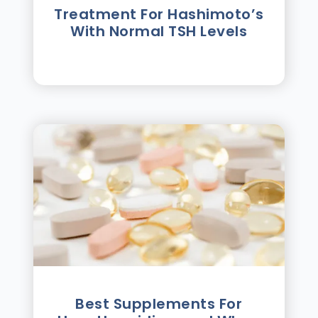
Treatment For Hashimotoʼs
With Normal TSH Levels
Best Supplements For