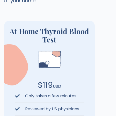
of your home.
At Home Thyroid Blood
Test
$119
USD
Only takes a few minutes
Reviewed by US physicians