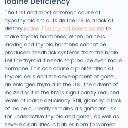
Iodine Deficiency
The first and most common cause of
hypothyroidism outside the U.S. is a lack of
dietary
iodine
. T
he thyroid needs iodine
to
make thyroid hormones. When iodine is
lacking and thyroid hormone cannot be
produced, feedback systems from the brain
tell the thyroid it needs to produce even more
hormone. This can cause a proliferation of
thyroid cells and the development of goiter,
an enlarged thyroid. In the U.S., the advent of
iodized salt in the 1920s significantly reduced
levels of iodine deficiency. Still, globally, a lack
of iodine currently remains a significant risk
for underactive thyroid and goiter, as well as
severe disabilities in babies born to women