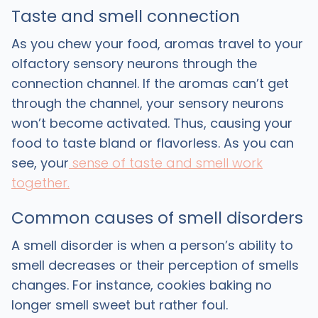
Taste and smell connection
As you chew your food, aromas travel to your
olfactory sensory neurons through the
connection channel. If the aromas can’t get
through the channel, your sensory neurons
won’t become activated. Thus, causing your
food to taste bland or flavorless. As you can
see, your
sense of taste and smell work
together.
Common causes of smell disorders
A smell disorder is when a person’s ability to
smell decreases or their perception of smells
changes. For instance, cookies baking no
longer smell sweet but rather foul.