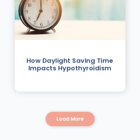
How Daylight Saving Time
Impacts Hypothyroidism
Load More