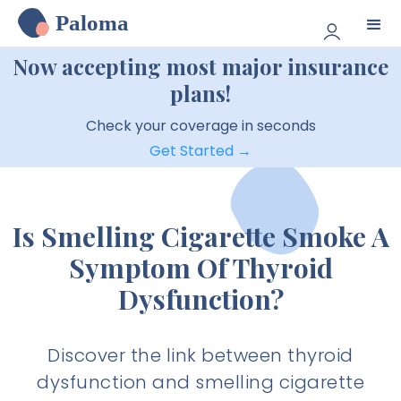
Paloma
Now accepting most major insurance
plans!
Check your coverage in seconds
Get Started →
Is Smelling Cigarette Smoke A
Symptom Of Thyroid
Dysfunction?
Discover the link between thyroid
dysfunction and smelling cigarette