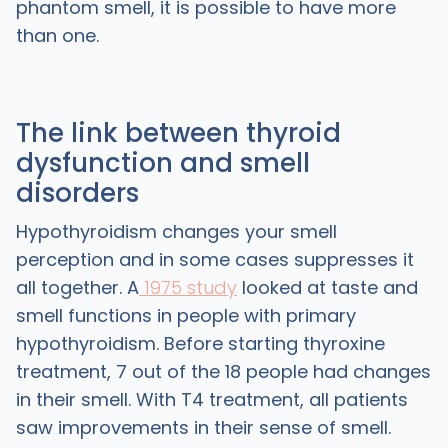
phantom smell, it is possible to have more
than one.
The link between thyroid
dysfunction and smell
disorders
Hypothyroidism changes your smell
perception and in some cases suppresses it
all together. A
1975 study
looked at taste and
smell functions in people with primary
hypothyroidism. Before starting thyroxine
treatment, 7 out of the 18 people had changes
in their smell. With T4 treatment, all patients
saw improvements in their sense of smell.