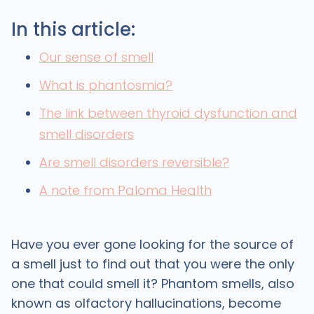
In this article:
Our sense of smell
What is phantosmia?
The link between thyroid dysfunction and
smell disorders
Are smell disorders reversible?
A note from Paloma Health
Have you ever gone looking for the source of
a smell just to find out that you were the only
one that could smell it? Phantom smells, also
known as olfactory hallucinations, become