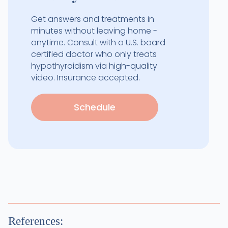
Get answers and treatments in
minutes without leaving home -
anytime. Consult with a U.S. board
certified doctor who only treats
hypothyroidism via high-quality
video. Insurance accepted.
Schedule
References: