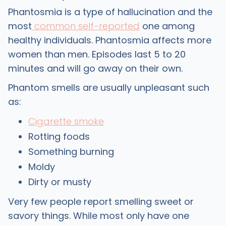
Phantosmia is a type of hallucination and the
most
common self-reported
one among
healthy individuals. Phantosmia affects more
women than men. Episodes last 5 to 20
minutes and will go away on their own.
Phantom smells are usually unpleasant such
as:
Cigarette smoke
Rotting foods
Something burning
Moldy
Dirty or musty
Very few people report smelling sweet or
savory things. While most only have one