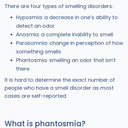
There are four types of smelling disorders:
Hyposmia: a decrease in one’s ability to
detect an odor
Anosmia: a complete inability to smell
Parasomnia: change in perception of how
something smells
Phantosmia: smelling an odor that isn’t
there
It is hard to determine the exact number of
people who have a smell disorder as most
cases are self-reported.
What is phantosmia?