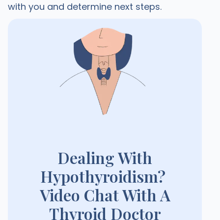
with you and determine next steps.
Dealing With
Hypothyroidism?
Video Chat With A
Thyroid Doctor