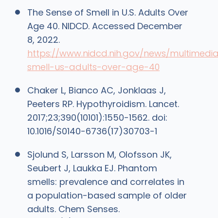
The Sense of Smell in U.S. Adults Over
Age 40. NIDCD. Accessed December
8, 2022.
https://www.nidcd.nih.gov/news/multimedi
smell-us-adults-over-age-40
Chaker L, Bianco AC, Jonklaas J,
Peeters RP. Hypothyroidism. Lancet.
2017;23;390(10101):1550-1562. doi:
10.1016/S0140-6736(17)30703-1
Sjolund S, Larsson M, Olofsson JK,
Seubert J, Laukka EJ. Phantom
smells: prevalence and correlates in
a population-based sample of older
adults. Chem Senses.