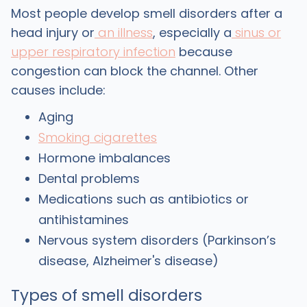
Most people develop smell disorders after a
head injury or
an illness
, especially a
sinus or
upper respiratory infection
because
congestion can block the channel. Other
causes include:
Aging
Smoking cigarettes
Hormone imbalances
Dental problems
Medications such as antibiotics or
antihistamines
Nervous system disorders (Parkinson’s
disease, Alzheimer's disease)
Types of smell disorders