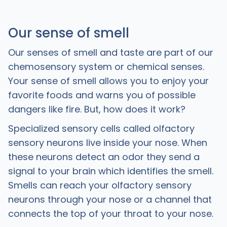
Our sense of smell
Our senses of smell and taste are part of our
chemosensory system or chemical senses.
Your sense of smell allows you to enjoy your
favorite foods and warns you of possible
dangers like fire. But, how does it work?
Specialized sensory cells called olfactory
sensory neurons live inside your nose. When
these neurons detect an odor they send a
signal to your brain which identifies the smell.
Smells can reach your olfactory sensory
neurons through your nose or a channel that
connects the top of your throat to your nose.