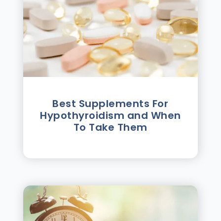
Best Supplements For
Hypothyroidism and When
To Take Them