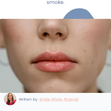
smoke.
Last updated:
8/22/2024
Written by:
Emilie White, PharmD