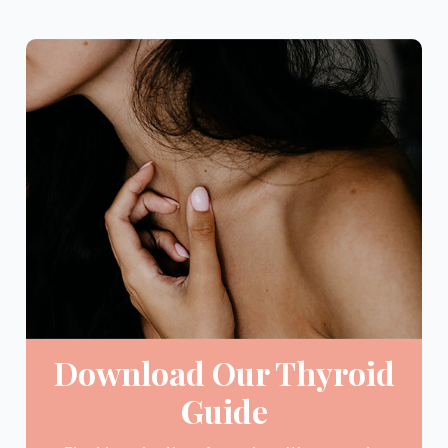
Download Our Thyroid
Guide