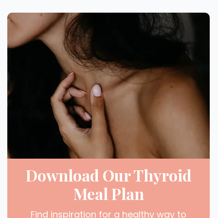
Download Our Thyroid
Meal Plan
Find inspiration for a healthy way to