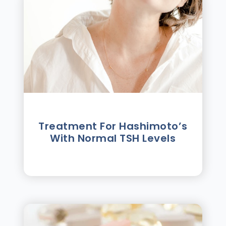
Treatment For Hashimotoʼs
With Normal TSH Levels