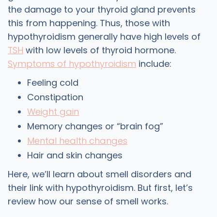
the damage to your thyroid gland prevents
this from happening. Thus, those with
hypothyroidism generally have high levels of
TSH
with low levels of thyroid hormone.
Symptoms of hypothyroidism
include:
Feeling cold
Constipation
Weight gain
Memory changes or “brain fog”
Mental health changes
Hair and skin changes
Here, we’ll learn about smell disorders and
their link with hypothyroidism. But first, let’s
review how our sense of smell works.