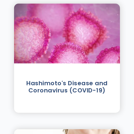
Hashimoto's Disease and
Coronavirus (COVID-19)