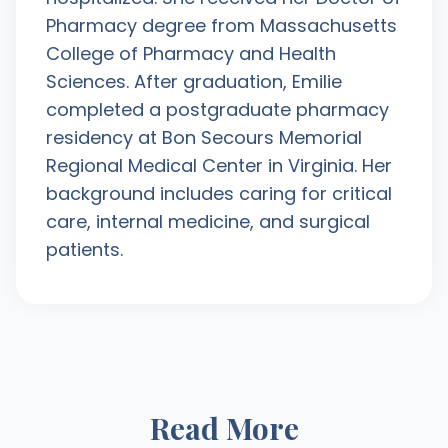
Pharmacy degree from Massachusetts
College of Pharmacy and Health
Sciences. After graduation, Emilie
completed a postgraduate pharmacy
residency at Bon Secours Memorial
Regional Medical Center in Virginia. Her
background includes caring for critical
care, internal medicine, and surgical
patients.
Read More