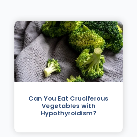
Can You Eat Cruciferous
Vegetables with
Hypothyroidism?