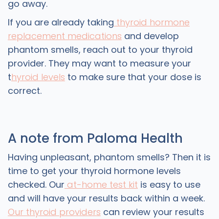
go away.
If you are already taking
thyroid hormone
replacement medications
and develop
phantom smells, reach out to your thyroid
provider. They may want to measure your
t
hyroid levels
to make sure that your dose is
correct.
A note from Paloma Health
Having unpleasant, phantom smells? Then it is
time to get your thyroid hormone levels
checked. Our
at-home test kit
is easy to use
and will have your results back within a week.
Our thyroid providers
can review your results