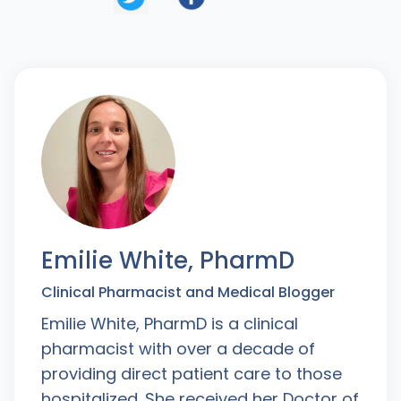
Emilie White, PharmD
Clinical Pharmacist and Medical Blogger
Emilie White, PharmD is a clinical
pharmacist with over a decade of
providing direct patient care to those
hospitalized. She received her Doctor of