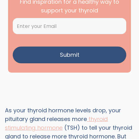
Find inspiration for a healthy way to
support your thyroid
As your thyroid hormone levels drop, your
pituitary gland releases more
thyroid
stimulating hormone
(TSH) to tell your thyroid
gland to release more thyroid hormone. But