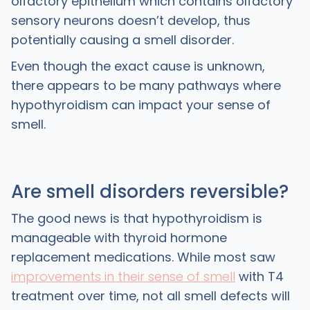
olfactory epithelium which contains olfactory
sensory neurons doesn’t develop, thus
potentially causing a smell disorder.
Even though the exact cause is unknown,
there appears to be many pathways where
hypothyroidism can impact your sense of
smell.
Are smell disorders reversible?
The good news is that hypothyroidism is
manageable with thyroid hormone
replacement medications. While most saw
improvements in their sense of smell
with T4
treatment over time, not all smell defects will