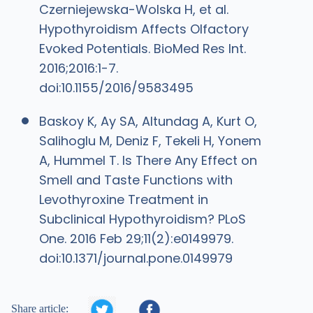
Czerniejewska-Wolska H, et al.
Hypothyroidism Affects Olfactory
Evoked Potentials. BioMed Res Int.
2016;2016:1-7.
doi:10.1155/2016/9583495
Baskoy K, Ay SA, Altundag A, Kurt O,
Salihoglu M, Deniz F, Tekeli H, Yonem
A, Hummel T. Is There Any Effect on
Smell and Taste Functions with
Levothyroxine Treatment in
Subclinical Hypothyroidism? PLoS
One. 2016 Feb 29;11(2):e0149979.
doi:10.1371/journal.pone.0149979


Share article: