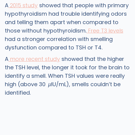
A
2015 study
showed that people with primary
hypothyroidism had trouble identifying odors
and telling them apart when compared to
those without hypothyroidism.
Free T3 levels
had a stronger correlation with smelling
dysfunction compared to TSH or T4.
A
more recent study
showed that the higher
the TSH level, the longer it took for the brain to
identify a smell. When TSH values were really
high (above 30
μ
lU/mL), smells couldn’t be
identified.