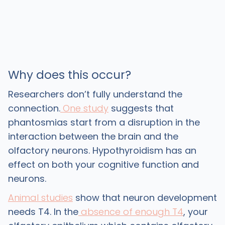
Why does this occur?
Researchers don’t fully understand the
connection.
One study
suggests that
phantosmias start from a disruption in the
interaction between the brain and the
olfactory neurons. Hypothyroidism has an
effect on both your cognitive function and
neurons.
Animal studies
show that neuron development
needs T4. In the
absence of enough T4
, your