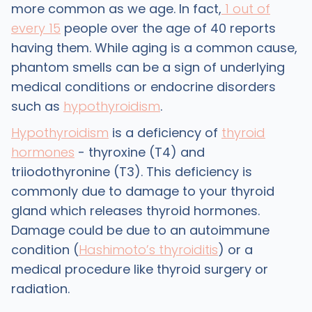
more common as we age. In fact,
1 out of
every 15
people over the age of 40 reports
having them. While aging is a common cause,
phantom smells can be a sign of underlying
medical conditions or endocrine disorders
such as
hypothyroidism
.
Hypothyroidism
is a deficiency of
thyroid
hormones
- thyroxine (T4) and
triiodothyronine (T3). This deficiency is
commonly due to damage to your thyroid
gland which releases thyroid hormones.
Damage could be due to an autoimmune
condition (
Hashimoto’s thyroiditis
) or a
medical procedure like thyroid surgery or
radiation.