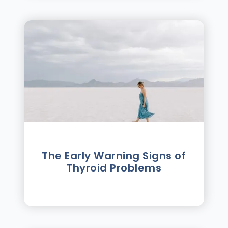
The Early Warning Signs of
Thyroid Problems