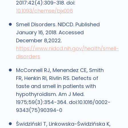
2017:42(4):309-318. doi:
10.1093/chemse/bjx006
Smell Disorders. NIDCD. Published
January 16, 2018. Accessed
December 8,2022.
https://www.nidcd.nih.gov/health/smell-
disorders
McConnell RJ, Menendez CE, Smith
FR, Henkin RI, Rivlin RS. Defects of
taste and smell in patients with
hypothyroidism. Am J Med.
1975;59(3):354-364. doi:10.1016/0002-
9343(75)90394-0
Świdziński T, Linkowska-Świdzińska K,