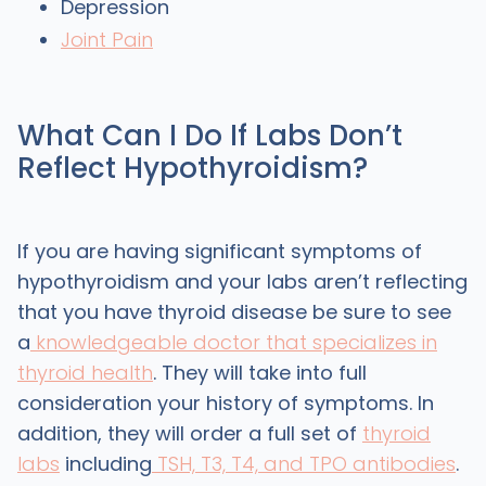
Depression
Joint Pain
What Can I Do If Labs Don’t
Reflect Hypothyroidism?
If you are having significant symptoms of
hypothyroidism and your labs aren’t reflecting
that you have thyroid disease be sure to see
a
knowledgeable doctor that specializes in
thyroid health
. They will take into full
consideration your history of symptoms. In
addition, they will order a full set of
thyroid
labs
including
TSH, T3, T4, and TPO antibodies
.