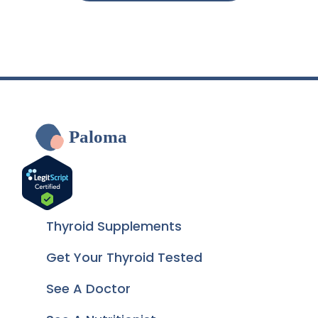
Paloma
Thyroid Supplements
Get Your Thyroid Tested
See A Doctor