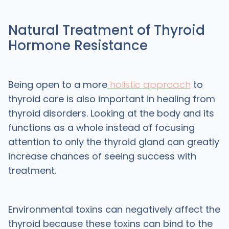
Natural Treatment of Thyroid
Hormone Resistance
Being open to a more
holistic approach
to
thyroid care is also important in healing from
thyroid disorders. Looking at the body and its
functions as a whole instead of focusing
attention to only the thyroid gland can greatly
increase chances of seeing success with
treatment.
Environmental toxins can negatively affect the
thyroid because these toxins can bind to the