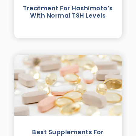
Treatment For Hashimotoʼs
With Normal TSH Levels
Best Supplements For