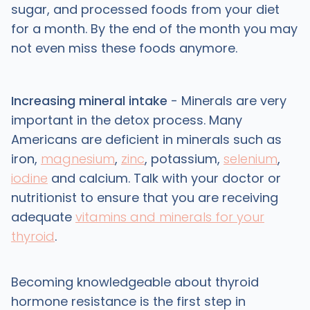
sugar, and processed foods from your diet
for a month. By the end of the month you may
not even miss these foods anymore.
Increasing mineral intake
- Minerals are very
important in the detox process. Many
Americans are deficient in minerals such as
iron,
magnesium
,
zinc
, potassium,
selenium
,
iodine
and calcium. Talk with your doctor or
nutritionist to ensure that you are receiving
adequate
vitamins and minerals for your
thyroid
.
Becoming knowledgeable about thyroid
hormone resistance is the first step in