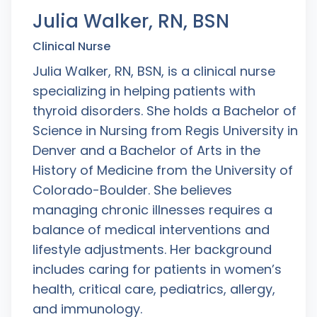
Julia Walker, RN, BSN
Clinical Nurse
Julia Walker, RN, BSN, is a clinical nurse
specializing in helping patients with
thyroid disorders. She holds a Bachelor of
Science in Nursing from Regis University in
Denver and a Bachelor of Arts in the
History of Medicine from the University of
Colorado-Boulder. She believes
managing chronic illnesses requires a
balance of medical interventions and
lifestyle adjustments. Her background
includes caring for patients in women’s
health, critical care, pediatrics, allergy,
and immunology.