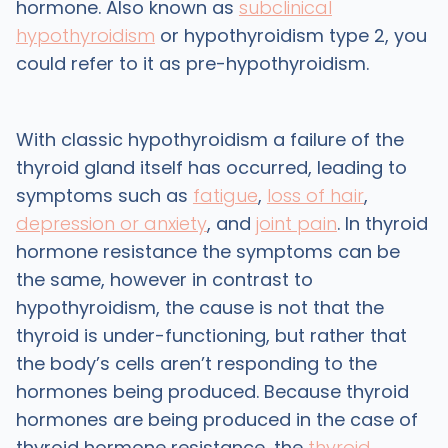
hormone. Also known as
subclinical
hypothyroidism
or hypothyroidism type 2, you
could refer to it as pre-hypothyroidism.
With classic hypothyroidism a failure of the
thyroid gland itself has occurred, leading to
symptoms such as
fatigue
,
loss of hair
,
depression or anxiety
, and
joint pain
. In thyroid
hormone resistance the symptoms can be
the same, however in contrast to
hypothyroidism, the cause is not that the
thyroid is under-functioning, but rather that
the body’s cells aren’t responding to the
hormones being produced. Because thyroid
hormones are being produced in the case of
thyroid hormone resistance, the
thyroid