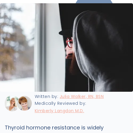
Last updated:
1/21/2022
Written by:
Julia Walker, RN, BSN
Medically Reviewed by:
Kimberly Langdon M.D.
Thyroid hormone resistance is widely