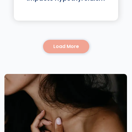
Load More