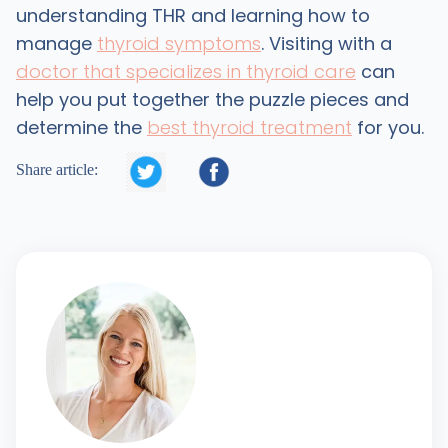
understanding THR and learning how to
manage
thyroid symptoms
. Visiting with a
doctor that specializes in thyroid care
can
help you put together the puzzle pieces and
determine the
best thyroid treatment
for you.


Share article: