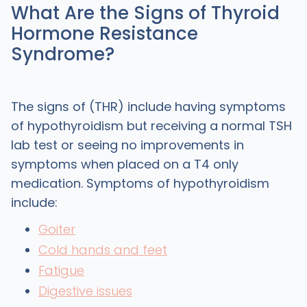
What Are the Signs of Thyroid
Hormone Resistance
Syndrome?
The signs of (THR) include having symptoms
of hypothyroidism but receiving a normal TSH
lab test or seeing no improvements in
symptoms when placed on a T4 only
medication. Symptoms of hypothyroidism
include:
Goiter
Cold hands and feet
Fatigue
Digestive issues