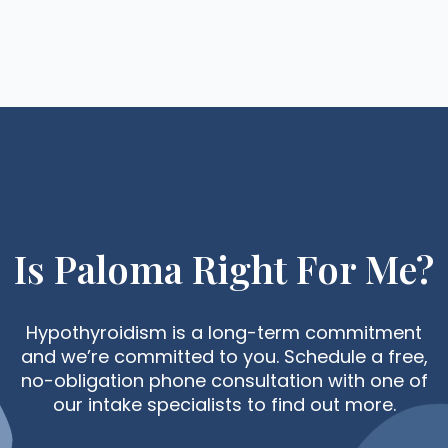
Is Paloma Right For Me?
Hypothyroidism is a long-term commitment
and we’re committed to you. Schedule a free,
no-obligation phone consultation with one of
our intake specialists to find out more.