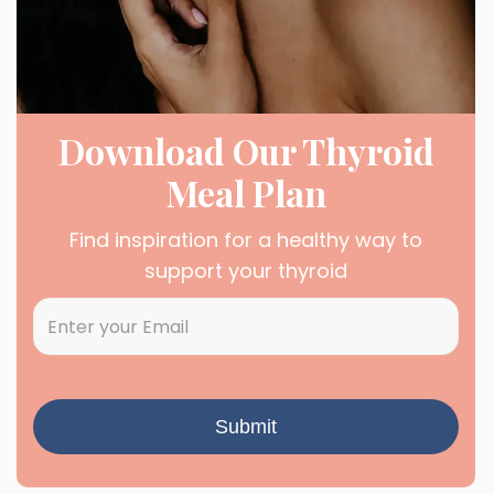
Download Our Thyroid
Meal Plan
Find inspiration for a healthy way to
support your thyroid