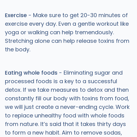
Exercise
- Make sure to get 20-30 minutes of
exercise every day. Even a gentle workout like
yoga or walking can help tremendously.
Stretching alone can help release toxins from
the body.
Eating whole foods
- Eliminating sugar and
processed foods is a key to a successful
detox. If we take measures to detox and then
constantly fill our body with toxins from food,
we will just create a never-ending cycle. Work
to replace unhealthy food with whole foods
from nature. It’s said that it takes thirty days
to form a new habit. Aim to remove sodas,