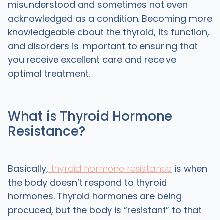
misunderstood and sometimes not even
acknowledged as a condition. Becoming more
knowledgeable about the thyroid, its function,
and disorders is important to ensuring that
you receive excellent care and receive
optimal treatment.
What is Thyroid Hormone
Resistance?
Basically,
thyroid hormone resistance
is when
the body doesn’t respond to thyroid
hormones. Thyroid hormones are being
produced, but the body is “resistant” to that