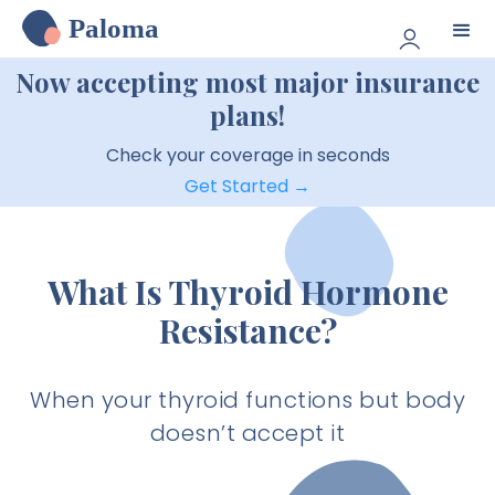
Paloma
Now accepting most major insurance
plans!
Check your coverage in seconds
Get Started →
What Is Thyroid Hormone
Resistance?
When your thyroid functions but body
doesn’t accept it