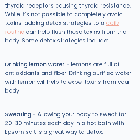
thyroid receptors causing thyroid resistance.
While it’s not possible to completely avoid
toxins, adding detox strategies to a
daily
routine
can help flush these toxins from the
body. Some detox strategies include:
Drinking lemon water
- lemons are full of
antioxidants and fiber. Drinking purified water
with lemon will help to expel toxins from your
body.
Sweating
- Allowing your body to sweat for
20-30 minutes each day in a hot bath with
Epsom salt is a great way to detox.