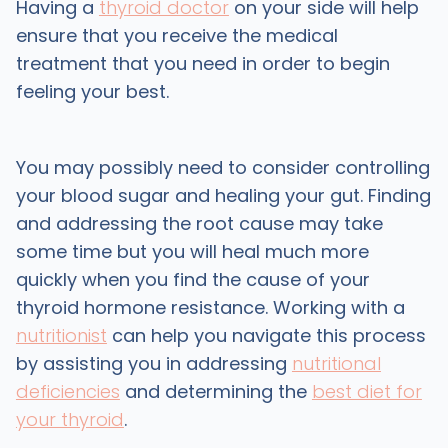
Having a
thyroid doctor
on your side will help
ensure that you receive the medical
treatment that you need in order to begin
feeling your best.
You may possibly need to consider controlling
your blood sugar and healing your gut. Finding
and addressing the root cause may take
some time but you will heal much more
quickly when you find the cause of your
thyroid hormone resistance. Working with a
nutritionist
can help you navigate this process
by assisting you in addressing
nutritional
deficiencies
and determining the
best diet for
your thyroid
.