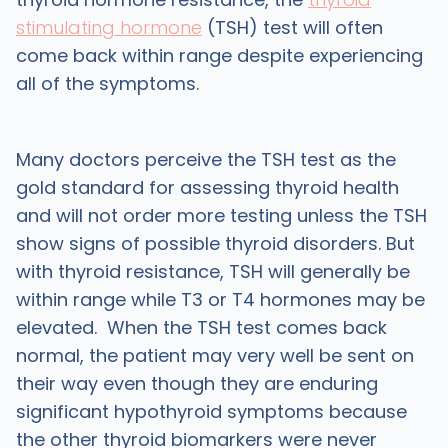
stimulating hormone
(TSH) test will often
come back within range despite experiencing
all of the symptoms.
Many doctors perceive the TSH test as the
gold standard for assessing thyroid health
and will not order more testing unless the TSH
show signs of possible thyroid disorders. But
with thyroid resistance, TSH will generally be
within range while T3 or T4 hormones may be
elevated. When the TSH test comes back
normal, the patient may very well be sent on
their way even though they are enduring
significant hypothyroid symptoms because
the other thyroid biomarkers were never