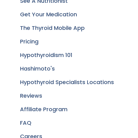
See A Nutritionist
Get Your Medication
The Thyroid Mobile App
Pricing
Hypothyroidism 101
Hashimoto's
Hypothyroid Specialists Locations
Reviews
Affiliate Program
FAQ
Careers