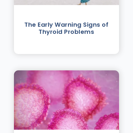
The Early Warning Signs of
Thyroid Problems