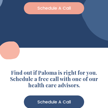
Schedule A Call
Find out if Paloma is right for you.
Schedule a free call with one of our
health care advisors.
Schedule A Call