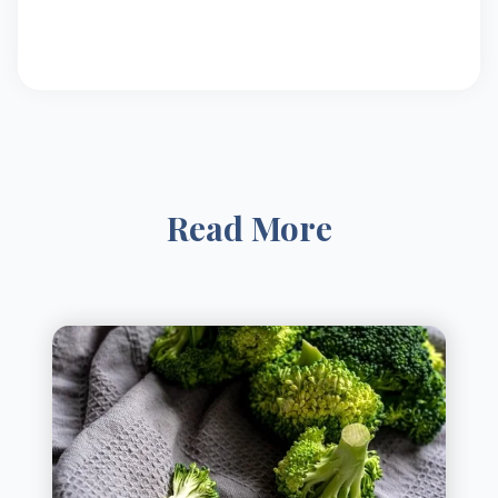
Read More