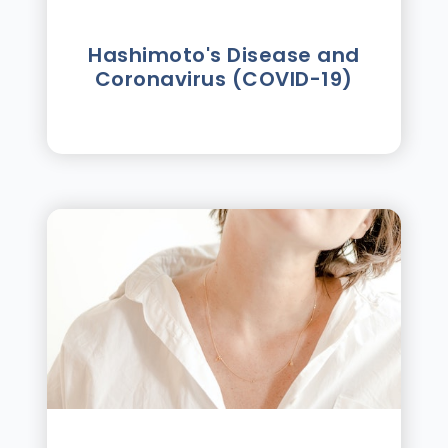
Hashimoto's Disease and
Coronavirus (COVID-19)