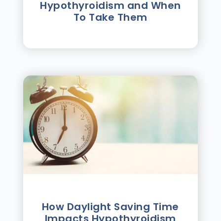
Hypothyroidism and When
To Take Them
How Daylight Saving Time
Impacts Hypothyroidism