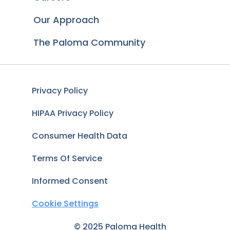
Our Approach
The Paloma Community
Privacy Policy
HIPAA Privacy Policy
Consumer Health Data
Terms Of Service
Informed Consent
Cookie Settings
© 2025 Paloma Health