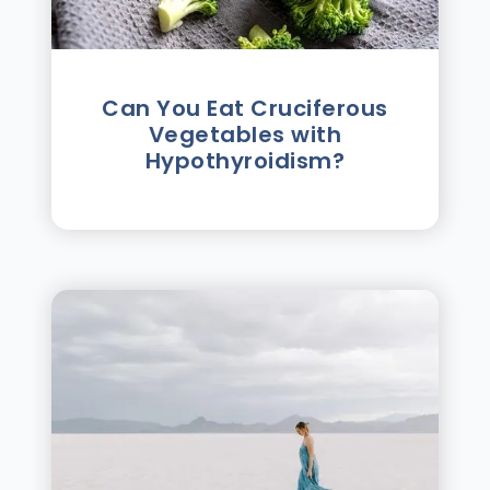
Can You Eat Cruciferous
Vegetables with
Hypothyroidism?