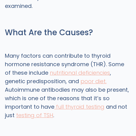
examined.
What Are the Causes?
Many factors can contribute to thyroid
hormone resistance syndrome (THR). Some
of these include
nutritional deficiencies
,
genetic predisposition, and
poor diet.
Autoimmune antibodies may also be present,
which is one of the reasons that it’s so
important to have
full thyroid testing
and not
just
testing of TSH
.