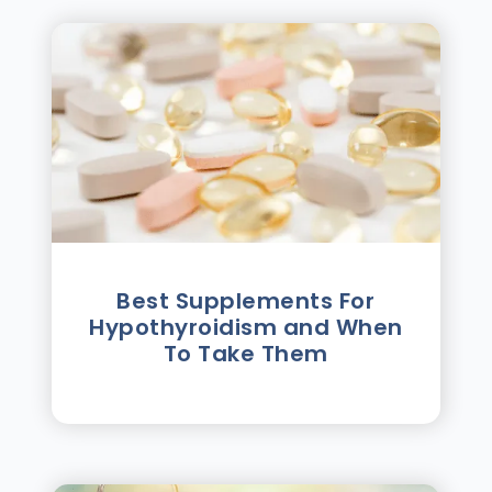
Best Supplements For
Hypothyroidism and When
To Take Them