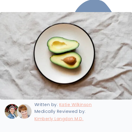
Last updated:
1/7/2022
Written by:
Katie Wilkinson
Medically Reviewed by:
Kimberly Langdon M.D.