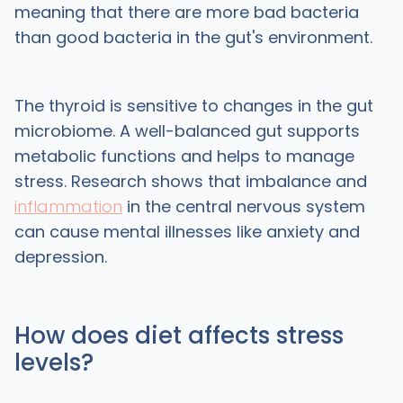
meaning that there are more bad bacteria
than good bacteria in the gut's environment.
The thyroid is sensitive to changes in the gut
microbiome. A well-balanced gut supports
metabolic functions and helps to manage
stress. Research shows that imbalance and
inflammation
in the central nervous system
can cause mental illnesses like anxiety and
depression.
How does diet affects stress
levels?