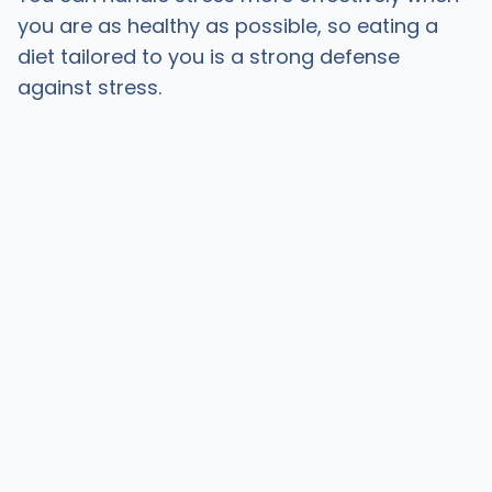
you are as healthy as possible, so eating a
diet tailored to you is a strong defense
against stress.