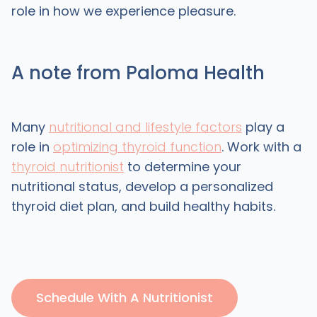
role in how we experience pleasure.
A note from Paloma Health
Many
nutritional and lifestyle factors
play a
role in
optimizing thyroid function
. Work with a
thyroid nutritionist
to determine your
nutritional status, develop a personalized
thyroid diet plan, and build healthy habits.
Schedule With A Nutritionist