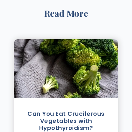
Read More
Can You Eat Cruciferous
Vegetables with
Hypothyroidism?