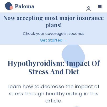
Paloma
Now accepting most major insurance
plans!
Check your coverage in seconds
Get Started →
Hypothyroidism: Impact Of
Stress And Diet
Learn how to decrease the impact of
stress through healthy eating in this
article.