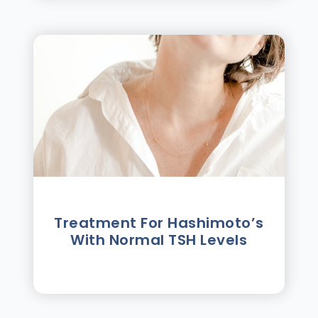
Treatment For Hashimotoʼs
With Normal TSH Levels