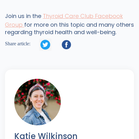
Join us in the
Thyroid Care Club Facebook
Group
for more on this topic and many others
regarding thyroid health and well-being.


Share article:
Katie Wilkinson