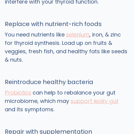
interfere with your thyroid function.
Replace with nutrient-rich foods
You need nutrients like
selenium
, iron, & zinc
for thyroid synthesis. Load up on fruits &
veggies, fresh fish, and healthy fats like seeds
& nuts.
Reintroduce healthy bacteria
Probiotics
can help to rebalance your gut
microbiome, which may
support leaky gut
and its symptoms.
Repair with supplementation