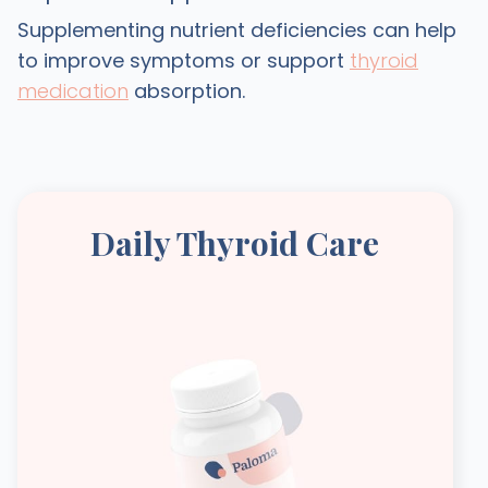
Supplementing nutrient deficiencies can help
to improve symptoms or support
thyroid
medication
absorption.
Daily Thyroid Care