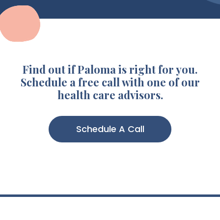
Find out if Paloma is right for you.
Schedule a free call with one of our
health care advisors.
Schedule A Call