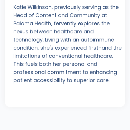
Katie Wilkinson, previously serving as the
Head of Content and Community at
Paloma Health, fervently explores the
nexus between healthcare and
technology. Living with an autoimmune
condition, she's experienced firsthand the
limitations of conventional healthcare.
This fuels both her personal and
professional commitment to enhancing
patient accessibility to superior care.