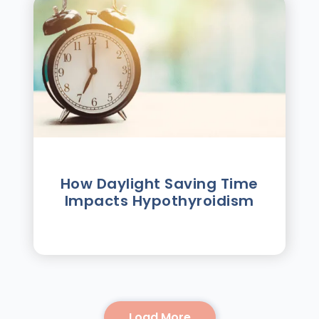
How Daylight Saving Time
Impacts Hypothyroidism
Load More