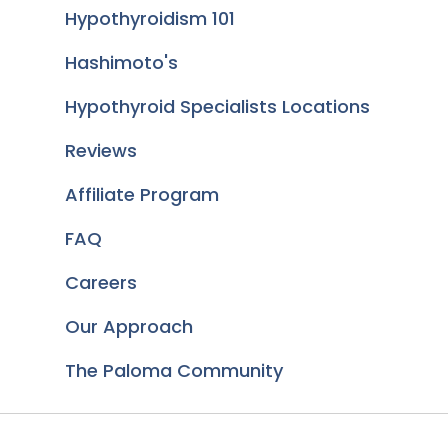
Hypothyroidism 101
Hashimoto's
Hypothyroid Specialists Locations
Reviews
Affiliate Program
FAQ
Careers
Our Approach
The Paloma Community