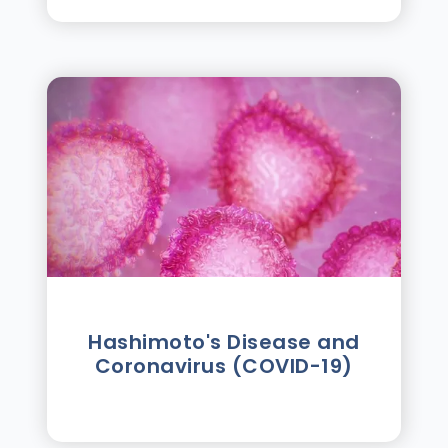
Hashimoto's Disease and
Coronavirus (COVID-19)