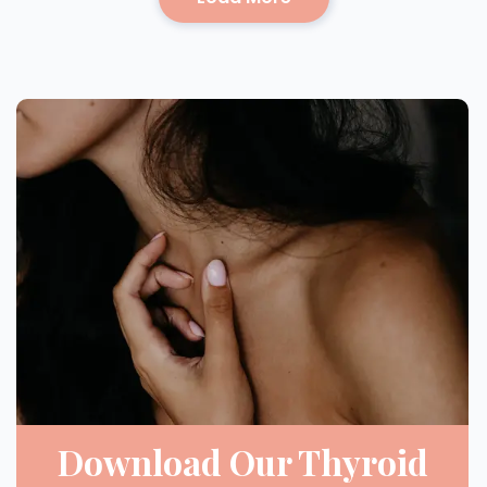
Download Our Thyroid