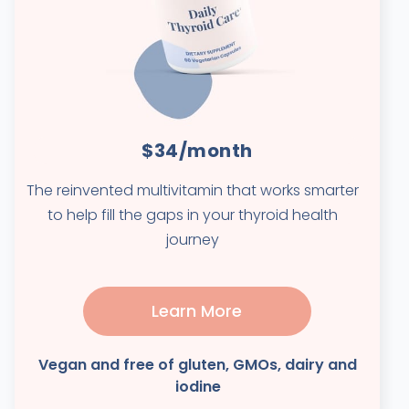
$34/month
The reinvented multivitamin that works smarter
to help fill the gaps in your thyroid health
journey
Learn More
Vegan and free of gluten, GMOs, dairy and
iodine