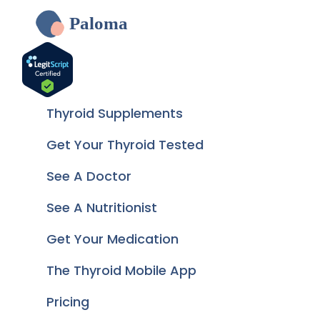
Paloma
Thyroid Supplements
Get Your Thyroid Tested
See A Doctor
See A Nutritionist
Get Your Medication
The Thyroid Mobile App
Pricing