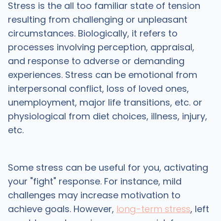
Stress is the all too familiar state of tension
resulting from challenging or unpleasant
circumstances. Biologically, it refers to
processes involving perception, appraisal,
and response to adverse or demanding
experiences. Stress can be emotional from
interpersonal conflict, loss of loved ones,
unemployment, major life transitions, etc. or
physiological from diet choices, illness, injury,
etc.
Some stress can be useful for you, activating
your "fight" response. For instance, mild
challenges may increase motivation to
achieve goals. However,
long-term stress
, left