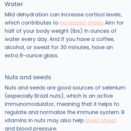
Water
Mild dehydration can increase cortisol levels,
which contributes to
increased stress
. Aim for
half of your body weight (lbs) in ounces of
water every day. And if you have a coffee,
alcohol, or sweat for 30 minutes, have an
extra 8-ounce glass.
Nuts and seeds
Nuts and seeds are good sources of selenium
(especially Brazil nuts), which is an active
immunomodulator, meaning that it helps to
regulate and normalize the immune system. B
vitamins in nuts may also help
lower stress
and blood pressure.