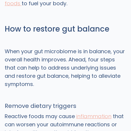
foods
to fuel your body.
How to restore gut balance
When your gut microbiome is in balance, your
overall health improves. Ahead, four steps
that can help to address underlying issues
and restore gut balance, helping to alleviate
symptoms.
Remove dietary triggers
Reactive foods may cause
inflammation
that
can worsen your autoimmune reactions or