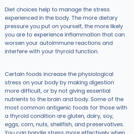
Diet choices help to manage the stress
experienced in the body. The more dietary
pressure you put on yourself, the more likely
you are to experience inflammation that can
worsen your autoimmune reactions and
interfere with your thyroid function.
Certain foods increase the physiological
stress on your body by making digestion
more difficult, or by not giving essential
nutrients to the brain and body. Some of the
most common antigenic foods for those with
a thyroid condition are gluten, dairy, soy,
eggs, corn, nuts, shellfish, and preservatives.
You can handle stress more effectively when