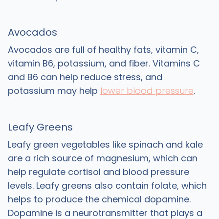
Avocados
Avocados are full of healthy fats, vitamin C,
vitamin B6, potassium, and fiber. Vitamins C
and B6 can help reduce stress, and
potassium may help
lower blood pressure
.
Leafy Greens
Leafy green vegetables like spinach and kale
are a rich source of magnesium, which can
help regulate cortisol and blood pressure
levels. Leafy greens also contain folate, which
helps to produce the chemical dopamine.
Dopamine is a neurotransmitter that plays a