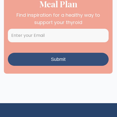
Meal Plan
Find inspiration for a healthy way to
support your thyroid