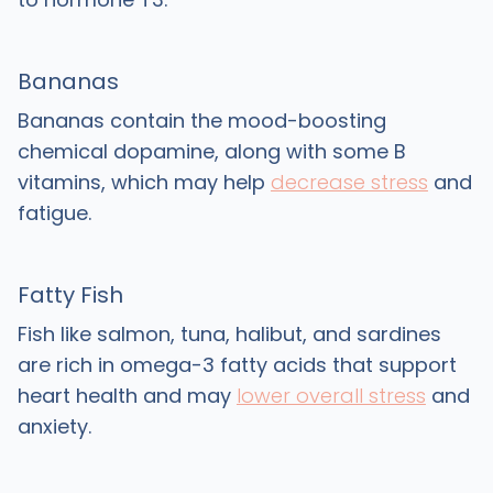
Bananas
Bananas contain the mood-boosting
chemical dopamine, along with some B
vitamins, which may help
decrease stress
and
fatigue.
Fatty Fish
Fish like salmon, tuna, halibut, and sardines
are rich in omega-3 fatty acids that support
heart health and may
lower overall stress
and
anxiety.