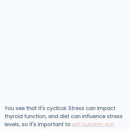
You see that it's cyclical. Stress can impact
thyroid function, and diet can influence stress
levels, so it's important to
eat nutrient-rich