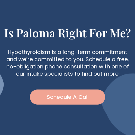
Is Paloma Right For Me?
Hypothyroidism is a long-term commitment
and we’re committed to you. Schedule a free,
no-obligation phone consultation with one of
our intake specialists to find out more.
Schedule A Call