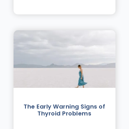
The Early Warning Signs of
Thyroid Problems