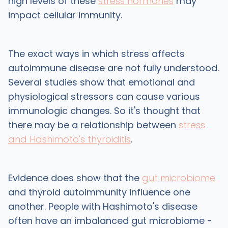
high levels of these
stress hormones
may
impact cellular immunity.
The exact ways in which stress affects
autoimmune disease are not fully understood.
Several studies show that emotional and
physiological stressors can cause various
immunologic changes. So it's thought that
there may be a relationship between
stress
and Hashimoto's thyroiditis
.
Evidence does show that the
gut microbiome
and thyroid autoimmunity influence one
another. People with Hashimoto's disease
often have an imbalanced gut microbiome -