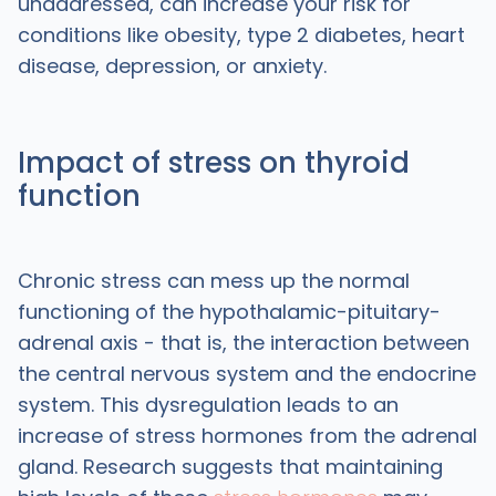
unaddressed, can increase your risk for
conditions like obesity, type 2 diabetes, heart
disease, depression, or anxiety.
Impact of stress on thyroid
function
Chronic stress can mess up the normal
functioning of the hypothalamic-pituitary-
adrenal axis - that is, the interaction between
the central nervous system and the endocrine
system. This dysregulation leads to an
increase of stress hormones from the adrenal
gland. Research suggests that maintaining