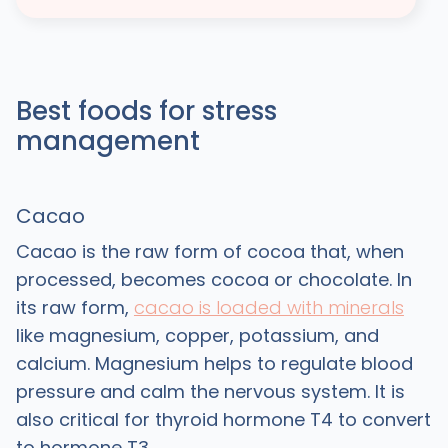
Best foods for stress
management
Cacao
Cacao is the raw form of cocoa that, when
processed, becomes cocoa or chocolate. In
its raw form,
cacao is loaded with minerals
like magnesium, copper, potassium, and
calcium. Magnesium helps to regulate blood
pressure and calm the nervous system. It is
also critical for thyroid hormone T4 to convert
to hormone T3.