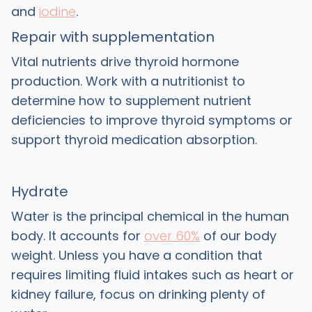
and
iodine
.
Repair with supplementation
Vital nutrients drive thyroid hormone
production. Work with a nutritionist to
determine how to supplement nutrient
deficiencies to improve thyroid symptoms or
support thyroid medication absorption.
Hydrate
Water is the principal chemical in the human
body. It accounts for
over 60%
of our body
weight. Unless you have a condition that
requires limiting fluid intakes such as heart or
kidney failure, focus on drinking plenty of