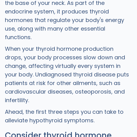
the base of your neck. As part of the
endocrine system, it produces thyroid
hormones that regulate your body's energy
use, along with many other essential
functions.
When your thyroid hormone production
drops, your body processes slow down and
change, affecting virtually every system in
your body. Undiagnosed thyroid disease puts
patients at risk for other ailments, such as
cardiovascular diseases, osteoporosis, and
infertility.
Ahead, the first three steps you can take to
alleviate hypothyroid symptoms.
Consider thyroid hormone