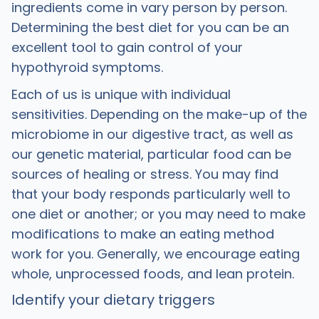
ingredients come in vary person by person.
Determining the best diet for you can be an
excellent tool to gain control of your
hypothyroid symptoms.
Each of us is unique with individual
sensitivities. Depending on the make-up of the
microbiome in our digestive tract, as well as
our genetic material, particular food can be
sources of healing or stress. You may find
that your body responds particularly well to
one diet or another; or you may need to make
modifications to make an eating method
work for you. Generally, we encourage eating
whole, unprocessed foods, and lean protein.
Identify your dietary triggers