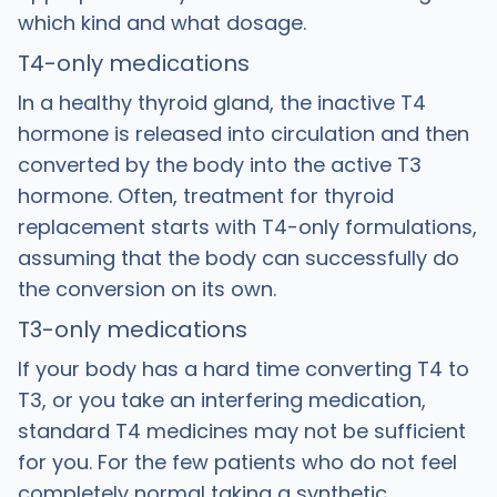
which kind and what dosage.
T4-only medications
In a healthy thyroid gland, the inactive T4
hormone is released into circulation and then
converted by the body into the active T3
hormone. Often, treatment for thyroid
replacement starts with T4-only formulations,
assuming that the body can successfully do
the conversion on its own.
T3-only medications
If your body has a hard time converting T4 to
T3, or you take an interfering medication,
standard T4 medicines may not be sufficient
for you. For the few patients who do not feel
completely normal taking a synthetic