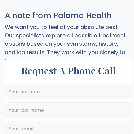
A note from Paloma Health
We want you to feel at your absolute best.
Our specialists explore all possible treatment
options based on your symptoms, history,
and lab results. They work with you closely to
find the optimal functioning of your thyroid.
Request A Phone Call