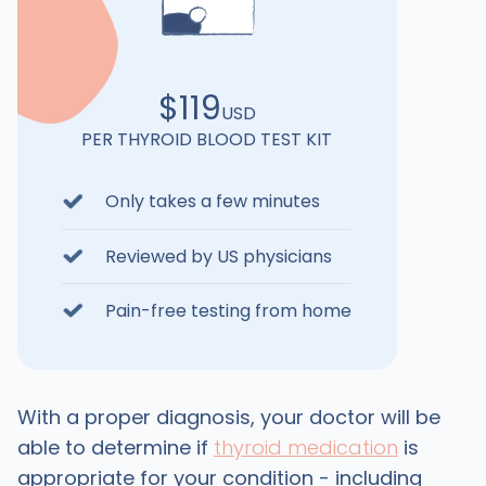
$119
USD
PER THYROID BLOOD TEST KIT
Only takes a few minutes
Reviewed by US physicians
Pain-free testing from home
With a proper diagnosis, your doctor will be
able to determine if
thyroid medication
is
appropriate for your condition - including