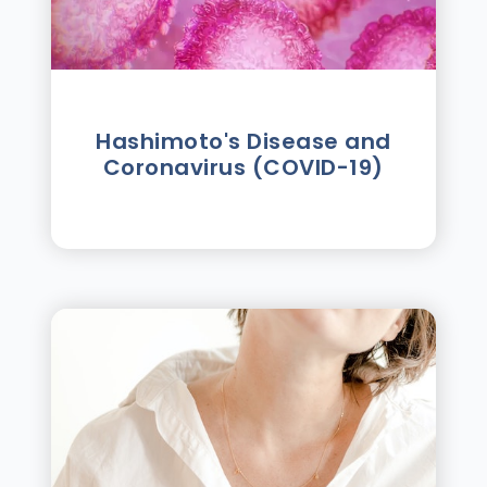
Hashimoto's Disease and
Coronavirus (COVID-19)