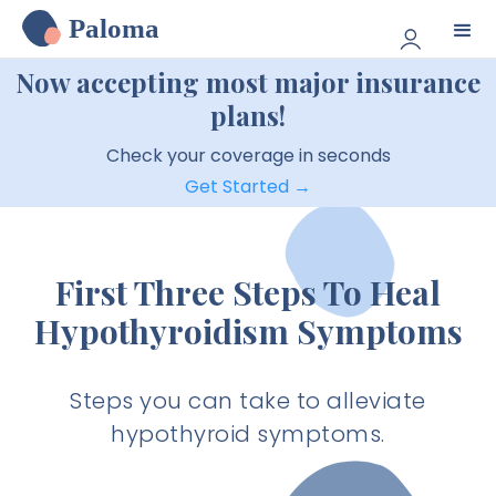
Paloma
Now accepting most major insurance
plans!
Check your coverage in seconds
Get Started →
First Three Steps To Heal
Hypothyroidism Symptoms
Steps you can take to alleviate
hypothyroid symptoms.