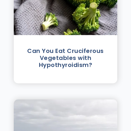
Can You Eat Cruciferous
Vegetables with
Hypothyroidism?