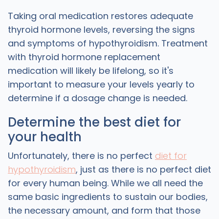
Taking oral medication restores adequate
thyroid hormone levels, reversing the signs
and symptoms of hypothyroidism. Treatment
with thyroid hormone replacement
medication will likely be lifelong, so it's
important to measure your levels yearly to
determine if a dosage change is needed.
Determine the best diet for
your health
Unfortunately, there is no perfect
diet for
hypothyroidism
, just as there is no perfect diet
for every human being. While we all need the
same basic ingredients to sustain our bodies,
the necessary amount, and form that those