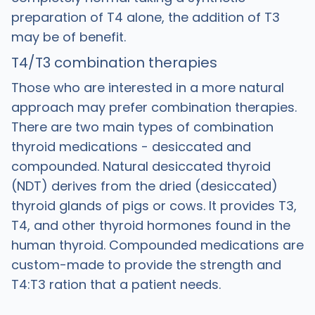
preparation of T4 alone, the addition of T3
may be of benefit.
T4/T3 combination therapies
Those who are interested in a more natural
approach may prefer combination therapies.
There are two main types of combination
thyroid medications - desiccated and
compounded. Natural desiccated thyroid
(NDT) derives from the dried (desiccated)
thyroid glands of pigs or cows. It provides T3,
T4, and other thyroid hormones found in the
human thyroid. Compounded medications are
custom-made to provide the strength and
T4:T3 ration that a patient needs.