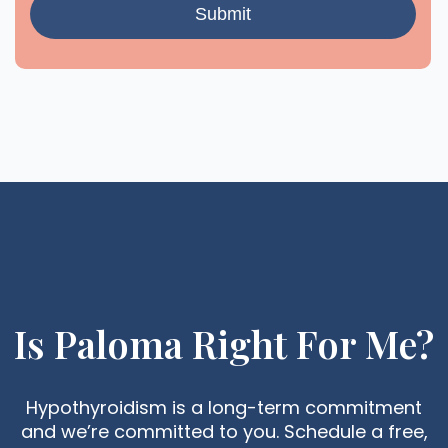
Is Paloma Right For Me?
Hypothyroidism is a long-term commitment
and we’re committed to you. Schedule a free,