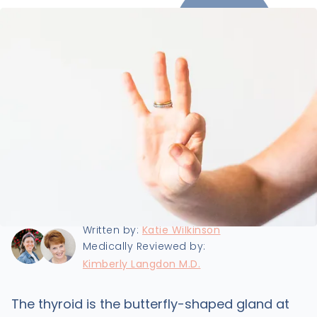
Last updated:
9/25/2024
Written by:
Katie Wilkinson
Medically Reviewed by:
Kimberly Langdon M.D.
The thyroid is the butterfly-shaped gland at