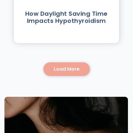
How Daylight Saving Time
Impacts Hypothyroidism
Load More