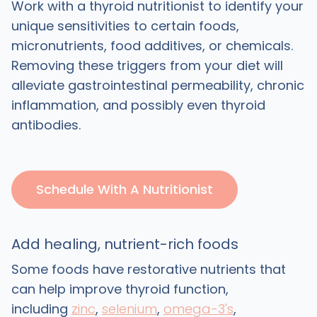
Work with a thyroid nutritionist to identify your
unique sensitivities to certain foods,
micronutrients, food additives, or chemicals.
Removing these triggers from your diet will
alleviate gastrointestinal permeability, chronic
inflammation, and possibly even thyroid
antibodies.
Schedule With A Nutritionist
Add healing, nutrient-rich foods
Some foods have restorative nutrients that
can help improve thyroid function,
including
zinc
,
selenium
,
omega-3's
,