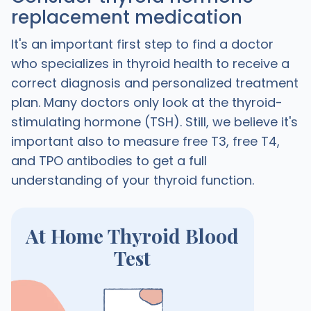
replacement medication
It's an important first step to find a doctor
who specializes in thyroid health to receive a
correct diagnosis and personalized treatment
plan. Many doctors only look at the thyroid-
stimulating hormone (TSH). Still, we believe it's
important also to measure free T3, free T4,
and TPO antibodies to get a full
understanding of your thyroid function.
At Home Thyroid Blood
Test