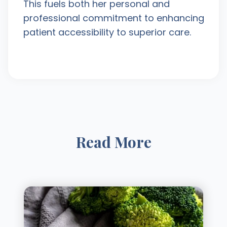
This fuels both her personal and
professional commitment to enhancing
patient accessibility to superior care.
Read More