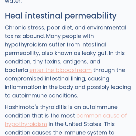
water.
Heal intestinal permeability
Chronic stress, poor diet, and environmental
toxins abound. Many people with
hypothyroidism suffer from intestinal
permeability, also known as leaky gut. In this
condition, tiny toxins, antigens, and
bacteria
enter the bloodstream
through the
compromised intestinal lining, causing
inflammation in the body and possibly leading
to autoimmune conditions.
Hashimoto's thyroiditis is an autoimmune
condition that is the most
common cause of
hypothyroidism
in the United States. This
condition causes the immune system to