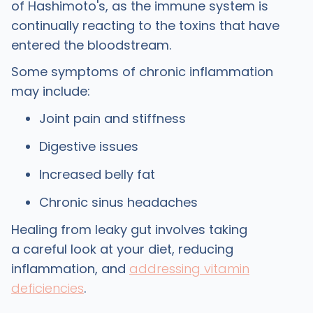
of Hashimoto's, as the immune system is
continually reacting to the toxins that have
entered the bloodstream.
Some symptoms of chronic inflammation
may include:
Joint pain and stiffness
Digestive issues
Increased belly fat
Chronic sinus headaches
Healing from leaky gut involves taking
a careful look at your diet, reducing
inflammation, and
addressing vitamin
deficiencies
.