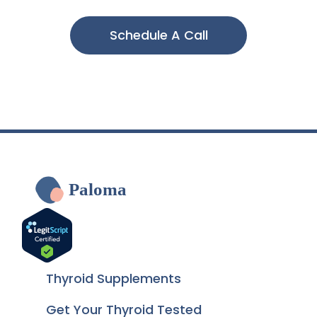
Schedule A Call
Paloma
Thyroid Supplements
Get Your Thyroid Tested