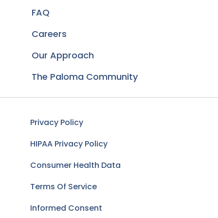
FAQ
Careers
Our Approach
The Paloma Community
Privacy Policy
HIPAA Privacy Policy
Consumer Health Data
Terms Of Service
Informed Consent