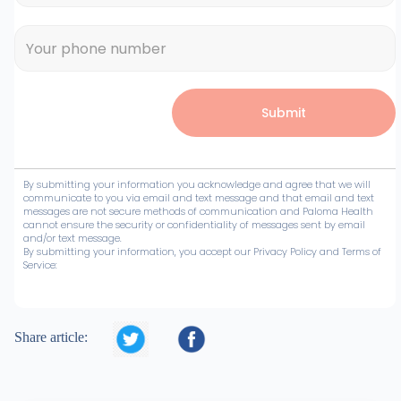
By submitting your information you acknowledge and agree that we will
communicate to you via email and text message and that email and text
messages are not secure methods of communication and Paloma Health
cannot ensure the security or confidentiality of messages sent by email
and/or text message.
By submitting your information, you accept our Privacy Policy and Terms of
Service:


Share article: