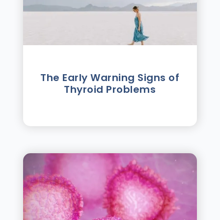
The Early Warning Signs of
Thyroid Problems