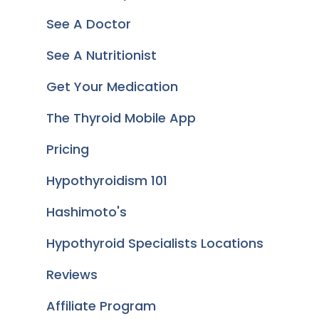
See A Doctor
See A Nutritionist
Get Your Medication
The Thyroid Mobile App
Pricing
Hypothyroidism 101
Hashimoto's
Hypothyroid Specialists Locations
Reviews
Affiliate Program