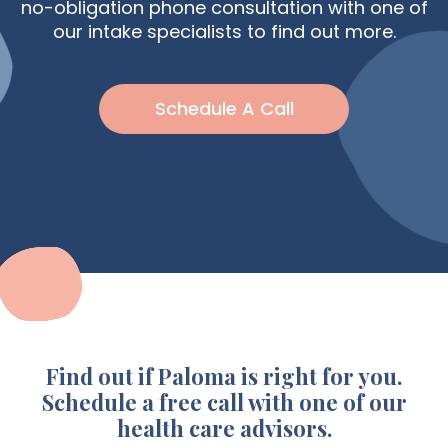
no-obligation phone consultation with one of
our intake specialists to find out more.
Schedule A Call
Find out if Paloma is right for you.
Schedule a free call with one of our
health care advisors.