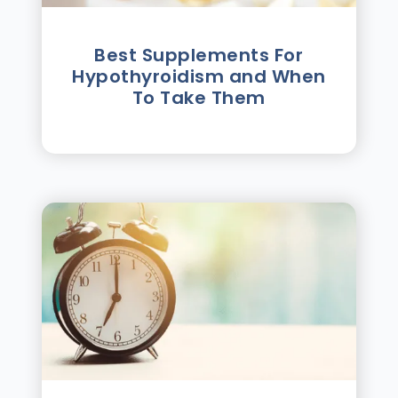
Best Supplements For
Hypothyroidism and When
To Take Them