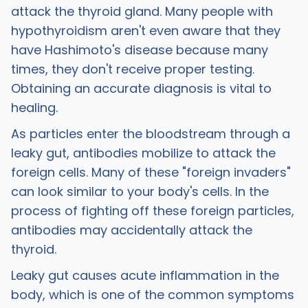
attack the thyroid gland. Many people with
hypothyroidism aren't even aware that they
have Hashimoto's disease because many
times, they don't receive proper testing.
Obtaining an accurate diagnosis is vital to
healing.
As particles enter the bloodstream through a
leaky gut, antibodies mobilize to attack the
foreign cells. Many of these "foreign invaders"
can look similar to your body's cells. In the
process of fighting off these foreign particles,
antibodies may accidentally attack the
thyroid.
Leaky gut causes acute inflammation in the
body, which is one of the common symptoms