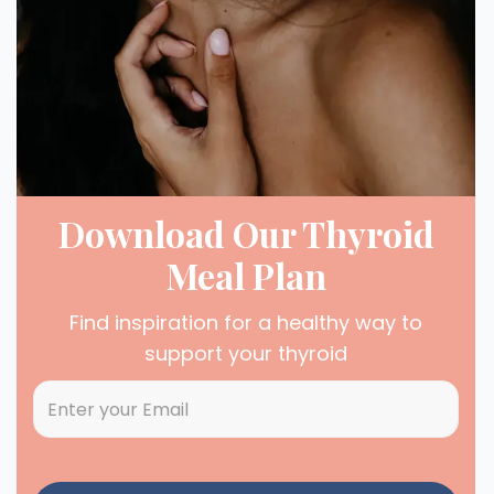
Download Our Thyroid
Meal Plan
Find inspiration for a healthy way to
support your thyroid