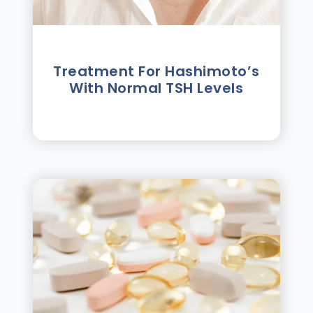
Treatment For Hashimotoʼs
With Normal TSH Levels