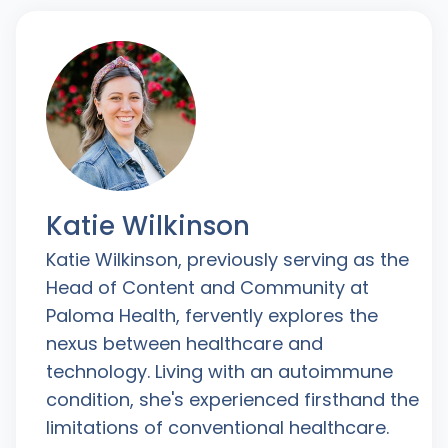
Katie Wilkinson
Katie Wilkinson, previously serving as the
Head of Content and Community at
Paloma Health, fervently explores the
nexus between healthcare and
technology. Living with an autoimmune
condition, she's experienced firsthand the
limitations of conventional healthcare.