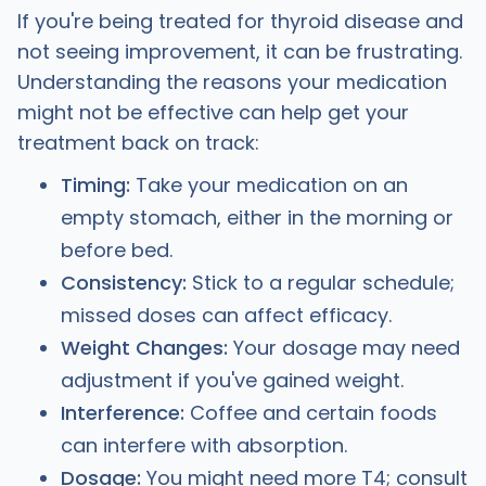
If you're being treated for thyroid disease and
not seeing improvement, it can be frustrating.
Understanding the reasons your medication
might not be effective can help get your
treatment back on track:
Timing:
Take your medication on an
empty stomach, either in the morning or
before bed.
Consistency:
Stick to a regular schedule;
missed doses can affect efficacy.
Weight Changes:
Your dosage may need
adjustment if you've gained weight.
Interference:
Coffee and certain foods
can interfere with absorption.
Dosage:
You might need more T4; consult