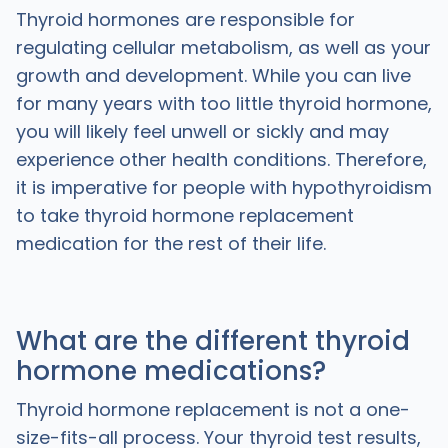
Thyroid hormones are responsible for
regulating cellular metabolism, as well as your
growth and development. While you can live
for many years with too little thyroid hormone,
you will likely feel unwell or sickly and may
experience other health conditions. Therefore,
it is imperative for people with hypothyroidism
to take thyroid hormone replacement
medication for the rest of their life.
What are the different thyroid
hormone medications?
Thyroid hormone replacement is not a one-
size-fits-all process. Your thyroid test results,