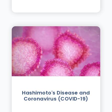
Hashimoto's Disease and
Coronavirus (COVID-19)