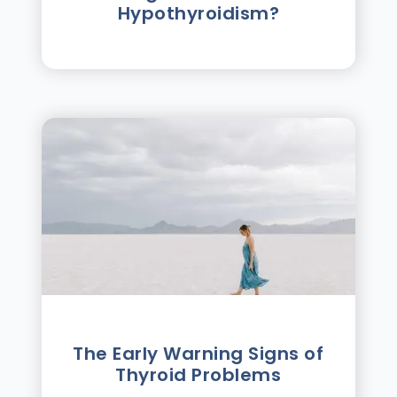
Hypothyroidism?
The Early Warning Signs of
Thyroid Problems