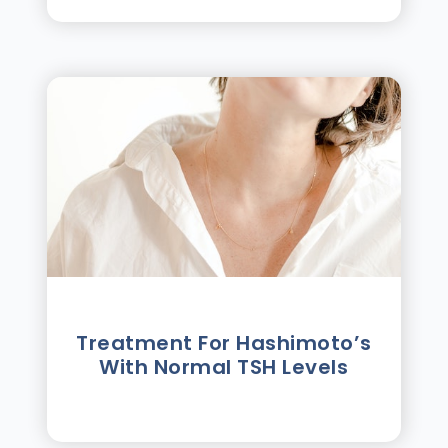
Treatment For Hashimotoʼs
With Normal TSH Levels