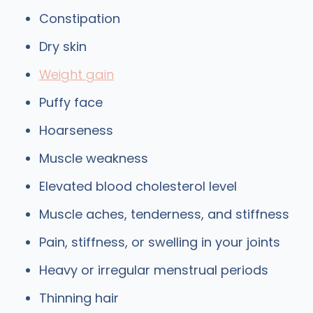
Constipation
Dry skin
Weight gain
Puffy face
Hoarseness
Muscle weakness
Elevated blood cholesterol level
Muscle aches, tenderness, and stiffness
Pain, stiffness, or swelling in your joints
Heavy or irregular menstrual periods
Thinning hair