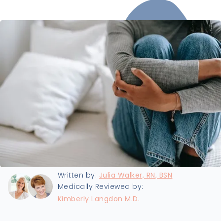
Last updated:
6/7/2024
Written by:
Julia Walker, RN, BSN
Medically Reviewed by:
Kimberly Langdon M.D.