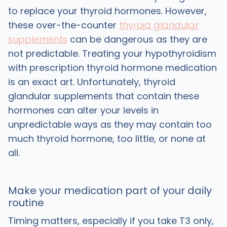
to replace your thyroid hormones. However,
these over-the-counter
thyroid glandular
supplements
can be dangerous as they are
not predictable. Treating your hypothyroidism
with prescription thyroid hormone medication
is an exact art. Unfortunately, thyroid
glandular supplements that contain these
hormones can alter your levels in
unpredictable ways as they may contain too
much thyroid hormone, too little, or none at
all.
Make your medication part of your daily
routine
Timing matters, especially if you take T3 only,