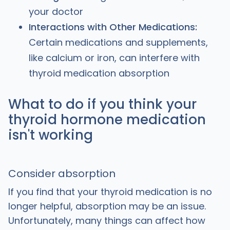
your doctor
Interactions with Other Medications:
Certain medications and supplements,
like calcium or iron, can interfere with
thyroid medication absorption
What to do if you think your
thyroid hormone medication
isn't working
Consider absorption
If you find that your thyroid medication is no
longer helpful, absorption may be an issue.
Unfortunately, many things can affect how