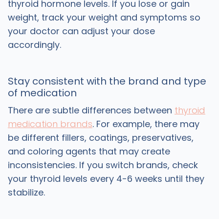
thyroid hormone levels. If you lose or gain
weight, track your weight and symptoms so
your doctor can adjust your dose
accordingly.
Stay consistent with the brand and type
of medication
There are subtle differences between
thyroid
medication brands
. For example, there may
be different fillers, coatings, preservatives,
and coloring agents that may create
inconsistencies. If you switch brands, check
your thyroid levels every 4-6 weeks until they
stabilize.