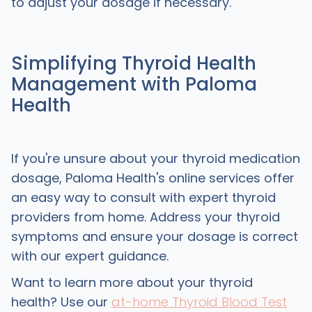
to adjust your dosage if necessary.
Simplifying Thyroid Health
Management with Paloma
Health
If you're unsure about your thyroid medication
dosage, Paloma Health's online services offer
an easy way to consult with expert thyroid
providers from home. Address your thyroid
symptoms and ensure your dosage is correct
with our expert guidance.
Want to learn more about your thyroid
health? Use our
at-home Thyroid Blood Test