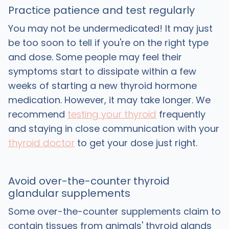
Practice patience and test regularly
You may not be undermedicated! It may just
be too soon to tell if you're on the right type
and dose. Some people may feel their
symptoms start to dissipate within a few
weeks of starting a new thyroid hormone
medication. However, it may take longer. We
recommend
testing your thyroid
frequently
and staying in close communication with your
thyroid doctor
to get your dose just right.
Avoid over-the-counter thyroid
glandular supplements
Some over-the-counter supplements claim to
contain tissues from animals' thyroid glands