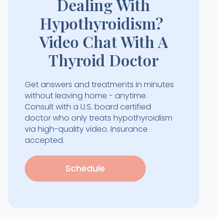
Dealing With
Hypothyroidism?
Video Chat With A
Thyroid Doctor
Get answers and treatments in minutes
without leaving home - anytime.
Consult with a U.S. board certified
doctor who only treats hypothyroidism
via high-quality video. Insurance
accepted.
Schedule