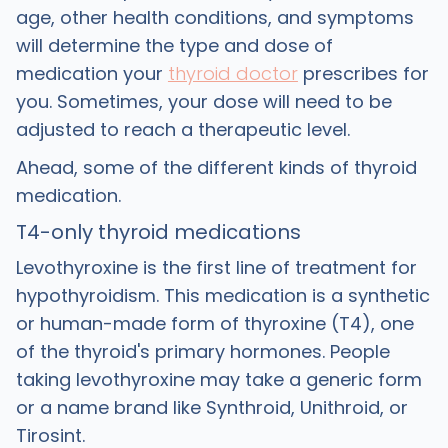
age, other health conditions, and symptoms
will determine the type and dose of
medication your
thyroid doctor
prescribes for
you. Sometimes, your dose will need to be
adjusted to reach a therapeutic level.
Ahead, some of the different kinds of thyroid
medication.
T4-only thyroid medications
Levothyroxine is the first line of treatment for
hypothyroidism. This medication is a synthetic
or human-made form of thyroxine (T4), one
of the thyroid's primary hormones. People
taking levothyroxine may take a generic form
or a name brand like Synthroid, Unithroid, or
Tirosint.