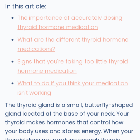
In this article:
The importance of accurately dosing
thyroid hormone medication
What are the different thyroid hormone
medications?
Signs that you're taking too little thyroid
hormone medication
What to do if you think your medication
isn't working
The thyroid gland is a small, butterfly-shaped
gland located at the base of your neck. Your
thyroid makes hormones that control how
your body uses and stores energy. When your
thyroid does not produce enough thyroid