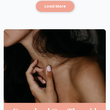
Load More