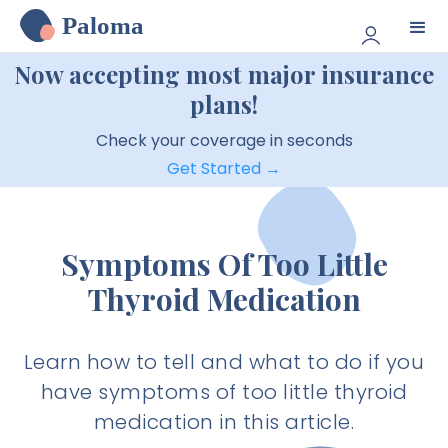
Paloma
Now accepting most major insurance
plans!
Check your coverage in seconds
Get Started →
Symptoms Of Too Little
Thyroid Medication
Learn how to tell and what to do if you
have symptoms of too little thyroid
medication in this article.