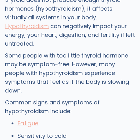
hormones (hypothyroidism), it affects
virtually all systems in your body.
Hypothyroidism
can negatively impact your
energy, your heart, digestion, and fertility if left
untreated.
Some people with too little thyroid hormone
may be symptom-free. However, many
people with hypothyroidism experience
symptoms that feel as if the body is slowing
down.
Common signs and symptoms of
hypothyroidism include:
Fatigue
Sensitivity to cold