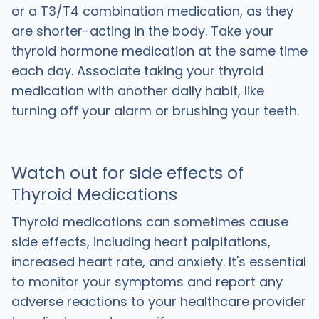
or a T3/T4 combination medication, as they
are shorter-acting in the body. Take your
thyroid hormone medication at the same time
each day. Associate taking your thyroid
medication with another daily habit, like
turning off your alarm or brushing your teeth.
Watch out for side effects of
Thyroid Medications
Thyroid medications can sometimes cause
side effects, including heart palpitations,
increased heart rate, and anxiety. It's essential
to monitor your symptoms and report any
adverse reactions to your healthcare provider