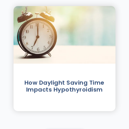
How Daylight Saving Time
Impacts Hypothyroidism