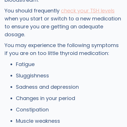
You should frequently
check your TSH levels
when you start or switch to a new medication
to ensure you are getting an adequate
dosage.
You may experience the following symptoms
if you are on too little thyroid medication:
Fatigue
Sluggishness
Sadness and depression
Changes in your period
Constipation
Muscle weakness