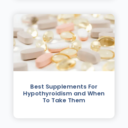
Best Supplements For
Hypothyroidism and When
To Take Them