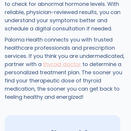
to check for abnormal hormone levels. With
reliable, physician-reviewed results, you can
understand your symptoms better and
schedule a digital consultation if needed.
Paloma Health connects you with trusted
healthcare professionals and prescription
services. If you think you are undermedicated,
partner with a
thyroid doctor
to determine a
personalized treatment plan. The sooner you
find your therapeutic dose of thyroid
medication, the sooner you can get back to
feeling healthy and energized!