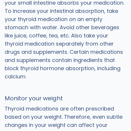
your small intestine absorbs your medication.
To increase your intestinal absorption, take
your thyroid medication on an empty
stomach with water. Avoid other beverages
like juice, coffee, tea, etc. Also take your
thyroid medication separately from other
drugs and supplements. Certain medications
and supplements contain ingredients that
block thyroid hormone absorption, including
calcium.
Monitor your weight
Thyroid medications are often prescribed
based on your weight.
Therefore, even subtle
changes in your weight can affect your