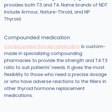
provides both T3 and T4. Name brands of NDT
include Armour, Nature-Throid, and NP
Thyroid.
Compounded medication
Compounded thyroid medication
is custom-
made in specializing compounding
pharmacies to provide the strength and T4:T3
ratio to suit patients' needs. It gives the most
flexibility to those who need a precise dosage
or who have adverse reactions to the fillers in
other thyroid hormone replacement
medications.