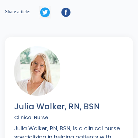


Share article:
Julia Walker, RN, BSN
Clinical Nurse
Julia Walker, RN, BSN, is a clinical nurse
specializing in helping patients with