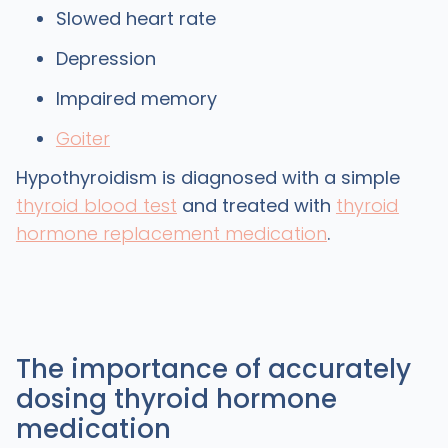
Slowed heart rate
Depression
Impaired memory
Goiter
Hypothyroidism is diagnosed with a simple
thyroid blood test
and treated with
thyroid
hormone replacement medication
.
The importance of accurately
dosing thyroid hormone
medication