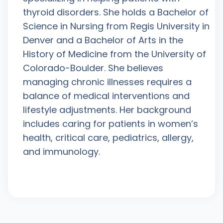
thyroid disorders. She holds a Bachelor of
Science in Nursing from Regis University in
Denver and a Bachelor of Arts in the
History of Medicine from the University of
Colorado-Boulder. She believes
managing chronic illnesses requires a
balance of medical interventions and
lifestyle adjustments. Her background
includes caring for patients in women’s
health, critical care, pediatrics, allergy,
and immunology.