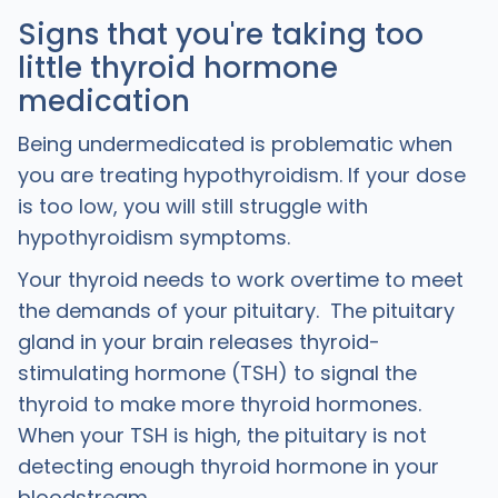
Signs that you're taking too
little thyroid hormone
medication
Being undermedicated is problematic when
you are treating hypothyroidism. If your dose
is too low, you will still struggle with
hypothyroidism symptoms.
Your thyroid needs to work overtime to meet
the demands of your pituitary. The pituitary
gland in your brain releases thyroid-
stimulating hormone (TSH) to signal the
thyroid to make more thyroid hormones.
When your TSH is high, the pituitary is not
detecting enough thyroid hormone in your
bloodstream.