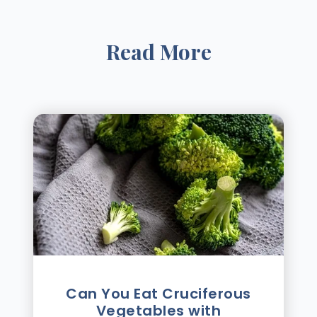
Read More
Can You Eat Cruciferous
Vegetables with