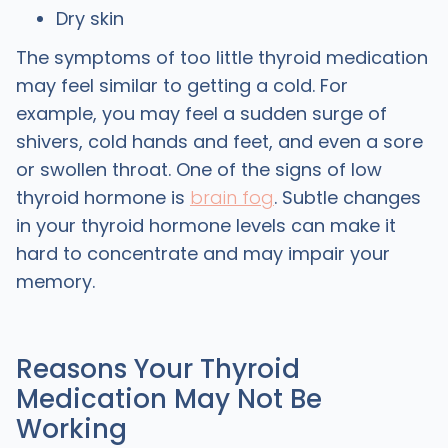
Dry skin
The symptoms of too little thyroid medication
may feel similar to getting a cold. For
example, you may feel a sudden surge of
shivers, cold hands and feet, and even a sore
or swollen throat. One of the signs of low
thyroid hormone is
brain fog
. Subtle changes
in your thyroid hormone levels can make it
hard to concentrate and may impair your
memory.
Reasons Your Thyroid
Medication May Not Be
Working