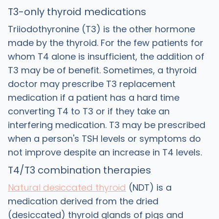
T3-only thyroid medications
Triiodothyronine (T3) is the other hormone
made by the thyroid. For the few patients for
whom T4 alone is insufficient, the addition of
T3 may be of benefit. Sometimes, a thyroid
doctor may prescribe T3 replacement
medication if a patient has a hard time
converting T4 to T3 or if they take an
interfering medication. T3 may be prescribed
when a person's TSH levels or symptoms do
not improve despite an increase in T4 levels.
T4/T3 combination therapies
Natural desiccated thyroid
(NDT) is a
medication derived from the dried
(desiccated) thyroid glands of pigs and