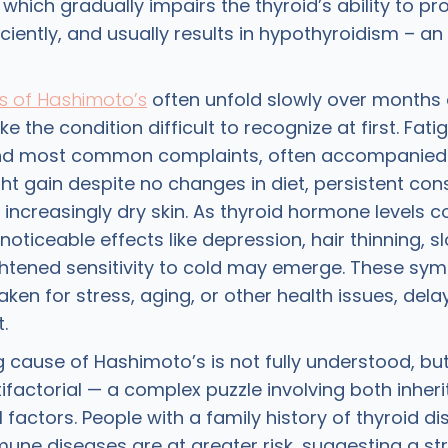
which gradually impairs the thyroid’s ability to p
iently, and usually results in hypothyroidism – an
 of Hashimoto’s
often unfold slowly over months 
 the condition difficult to recognize at first. Fati
 and most common complaints, often accompanied 
ght gain despite no changes in diet, persistent cons
 increasingly dry skin. As thyroid hormone levels c
noticeable effects like depression, hair thinning, 
ghtened sensitivity to cold may emerge. These s
aken for stress, aging, or other health issues, del
.
g cause of Hashimoto’s is not fully understood, bu
tifactorial — a complex puzzle involving both inher
factors. People with a family history of thyroid di
une diseases are at greater risk, suggesting a st