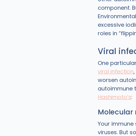
component. Bu
Environmental 
excessive iodi
roles in “flip
Viral inf
One particular
viral infection
worsen autoim
autoimmune t
Hashimoto’s
:
Molecular
Your immune s
viruses. But s