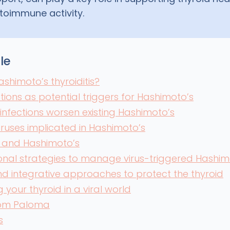
toimmune activity.
cle
ashimoto’s thyroiditis?
ctions as potential triggers for Hashimoto’s
 infections worsen existing Hashimoto’s
viruses implicated in Hashimoto’s
 and Hashimoto’s
nal strategies to manage virus-triggered Hashim
and integrative approaches to protect the thyroid
 your thyroid in a viral world
rom Paloma
s