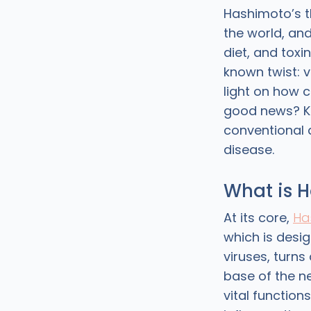
Hashimoto’s t
the world, an
diet, and toxi
known twist: v
light on how c
good news? K
conventional 
disease.
What is H
At its core,
Ha
which is desi
viruses, turns
base of the n
vital function