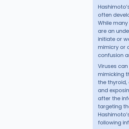
Hashimoto’s
often devel
While many k
are an unde
initiate or
mimicry or d
confusion a
Viruses can 
mimicking t
the thyroid,
and exposin
after the in
targeting t
Hashimoto’s
following in