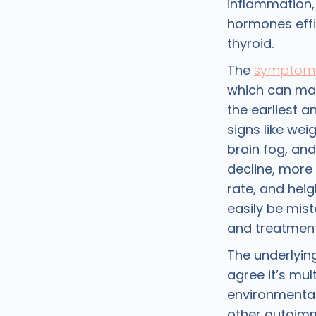
inflammation, 
hormones effic
thyroid.
The
symptoms
which can make
the earliest
signs like wei
brain fog, and
decline, more 
rate, and hei
easily be mist
and treatment
The underlyin
agree it’s mul
environmental 
other autoimm