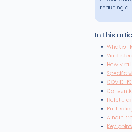
reducing au
In this arti
What is H
Viral infe
How viral
Specific 
COVID-19
Conventio
Holistic 
Protecting
A note f
Key point