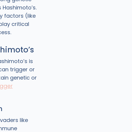
 Hashimoto’s.
 factors (like
lay critical
cess.
ashimoto’s
ashimoto’s is
can trigger or
ain genetic or
igger
n
vaders like
 immune