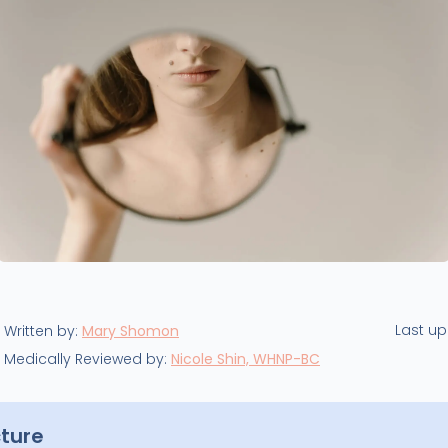
Last u
Written by:
Mary Shomon
Medically Reviewed by:
Nicole Shin, WHNP-BC
cture