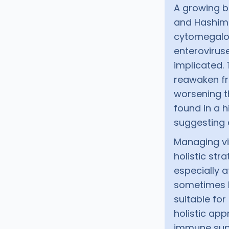
A growing b
and Hashimot
cytomegalov
enteroviruse
implicated. 
reawaken f
worsening t
found in a 
suggesting 
Managing vi
holistic stra
especially a
sometimes b
suitable for
holistic app
immune supp