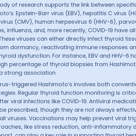
ody of research supports the link between specifi
o’s. Epstein-Barr virus (EBV), hepatitis C virus (H
irus (CMV), human herpesvirus 6 (HHV-6), parvovi
s, influenza, and, more recently, COVID-19 have al
These viruses can either directly infect thyroid tiss
rom dormancy, reactivating immune responses a
hyroid dysfunction. For instance, EBV and HHV-6 
high percentage of thyroid biopsies from Hashimoto
a strong association.
rus-triggered Hashimoto’s involves both conventi
tegies. Regular thyroid function monitoring is critic
fter viral infections like COVID-19. Antiviral medic
e prescribed, though they are not always effecti
 all viruses. Vaccinations may help prevent viral tri
roaches, like stress reduction, anti-inflammatory d
ort, can play a key role in supporting thyroid hea