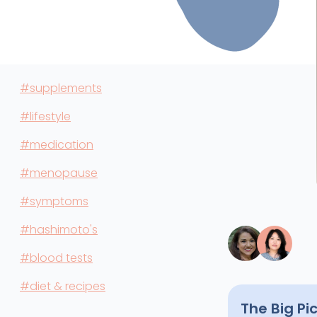
#supplements
#lifestyle
#medication
#menopause
#symptoms
#hashimoto's
#blood tests
#diet & recipes
The Big Pi