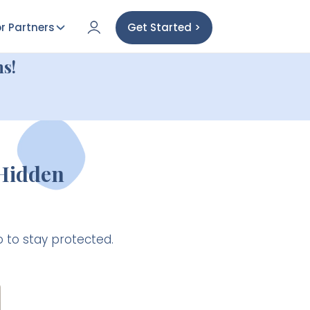
r Partners
Get Started >
s!
 Hidden
 to stay protected.