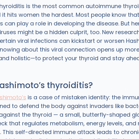
hyroiditis is the most common autoimmune thyroid
d it hits women the hardest. Most people know that
ns can play a role in developing the disease. But he
iruses might be a hidden culprit, too. New research
ertain viral infections can kickstart or worsen Has
nowing about this viral connection opens up mo
and holistic—to protect your thyroid and stay ahe
ashimoto’s thyroiditis?
shimoto’s
is a case of mistaken identity: the imm
gned to defend the body against invaders like bact
 against the thyroid — a small, butterfly-shaped gl
eck that regulates metabolism, energy levels, and
s. This self-directed immune attack leads to chron