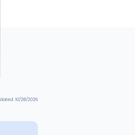
pdated:
10/28/2025