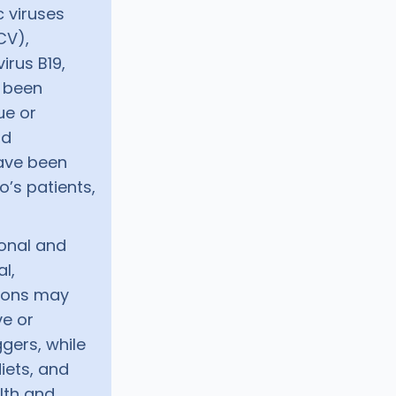
c viruses
CV),
rus B19,
l been
ue or
nd
have been
’s patients,
onal and
al,
ations may
ve or
ggers, while
iets, and
lth and