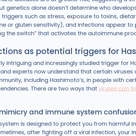
t genetics alone doesn’t determine who develops
triggers such as stress, exposure to toxins, dietary
ne or gluten sensitivity), and infections appear to p
ping the switch” that activates the autoimmune pro
ections as potential triggers for H
ly intriguing and increasingly studied trigger for H
, and experts now understand that certain viruses 
munity, including Hashimoto’s, in people with cert
endencies. There are two ways that
viruses can tr
 mimicry and immune system confusio
ystem is designed to protect you from harmful in
ometimes, after fighting off a viral infection, your