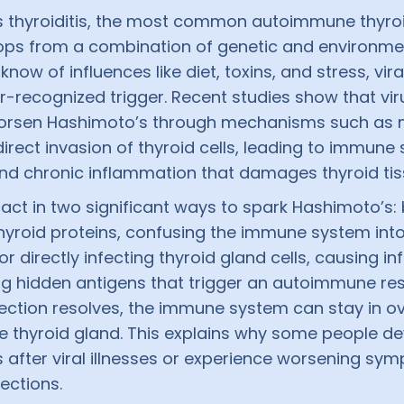
 thyroiditis, the most common autoimmune thyroi
ops from a combination of genetic and environmen
now of influences like diet, toxins, and stress, vira
r-recognized trigger. Recent studies show that vi
 worsen Hashimoto’s through mechanisms such as 
irect invasion of thyroid cells, leading to immune
nd chronic inflammation that damages thyroid tis
act in two significant ways to spark Hashimoto’s:
hyroid proteins, confusing the immune system into
 or directly infecting thyroid gland cells, causing 
g hidden antigens that trigger an autoimmune re
fection resolves, the immune system can stay in ov
he thyroid gland. This explains why some people d
 after viral illnesses or experience worsening sy
fections.