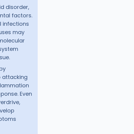
d disorder,
tal factors.
l infections
ruses may
molecular
 system
sue.
 by
 attacking
inflammation
sponse. Even
erdrive,
evelop
mptoms