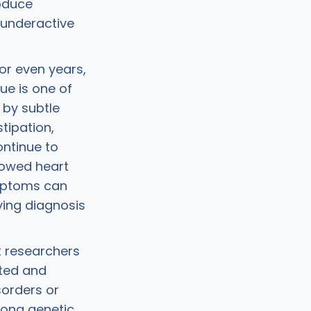
roduce
 underactive
or even years,
gue is one of
by subtle
tipation,
ontinue to
slowed heart
ymptoms can
aying diagnosis
t researchers
ited and
sorders or
rong genetic