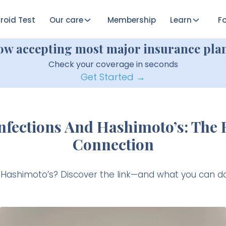
roid Test
Our care
Membership
Learn
Fo
ow accepting most major insurance plan
Check your coverage in seconds
Get Started →
Infections And Hashimoto’s: The
Connection
r Hashimoto’s? Discover the link—and what you can do