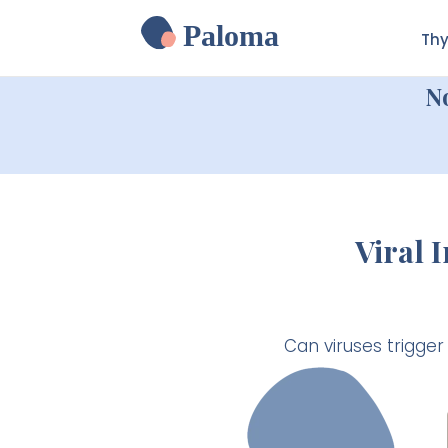
Paloma
Thy
N
Viral 
Can viruses trigge