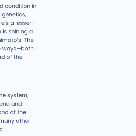
 condition in
 genetics,
re’s a lesser-
 is shining a
himoto’s. The
re ways—both
ad of the
une system,
eria and
and at the
 many other
ic