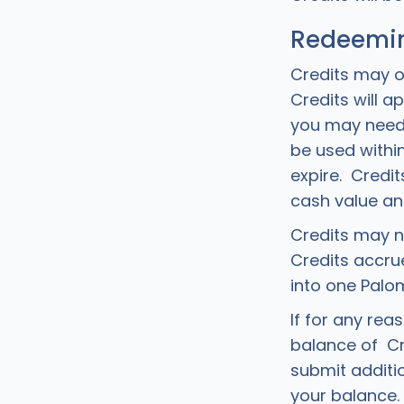
Redeemin
Credits may o
Credits will 
you may need 
be used within
expire. Credi
cash value an
Credits may n
Credits accr
into one Palo
If for any rea
balance of Cr
submit additi
your balance. 