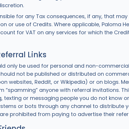
iscretion.
nsible for any Tax consequences, if any, that may 
on or use of Credits. Where applicable, Paloma H
ccount for VAT on any services for which the Credi
eferral Links
uld only be used for personal and non-commercia
s should not be published or distributed on commer
on websites, Reddit, or Wikipedia) or on blogs. M
m “spamming” anyone with referral invitations. Thi
, texting or messaging people you do not know or
tems or bots through any channel to distribute yo
are prohibited from paying to advertise their referra
Friends