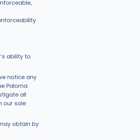
enforceable,
enforceability
 ability to
we notice any
 the Paloma
tigate all
n our sole
 may obtain by