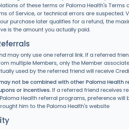
olations of these terms or Paloma Health's Terms o
s of Service, or technical errors are suspected. 
 your purchase later qualifies for a refund, the m
ve is the amount you actually paid.
Referrals
end may only use one referral link. If a referred frie
s from multiple Members, only the Member associate
ctually used by the referred friend will receive Credi
ay not be combined with other Paloma Health re
pons or incentives.
If a referred friend receives ref
Paloma Health referral programs, preference will 
t brought him to the Paloma Health's website
ity