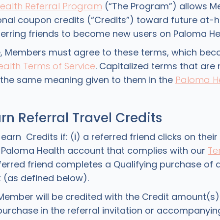
ealth Referral Program
(“The Program”) allows M
nal coupon credits (“Credits”) toward future at-
eferring friends to become new users on Paloma Hea
e, Members must agree to these terms, which bec
alth Terms of Service
. Capitalized terms that are
e the same meaning given to them in the
Paloma H
rn Referral Travel Credits
n Credits if: (i) a referred friend clicks on their r
d Paloma Health account that complies with our
Te
referred friend completes a Qualifying purchase of
it (as defined below).
Member will be credited with the Credit amount(s)
purchase in the referral invitation or accompanyi