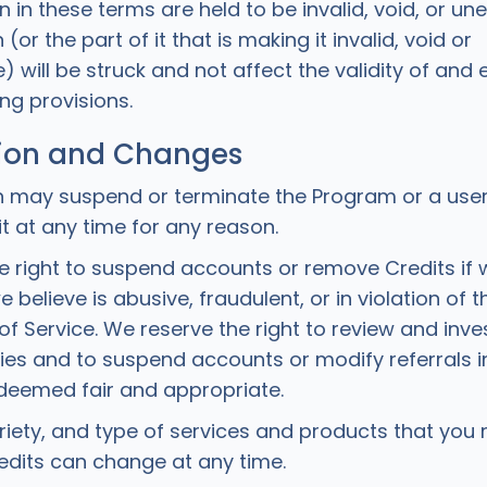
on in these terms are held to be invalid, void, or un
(or the part of it that is making it invalid, void or
 will be struck and not affect the validity of and 
ng provisions.
ion and Changes
 may suspend or terminate the Program or a user’s
 it at any time for any reason.
e right to suspend accounts or remove Credits if 
we believe is abusive, fraudulent, or in violation of
f Service. We reserve the right to review and inves
ities and to suspend accounts or modify referrals i
 deemed fair and appropriate.
riety, and type of services and products that you
dits can change at any time.