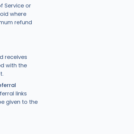
f Service or
Void where
aximum refund
nd receives
d with the
t.
ferral
erral links
be given to the