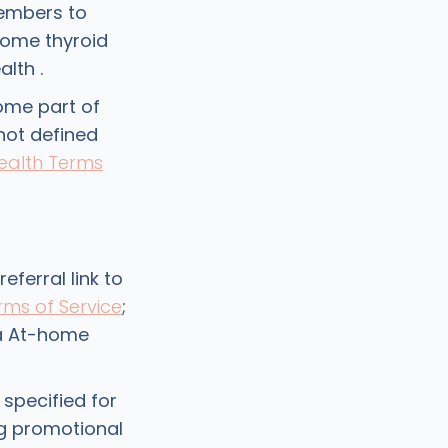
embers to
home thyroid
lth .
ome part of
 not defined
ealth Terms
eferral link to
rms of Service
;
 a At-home
 specified for
ng promotional