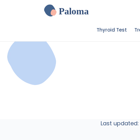
Paloma
Thyroid Test
T
Last updated: