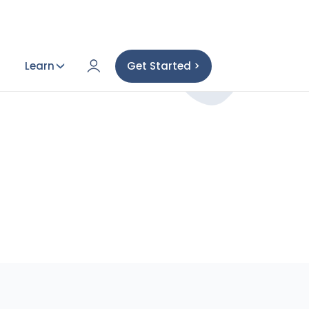
Learn
Get Started >