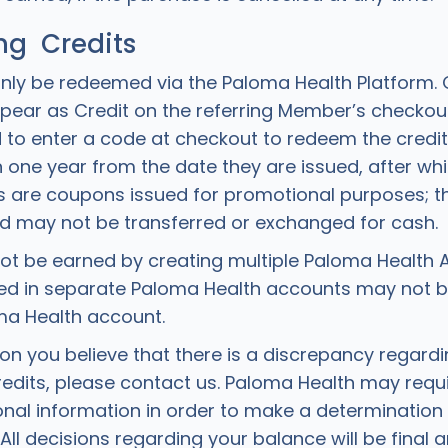
g Credits
nly be redeemed via the Paloma Health Platform.
appear as Credit on the referring Member’s checkou
to enter a code at checkout to redeem the credit
 one year from the date they are issued, after whic
ts are coupons issued for promotional purposes; 
d may not be transferred or exchanged for cash.
ot be earned by creating multiple Paloma Health 
ued in separate Paloma Health accounts may not 
ma Health account.
son you believe that there is a discrepancy regard
edits, please contact us. Paloma Health may requi
onal information in order to make a determination
All decisions regarding your balance will be final