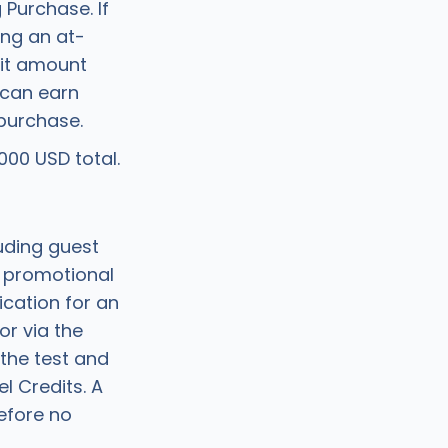
 Purchase. If
ing an at-
dit amount
 can earn
purchase.
00 USD total.
uding guest
g promotional
ication for an
or via the
the test and
l Credits. A
efore no