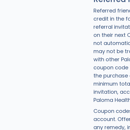
Referred frien
credit in the
referral invi
on their next
not automatic
may not be tr
with other Pa
coupon code 
the purchase o
minimum total 
invitation, a
Paloma Health
Coupon codes 
account. Offer
any remedy, in