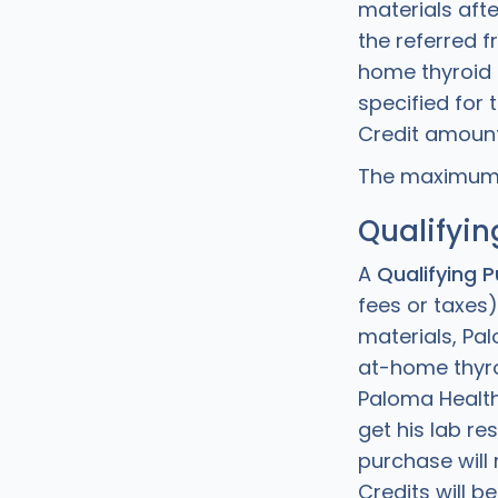
materials afte
the referred 
home thyroid t
specified for 
Credit amount
The maximum C
Qualifyin
A
Qualifying 
fees or taxes)
materials, Pa
at-home thyroi
Paloma Health
get his lab re
purchase will
Credits will b