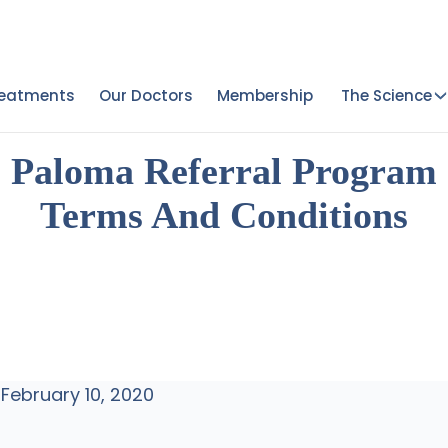
reatments
Our Doctors
Membership
The Science
Paloma Referral Program
Terms And Conditions
 February 10, 2020