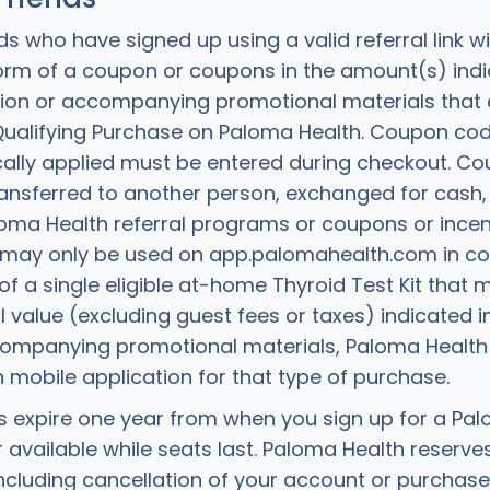
ds who have signed up using a valid referral link wi
 form of a coupon or coupons in the amount(s) indi
tation or accompanying promotional materials that
 Qualifying Purchase on Paloma Health. Coupon cod
ally applied must be entered during checkout. C
ansferred to another person, exchanged for cash
loma Health referral programs or coupons or incen
may only be used on app.palomahealth.com in con
f a single eligible at-home Thyroid Test Kit that 
value (excluding guest fees or taxes) indicated in
ccompanying promotional materials, Paloma Health 
 mobile application for that type of purchase.
expire one year from when you sign up for a Pal
 available while seats last. Paloma Health reserves
cluding cancellation of your account or purchases,