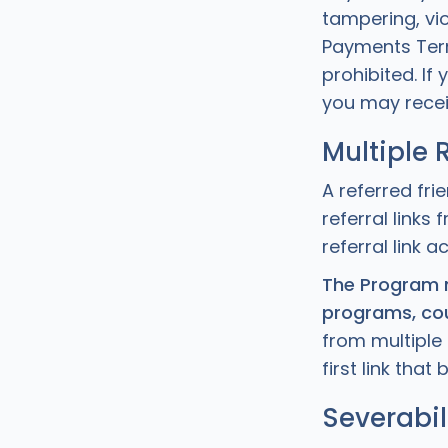
tampering, vi
Payments Term
prohibited. If
you may recei
Multiple 
A referred fri
referral link
referral link a
The Program m
programs, cou
from multiple 
first link tha
Severabil