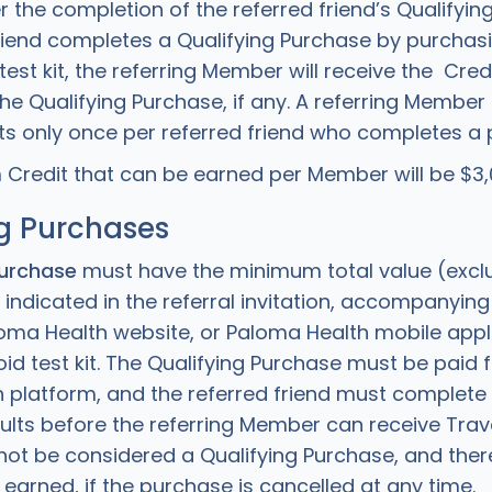
r the completion of the referred friend’s Qualifying
friend completes a Qualifying Purchase by purchas
est kit, the referring Member will receive the Cre
the Qualifying Purchase, if any. A referring Member
s only once per referred friend who completes a 
redit that can be earned per Member will be $3,0
g Purchases
Purchase
must have the minimum total value (excl
 indicated in the referral invitation, accompanyin
loma Health website, or Paloma Health mobile appl
d test kit. The Qualifying Purchase must be paid f
 platform, and the referred friend must complete 
sults before the referring Member can receive Trave
 not be considered a Qualifying Purchase, and ther
e earned, if the purchase is cancelled at any time.