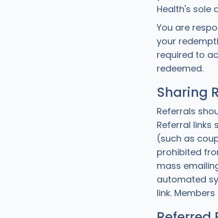
Health's sole d
You are respo
your redempti
required to a
redeemed.
Sharing R
Referrals sho
Referral link
(such as coup
prohibited fro
mass emailing
automated sys
link. Members 
Referred 