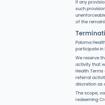
If any provisi
such provision 
unenforceable)
of the remaini
Terminat
Paloma Health
participate in
We reserve th
activity that 
Health Terms o
referral activ
discretion as
The scope, va
redeeming Cre