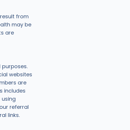
result from
ealth may be
ts are
l purposes.
cial websites
embers are
s includes
 using
ur referral
l links.