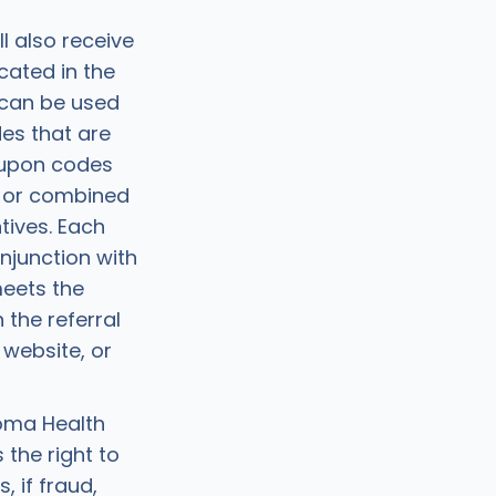
ll also receive
cated in the
 can be used
es that are
oupon codes
, or combined
tives. Each
junction with
meets the
 the referral
website, or
oma Health
 the right to
 if fraud,