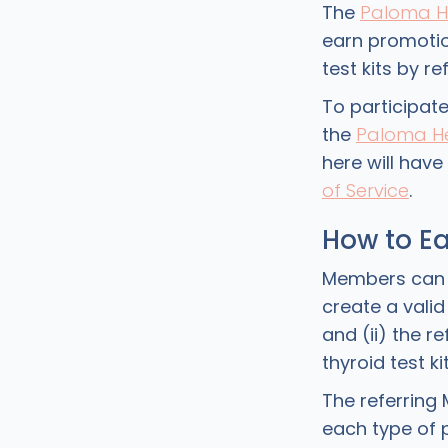
The
Paloma H
earn promotio
test kits by r
To participat
the
Paloma He
here will hav
of Service
.
How to Ea
Members can ear
create a vali
and (ii) the 
thyroid test k
The referring 
each type of 