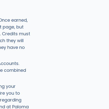
 Once earned,
t page, but
. Credits must
h they will
they have no
Accounts.
be combined
ing your
re you to
 regarding
 and at Paloma