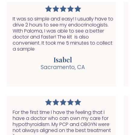
It was so simple and easy! I usually have to
Wi
drive 2 hours to see my endocrinologists.
of
With Paloma, I was able to see a better
do
doctor and faster! The kit is also
fi
convenient. It took me 5 minutes to collect
a sample
Isabel
Sacramento, CA
For the first time I have the feeling that I
My
have a doctor who can own my care for
fe
hypothyroidism. My PCP and OBGYN were
yo
not always aligned on the best treatment
ab