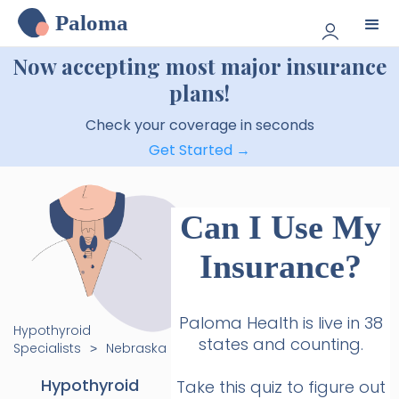
Paloma
Now accepting most major insurance
plans!
Check your coverage in seconds
Get Started →
Can I Use My
Insurance?
Paloma Health is live in 38
Hypothyroid
states and counting.
Specialists
Nebraska
>
Hypothyroid
Take this quiz to figure out