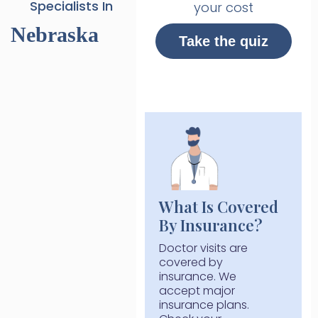
Specialists In
your cost
Nebraska
Take the quiz
What Is Covered
By Insurance?
Doctor visits are
covered by
insurance. We
accept major
insurance plans.