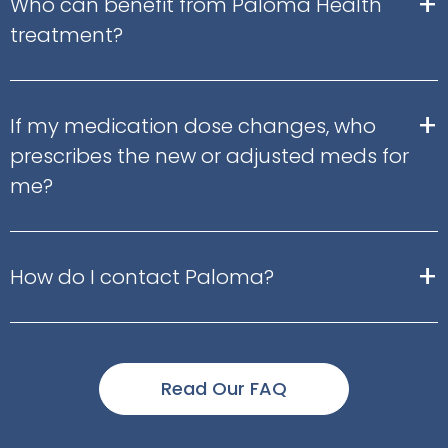
+
Who can benefit from Paloma Health
treatment?
+
If my medication dose changes, who
prescribes the new or adjusted meds for
me?
+
How do I contact Paloma?
Read Our FAQ