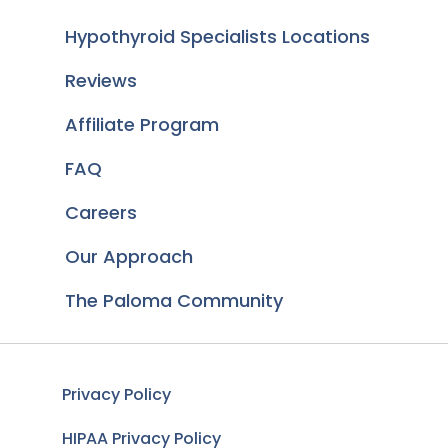
Hypothyroid Specialists Locations
Reviews
Affiliate Program
FAQ
Careers
Our Approach
The Paloma Community
Privacy Policy
HIPAA Privacy Policy