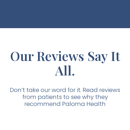
Our Reviews Say It
All.
Don’t take our word for it. Read reviews
from patients to see why they
recommend Paloma Health