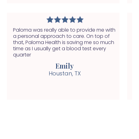
Paloma was really able to provide me with
I 
a personal approach to care. On top of
in
that, Paloma Health is saving me so much
ap
time as I usually get a blood test every
pi
quarter
Emily
Houstan, TX