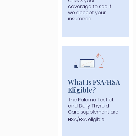
Check your
coverage to see if
we accept your
insurance
What Is FSA/HSA
Eligible?
The Paloma Test kit
and Daily Thyroid
Care supplement are
HSA/FSA eligible.