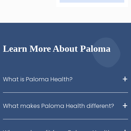
Learn More About Paloma
+
What is Paloma Health?
+
What makes Paloma Health different?