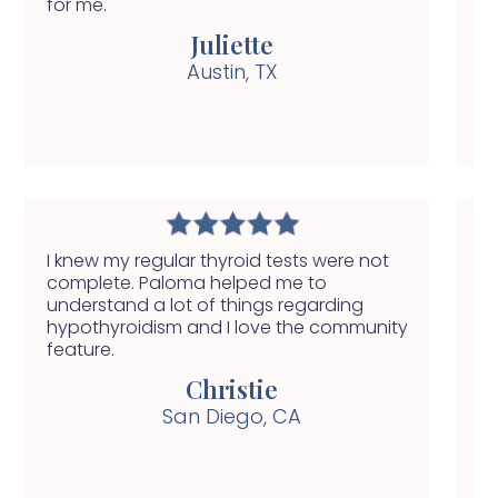
for me.
ge
Juliette
Austin, TX
I knew my regular thyroid tests were not
My
complete. Paloma helped me to
ha
understand a lot of things regarding
se
hypothyroidism and I love the community
nu
feature.
he
Christie
San Diego, CA