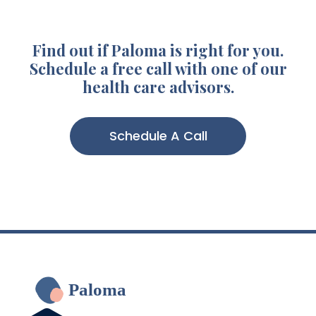
Find out if Paloma is right for you.
Schedule a free call with one of our
health care advisors.
Schedule A Call
Paloma