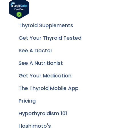
Thyroid Supplements
Get Your Thyroid Tested
See A Doctor
See A Nutritionist
Get Your Medication
The Thyroid Mobile App
Pricing
Hypothyroidism 101
Hashimoto's