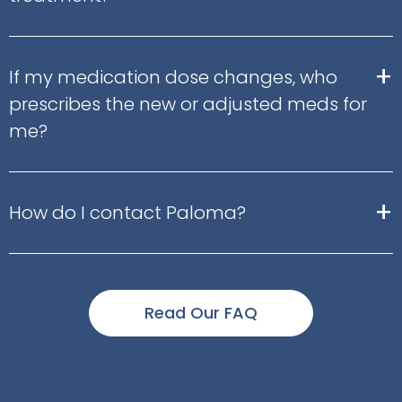
+
If my medication dose changes, who
prescribes the new or adjusted meds for
me?
+
How do I contact Paloma?
Read Our FAQ