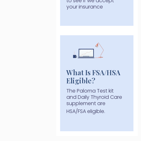
to see if we accept
your insurance
What Is FSA/HSA
Eligible?
The Paloma Test kit
and Daily Thyroid Care
supplement are
HSA/FSA eligible.