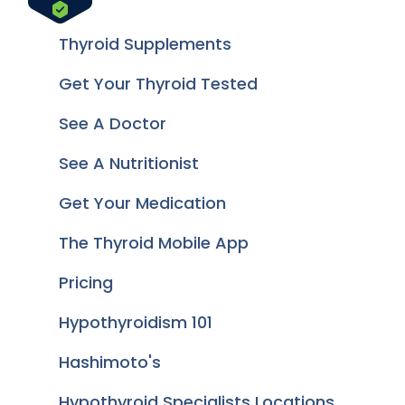
Thyroid Supplements
Get Your Thyroid Tested
See A Doctor
See A Nutritionist
Get Your Medication
The Thyroid Mobile App
Pricing
Hypothyroidism 101
Hashimoto's
Hypothyroid Specialists Locations