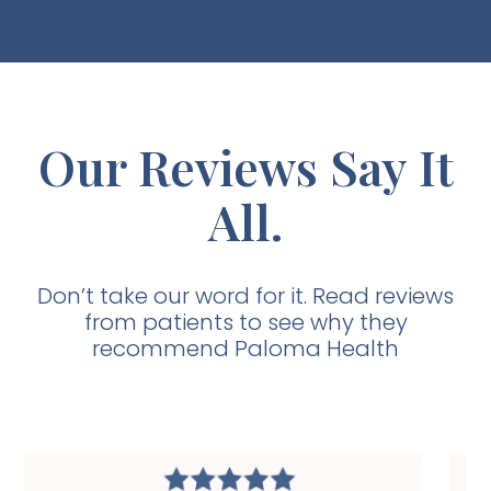
Our Reviews Say It
All.
Don’t take our word for it. Read reviews
from patients to see why they
recommend Paloma Health