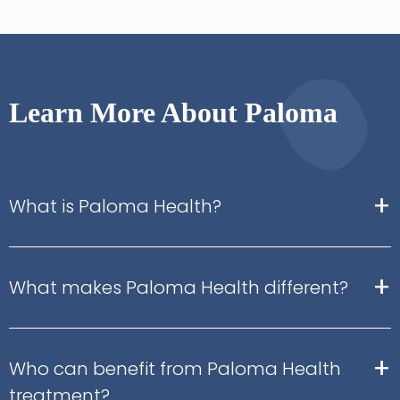
Learn More About Paloma
+
What is Paloma Health?
+
What makes Paloma Health different?
+
Who can benefit from Paloma Health
treatment?