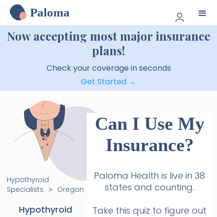
Paloma
Now accepting most major insurance
plans!
Check your coverage in seconds
Get Started →
Can I Use My
Insurance?
Paloma Health is live in 38
Hypothyroid
states and counting.
Specialists
Oregon
>
Hypothyroid
Take this quiz to figure out