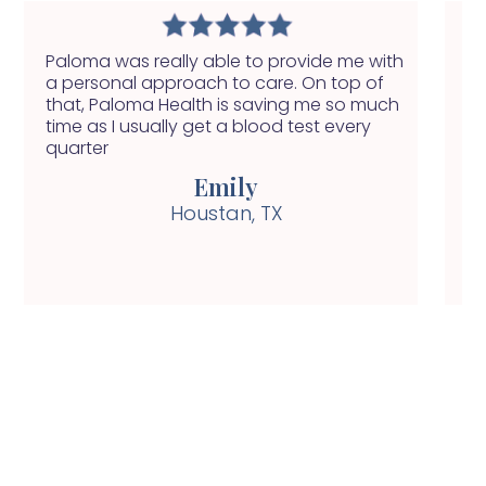
Paloma was really able to provide me with
I 
a personal approach to care. On top of
in
that, Paloma Health is saving me so much
ap
time as I usually get a blood test every
pi
quarter
Emily
Houstan, TX