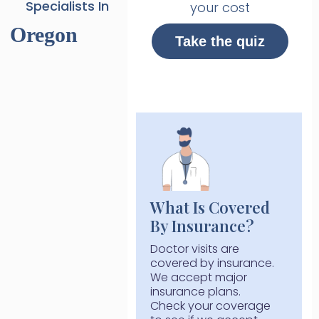
Specialists In
your cost
Oregon
Take the quiz
What Is Covered
By Insurance?
Doctor visits are
covered by insurance.
We accept major
insurance plans.
Check your coverage