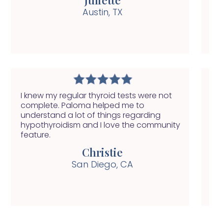
Austin, TX
I knew my regular thyroid tests were not
My
complete. Paloma helped me to
ha
understand a lot of things regarding
se
hypothyroidism and I love the community
nu
feature.
he
Christie
San Diego, CA