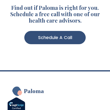
Find out if Paloma is right for you.
Schedule a free call with one of our
health care advisors.
Schedule A Call
Paloma