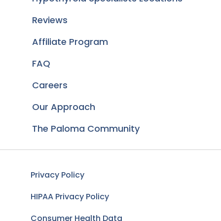
Reviews
Affiliate Program
FAQ
Careers
Our Approach
The Paloma Community
Privacy Policy
HIPAA Privacy Policy
Consumer Health Data