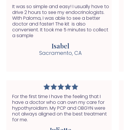
It was so simple and easy! I usually have to
Wi
drive 2 hours to see my endocrinologists.
of
With Paloma, I was able to see a better
do
doctor and faster! The kit is also
fi
convenient. It took me 5 minutes to collect
a sample
Isabel
Sacramento, CA
For the first time I have the feeling that I
My
have a doctor who can own my care for
fe
hypothyroidism. My PCP and OBGYN were
yo
not always aligned on the best treatment
ab
for me.
ge
Juliette