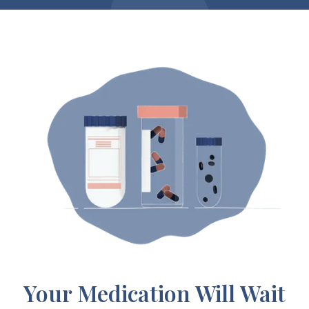
Your Medication Will Wait