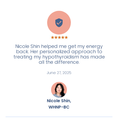
A
Nicole Shin helped me get my energy
back. Her personalized approach to
treating my hypothyroidism has made
all the difference.
June 27, 2025
Nicole Shin,
WHNP-BC