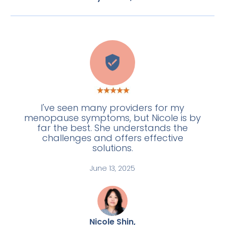
L
I've seen many providers for my
menopause symptoms, but Nicole is by
far the best. She understands the
challenges and offers effective
solutions.
June 13, 2025
Nicole Shin,