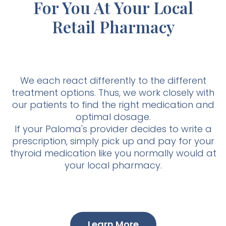
For You At Your Local
Retail Pharmacy
We each react differently to the different
treatment options. Thus, we work closely with
our patients to find the right medication and
optimal dosage.
If your Paloma's provider decides to write a
prescription, simply pick up and pay for your
thyroid medication like you normally would at
your local pharmacy.
Learn More