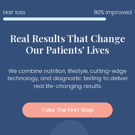
Hair loss
80% improved
Real Results That Change
Our Patients’ Lives
We combine nutrition, lifestyle, cutting-edge
technology, and diagnostic testing to deliver
real life-changing results.
Take The First Step