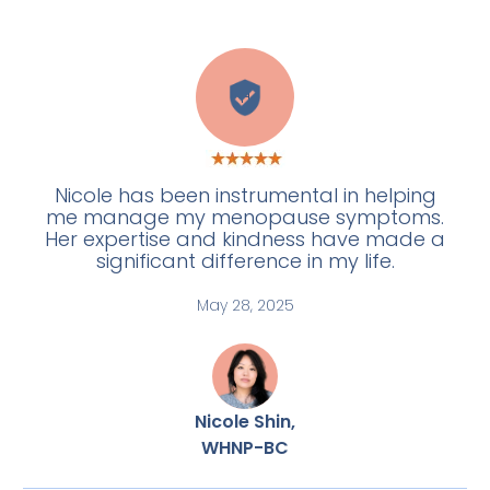
H
Nicole has been instrumental in helping
me manage my menopause symptoms.
Her expertise and kindness have made a
significant difference in my life.
May 28, 2025
Nicole Shin,
WHNP-BC