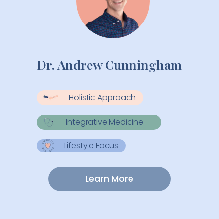
Dr. Andrew Cunningham
Holistic Approach
Integrative Medicine
Lifestyle Focus
Learn More