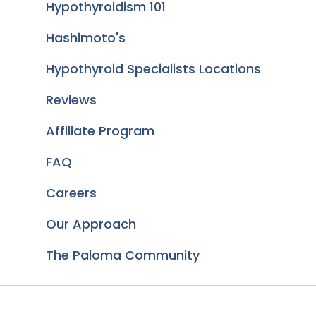
Hypothyroidism 101
Hashimoto's
Hypothyroid Specialists Locations
Reviews
Affiliate Program
FAQ
Careers
Our Approach
The Paloma Community