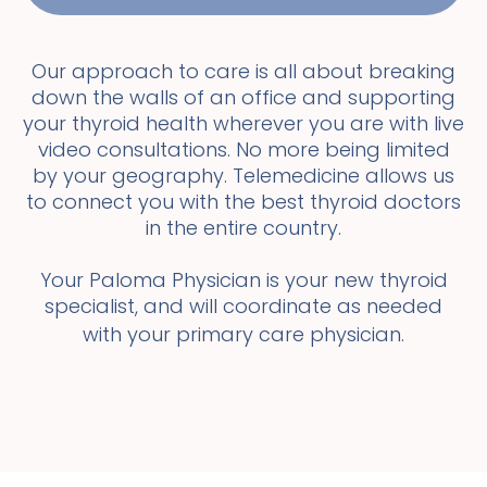
Our approach to care is all about breaking
down the walls of an office and supporting
your thyroid health wherever you are with live
video consultations. No more being limited
by your geography. Telemedicine allows us
to connect you with the best thyroid doctors
in the entire country.
Your Paloma Physician is your new thyroid
specialist, and will coordinate as needed
with your primary care physician.