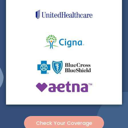
Check Your Coverage