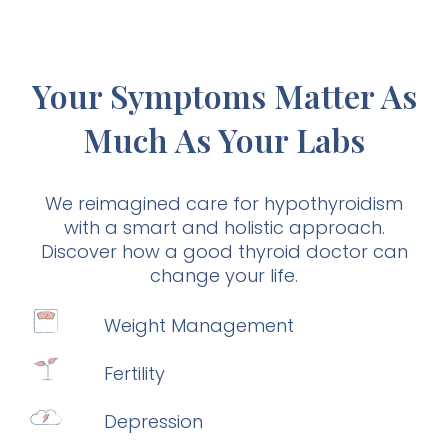
Your Symptoms Matter As
Much As Your Labs
We reimagined care for hypothyroidism
with a smart and holistic approach.
Discover how a good thyroid doctor can
change your life.
Weight Management
Fertility
Depression