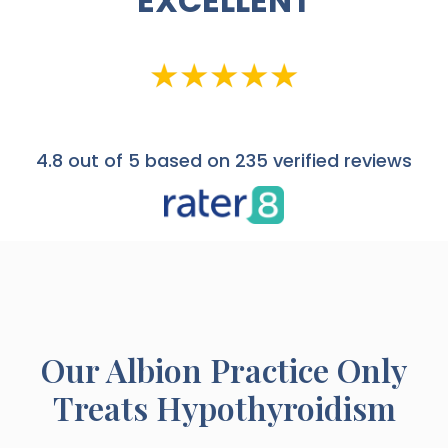
EXCELLENT
4.8
out of 5 based on 235 verified reviews
Our
Albion
Practice Only
Treats Hypothyroidism