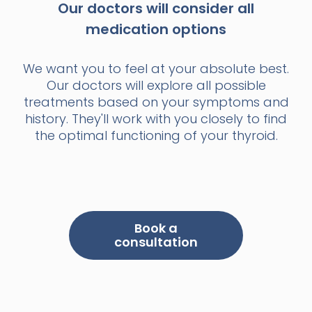
Our doctors will consider all
medication options
We want you to feel at your absolute best.
Our doctors will explore all possible
treatments based on your symptoms and
history. They'll work with you closely to find
the optimal functioning of your thyroid.
Book a
consultation