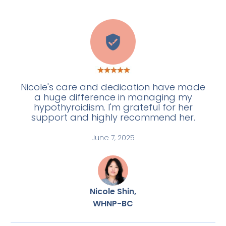
E
Nicole's care and dedication have made
a huge difference in managing my
hypothyroidism. I'm grateful for her
support and highly recommend her.
June 7, 2025
Nicole Shin,
WHNP-BC