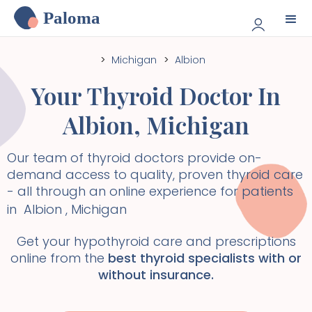
Paloma
>
Michigan
>
Albion
Your Thyroid Doctor In
Albion
,
Michigan
Our team of thyroid doctors provide on-
demand access to quality, proven thyroid care
- all through an online experience for patients
in
Albion
,
Michigan
Get your hypothyroid care and prescriptions
online from the
best thyroid specialists with or
without insurance.