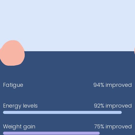
Fatigue
94% improved
Energy levels
92% improved
Weight gain
75% improved