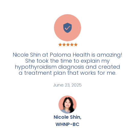
W
Nicole Shin at Paloma Health is amazing!
She took the time to explain my
hypothyroidism diagnosis and created
a treatment plan that works for me.
June 23, 2025
Nicole Shin,
WHNP-BC