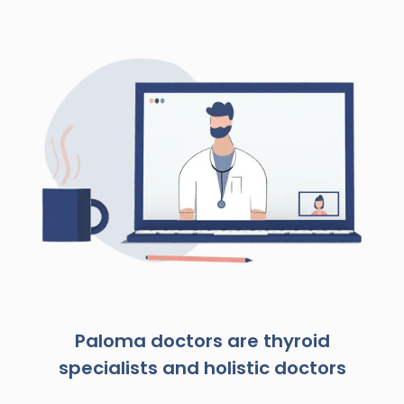
Paloma doctors are thyroid
specialists and holistic doctors