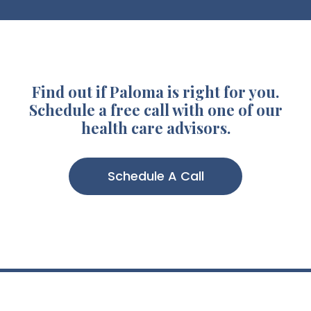
Find out if Paloma is right for you.
Schedule a free call with one of our
health care advisors.
Schedule A Call