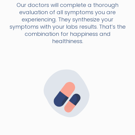
Our doctors will complete a thorough
evaluation of all symptoms you are
experiencing. They synthesize your
symptoms with your labs results. That’s the
combination for happiness and
healthiness.