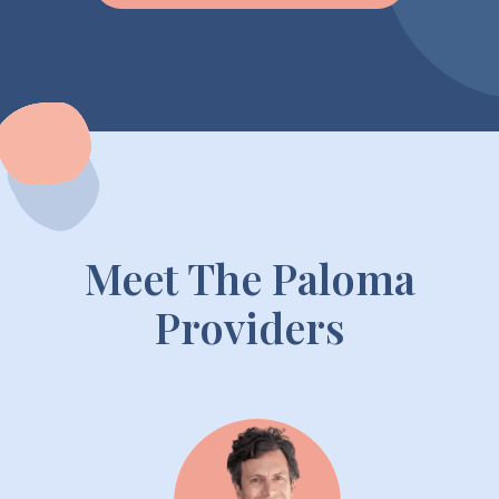
Meet The Paloma
Providers