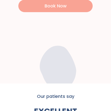
Book Now
Our patients say