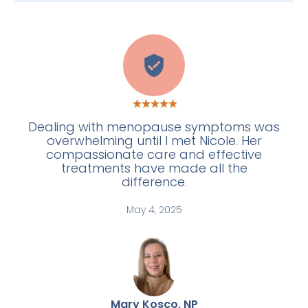
C
Dealing with menopause symptoms was
overwhelming until I met Nicole. Her
compassionate care and effective
treatments have made all the
difference.
May 4, 2025
Mary Kosco, NP