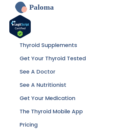
Paloma
Thyroid Supplements
Get Your Thyroid Tested
See A Doctor
See A Nutritionist
Get Your Medication
The Thyroid Mobile App
Pricing