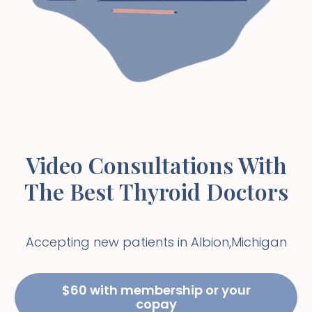
Video Consultations With
The Best Thyroid Doctors
Accepting new patients in
Albion
,
Michigan
$60 with membership or your
copay