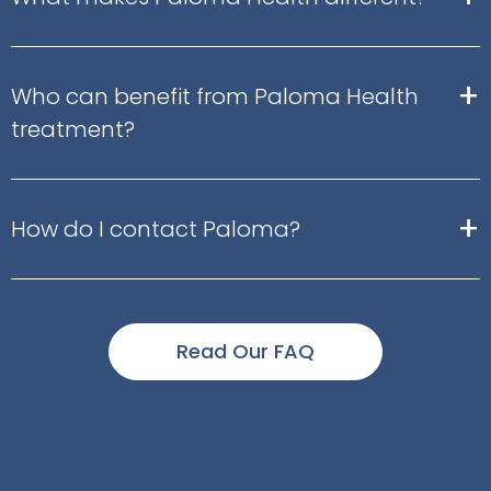
+
Who can benefit from Paloma Health
treatment?
+
How do I contact Paloma?
Read Our FAQ