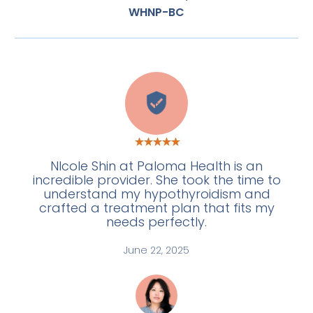
WHNP-BC
E
NIcole Shin at Paloma Health is an
incredible provider. She took the time to
understand my hypothyroidism and
crafted a treatment plan that fits my
needs perfectly.
June 22, 2025