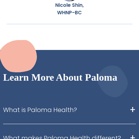
Nicole Shin,
WHNP-BC
Learn More About Paloma
+
What is Paloma Health?
+
What makes Paloma Health different?