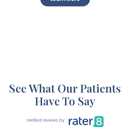
See What Our Patients
Have To Say
Verified reviews by