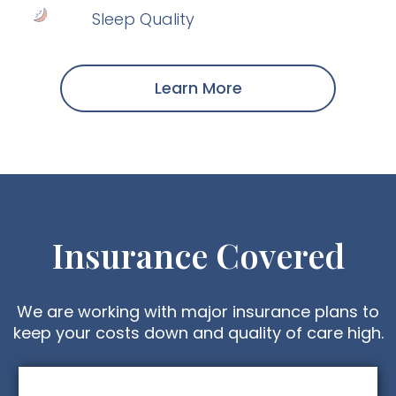
Sleep Quality
Learn More
Insurance Covered
We are working with major insurance plans to
keep your costs down and quality of care high.