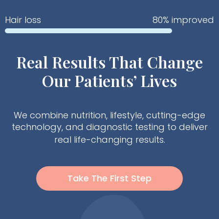
Hair loss
80% improved
Real Results That Change
Our Patients’ Lives
We combine nutrition, lifestyle, cutting-edge
technology, and diagnostic testing to deliver
real life-changing results.
Take The First Step