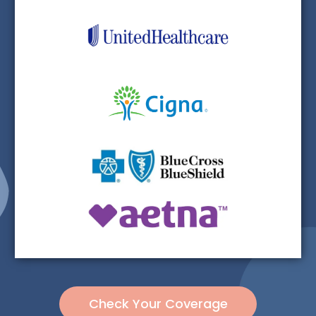
Check Your Coverage