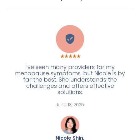
L
I've seen many providers for my
menopause symptoms, but Nicole is by
far the best. She understands the
challenges and offers effective
solutions.
June 13, 2025
Nicole Shin,