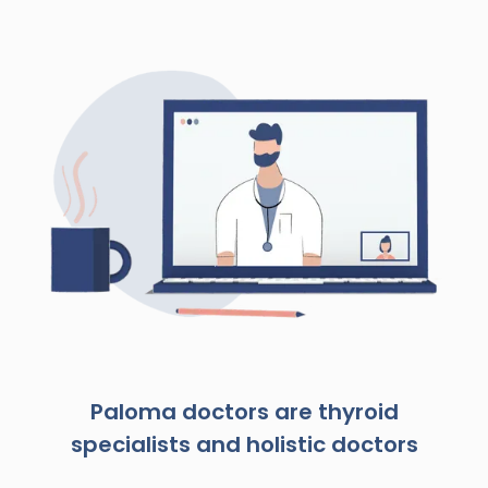
Paloma doctors are thyroid
specialists and holistic doctors