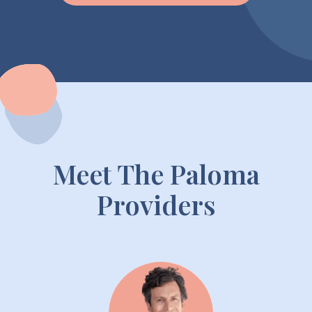
Meet The Paloma
Providers