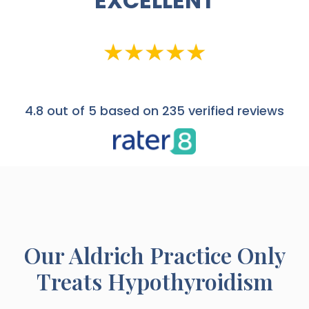
EXCELLENT
4.8
out of 5 based on 235 verified reviews
Our
Aldrich
Practice Only
Treats Hypothyroidism