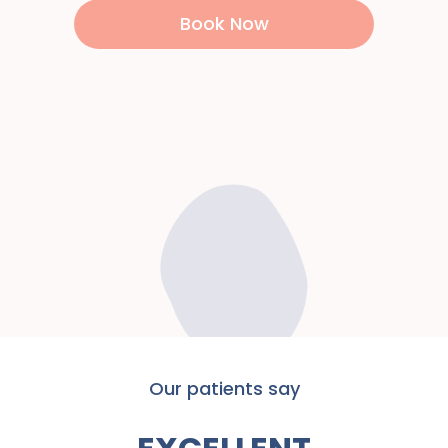
Book Now
Our patients say