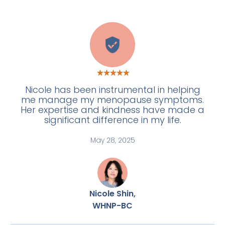
H
Nicole has been instrumental in helping
me manage my menopause symptoms.
Her expertise and kindness have made a
significant difference in my life.
May 28, 2025
Nicole Shin,
WHNP-BC