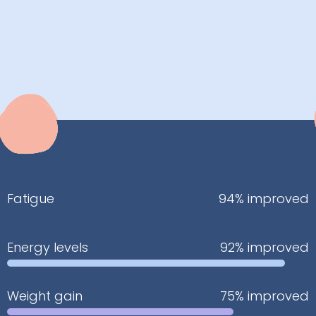
Fatigue
94% improved
Energy levels
92% improved
Weight gain
75% improved