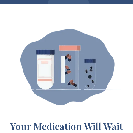
Your Medication Will Wait