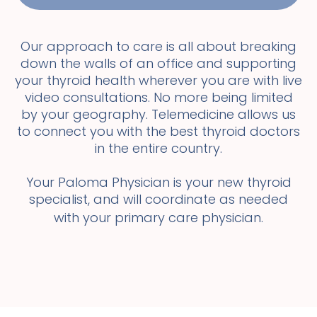
Our approach to care is all about breaking
down the walls of an office and supporting
your thyroid health wherever you are with live
video consultations. No more being limited
by your geography. Telemedicine allows us
to connect you with the best thyroid doctors
in the entire country.
Your Paloma Physician is your new thyroid
specialist, and will coordinate as needed
with your primary care physician.