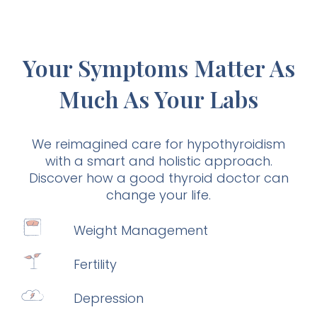
Your Symptoms Matter As
Much As Your Labs
We reimagined care for hypothyroidism
with a smart and holistic approach.
Discover how a good thyroid doctor can
change your life.
Weight Management
Fertility
Depression