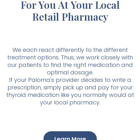
For You At Your Local
Retail Pharmacy
We each react differently to the different
treatment options. Thus, we work closely with
our patients to find the right medication and
optimal dosage.
If your Paloma's provider decides to write a
prescription, simply pick up and pay for your
thyroid medication like you normally would at
your local pharmacy.
Learn More