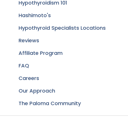
Hypothyroidism 101
Hashimoto's
Hypothyroid Specialists Locations
Reviews
Affiliate Program
FAQ
Careers
Our Approach
The Paloma Community