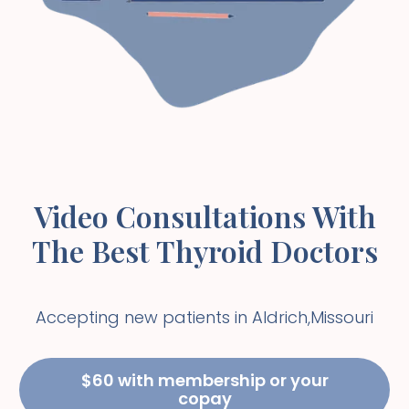
Video Consultations With
The Best Thyroid Doctors
Accepting new patients in
Aldrich
,
Missouri
$60 with membership or your
copay