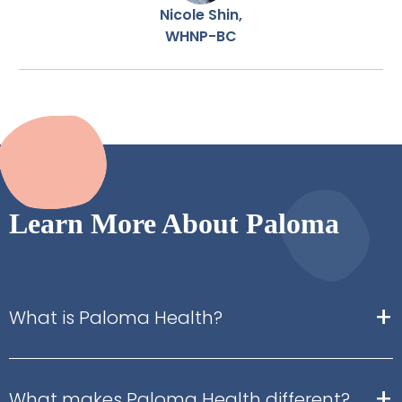
Nicole Shin,
WHNP-BC
Learn More About Paloma
+
What is Paloma Health?
+
What makes Paloma Health different?