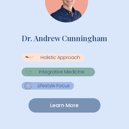
Dr. Andrew Cunningham
Holistic Approach
Integrative Medicine
Lifestyle Focus
Learn More