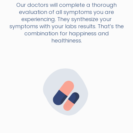
Our doctors will complete a thorough
evaluation of all symptoms you are
experiencing. They synthesize your
symptoms with your labs results. That’s the
combination for happiness and
healthiness.