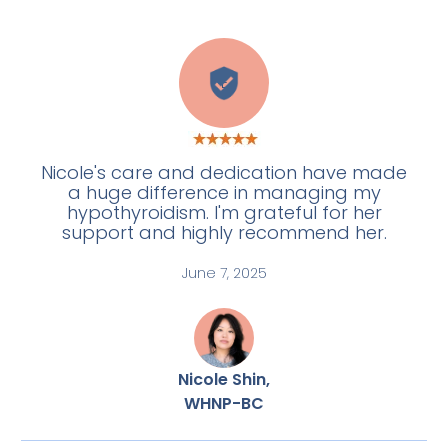
E
Nicole's care and dedication have made
a huge difference in managing my
hypothyroidism. I'm grateful for her
support and highly recommend her.
June 7, 2025
Nicole Shin,
WHNP-BC