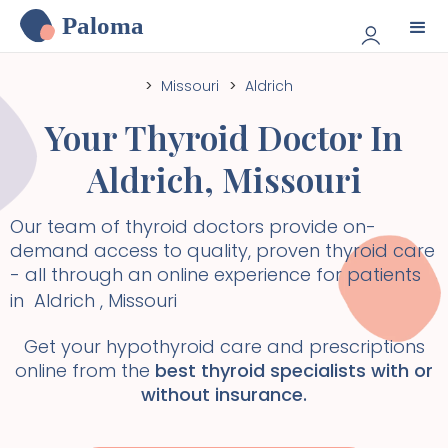
Paloma
>
Missouri
>
Aldrich
Your Thyroid Doctor In
Aldrich
,
Missouri
Our team of thyroid doctors provide on-
demand access to quality, proven thyroid care
- all through an online experience for patients
in
Aldrich
,
Missouri
Get your hypothyroid care and prescriptions
online from the
best thyroid specialists with or
without insurance.