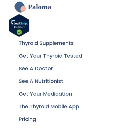
Paloma
Thyroid Supplements
Get Your Thyroid Tested
See A Doctor
See A Nutritionist
Get Your Medication
The Thyroid Mobile App
Pricing