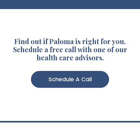
Find out if Paloma is right for you.
Schedule a free call with one of our
health care advisors.
Schedule A Call