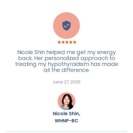
A
Nicole Shin helped me get my energy
back. Her personalized approach to
treating my hypothyroidism has made
all the difference.
June 27, 2025
Nicole Shin,
WHNP-BC