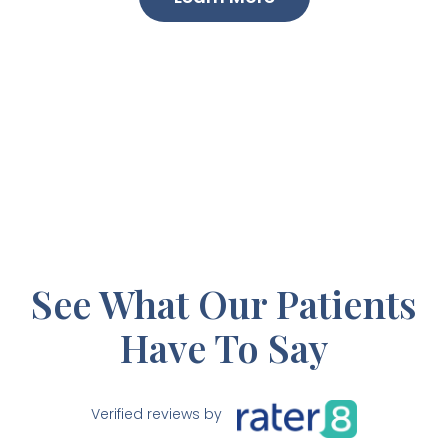
See What Our Patients
Have To Say
Verified reviews by