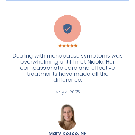
C
Dealing with menopause symptoms was
overwhelming until I met Nicole. Her
compassionate care and effective
treatments have made all the
difference.
May 4, 2025
Mary Kosco, NP