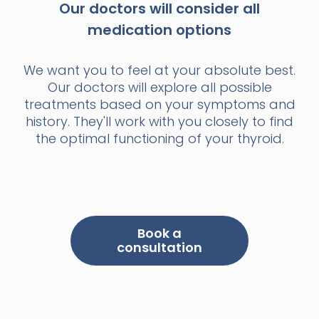
Our doctors will consider all
medication options
We want you to feel at your absolute best.
Our doctors will explore all possible
treatments based on your symptoms and
history. They'll work with you closely to find
the optimal functioning of your thyroid.
Book a
consultation