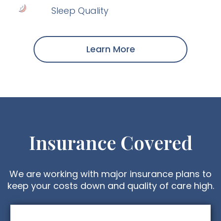
Sleep Quality
Learn More
Insurance Covered
We are working with major insurance plans to
keep your costs down and quality of care high.