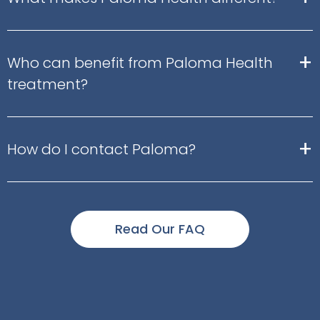
+
Who can benefit from Paloma Health
treatment?
+
How do I contact Paloma?
Read Our FAQ