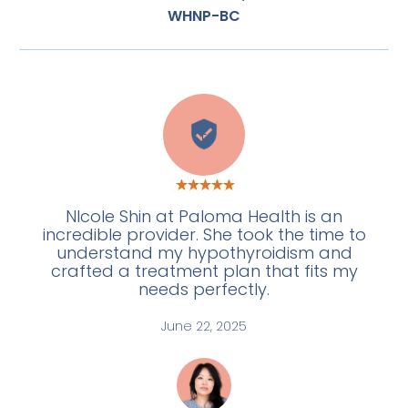
WHNP-BC
E
NIcole Shin at Paloma Health is an
incredible provider. She took the time to
understand my hypothyroidism and
crafted a treatment plan that fits my
needs perfectly.
June 22, 2025