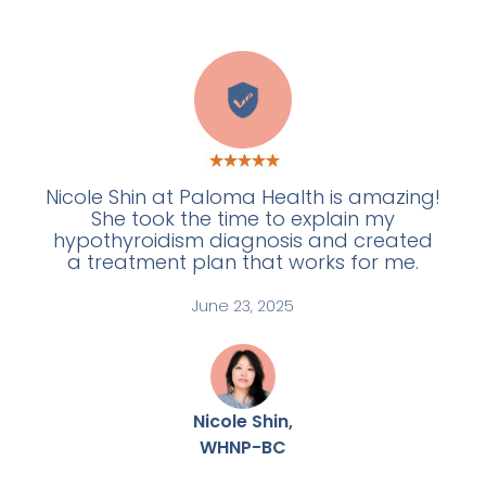
W
Nicole Shin at Paloma Health is amazing!
She took the time to explain my
hypothyroidism diagnosis and created
a treatment plan that works for me.
June 23, 2025
Nicole Shin,
WHNP-BC