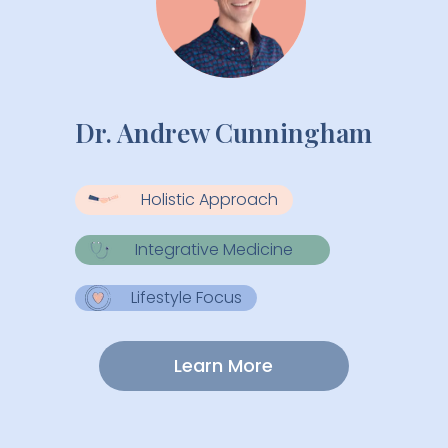
Dr. Andrew Cunningham
Holistic Approach
Integrative Medicine
Lifestyle Focus
Learn More