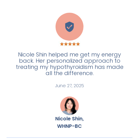
A
Nicole Shin helped me get my energy
back. Her personalized approach to
treating my hypothyroidism has made
all the difference.
June 27, 2025
Nicole Shin,
WHNP-BC