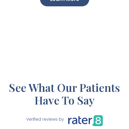
See What Our Patients
Have To Say
Verified reviews by