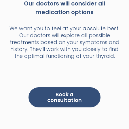
Our doctors will consider all
medication options
We want you to feel at your absolute best.
Our doctors will explore all possible
treatments based on your symptoms and
history. They'll work with you closely to find
the optimal functioning of your thyroid.
Book a
consultation