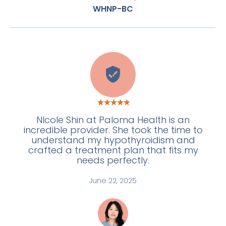
WHNP-BC
E
NIcole Shin at Paloma Health is an
incredible provider. She took the time to
understand my hypothyroidism and
crafted a treatment plan that fits my
needs perfectly.
June 22, 2025