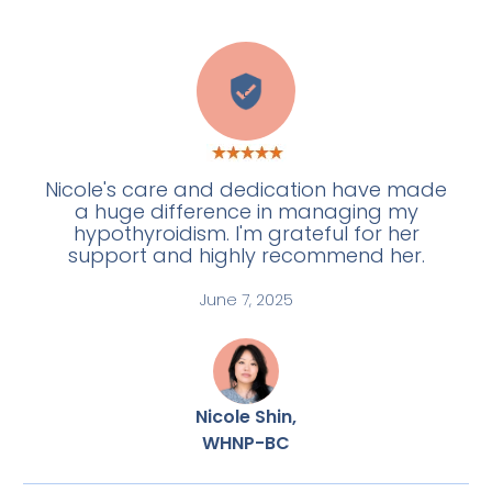
E
Nicole's care and dedication have made
a huge difference in managing my
hypothyroidism. I'm grateful for her
support and highly recommend her.
June 7, 2025
Nicole Shin,
WHNP-BC