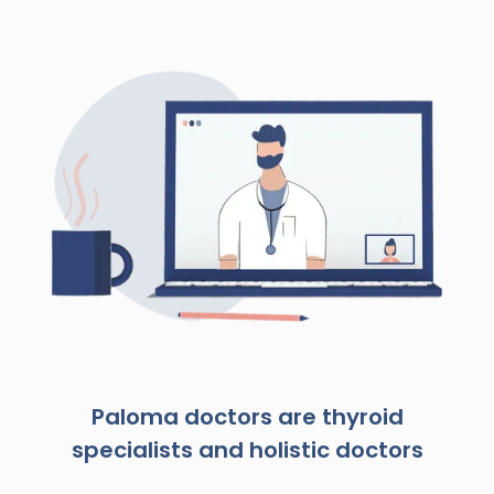
Paloma doctors are thyroid
specialists and holistic doctors