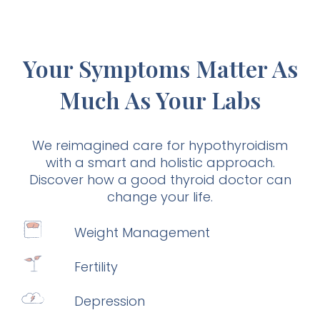
Your Symptoms Matter As
Much As Your Labs
We reimagined care for hypothyroidism
with a smart and holistic approach.
Discover how a good thyroid doctor can
change your life.
Weight Management
Fertility
Depression