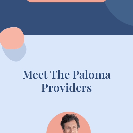
Meet The Paloma
Providers