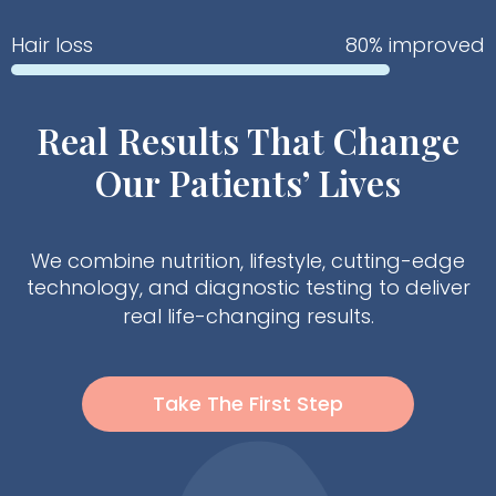
Hair loss
80% improved
Real Results That Change
Our Patients’ Lives
We combine nutrition, lifestyle, cutting-edge
technology, and diagnostic testing to deliver
real life-changing results.
Take The First Step