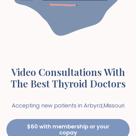
Video Consultations With
The Best Thyroid Doctors
Accepting new patients in
Arbyrd
,
Missouri
$60 with membership or your
copay