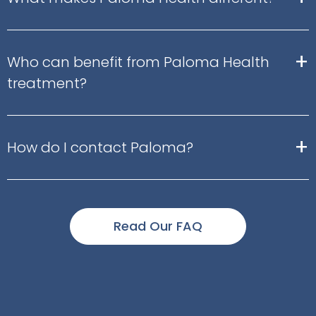
+
Who can benefit from Paloma Health
treatment?
+
How do I contact Paloma?
Read Our FAQ