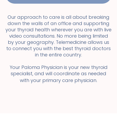
Our approach to care is all about breaking
down the walls of an office and supporting
your thyroid health wherever you are with live
video consultations. No more being limited
by your geography. Telemedicine allows us
to connect you with the best thyroid doctors
in the entire country.
Your Paloma Physician is your new thyroid
specialist, and will coordinate as needed
with your primary care physician.