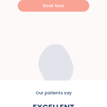
Book Now
Our patients say