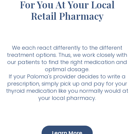
For You At Your Local
Retail Pharmacy
We each react differently to the different
treatment options. Thus, we work closely with
our patients to find the right medication and
optimal dosage.
If your Paloma's provider decides to write a
prescription, simply pick up and pay for your
thyroid medication like you normally would at
your local pharmacy.
Learn More