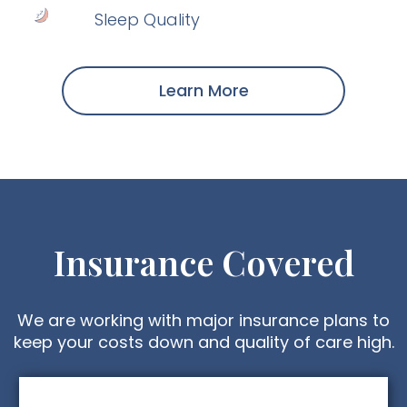
Sleep Quality
Learn More
Insurance Covered
We are working with major insurance plans to
keep your costs down and quality of care high.