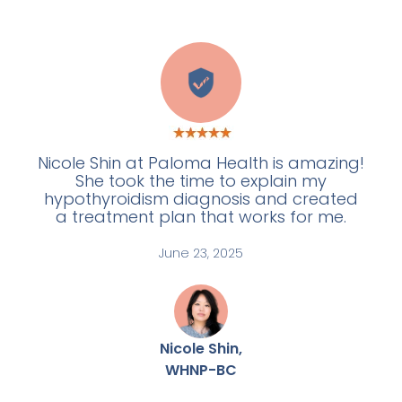
W
Nicole Shin at Paloma Health is amazing!
She took the time to explain my
hypothyroidism diagnosis and created
a treatment plan that works for me.
June 23, 2025
Nicole Shin,
WHNP-BC