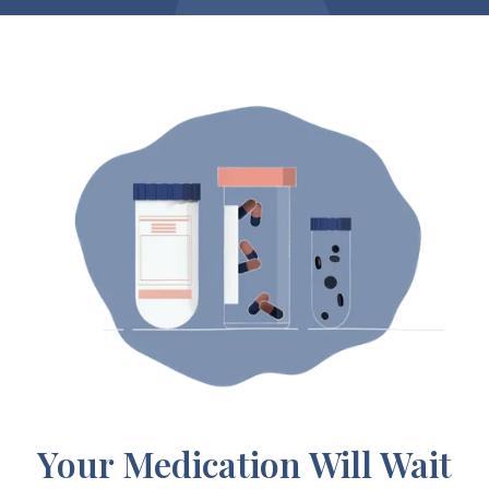
Your Medication Will Wait