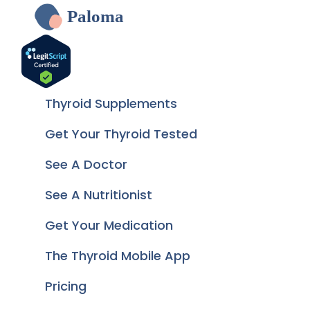
Paloma
Thyroid Supplements
Get Your Thyroid Tested
See A Doctor
See A Nutritionist
Get Your Medication
The Thyroid Mobile App
Pricing