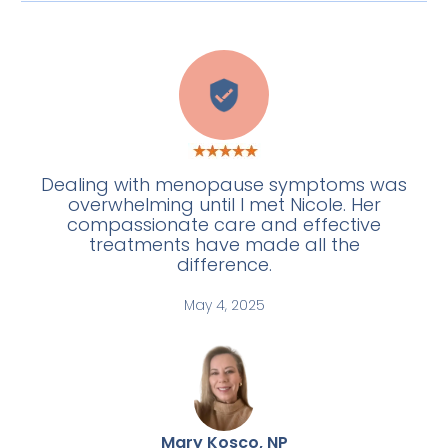
C
Dealing with menopause symptoms was
overwhelming until I met Nicole. Her
compassionate care and effective
treatments have made all the
difference.
May 4, 2025
Mary Kosco, NP