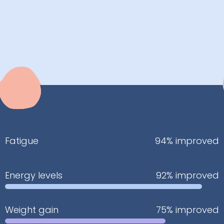
Fatigue
94% improved
Energy levels
92% improved
Weight gain
75% improved