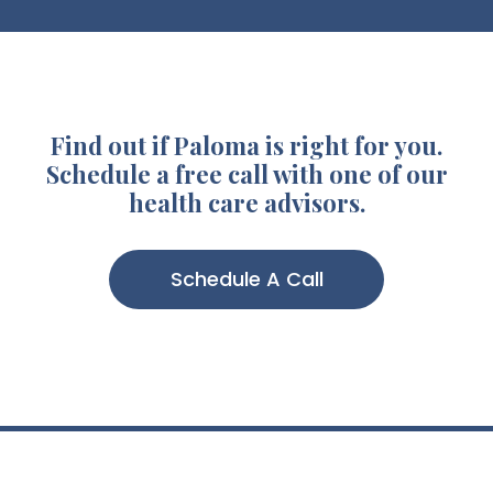
Find out if Paloma is right for you.
Schedule a free call with one of our
health care advisors.
Schedule A Call