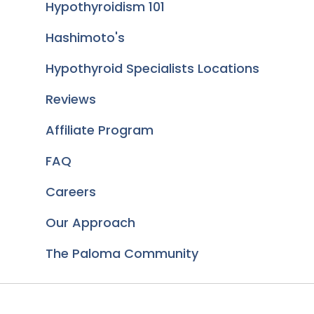
Hypothyroidism 101
Hashimoto's
Hypothyroid Specialists Locations
Reviews
Affiliate Program
FAQ
Careers
Our Approach
The Paloma Community