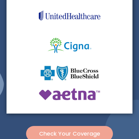
Check Your Coverage