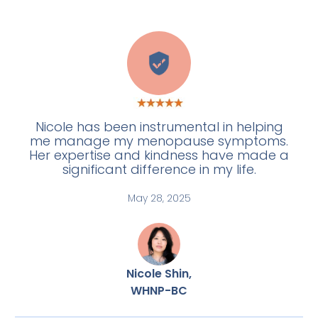
H
Nicole has been instrumental in helping
me manage my menopause symptoms.
Her expertise and kindness have made a
significant difference in my life.
May 28, 2025
Nicole Shin,
WHNP-BC