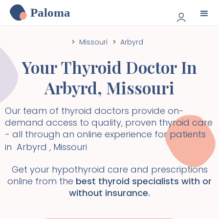
Paloma
>
Missouri
>
Arbyrd
Your Thyroid Doctor In
Arbyrd
,
Missouri
Our team of thyroid doctors provide on-
demand access to quality, proven thyroid care
- all through an online experience for patients
in
Arbyrd
,
Missouri
Get your hypothyroid care and prescriptions
online from the
best thyroid specialists with or
without insurance.