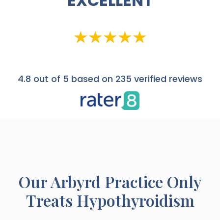
EXCELLENT
4.8
out of 5 based on 235 verified reviews
Our
Arbyrd
Practice Only
Treats Hypothyroidism