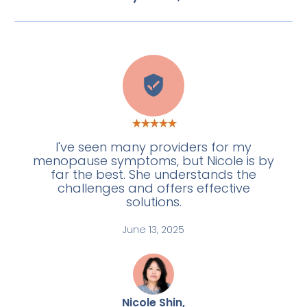
L
I've seen many providers for my
menopause symptoms, but Nicole is by
far the best. She understands the
challenges and offers effective
solutions.
June 13, 2025
Nicole Shin,