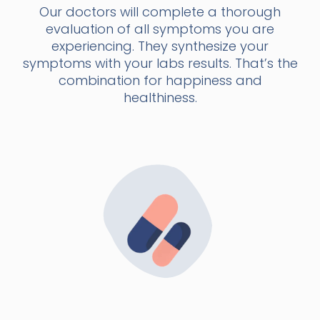
Our doctors will complete a thorough
evaluation of all symptoms you are
experiencing. They synthesize your
symptoms with your labs results. That’s the
combination for happiness and
healthiness.