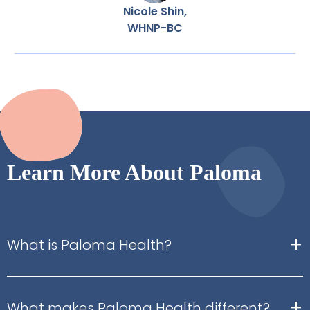
Nicole Shin,
WHNP-BC
Learn More About Paloma
+
What is Paloma Health?
+
What makes Paloma Health different?