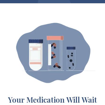
Your Medication Will Wait