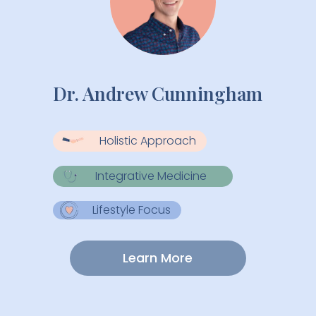
Dr. Andrew Cunningham
Holistic Approach
Integrative Medicine
Lifestyle Focus
Learn More