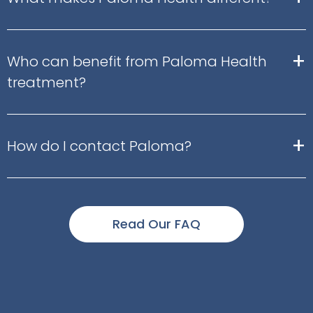
+
Who can benefit from Paloma Health
treatment?
+
How do I contact Paloma?
Read Our FAQ