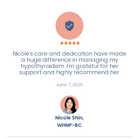
E
Nicole's care and dedication have made
a huge difference in managing my
hypothyroidism. I'm grateful for her
support and highly recommend her.
June 7, 2025
Nicole Shin,
WHNP-BC