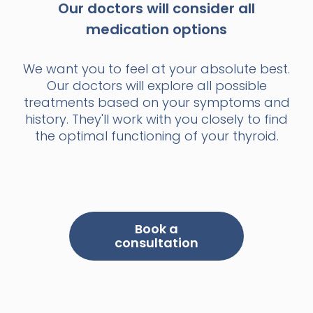
Our doctors will consider all
medication options
We want you to feel at your absolute best.
Our doctors will explore all possible
treatments based on your symptoms and
history. They'll work with you closely to find
the optimal functioning of your thyroid.
Book a
consultation