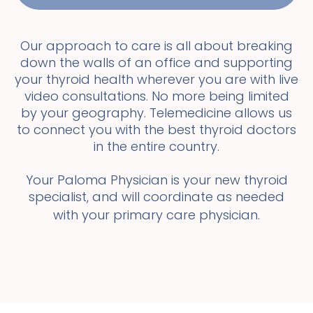
Our approach to care is all about breaking
down the walls of an office and supporting
your thyroid health wherever you are with live
video consultations. No more being limited
by your geography. Telemedicine allows us
to connect you with the best thyroid doctors
in the entire country.
Your Paloma Physician is your new thyroid
specialist, and will coordinate as needed
with your primary care physician.