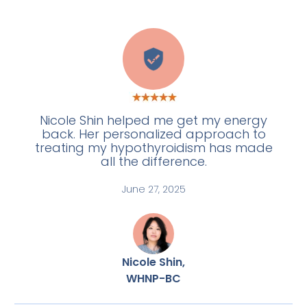
A
Nicole Shin helped me get my energy
back. Her personalized approach to
treating my hypothyroidism has made
all the difference.
June 27, 2025
Nicole Shin,
WHNP-BC