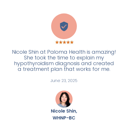
W
Nicole Shin at Paloma Health is amazing!
She took the time to explain my
hypothyroidism diagnosis and created
a treatment plan that works for me.
June 23, 2025
Nicole Shin,
WHNP-BC