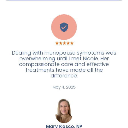
C
Dealing with menopause symptoms was
overwhelming until I met Nicole. Her
compassionate care and effective
treatments have made all the
difference.
May 4, 2025
Mary Kosco, NP