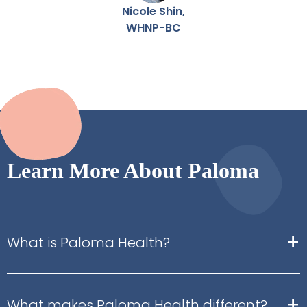
Nicole Shin,
WHNP-BC
Learn More About Paloma
+
What is Paloma Health?
+
What makes Paloma Health different?