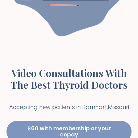
Video Consultations With
The Best Thyroid Doctors
Accepting new patients in
Barnhart
,
Missouri
$60 with membership or your
copay