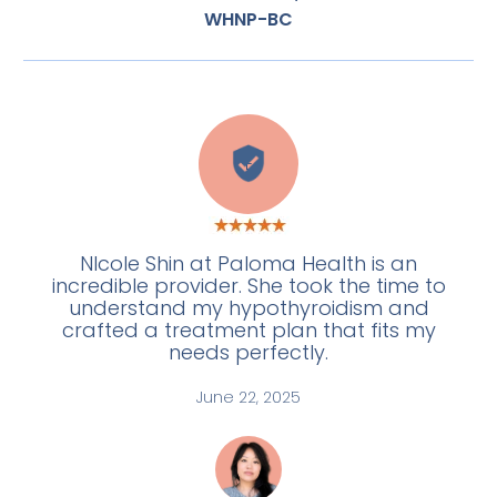
WHNP-BC
E
NIcole Shin at Paloma Health is an
incredible provider. She took the time to
understand my hypothyroidism and
crafted a treatment plan that fits my
needs perfectly.
June 22, 2025