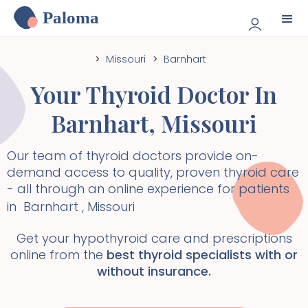
Paloma
>
Missouri
>
Barnhart
Your Thyroid Doctor In
Barnhart
,
Missouri
Our team of thyroid doctors provide on-
demand access to quality, proven thyroid care
- all through an online experience for patients
in
Barnhart
,
Missouri
Get your hypothyroid care and prescriptions
online from the
best thyroid specialists with or
without insurance.