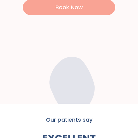
Book Now
Our patients say