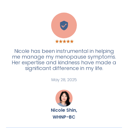
H
Nicole has been instrumental in helping
me manage my menopause symptoms.
Her expertise and kindness have made a
significant difference in my life.
May 28, 2025
Nicole Shin,
WHNP-BC