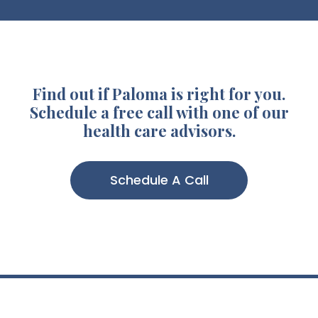
Find out if Paloma is right for you.
Schedule a free call with one of our
health care advisors.
Schedule A Call