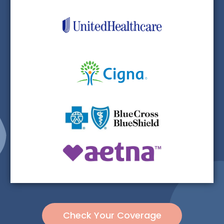
Check Your Coverage