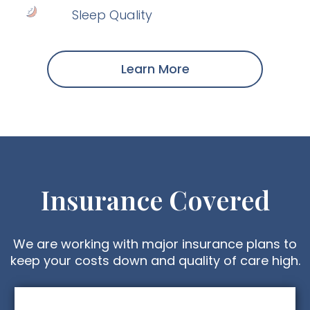
Sleep Quality
Learn More
Insurance Covered
We are working with major insurance plans to
keep your costs down and quality of care high.