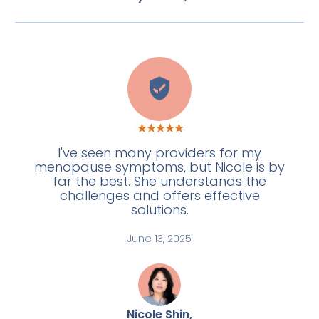
L
I've seen many providers for my
menopause symptoms, but Nicole is by
far the best. She understands the
challenges and offers effective
solutions.
June 13, 2025
Nicole Shin,