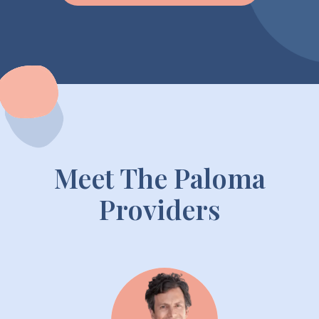
Meet The Paloma
Providers