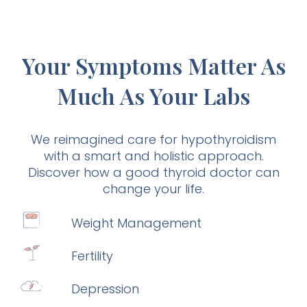
Your Symptoms Matter As
Much As Your Labs
We reimagined care for hypothyroidism
with a smart and holistic approach.
Discover how a good thyroid doctor can
change your life.
Weight Management
Fertility
Depression