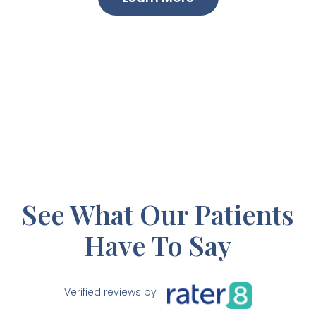
See What Our Patients
Have To Say
Verified reviews by