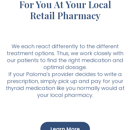
For You At Your Local
Retail Pharmacy
We each react differently to the different
treatment options. Thus, we work closely with
our patients to find the right medication and
optimal dosage.
If your Paloma's provider decides to write a
prescription, simply pick up and pay for your
thyroid medication like you normally would at
your local pharmacy.
Learn More