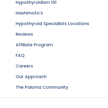
Hypothyroidism 101
Hashimoto's
Hypothyroid Specialists Locations
Reviews
Affiliate Program
FAQ
Careers
Our Approach
The Paloma Community