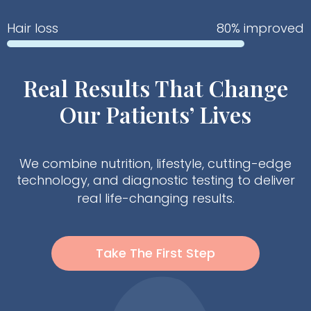
Hair loss
80% improved
Real Results That Change
Our Patients’ Lives
We combine nutrition, lifestyle, cutting-edge
technology, and diagnostic testing to deliver
real life-changing results.
Take The First Step