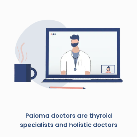
Paloma doctors are thyroid
specialists and holistic doctors