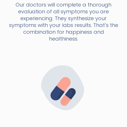
Our doctors will complete a thorough
evaluation of all symptoms you are
experiencing. They synthesize your
symptoms with your labs results. That’s the
combination for happiness and
healthiness.