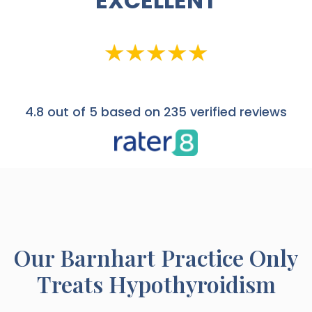
EXCELLENT
4.8
out of 5 based on 235 verified reviews
Our
Barnhart
Practice Only
Treats Hypothyroidism