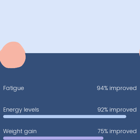
Fatigue
94% improved
Energy levels
92% improved
Weight gain
75% improved