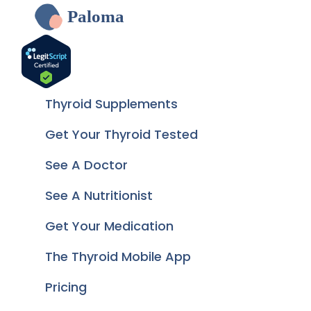
Paloma
Thyroid Supplements
Get Your Thyroid Tested
See A Doctor
See A Nutritionist
Get Your Medication
The Thyroid Mobile App
Pricing