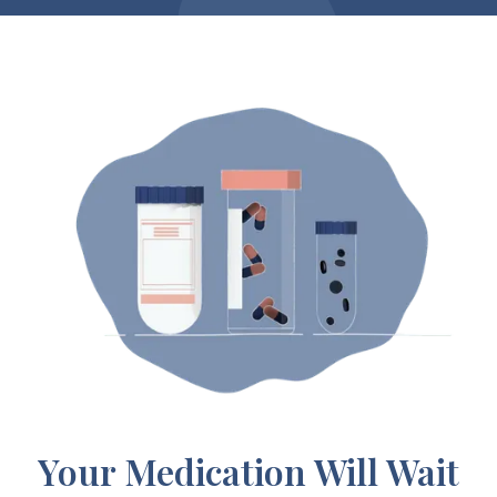
Your Medication Will Wait