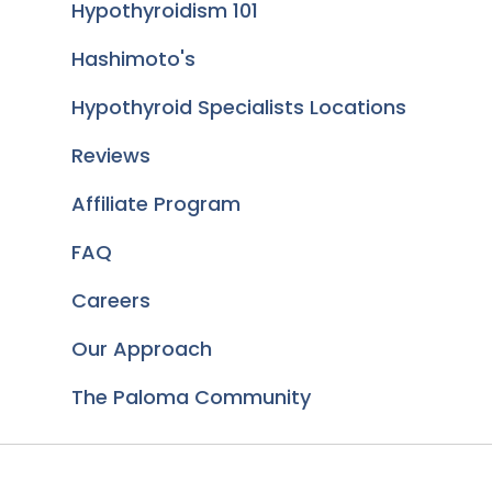
Hypothyroidism 101
Hashimoto's
Hypothyroid Specialists Locations
Reviews
Affiliate Program
FAQ
Careers
Our Approach
The Paloma Community