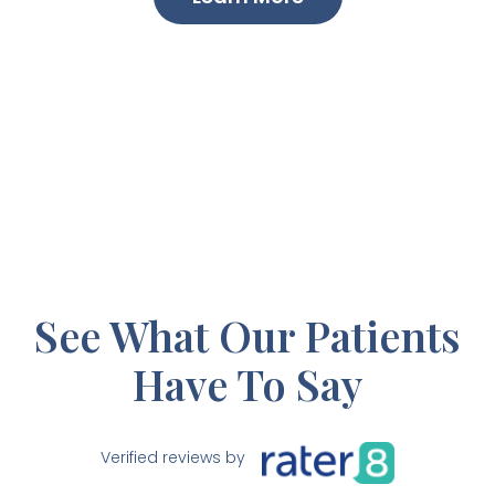
See What Our Patients
Have To Say
Verified reviews by