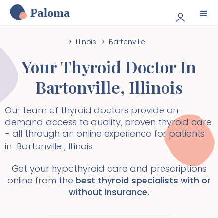
Paloma
>
Illinois
>
Bartonville
Your Thyroid Doctor In
Bartonville
,
Illinois
Our team of thyroid doctors provide on-
demand access to quality, proven thyroid care
- all through an online experience for patients
in
Bartonville
,
Illinois
Get your hypothyroid care and prescriptions
online from the
best thyroid specialists with or
without insurance.