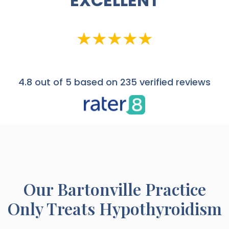
EXCELLENT
4.8
out of 5 based on 235 verified reviews
Our
Bartonville
Practice
Only Treats Hypothyroidism