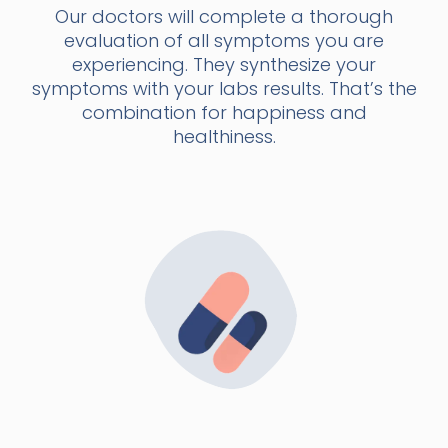
Our doctors will complete a thorough
evaluation of all symptoms you are
experiencing. They synthesize your
symptoms with your labs results. That’s the
combination for happiness and
healthiness.