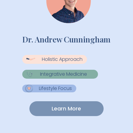
Dr. Andrew Cunningham
Holistic Approach
Integrative Medicine
Lifestyle Focus
Learn More