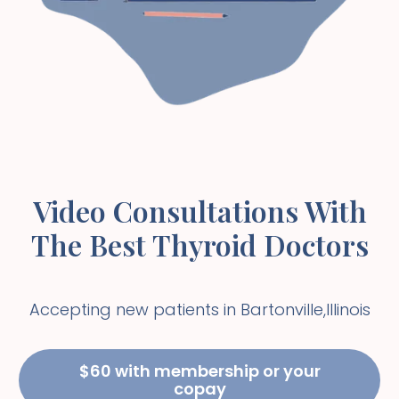
Video Consultations With
The Best Thyroid Doctors
Accepting new patients in
Bartonville
,
Illinois
$60 with membership or your
copay