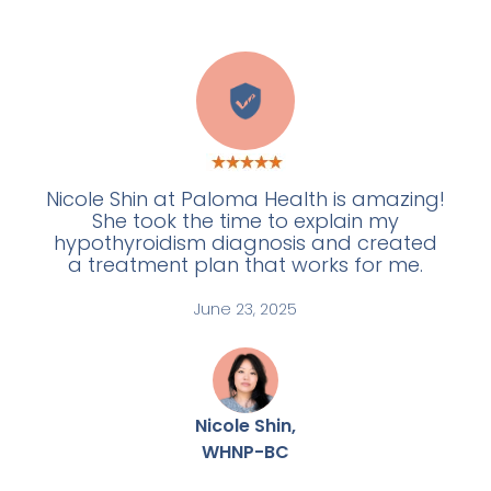
W
Nicole Shin at Paloma Health is amazing!
She took the time to explain my
hypothyroidism diagnosis and created
a treatment plan that works for me.
June 23, 2025
Nicole Shin,
WHNP-BC