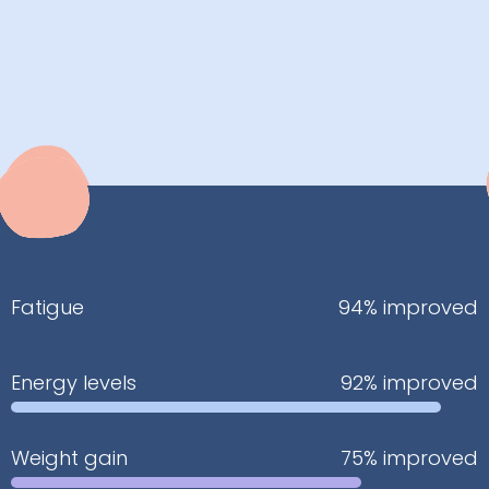
Fatigue
94% improved
Energy levels
92% improved
Weight gain
75% improved