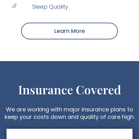
Sleep Quality
Learn More
Insurance Covered
We are working with major insurance plans to
keep your costs down and quality of care high.