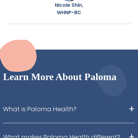
Nicole Shin,
WHNP-BC
Learn More About Paloma
+
What is Paloma Health?
+
What makes Paloma Health different?