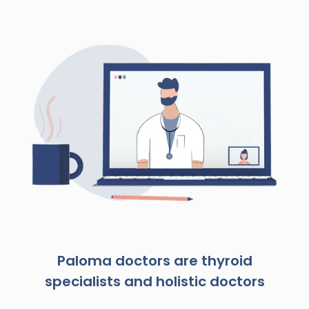
Paloma doctors are thyroid
specialists and holistic doctors