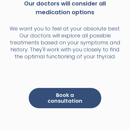
Our doctors will consider all
medication options
We want you to feel at your absolute best.
Our doctors will explore all possible
treatments based on your symptoms and
history. They'll work with you closely to find
the optimal functioning of your thyroid.
Book a
consultation