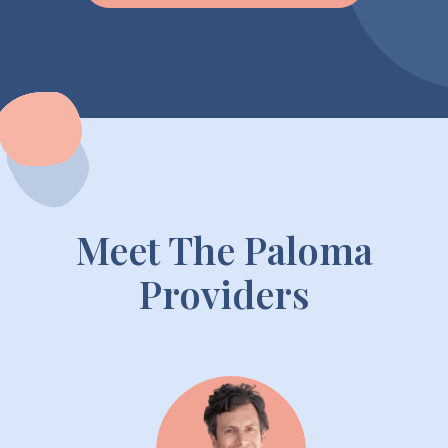
Meet The Paloma
Providers