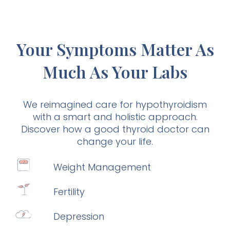
Your Symptoms Matter As
Much As Your Labs
We reimagined care for hypothyroidism
with a smart and holistic approach.
Discover how a good thyroid doctor can
change your life.
Weight Management
Fertility
Depression