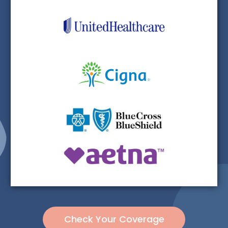
Check Your Coverage