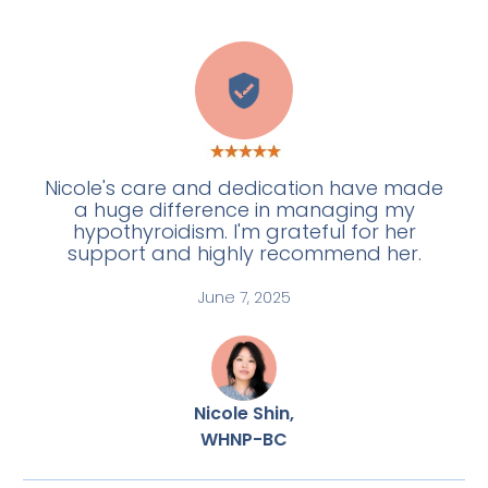
E
Nicole's care and dedication have made
a huge difference in managing my
hypothyroidism. I'm grateful for her
support and highly recommend her.
June 7, 2025
Nicole Shin,
WHNP-BC