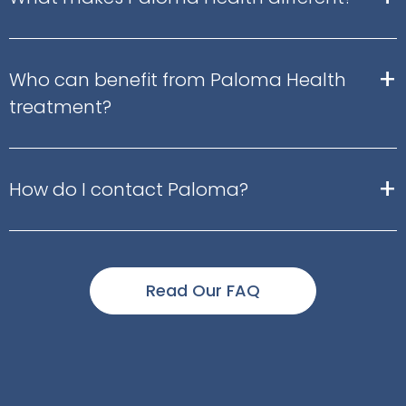
+
Who can benefit from Paloma Health
treatment?
+
How do I contact Paloma?
Read Our FAQ