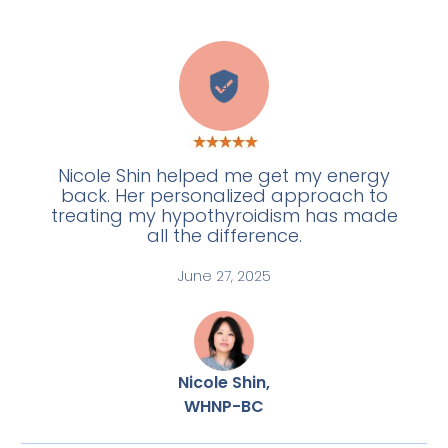
A
Nicole Shin helped me get my energy
back. Her personalized approach to
treating my hypothyroidism has made
all the difference.
June 27, 2025
Nicole Shin,
WHNP-BC