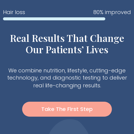
Hair loss
80% improved
Real Results That Change
Our Patients’ Lives
We combine nutrition, lifestyle, cutting-edge
technology, and diagnostic testing to deliver
real life-changing results.
Take The First Step