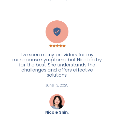
L
I've seen many providers for my
menopause symptoms, but Nicole is by
far the best. She understands the
challenges and offers effective
solutions.
June 13, 2025
Nicole Shin,