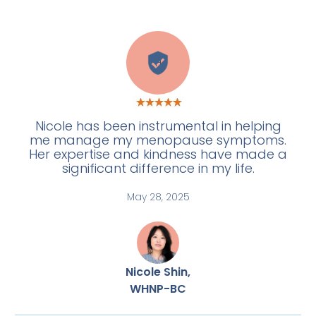
H
Nicole has been instrumental in helping
me manage my menopause symptoms.
Her expertise and kindness have made a
significant difference in my life.
May 28, 2025
Nicole Shin,
WHNP-BC