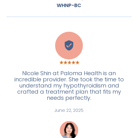
WHNP-BC
E
NIcole Shin at Paloma Health is an
incredible provider. She took the time to
understand my hypothyroidism and
crafted a treatment plan that fits my
needs perfectly.
June 22, 2025