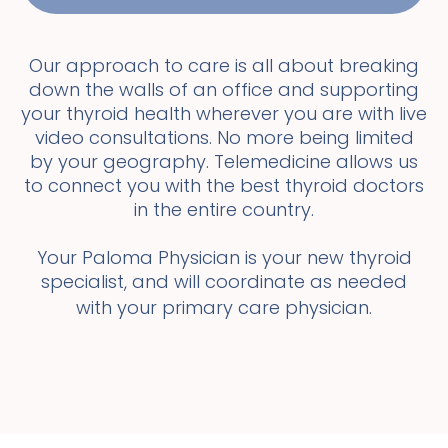
Our approach to care is all about breaking
down the walls of an office and supporting
your thyroid health wherever you are with live
video consultations. No more being limited
by your geography. Telemedicine allows us
to connect you with the best thyroid doctors
in the entire country.
Your Paloma Physician is your new thyroid
specialist, and will coordinate as needed
with your primary care physician.