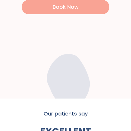
Book Now
Our patients say