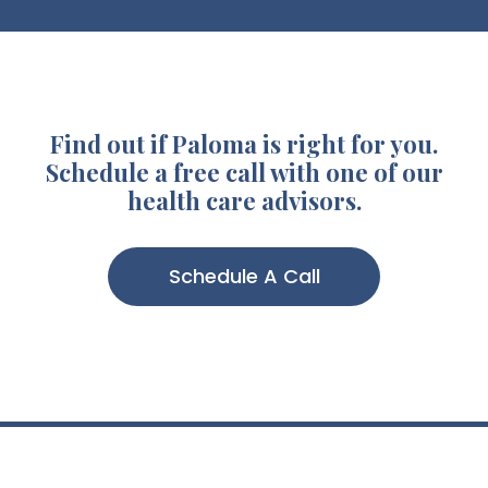
Find out if Paloma is right for you.
Schedule a free call with one of our
health care advisors.
Schedule A Call