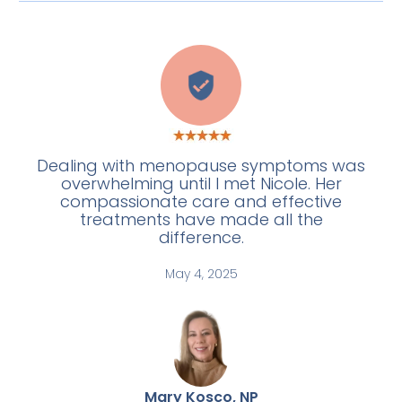
C
Dealing with menopause symptoms was
overwhelming until I met Nicole. Her
compassionate care and effective
treatments have made all the
difference.
May 4, 2025
Mary Kosco, NP