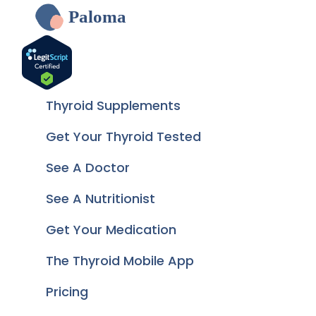
Paloma
Thyroid Supplements
Get Your Thyroid Tested
See A Doctor
See A Nutritionist
Get Your Medication
The Thyroid Mobile App
Pricing