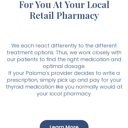
For You At Your Local
Retail Pharmacy
We each react differently to the different
treatment options. Thus, we work closely with
our patients to find the right medication and
optimal dosage.
If your Paloma's provider decides to write a
prescription, simply pick up and pay for your
thyroid medication like you normally would at
your local pharmacy.
Learn More