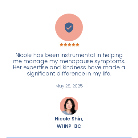
H
Nicole has been instrumental in helping
me manage my menopause symptoms.
Her expertise and kindness have made a
significant difference in my life.
May 28, 2025
Nicole Shin,
WHNP-BC