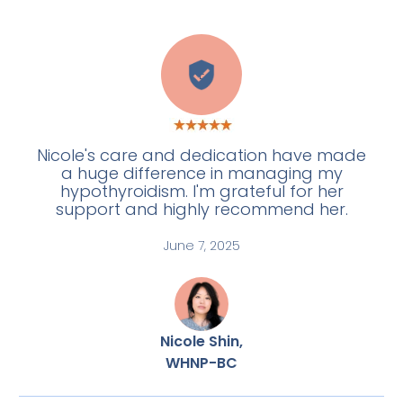
E
Nicole's care and dedication have made
a huge difference in managing my
hypothyroidism. I'm grateful for her
support and highly recommend her.
June 7, 2025
Nicole Shin,
WHNP-BC