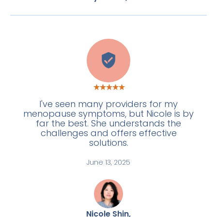
L
I've seen many providers for my
menopause symptoms, but Nicole is by
far the best. She understands the
challenges and offers effective
solutions.
June 13, 2025
Nicole Shin,