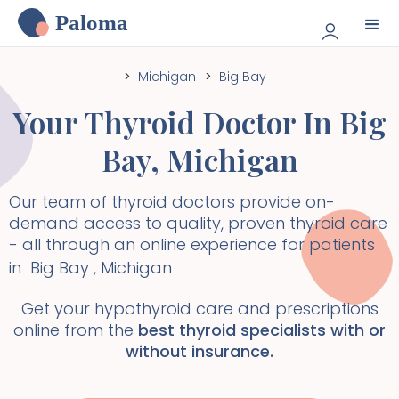
Paloma
>
Michigan
>
Big Bay
Your Thyroid Doctor In
Big
Bay
,
Michigan
Our team of thyroid doctors provide on-
demand access to quality, proven thyroid care
- all through an online experience for patients
in
Big Bay
,
Michigan
Get your hypothyroid care and prescriptions
online from the
best thyroid specialists with or
without insurance.