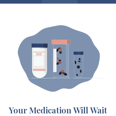
Your Medication Will Wait