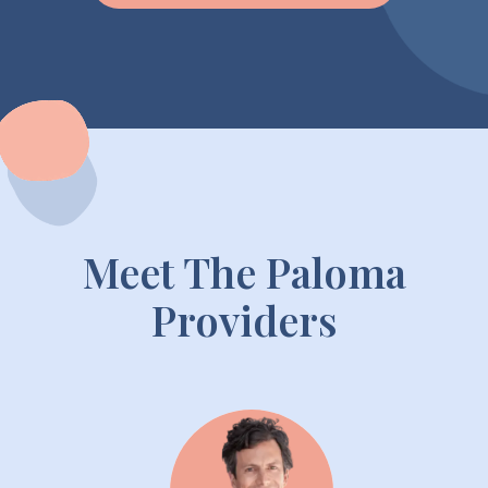
Meet The Paloma
Providers