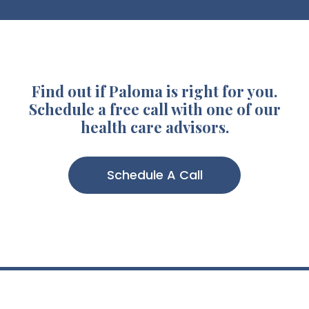
Find out if Paloma is right for you.
Schedule a free call with one of our
health care advisors.
Schedule A Call