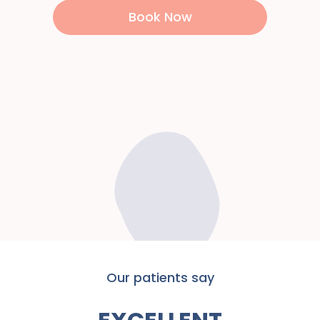
Book Now
Our patients say