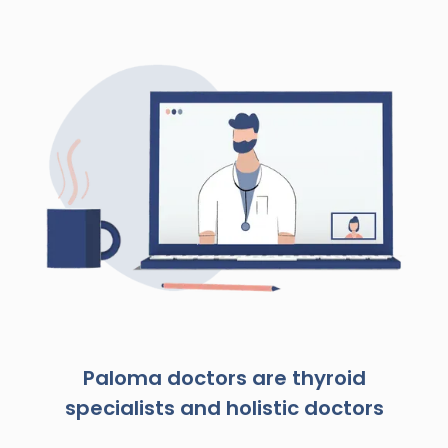
Paloma doctors are thyroid
specialists and holistic doctors