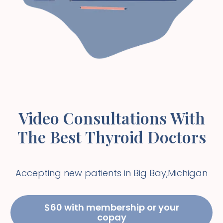
Video Consultations With
The Best Thyroid Doctors
Accepting new patients in
Big Bay
,
Michigan
$60 with membership or your
copay