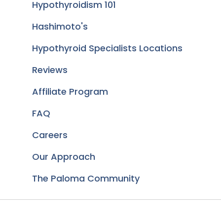
Hypothyroidism 101
Hashimoto's
Hypothyroid Specialists Locations
Reviews
Affiliate Program
FAQ
Careers
Our Approach
The Paloma Community