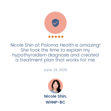
W
Nicole Shin at Paloma Health is amazing!
She took the time to explain my
hypothyroidism diagnosis and created
a treatment plan that works for me.
June 23, 2025
Nicole Shin,
WHNP-BC