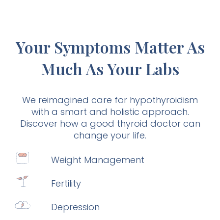
Your Symptoms Matter As
Much As Your Labs
We reimagined care for hypothyroidism
with a smart and holistic approach.
Discover how a good thyroid doctor can
change your life.
Weight Management
Fertility
Depression