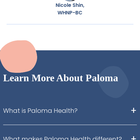
Nicole Shin,
WHNP-BC
Learn More About Paloma
+
What is Paloma Health?
+
What makes Paloma Health different?