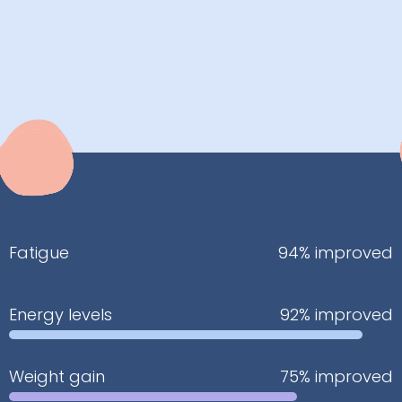
Fatigue
94% improved
Energy levels
92% improved
Weight gain
75% improved