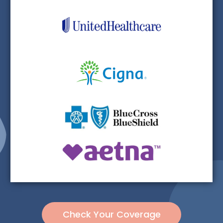
Check Your Coverage