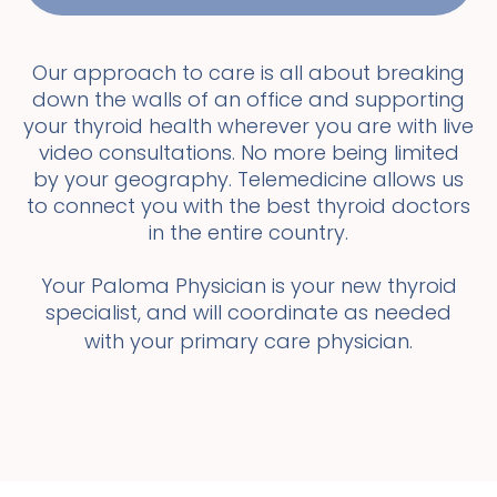
Our approach to care is all about breaking
down the walls of an office and supporting
your thyroid health wherever you are with live
video consultations. No more being limited
by your geography. Telemedicine allows us
to connect you with the best thyroid doctors
in the entire country.
Your Paloma Physician is your new thyroid
specialist, and will coordinate as needed
with your primary care physician.