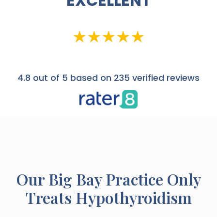
EXCELLENT
4.8
out of 5 based on 235 verified reviews
Our
Big Bay
Practice Only
Treats Hypothyroidism