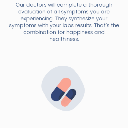
Our doctors will complete a thorough
evaluation of all symptoms you are
experiencing. They synthesize your
symptoms with your labs results. That’s the
combination for happiness and
healthiness.