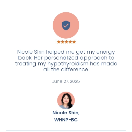
A
Nicole Shin helped me get my energy
back. Her personalized approach to
treating my hypothyroidism has made
all the difference.
June 27, 2025
Nicole Shin,
WHNP-BC