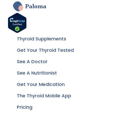
Paloma
Thyroid Supplements
Get Your Thyroid Tested
See A Doctor
See A Nutritionist
Get Your Medication
The Thyroid Mobile App
Pricing