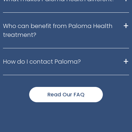
+
Who can benefit from Paloma Health
treatment?
+
How do I contact Paloma?
Read Our FAQ