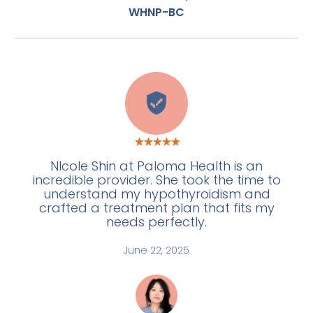
WHNP-BC
E
NIcole Shin at Paloma Health is an
incredible provider. She took the time to
understand my hypothyroidism and
crafted a treatment plan that fits my
needs perfectly.
June 22, 2025