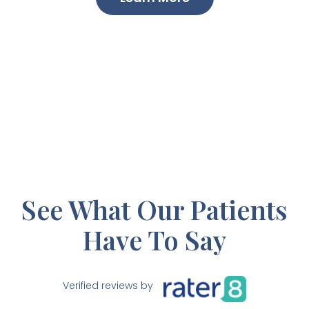
See What Our Patients
Have To Say
Verified reviews by