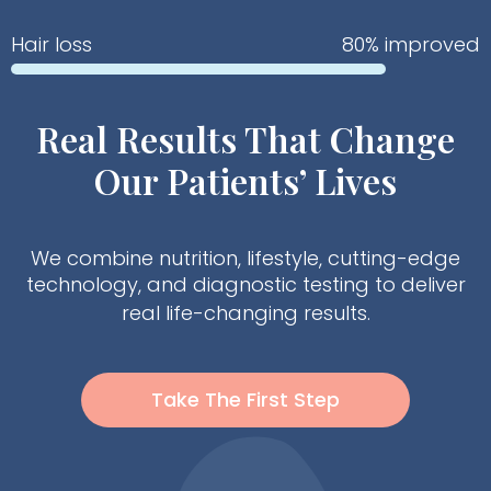
Hair loss
80% improved
Real Results That Change
Our Patients’ Lives
We combine nutrition, lifestyle, cutting-edge
technology, and diagnostic testing to deliver
real life-changing results.
Take The First Step