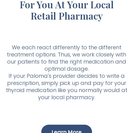
For You At Your Local
Retail Pharmacy
We each react differently to the different
treatment options. Thus, we work closely with
our patients to find the right medication and
optimal dosage.
If your Paloma's provider decides to write a
prescription, simply pick up and pay for your
thyroid medication like you normally would at
your local pharmacy.
Learn More