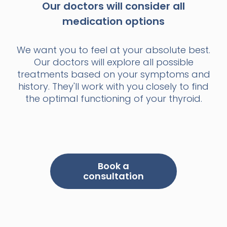
Our doctors will consider all
medication options
We want you to feel at your absolute best.
Our doctors will explore all possible
treatments based on your symptoms and
history. They'll work with you closely to find
the optimal functioning of your thyroid.
Book a
consultation