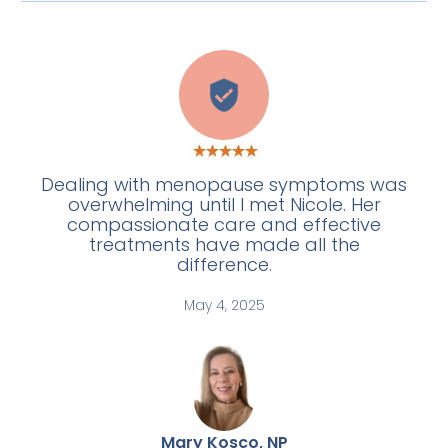
C
Dealing with menopause symptoms was
overwhelming until I met Nicole. Her
compassionate care and effective
treatments have made all the
difference.
May 4, 2025
Mary Kosco, NP