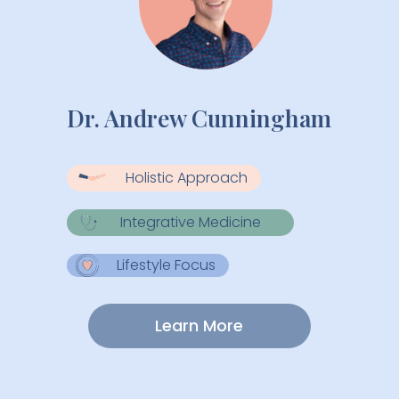
Dr. Andrew Cunningham
Holistic Approach
Integrative Medicine
Lifestyle Focus
Learn More