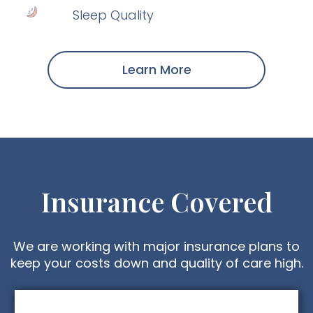
Sleep Quality
Learn More
Insurance Covered
We are working with major insurance plans to
keep your costs down and quality of care high.