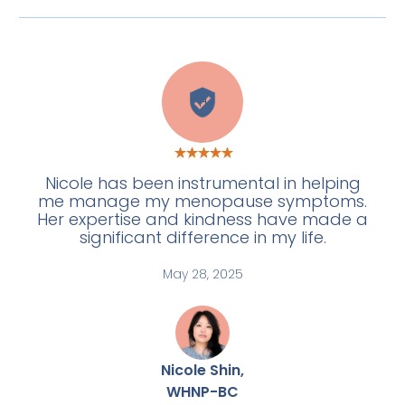
H
Nicole has been instrumental in helping
me manage my menopause symptoms.
Her expertise and kindness have made a
significant difference in my life.
May 28, 2025
Nicole Shin,
WHNP-BC