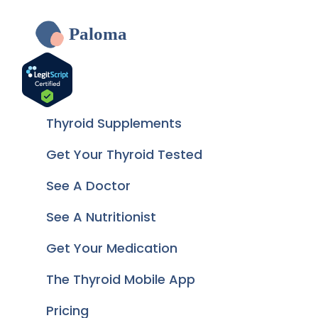
Paloma
Thyroid Supplements
Get Your Thyroid Tested
See A Doctor
See A Nutritionist
Get Your Medication
The Thyroid Mobile App
Pricing