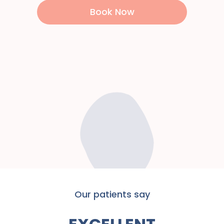
Book Now
Our patients say