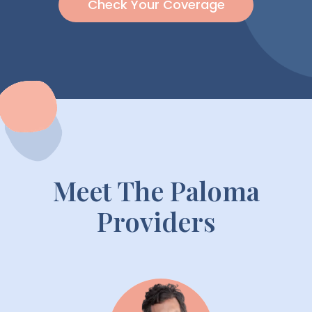
Check Your Coverage
Meet The Paloma
Providers