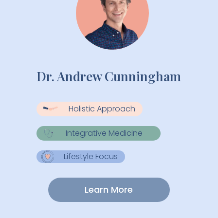
Dr. Andrew Cunningham
Holistic Approach
Integrative Medicine
Lifestyle Focus
Learn More