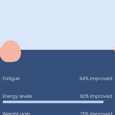
Fatigue
94% improved
Energy levels
92% improved
Weight gain
75% improved