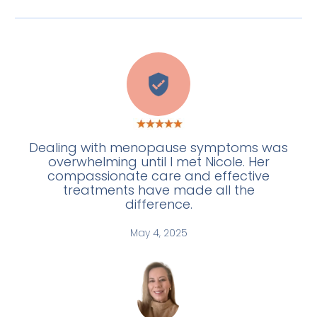
C
Dealing with menopause symptoms was
overwhelming until I met Nicole. Her
compassionate care and effective
treatments have made all the
difference.
May 4, 2025