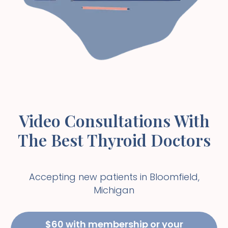
Video Consultations With
The Best Thyroid Doctors
Accepting new patients in
Bloomfield
,
Michigan
$60 with membership or your