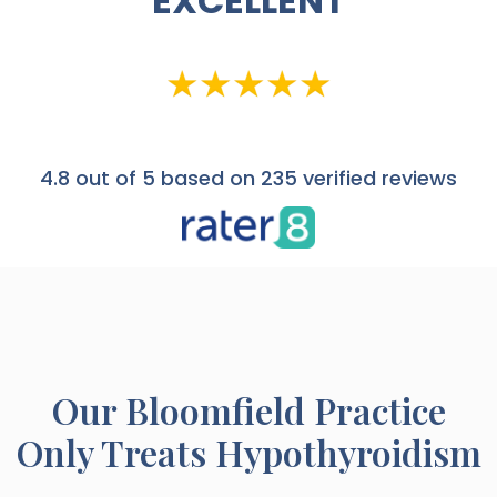
EXCELLENT
4.8
out of 5 based on 235 verified reviews
Our
Bloomfield
Practice
Only Treats Hypothyroidism