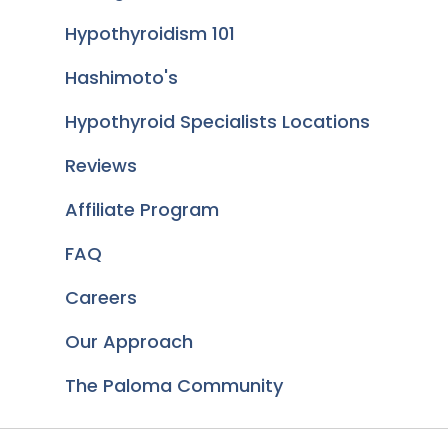
Hypothyroidism 101
Hashimoto's
Hypothyroid Specialists Locations
Reviews
Affiliate Program
FAQ
Careers
Our Approach
The Paloma Community