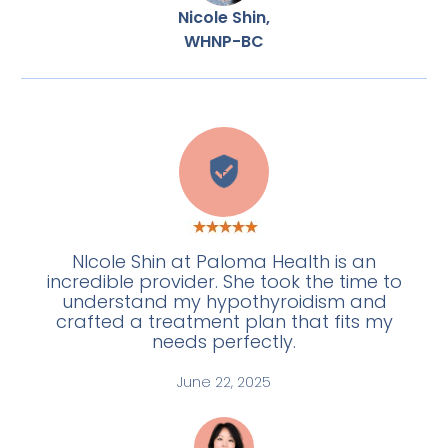
Nicole Shin,
WHNP-BC
E
NIcole Shin at Paloma Health is an
incredible provider. She took the time to
understand my hypothyroidism and
crafted a treatment plan that fits my
needs perfectly.
June 22, 2025