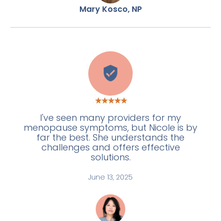
Mary Kosco, NP
L
I've seen many providers for my
menopause symptoms, but Nicole is by
far the best. She understands the
challenges and offers effective
solutions.
June 13, 2025