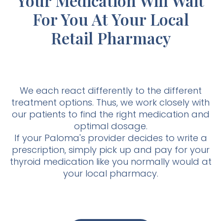
Your Medication Will Wait
For You At Your Local
Retail Pharmacy
We each react differently to the different
treatment options. Thus, we work closely with
our patients to find the right medication and
optimal dosage.
If your Paloma's provider decides to write a
prescription, simply pick up and pay for your
thyroid medication like you normally would at
your local pharmacy.