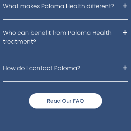
+
What makes Paloma Health different?
+
Who can benefit from Paloma Health
treatment?
+
How do I contact Paloma?
Read Our FAQ