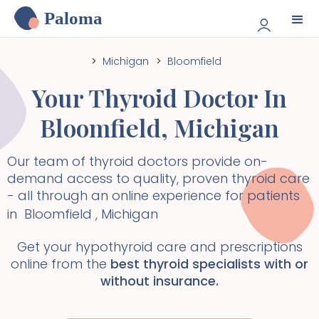
Paloma
>
Michigan
>
Bloomfield
Your Thyroid Doctor In
Bloomfield
,
Michigan
Our team of thyroid doctors provide on-
demand access to quality, proven thyroid care
- all through an online experience for patients
in
Bloomfield
,
Michigan
Get your hypothyroid care and prescriptions
online from the
best thyroid specialists with or
without insurance.