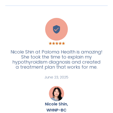
W
Nicole Shin at Paloma Health is amazing!
She took the time to explain my
hypothyroidism diagnosis and created
a treatment plan that works for me.
June 23, 2025
Nicole Shin,
WHNP-BC