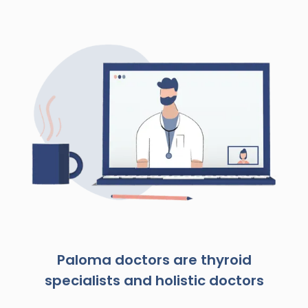
Paloma doctors are thyroid
specialists and holistic doctors