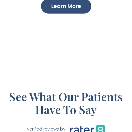
Learn More
See What Our Patients
Have To Say
Verified reviews by