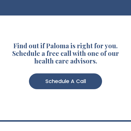
Find out if Paloma is right for you.
Schedule a free call with one of our
health care advisors.
Schedule A Call