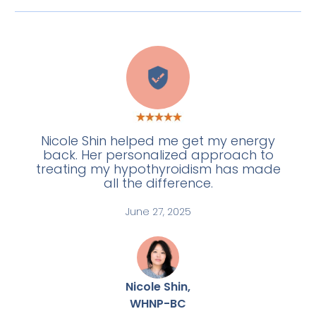
A
Nicole Shin helped me get my energy
back. Her personalized approach to
treating my hypothyroidism has made
all the difference.
June 27, 2025
Nicole Shin,
WHNP-BC