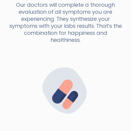
Our doctors will complete a thorough
evaluation of all symptoms you are
experiencing. They synthesize your
symptoms with your labs results. That’s the
combination for happiness and
healthiness.