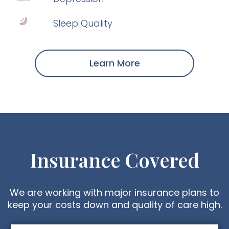
Sleep Quality
Learn More
Insurance Covered
We are working with major insurance plans to
keep your costs down and quality of care high.