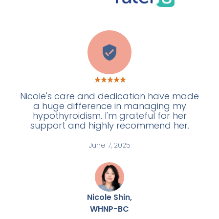
E
Nicole's care and dedication have made
a huge difference in managing my
hypothyroidism. I'm grateful for her
support and highly recommend her.
June 7, 2025
Nicole Shin,
WHNP-BC