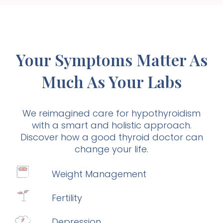
Your Symptoms Matter As
Much As Your Labs
We reimagined care for hypothyroidism
with a smart and holistic approach.
Discover how a good thyroid doctor can
change your life.
Weight Management
Fertility
Depression