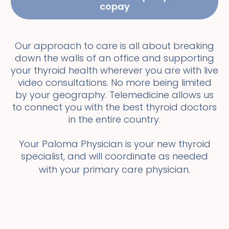
copay
Our approach to care is all about breaking
down the walls of an office and supporting
your thyroid health wherever you are with live
video consultations. No more being limited
by your geography. Telemedicine allows us
to connect you with the best thyroid doctors
in the entire country.
Your Paloma Physician is your new thyroid
specialist, and will coordinate as needed
with your primary care physician.