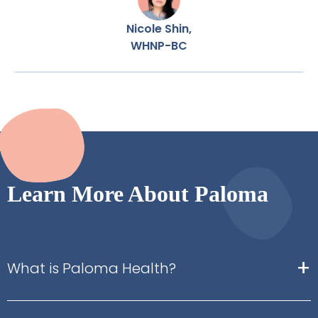
Nicole Shin,
WHNP-BC
Learn More About Paloma
+
What is Paloma Health?