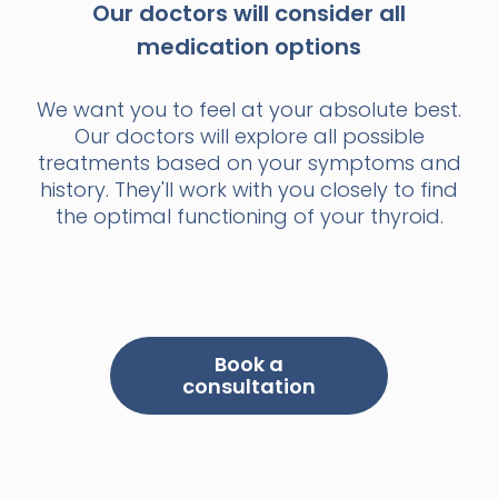
Our doctors will consider all
medication options
We want you to feel at your absolute best.
Our doctors will explore all possible
treatments based on your symptoms and
history. They'll work with you closely to find
the optimal functioning of your thyroid.
Book a
consultation