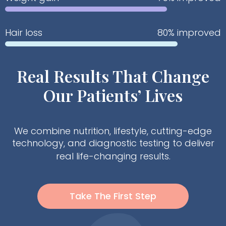
Hair loss
80% improved
Real Results That Change
Our Patients’ Lives
We combine nutrition, lifestyle, cutting-edge
technology, and diagnostic testing to deliver
real life-changing results.
Take The First Step