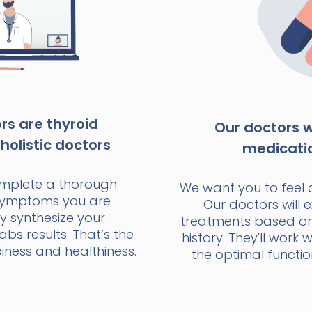
s are thyroid
Our doctors wi
holistic doctors
medicati
omplete a thorough
We want you to feel 
 symptoms you are
Our doctors will e
y synthesize your
treatments based o
bs results. That’s the
history. They'll work 
ness and healthiness.
the optimal functio