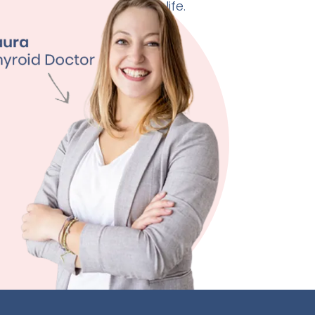
 doctor can change your life.
ht Management
ty
ssion
 Quality
ore