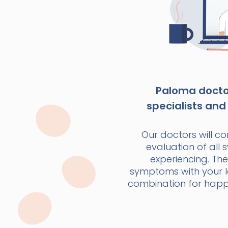
Paloma doctor
specialists and 
Our doctors will c
evaluation of all
experiencing. The
symptoms with your la
combination for happi