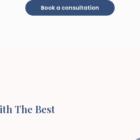
Book a consultation
ith The Best