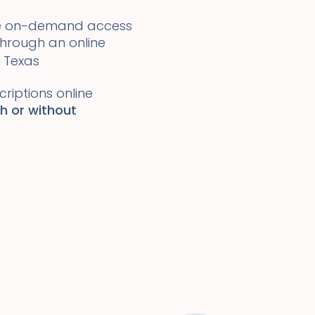
ide on-demand access
 through an online
Texas
riptions online
th or without