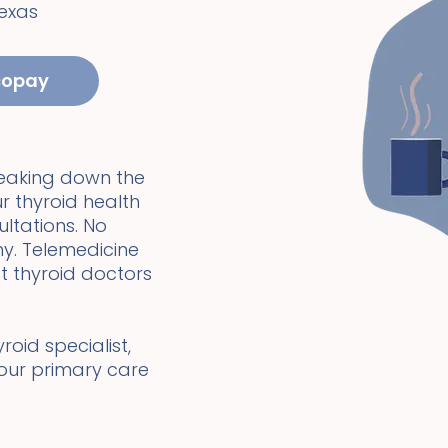
exas
copay
reaking down the
r thyroid health
ultations. No
y. Telemedicine
t thyroid doctors
oid specialist,
your primary care