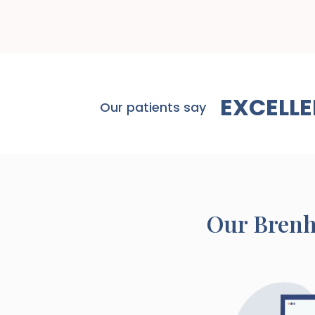
EXCELLE
Our patients say
Our
Bren