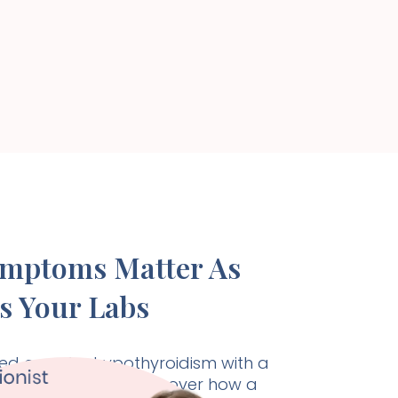
ymptoms Matter As
s Your Labs
d care for hypothyroidism with a
listic approach. Discover how a