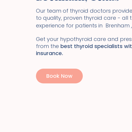
Our team of thyroid doctors prov
to quality, proven thyroid care - all
experience for patients in
Brenham
,
Get your hypothyroid care and presc
from the
best thyroid specialists wi
insurance.
Book Now