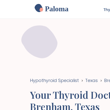
Paloma
Thy
Hypothyroid Specialist
Texas
Br
>
>
Your Thyroid Doct
Brenham
,
Texas