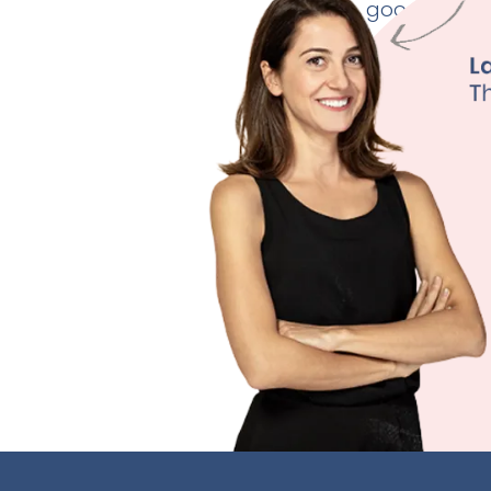
good thyroid
Weig
Fertili
Depre
Sleep
Learn M