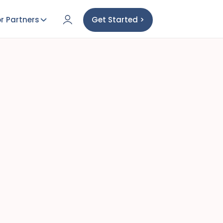
r Partners
Get Started >