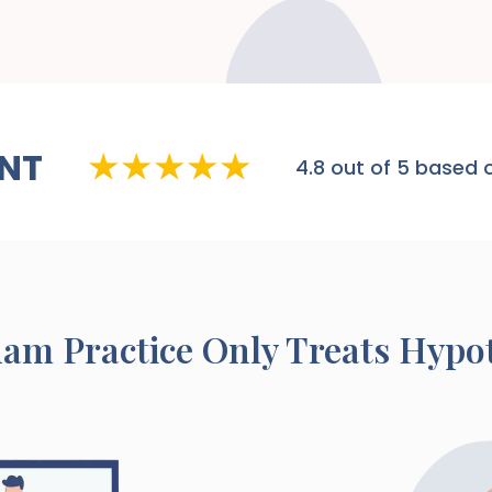
NT
4.8
out of 5 based o
ham
Practice Only Treats Hypo