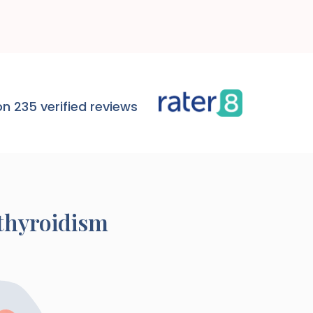
n 235 verified reviews
thyroidism