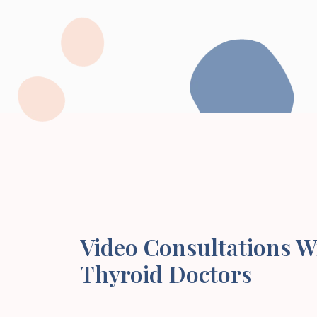
Video Consultations W
Thyroid Doctors