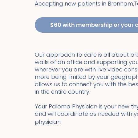
Accepting new patients in
Brenham
,
T
$60 with membership or your 
Our approach to care is all about b
walls of an office and supporting you
wherever you are with live video cons
more being limited by your geograph
allows us to connect you with the bes
in the entire country.
Your Paloma Physician is your new thyr
and will coordinate as needed with 
physician.