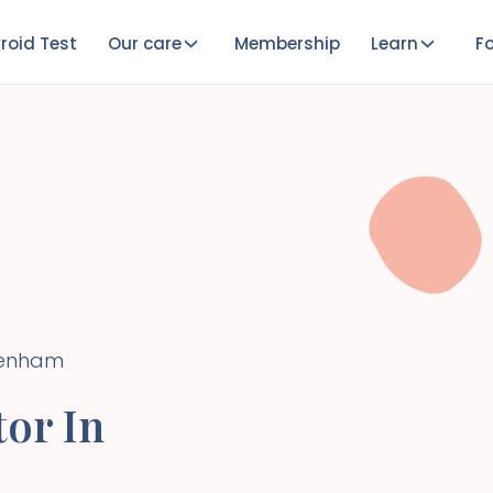
roid Test
Our care
Membership
Learn
Fo
enham
or In