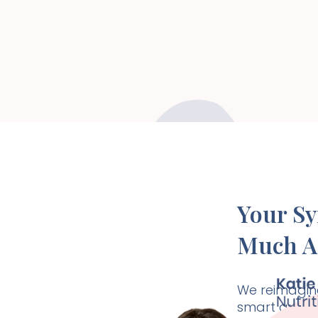
Your S
Much A
We reimagine
smart and ho