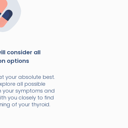
ll consider all
on options
at your absolute best.
xplore all possible
n your symptoms and
with you closely to find
ning of your thyroid.