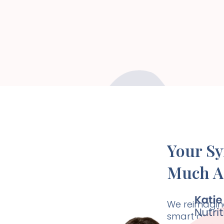
Your S
Much A
We reimagine
smart and ho