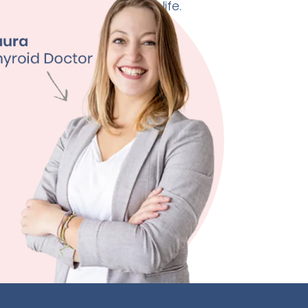
 doctor can change your life.
ht Management
ty
ssion
 Quality
ore