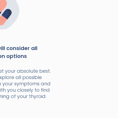
ll consider all
on options
at your absolute best.
xplore all possible
n your symptoms and
with you closely to find
ning of your thyroid.