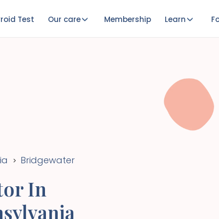
roid Test
Our care
Membership
Learn
Fo
ia
Bridgewater
>
or In
sylvania