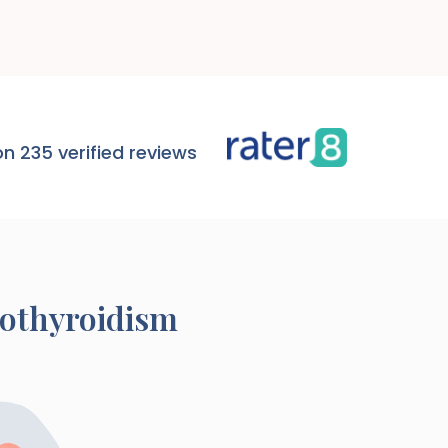
n 235 verified reviews
pothyroidism