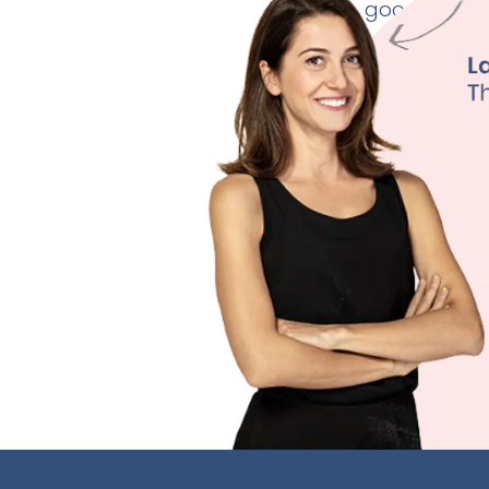
good thyroid
Weig
Fertili
Depre
Sleep
Learn M