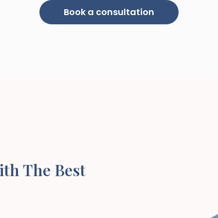
Book a consultation
ith The Best