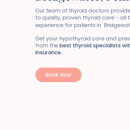
Our team of thyroid doctors prov
to quality, proven thyroid care - all
experience for patients in
Bridgewa
Get your hypothyroid care and presc
from the
best thyroid specialists wi
insurance.
Book Now