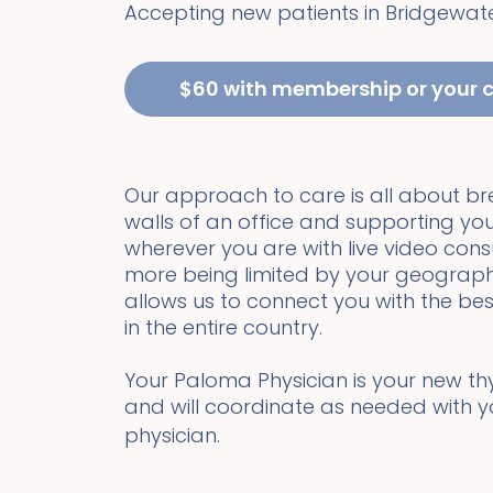
Accepting new patients in
Bridgewat
$60 with membership or your 
Our approach to care is all about b
walls of an office and supporting you
wherever you are with live video cons
more being limited by your geograph
allows us to connect you with the bes
in the entire country.
Your Paloma Physician is your new thyr
and will coordinate as needed with 
physician.