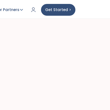
r Partners
Get Started >