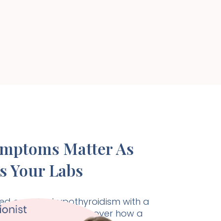
ymptoms Matter As
s Your Labs
d care for hypothyroidism with a
listic approach. Discover how a