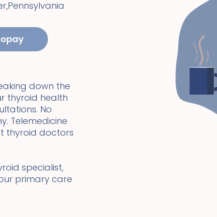
er
,
Pennsylvania
copay
reaking down the
r thyroid health
ultations. No
y. Telemedicine
t thyroid doctors
oid specialist,
your primary care