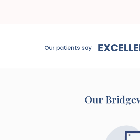
EXCELLE
Our patients say
Our
Bridge