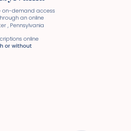
ide on-demand access
 through an online
ter
,
Pennsylvania
riptions online
th or without