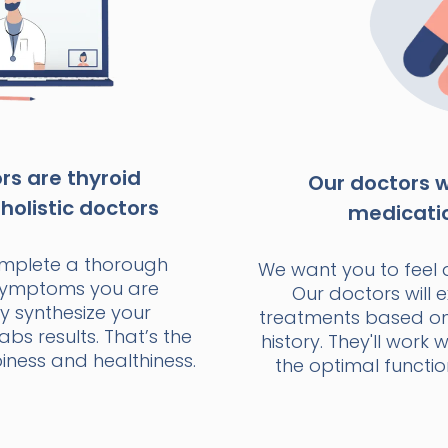
s are thyroid
Our doctors wi
holistic doctors
medicati
omplete a thorough
We want you to feel 
 symptoms you are
Our doctors will e
y synthesize your
treatments based o
bs results. That’s the
history. They'll work 
ness and healthiness.
the optimal functio