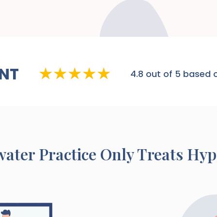
NT
4.8
out of 5 based o
water
Practice Only Treats Hy