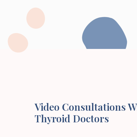
Video Consultations W
Thyroid Doctors