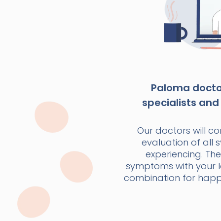
Paloma doctor
specialists and 
Our doctors will c
evaluation of all
experiencing. The
symptoms with your la
combination for happi