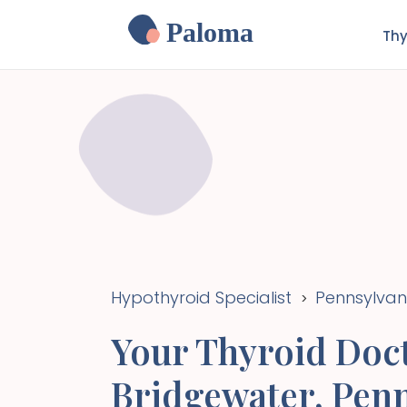
Paloma
Thy
Hypothyroid Specialist
Pennsylvan
>
Your Thyroid Doct
Bridgewater
,
Penn