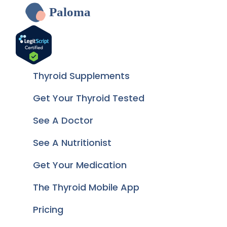
Paloma
Thyroid Supplements
Get Your Thyroid Tested
See A Doctor
See A Nutritionist
Get Your Medication
The Thyroid Mobile App
Pricing