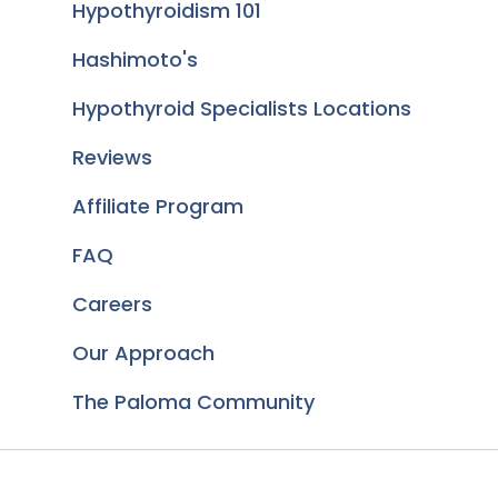
Hypothyroidism 101
Hashimoto's
Hypothyroid Specialists Locations
Reviews
Affiliate Program
FAQ
Careers
Our Approach
The Paloma Community