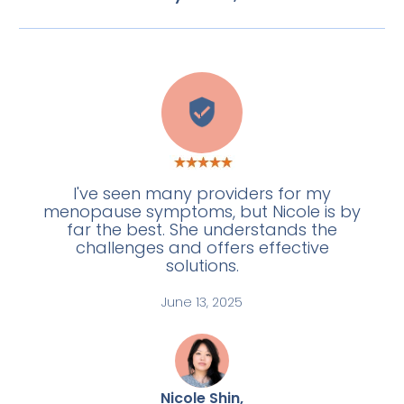
L
I've seen many providers for my
menopause symptoms, but Nicole is by
far the best. She understands the
challenges and offers effective
solutions.
June 13, 2025
Nicole Shin,