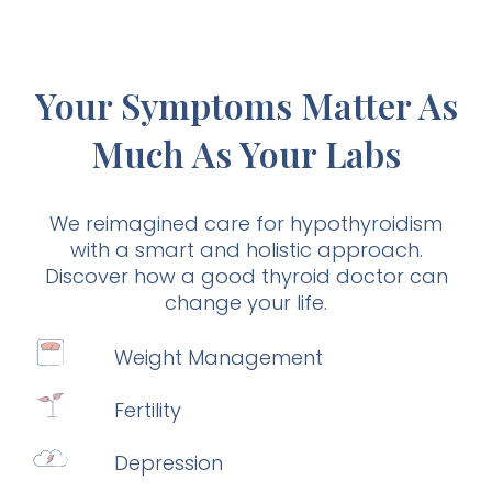
Your Symptoms Matter As
Much As Your Labs
We reimagined care for hypothyroidism
with a smart and holistic approach.
Discover how a good thyroid doctor can
change your life.
Weight Management
Fertility
Depression