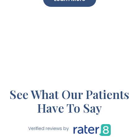
See What Our Patients
Have To Say
Verified reviews by