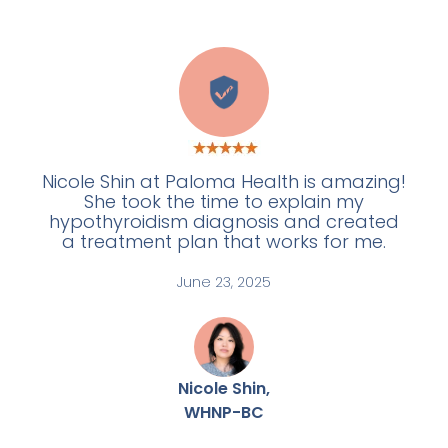
W
Nicole Shin at Paloma Health is amazing!
She took the time to explain my
hypothyroidism diagnosis and created
a treatment plan that works for me.
June 23, 2025
Nicole Shin,
WHNP-BC