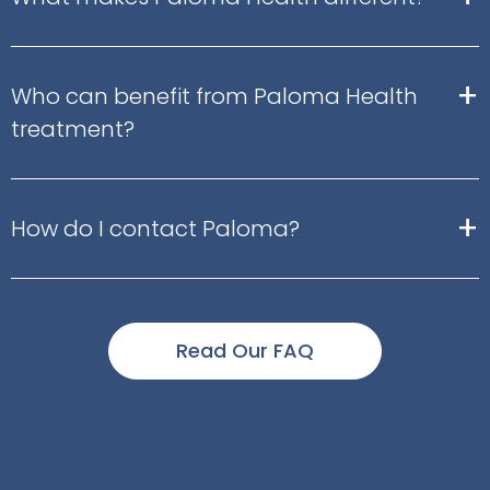
+
Who can benefit from Paloma Health
treatment?
+
How do I contact Paloma?
Read Our FAQ