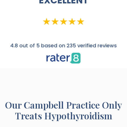
EXCELLENT
4.8
out of 5 based on 235 verified reviews
Our
Campbell
Practice Only
Treats Hypothyroidism