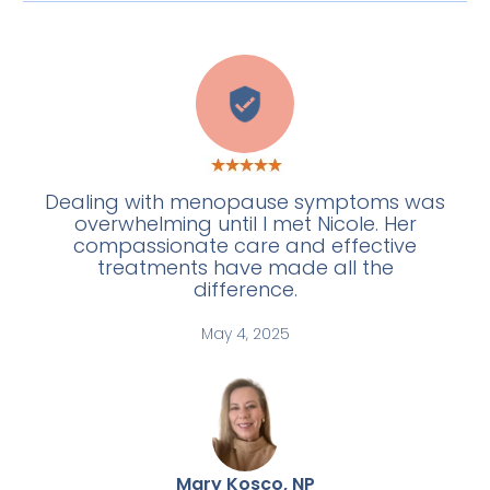
C
Dealing with menopause symptoms was
overwhelming until I met Nicole. Her
compassionate care and effective
treatments have made all the
difference.
May 4, 2025
Mary Kosco, NP