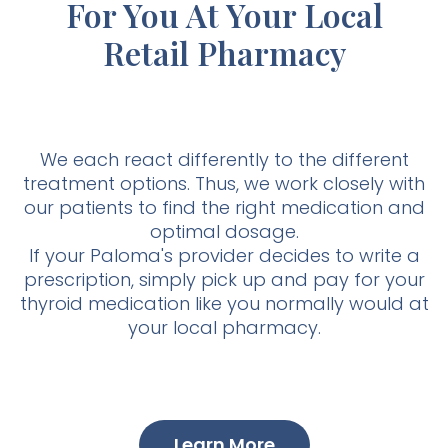
For You At Your Local
Retail Pharmacy
We each react differently to the different
treatment options. Thus, we work closely with
our patients to find the right medication and
optimal dosage.
If your Paloma's provider decides to write a
prescription, simply pick up and pay for your
thyroid medication like you normally would at
your local pharmacy.
Learn More