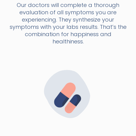
Our doctors will complete a thorough
evaluation of all symptoms you are
experiencing. They synthesize your
symptoms with your labs results. That’s the
combination for happiness and
healthiness.