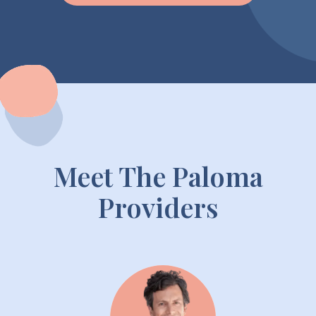
Meet The Paloma
Providers