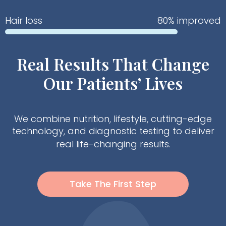
Hair loss
80% improved
Real Results That Change
Our Patients’ Lives
We combine nutrition, lifestyle, cutting-edge
technology, and diagnostic testing to deliver
real life-changing results.
Take The First Step