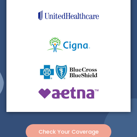
Check Your Coverage