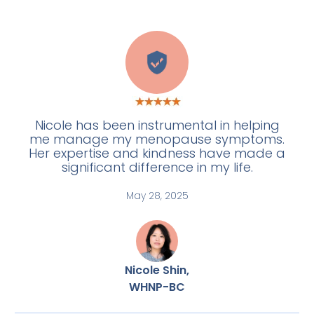
H
Nicole has been instrumental in helping
me manage my menopause symptoms.
Her expertise and kindness have made a
significant difference in my life.
May 28, 2025
Nicole Shin,
WHNP-BC