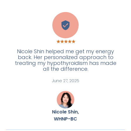
A
Nicole Shin helped me get my energy
back. Her personalized approach to
treating my hypothyroidism has made
all the difference.
June 27, 2025
Nicole Shin,
WHNP-BC