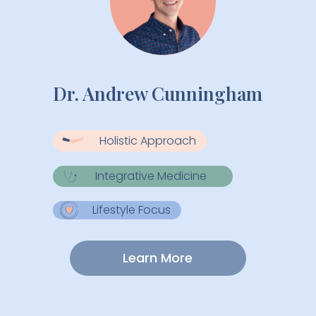
Dr. Andrew Cunningham
Holistic Approach
Integrative Medicine
Lifestyle Focus
Learn More