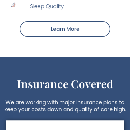
Sleep Quality
Learn More
Insurance Covered
We are working with major insurance plans to
keep your costs down and quality of care high.