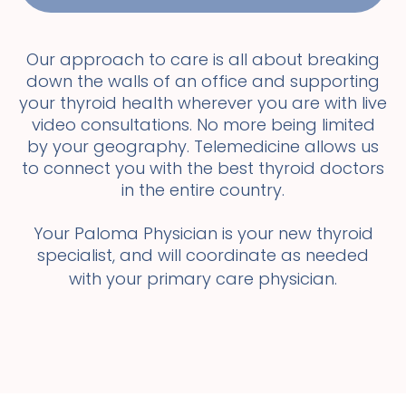
Our approach to care is all about breaking
down the walls of an office and supporting
your thyroid health wherever you are with live
video consultations. No more being limited
by your geography. Telemedicine allows us
to connect you with the best thyroid doctors
in the entire country.
Your Paloma Physician is your new thyroid
specialist, and will coordinate as needed
with your primary care physician.