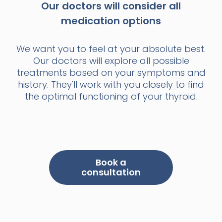
Our doctors will consider all
medication options
We want you to feel at your absolute best.
Our doctors will explore all possible
treatments based on your symptoms and
history. They'll work with you closely to find
the optimal functioning of your thyroid.
Book a
consultation