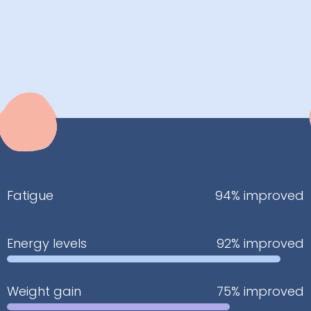
Fatigue
94% improved
Energy levels
92% improved
Weight gain
75% improved