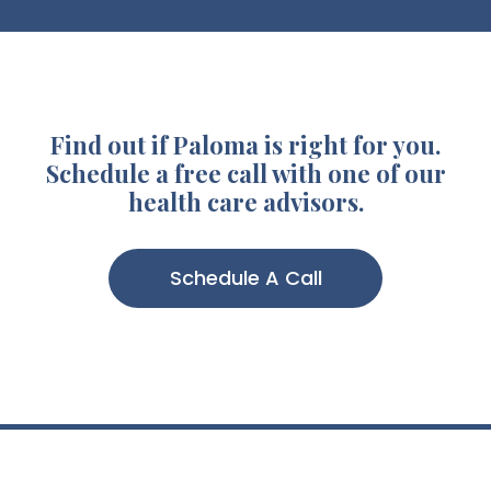
Find out if Paloma is right for you.
Schedule a free call with one of our
health care advisors.
Schedule A Call