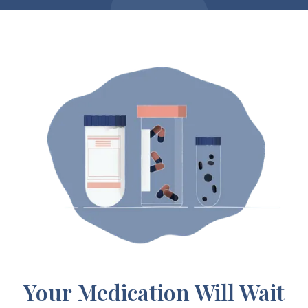
Your Medication Will Wait