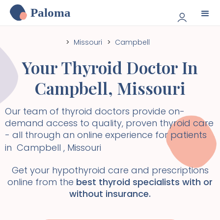
Paloma
>
Missouri
>
Campbell
Your Thyroid Doctor In
Campbell
,
Missouri
Our team of thyroid doctors provide on-
demand access to quality, proven thyroid care
- all through an online experience for patients
in
Campbell
,
Missouri
Get your hypothyroid care and prescriptions
online from the
best thyroid specialists with or
without insurance.