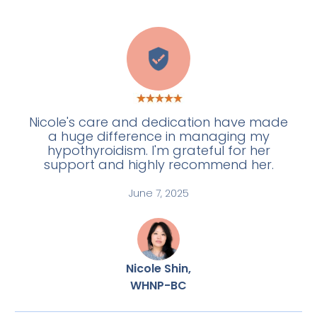
E
Nicole's care and dedication have made
a huge difference in managing my
hypothyroidism. I'm grateful for her
support and highly recommend her.
June 7, 2025
Nicole Shin,
WHNP-BC