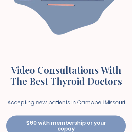
Video Consultations With
The Best Thyroid Doctors
Accepting new patients in
Campbell
,
Missouri
$60 with membership or your
copay