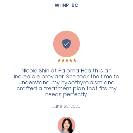
WHNP-BC
E
NIcole Shin at Paloma Health is an
incredible provider. She took the time to
understand my hypothyroidism and
crafted a treatment plan that fits my
needs perfectly.
June 22, 2025