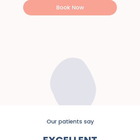
Book Now
Our patients say