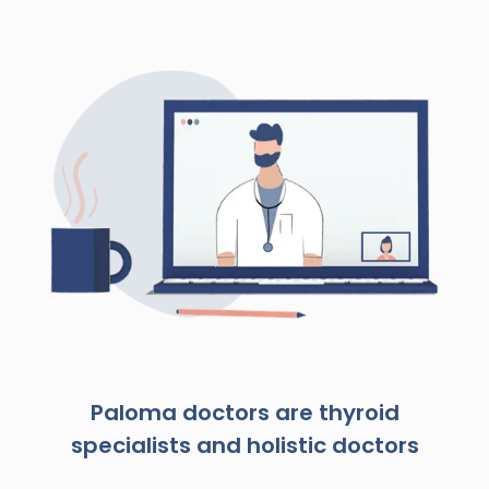
Paloma doctors are thyroid
specialists and holistic doctors