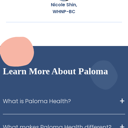
Nicole Shin,
WHNP-BC
Learn More About Paloma
+
What is Paloma Health?
+
What makes Paloma Health different?