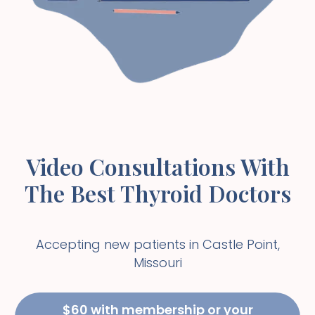
Video Consultations With
The Best Thyroid Doctors
Accepting new patients in
Castle Point
,
Missouri
$60 with membership or your