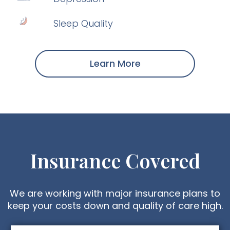
Sleep Quality
Learn More
Insurance Covered
We are working with major insurance plans to
keep your costs down and quality of care high.