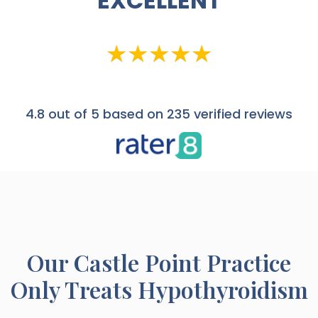
EXCELLENT
4.8
out of 5 based on 235 verified reviews
Our
Castle Point
Practice
Only Treats Hypothyroidism