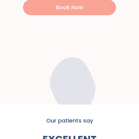
Book Now
Our patients say