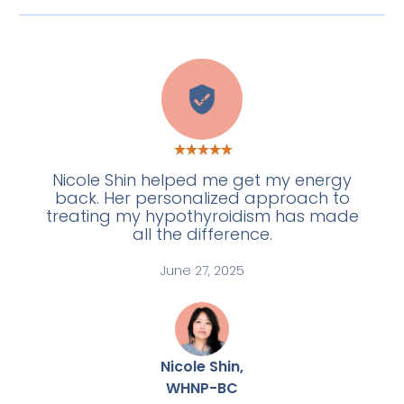
A
Nicole Shin helped me get my energy
back. Her personalized approach to
treating my hypothyroidism has made
all the difference.
June 27, 2025
Nicole Shin,
WHNP-BC