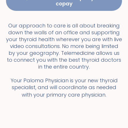
copay
Our approach to care is all about breaking
down the walls of an office and supporting
your thyroid health wherever you are with live
video consultations. No more being limited
by your geography. Telemedicine allows us
to connect you with the best thyroid doctors
in the entire country.
Your Paloma Physician is your new thyroid
specialist, and will coordinate as needed
with your primary care physician.