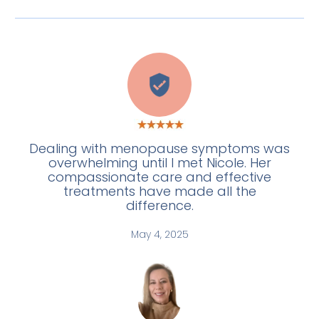
C
Dealing with menopause symptoms was
overwhelming until I met Nicole. Her
compassionate care and effective
treatments have made all the
difference.
May 4, 2025