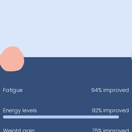
Fatigue
94% improved
Energy levels
92% improved
Weight gain
75% improved