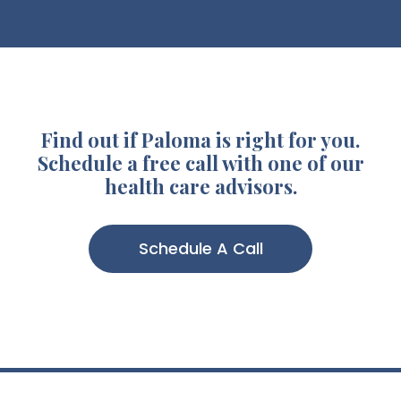
Find out if Paloma is right for you.
Schedule a free call with one of our
health care advisors.
Schedule A Call