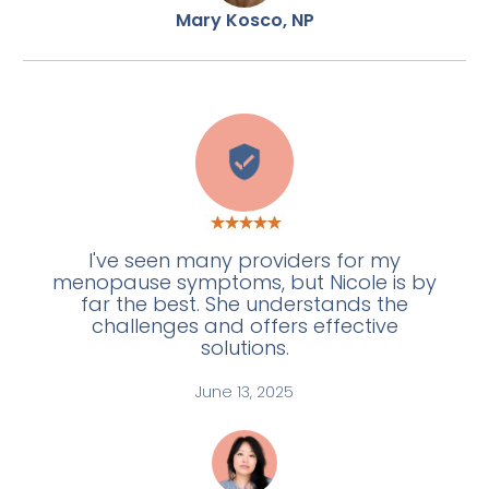
Mary Kosco, NP
L
I've seen many providers for my
menopause symptoms, but Nicole is by
far the best. She understands the
challenges and offers effective
solutions.
June 13, 2025