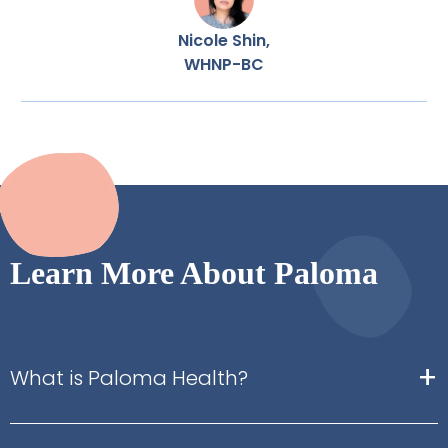
Nicole Shin,
WHNP-BC
Learn More About Paloma
+
What is Paloma Health?