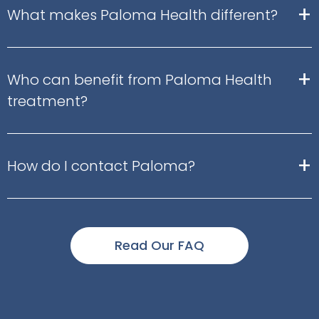
+
What makes Paloma Health different?
+
Who can benefit from Paloma Health
treatment?
+
How do I contact Paloma?
Read Our FAQ