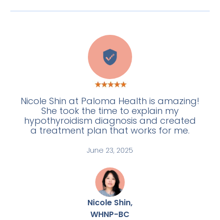
W
Nicole Shin at Paloma Health is amazing!
She took the time to explain my
hypothyroidism diagnosis and created
a treatment plan that works for me.
June 23, 2025
Nicole Shin,
WHNP-BC