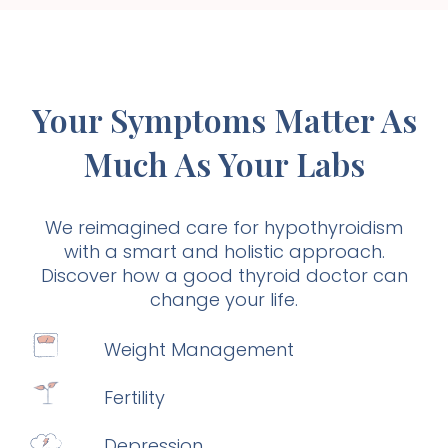
Your Symptoms Matter As
Much As Your Labs
We reimagined care for hypothyroidism
with a smart and holistic approach.
Discover how a good thyroid doctor can
change your life.
Weight Management
Fertility
Depression