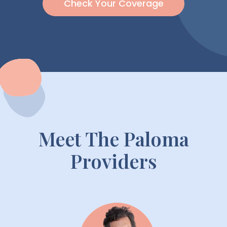
Check Your Coverage
Meet The Paloma
Providers