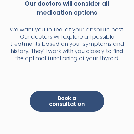
Our doctors will consider all
medication options
We want you to feel at your absolute best.
Our doctors will explore all possible
treatments based on your symptoms and
history. They'll work with you closely to find
the optimal functioning of your thyroid.
Book a
consultation