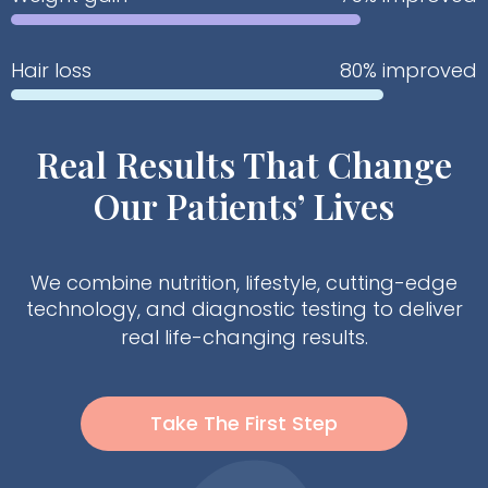
Hair loss
80% improved
Real Results That Change
Our Patients’ Lives
We combine nutrition, lifestyle, cutting-edge
technology, and diagnostic testing to deliver
real life-changing results.
Take The First Step