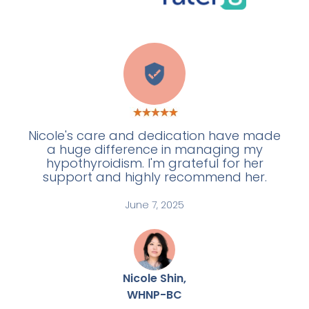
E
Nicole's care and dedication have made
a huge difference in managing my
hypothyroidism. I'm grateful for her
support and highly recommend her.
June 7, 2025
Nicole Shin,
WHNP-BC