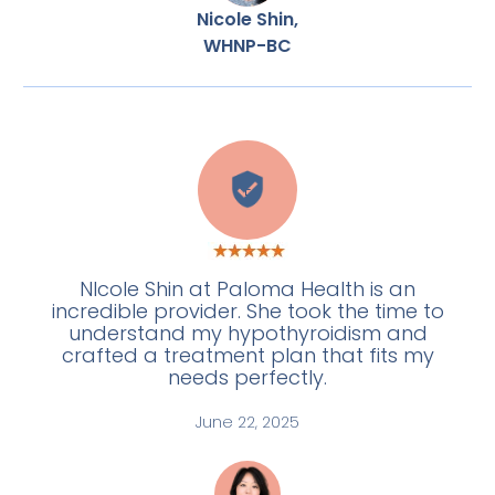
Nicole Shin,
WHNP-BC
E
NIcole Shin at Paloma Health is an
incredible provider. She took the time to
understand my hypothyroidism and
crafted a treatment plan that fits my
needs perfectly.
June 22, 2025