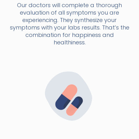
Our doctors will complete a thorough
evaluation of all symptoms you are
experiencing. They synthesize your
symptoms with your labs results. That’s the
combination for happiness and
healthiness.