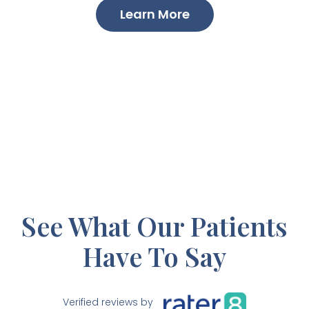
Learn More
See What Our Patients
Have To Say
Verified reviews by