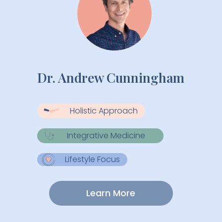
Dr. Andrew Cunningham
Holistic Approach
Integrative Medicine
Lifestyle Focus
Learn More