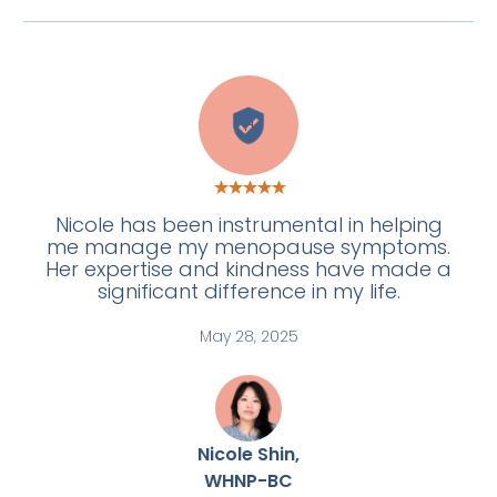
H
Nicole has been instrumental in helping
me manage my menopause symptoms.
Her expertise and kindness have made a
significant difference in my life.
May 28, 2025
Nicole Shin,
WHNP-BC