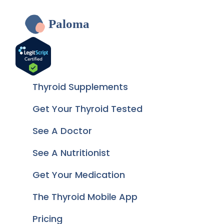
Paloma
Thyroid Supplements
Get Your Thyroid Tested
See A Doctor
See A Nutritionist
Get Your Medication
The Thyroid Mobile App
Pricing