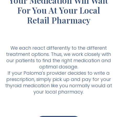
Your Medication Will Wait
For You At Your Local
Retail Pharmacy
We each react differently to the different
treatment options. Thus, we work closely with
our patients to find the right medication and
optimal dosage.
If your Paloma's provider decides to write a
prescription, simply pick up and pay for your
thyroid medication like you normally would at
your local pharmacy.