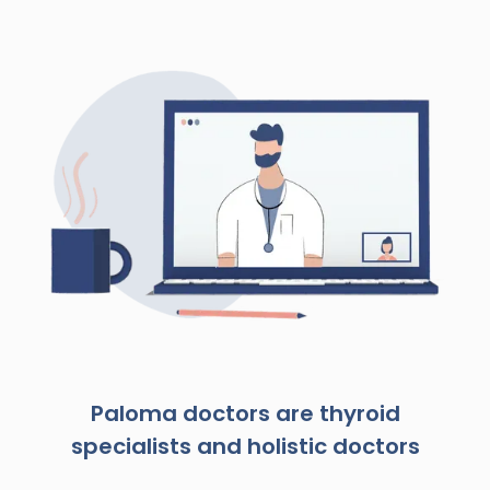
Paloma doctors are thyroid
specialists and holistic doctors