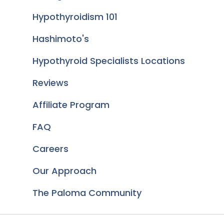
Hypothyroidism 101
Hashimoto's
Hypothyroid Specialists Locations
Reviews
Affiliate Program
FAQ
Careers
Our Approach
The Paloma Community