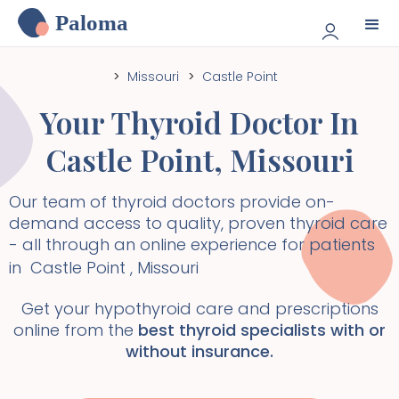
Paloma
>
Missouri
>
Castle Point
Your Thyroid Doctor In
Castle Point
,
Missouri
Our team of thyroid doctors provide on-
demand access to quality, proven thyroid care
- all through an online experience for patients
in
Castle Point
,
Missouri
Get your hypothyroid care and prescriptions
online from the
best thyroid specialists with or
without insurance.