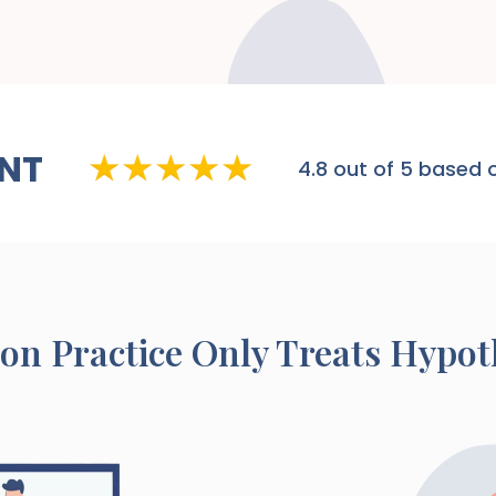
NT
4.8
out of 5 based o
ton
Practice Only Treats Hypo