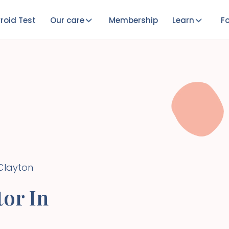
roid Test
Our care
Membership
Learn
Fo
Clayton
or In