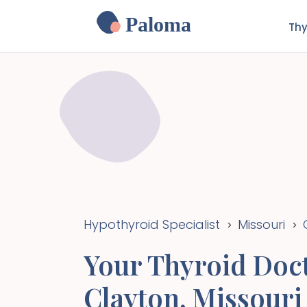
Paloma
Thy
Hypothyroid Specialist
Missouri
>
>
Your Thyroid Doct
Clayton
,
Missouri