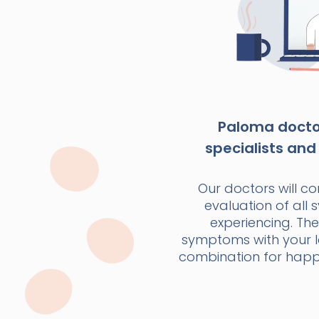
Paloma doctor
specialists and 
Our doctors will c
evaluation of all
experiencing. The
symptoms with your la
combination for happi