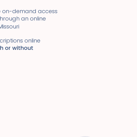
ide on-demand access
 through an online
Missouri
riptions online
th or without