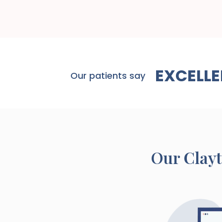
EXCELLE
Our patients say
Our
Clay