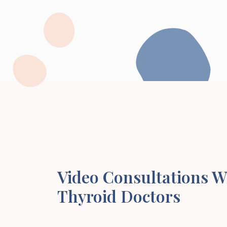
Video Consultations W
Thyroid Doctors