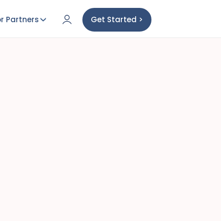
r Partners
Get Started >