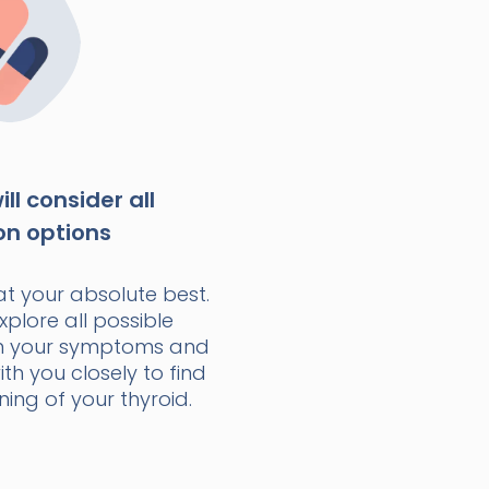
ll consider all
on options
at your absolute best.
xplore all possible
n your symptoms and
with you closely to find
ning of your thyroid.