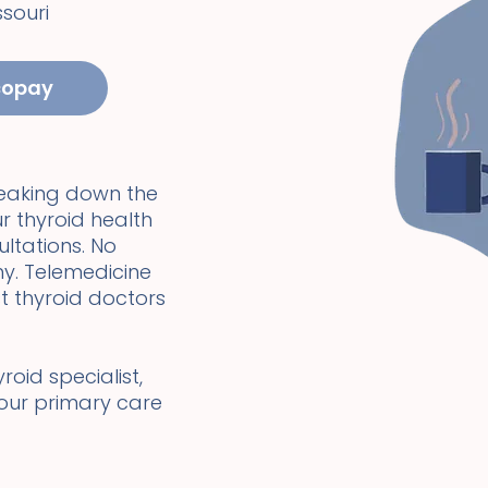
ssouri
copay
reaking down the
r thyroid health
ultations. No
y. Telemedicine
t thyroid doctors
oid specialist,
your primary care