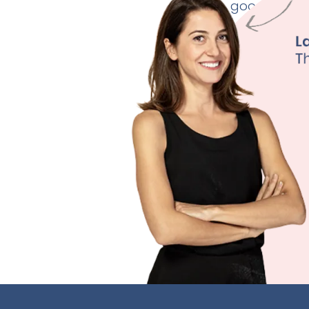
good thyroid
Weig
Fertili
Depre
Sleep
Learn M