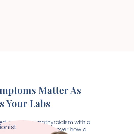
ymptoms Matter As
s Your Labs
d care for hypothyroidism with a
listic approach. Discover how a