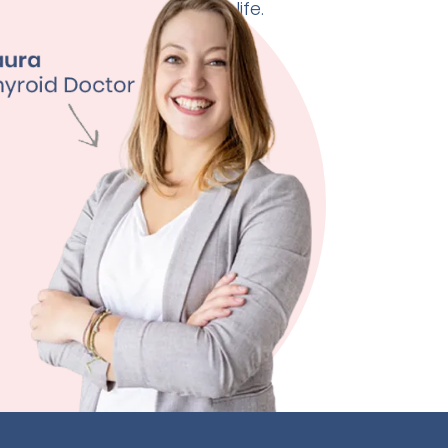
 doctor can change your life.
ht Management
ty
ssion
 Quality
ore