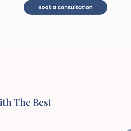
Book a consultation
ith The Best