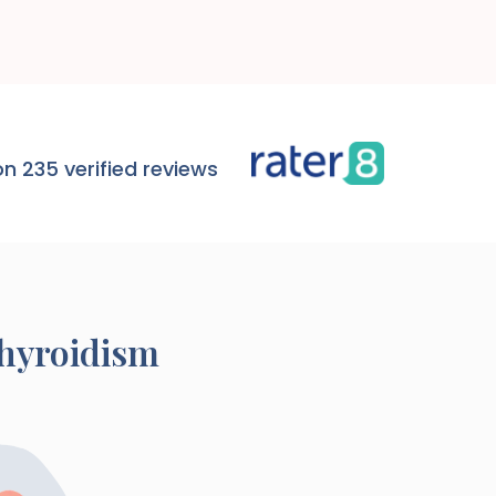
n 235 verified reviews
thyroidism