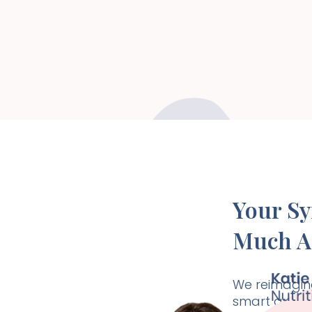
Your S
Much A
We reimagine
smart and ho