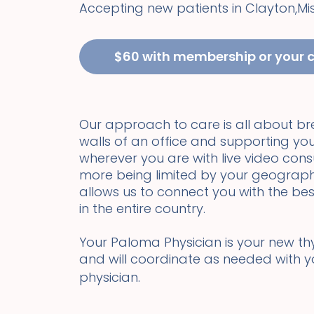
Accepting new patients in
Clayton
,
Mi
$60 with membership or your 
Our approach to care is all about b
walls of an office and supporting you
wherever you are with live video cons
more being limited by your geograph
allows us to connect you with the bes
in the entire country.
Your Paloma Physician is your new thyr
and will coordinate as needed with 
physician.