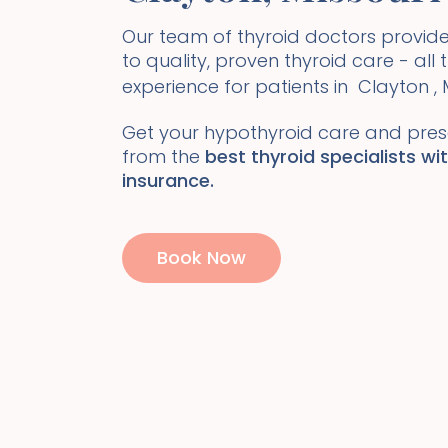
Our team of thyroid doctors prov
to quality, proven thyroid care - all
experience for patients in
Clayton
,
Get your hypothyroid care and presc
from the
best thyroid specialists wi
insurance.
Book Now