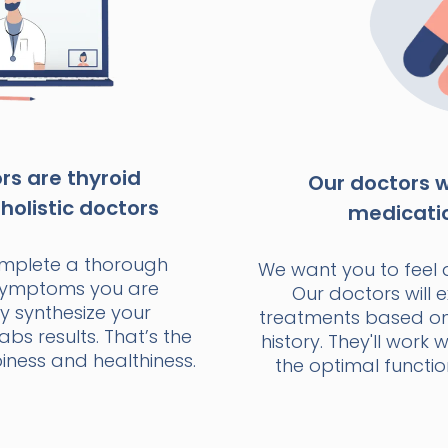
s are thyroid
Our doctors wi
holistic doctors
medicati
omplete a thorough
We want you to feel 
 symptoms you are
Our doctors will e
y synthesize your
treatments based o
bs results. That’s the
history. They'll work 
ness and healthiness.
the optimal functio