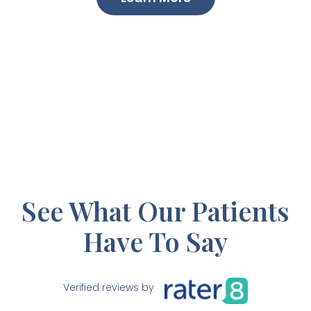
See What Our Patients
Have To Say
Verified reviews by