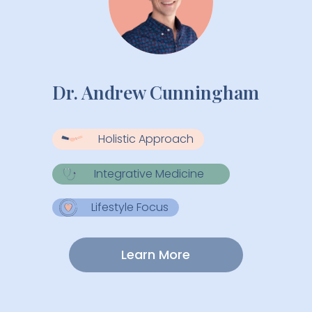
Dr. Andrew Cunningham
Holistic Approach
Integrative Medicine
Lifestyle Focus
Learn More