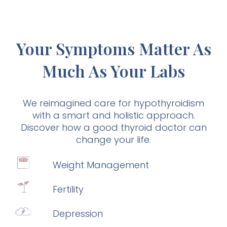
Your Symptoms Matter As
Much As Your Labs
We reimagined care for hypothyroidism
with a smart and holistic approach.
Discover how a good thyroid doctor can
change your life.
Weight Management
Fertility
Depression