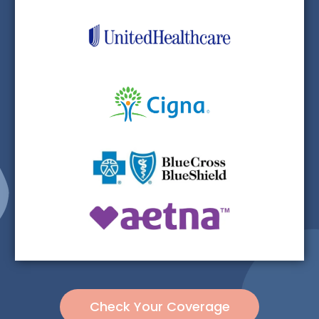
Check Your Coverage