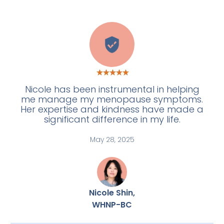
H
Nicole has been instrumental in helping
me manage my menopause symptoms.
Her expertise and kindness have made a
significant difference in my life.
May 28, 2025
Nicole Shin,
WHNP-BC