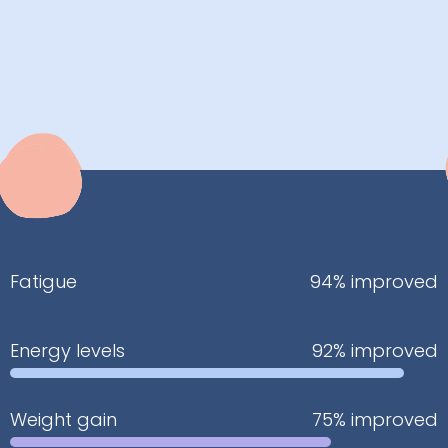
Fatigue
94% improved
Energy levels
92% improved
Weight gain
75% improved