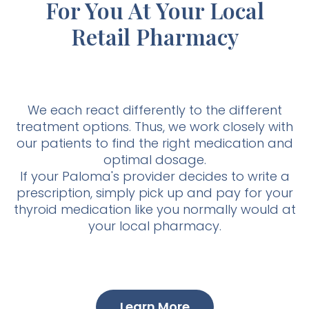
For You At Your Local
Retail Pharmacy
We each react differently to the different
treatment options. Thus, we work closely with
our patients to find the right medication and
optimal dosage.
If your Paloma's provider decides to write a
prescription, simply pick up and pay for your
thyroid medication like you normally would at
your local pharmacy.
Learn More