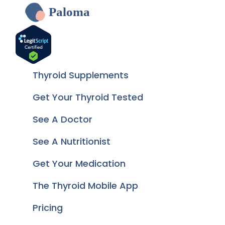
Paloma
Thyroid Supplements
Get Your Thyroid Tested
See A Doctor
See A Nutritionist
Get Your Medication
The Thyroid Mobile App
Pricing