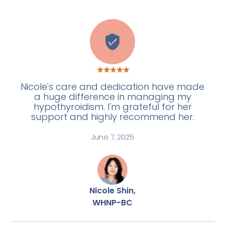
E
Nicole's care and dedication have made
a huge difference in managing my
hypothyroidism. I'm grateful for her
support and highly recommend her.
June 7, 2025
Nicole Shin,
WHNP-BC