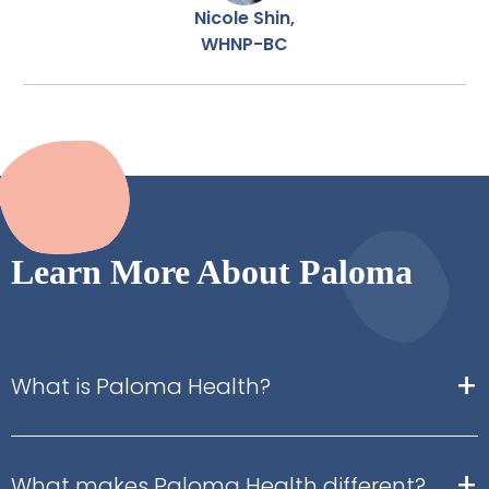
Nicole Shin,
WHNP-BC
Learn More About Paloma
+
What is Paloma Health?
+
What makes Paloma Health different?