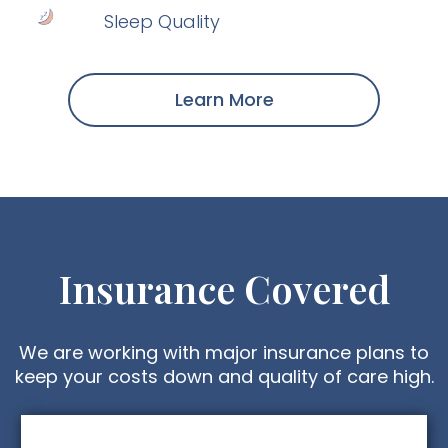
Sleep Quality
Learn More
Insurance Covered
We are working with major insurance plans to
keep your costs down and quality of care high.