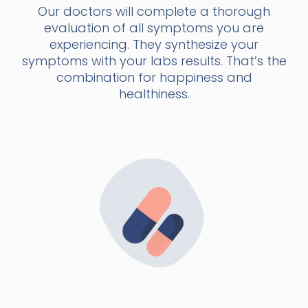
Our doctors will complete a thorough
evaluation of all symptoms you are
experiencing. They synthesize your
symptoms with your labs results. That’s the
combination for happiness and
healthiness.