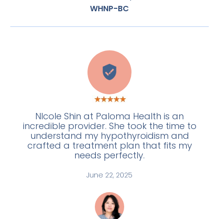
WHNP-BC
E
NIcole Shin at Paloma Health is an
incredible provider. She took the time to
understand my hypothyroidism and
crafted a treatment plan that fits my
needs perfectly.
June 22, 2025