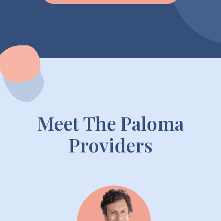
Meet The Paloma
Providers