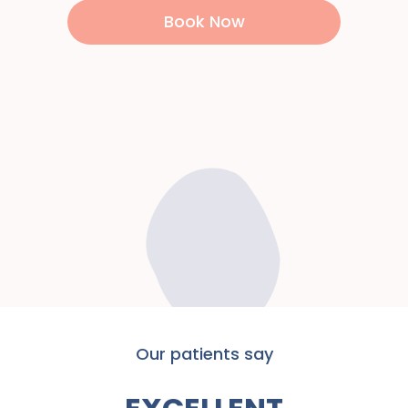
Book Now
Our patients say