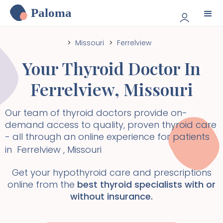
Paloma
>
Missouri
>
Ferrelview
Your Thyroid Doctor In
Ferrelview
,
Missouri
Our team of thyroid doctors provide on-
demand access to quality, proven thyroid care
- all through an online experience for patients
in
Ferrelview
,
Missouri
Get your hypothyroid care and prescriptions
online from the
best thyroid specialists with or
without insurance.