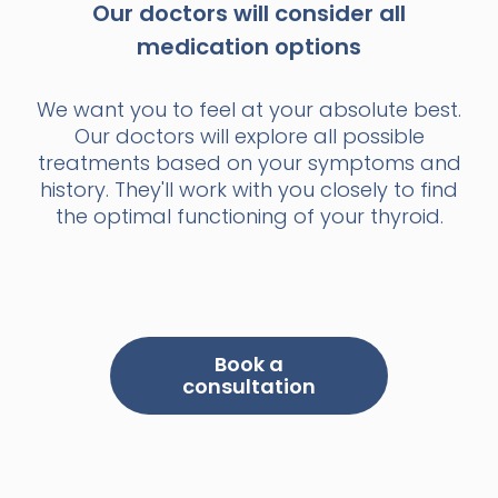
Our doctors will consider all
medication options
We want you to feel at your absolute best.
Our doctors will explore all possible
treatments based on your symptoms and
history. They'll work with you closely to find
the optimal functioning of your thyroid.
Book a
consultation