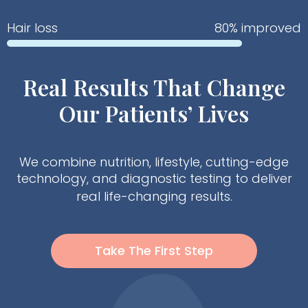
Hair loss
80% improved
Real Results That Change
Our Patients’ Lives
We combine nutrition, lifestyle, cutting-edge
technology, and diagnostic testing to deliver
real life-changing results.
Take The First Step