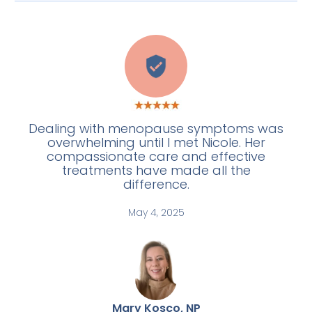
C
Dealing with menopause symptoms was
overwhelming until I met Nicole. Her
compassionate care and effective
treatments have made all the
difference.
May 4, 2025
Mary Kosco, NP