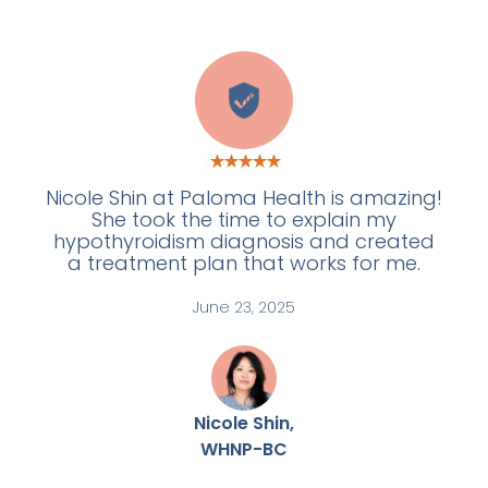
W
Nicole Shin at Paloma Health is amazing!
She took the time to explain my
hypothyroidism diagnosis and created
a treatment plan that works for me.
June 23, 2025
Nicole Shin,
WHNP-BC