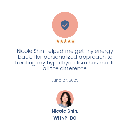
A
Nicole Shin helped me get my energy
back. Her personalized approach to
treating my hypothyroidism has made
all the difference.
June 27, 2025
Nicole Shin,
WHNP-BC