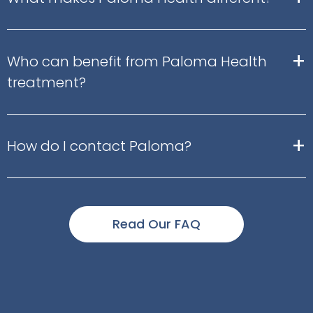
+
Who can benefit from Paloma Health
treatment?
+
How do I contact Paloma?
Read Our FAQ