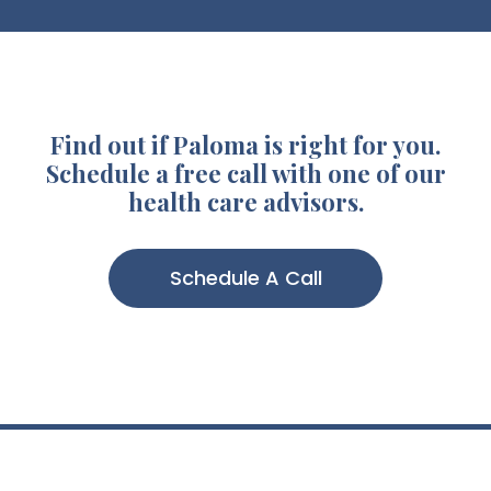
Find out if Paloma is right for you.
Schedule a free call with one of our
health care advisors.
Schedule A Call