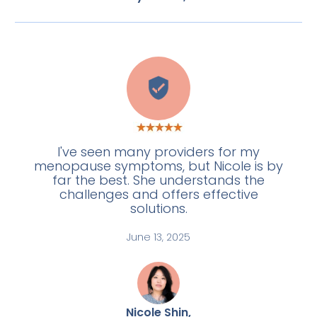
L
I've seen many providers for my
menopause symptoms, but Nicole is by
far the best. She understands the
challenges and offers effective
solutions.
June 13, 2025
Nicole Shin,