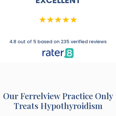
EXCELLENT
4.8
out of 5 based on 235 verified reviews
Our
Ferrelview
Practice Only
Treats Hypothyroidism