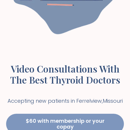
Video Consultations With
The Best Thyroid Doctors
Accepting new patients in
Ferrelview
,
Missouri
$60 with membership or your
copay