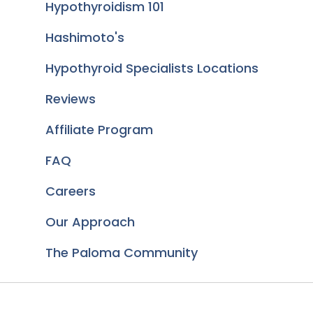
Hypothyroidism 101
Hashimoto's
Hypothyroid Specialists Locations
Reviews
Affiliate Program
FAQ
Careers
Our Approach
The Paloma Community