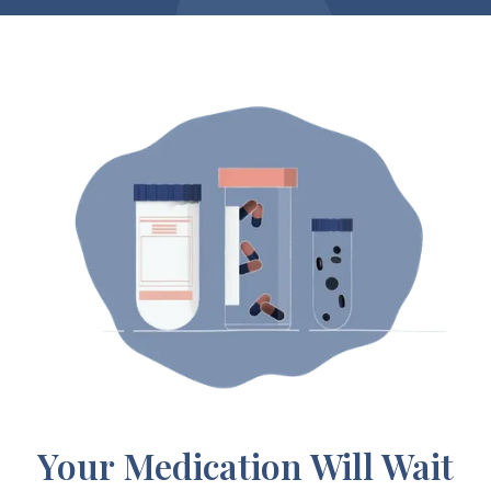
Your Medication Will Wait