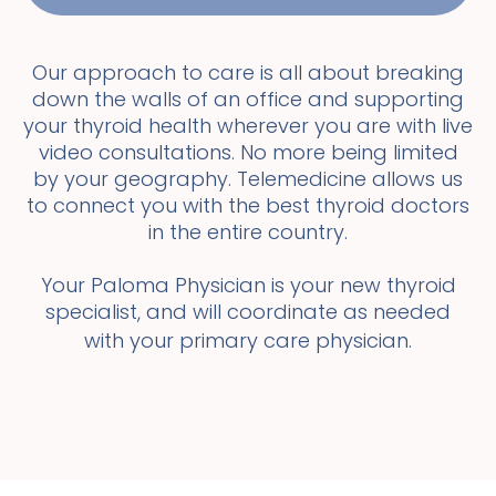
Our approach to care is all about breaking
down the walls of an office and supporting
your thyroid health wherever you are with live
video consultations. No more being limited
by your geography. Telemedicine allows us
to connect you with the best thyroid doctors
in the entire country.
Your Paloma Physician is your new thyroid
specialist, and will coordinate as needed
with your primary care physician.