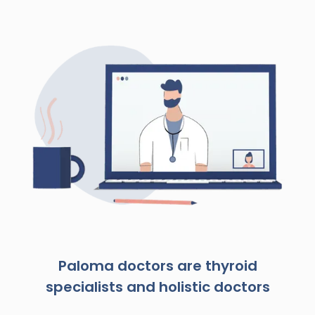
Paloma doctors are thyroid
specialists and holistic doctors