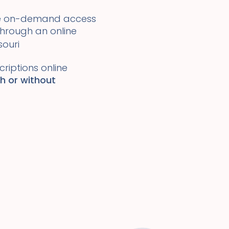
ide on-demand access
 through an online
souri
riptions online
th or without