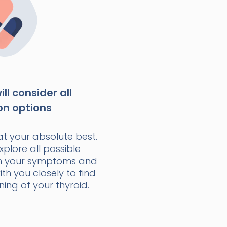
ll consider all
on options
at your absolute best.
xplore all possible
n your symptoms and
with you closely to find
ning of your thyroid.