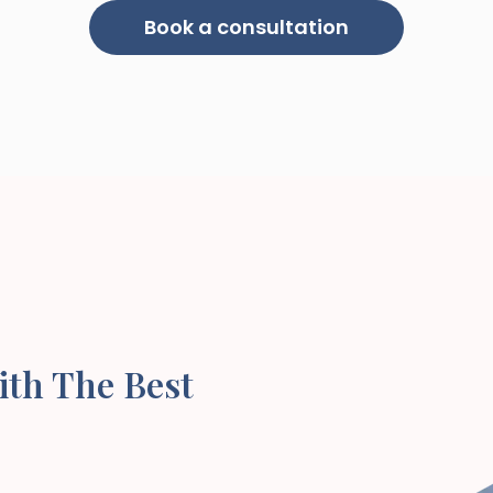
Book a consultation
ith The Best