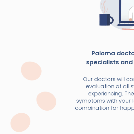
Paloma doctor
specialists and 
Our doctors will c
evaluation of all
experiencing. The
symptoms with your la
combination for happi