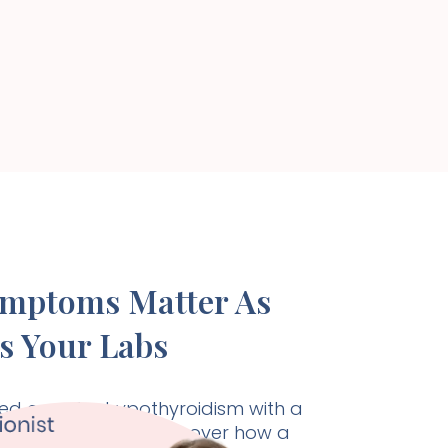
ymptoms Matter As
s Your Labs
d care for hypothyroidism with a
listic approach. Discover how a