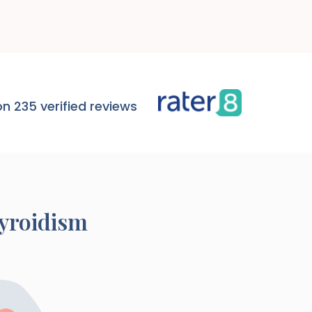
n 235 verified reviews
yroidism