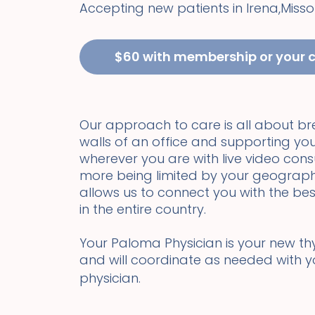
Accepting new patients in
Irena
,
Misso
$60 with membership or your 
Our approach to care is all about b
walls of an office and supporting you
wherever you are with live video cons
more being limited by your geograph
allows us to connect you with the bes
in the entire country.
Your Paloma Physician is your new thyr
and will coordinate as needed with 
physician.