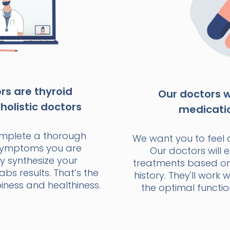
s are thyroid
Our doctors wi
holistic doctors
medicati
omplete a thorough
We want you to feel 
 symptoms you are
Our doctors will e
y synthesize your
treatments based o
bs results. That’s the
history. They'll work 
ness and healthiness.
the optimal functio