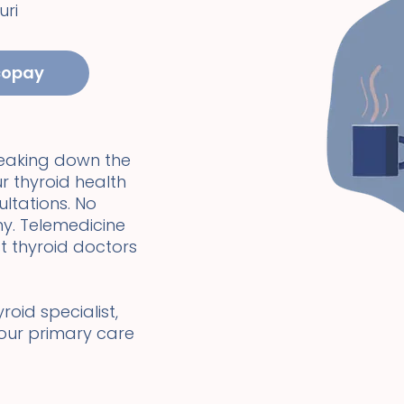
uri
copay
reaking down the
r thyroid health
ultations. No
y. Telemedicine
t thyroid doctors
oid specialist,
your primary care