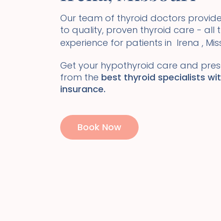
Our team of thyroid doctors prov
to quality, proven thyroid care - all
experience for patients in
Irena
,
Mis
Get your hypothyroid care and presc
from the
best thyroid specialists wi
insurance.
Book Now