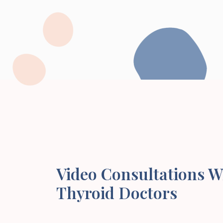
Video Consultations W
Thyroid Doctors