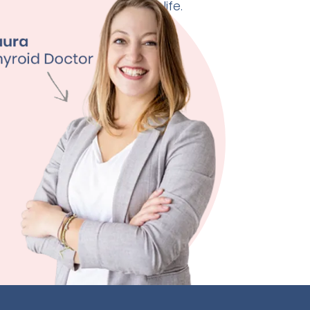
 doctor can change your life.
ht Management
ty
ssion
 Quality
ore