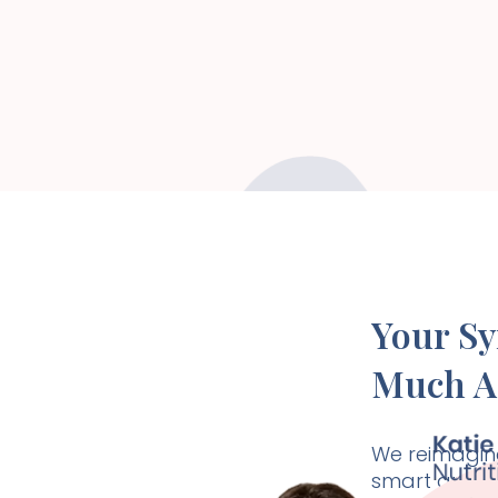
Your S
Much A
We reimagine
smart and ho