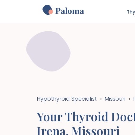
Paloma
Thy
Hypothyroid Specialist
Missouri
>
>
Your Thyroid Doct
Irena
,
Missouri