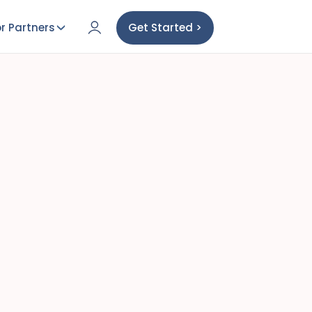
r Partners
Get Started >