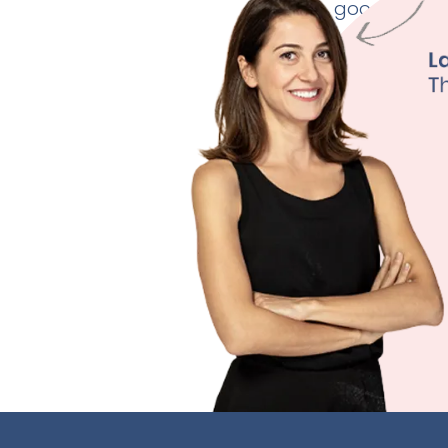
good thyroid
Weig
Fertili
Depre
Sleep
Learn M