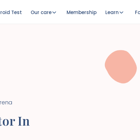
roid Test
Our care
Membership
Learn
Fo
Irena
or In