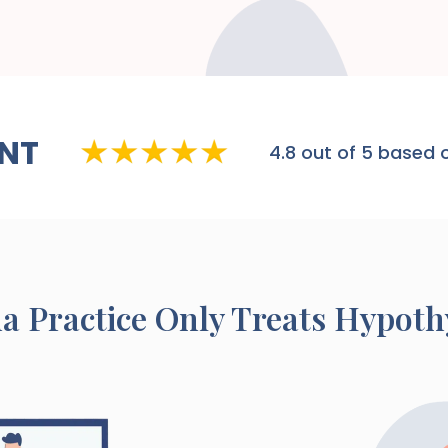
NT
4.8
out of 5 based o
na
Practice Only Treats Hypoth