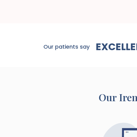
EXCELLE
Our patients say
Our
Ire