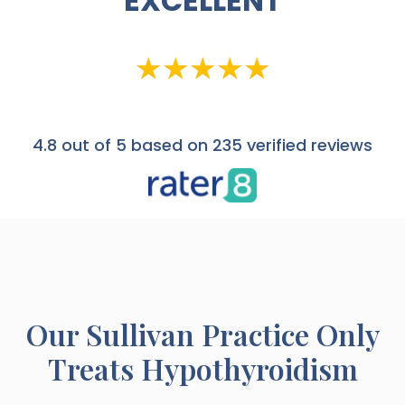
EXCELLENT
4.8
out of 5 based on 235 verified reviews
Our
Sullivan
Practice Only
Treats Hypothyroidism