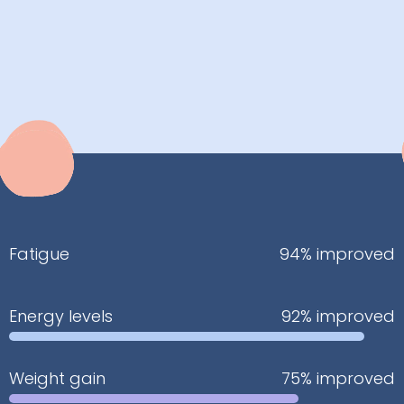
Fatigue
94% improved
Energy levels
92% improved
Weight gain
75% improved