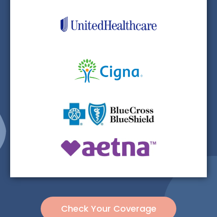
Check Your Coverage