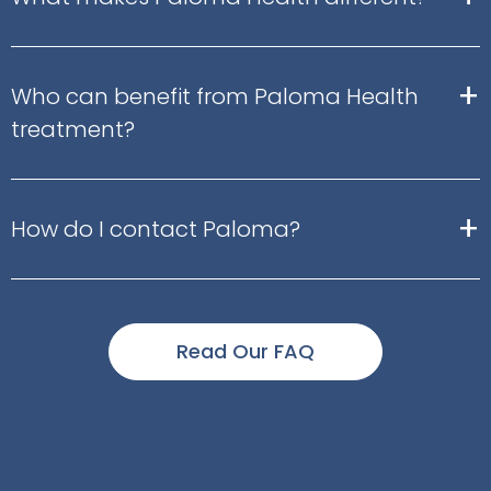
+
Who can benefit from Paloma Health
treatment?
+
How do I contact Paloma?
Read Our FAQ