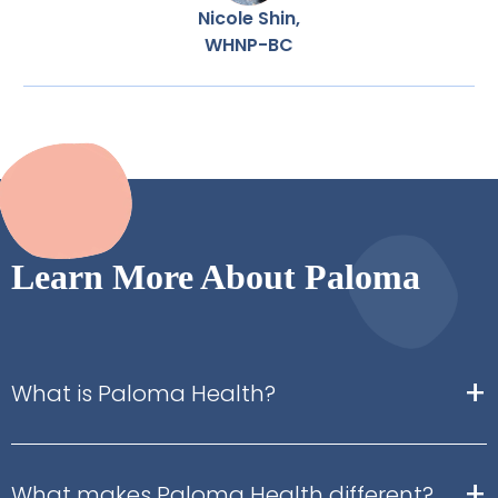
Nicole Shin,
WHNP-BC
Learn More About Paloma
+
What is Paloma Health?
+
What makes Paloma Health different?