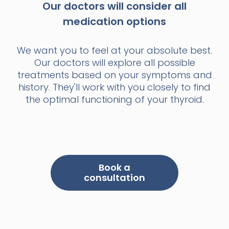
Our doctors will consider all
medication options
We want you to feel at your absolute best.
Our doctors will explore all possible
treatments based on your symptoms and
history. They'll work with you closely to find
the optimal functioning of your thyroid.
Book a
consultation