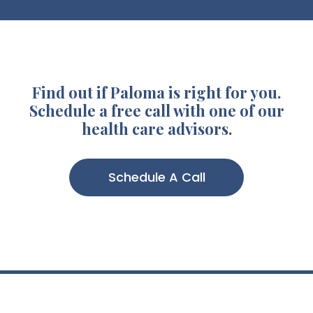
Find out if Paloma is right for you.
Schedule a free call with one of our
health care advisors.
Schedule A Call