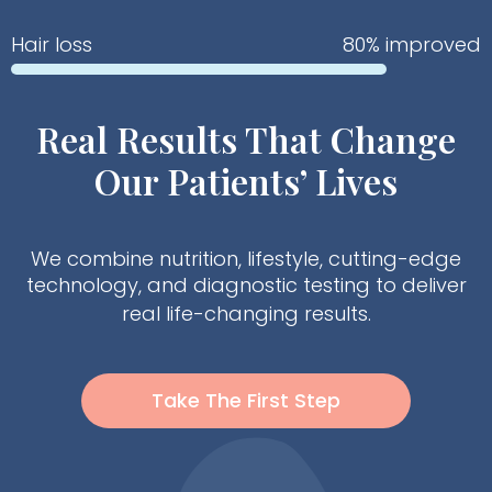
Hair loss
80% improved
Real Results That Change
Our Patients’ Lives
We combine nutrition, lifestyle, cutting-edge
technology, and diagnostic testing to deliver
real life-changing results.
Take The First Step