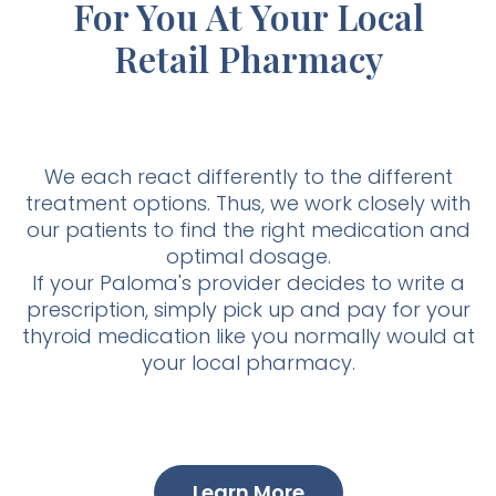
For You At Your Local
Retail Pharmacy
We each react differently to the different
treatment options. Thus, we work closely with
our patients to find the right medication and
optimal dosage.
If your Paloma's provider decides to write a
prescription, simply pick up and pay for your
thyroid medication like you normally would at
your local pharmacy.
Learn More