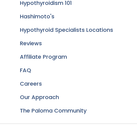
Hypothyroidism 101
Hashimoto's
Hypothyroid Specialists Locations
Reviews
Affiliate Program
FAQ
Careers
Our Approach
The Paloma Community