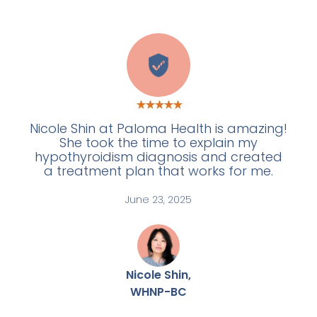
W
Nicole Shin at Paloma Health is amazing!
She took the time to explain my
hypothyroidism diagnosis and created
a treatment plan that works for me.
June 23, 2025
Nicole Shin,
WHNP-BC