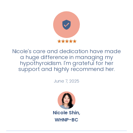
E
Nicole's care and dedication have made
a huge difference in managing my
hypothyroidism. I'm grateful for her
support and highly recommend her.
June 7, 2025
Nicole Shin,
WHNP-BC