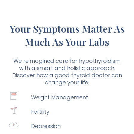
Your Symptoms Matter As
Much As Your Labs
We reimagined care for hypothyroidism
with a smart and holistic approach.
Discover how a good thyroid doctor can
change your life.
Weight Management
Fertility
Depression