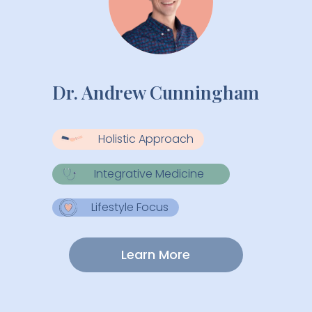
Dr. Andrew Cunningham
Holistic Approach
Integrative Medicine
Lifestyle Focus
Learn More