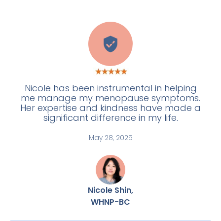
H
Nicole has been instrumental in helping
me manage my menopause symptoms.
Her expertise and kindness have made a
significant difference in my life.
May 28, 2025
Nicole Shin,
WHNP-BC