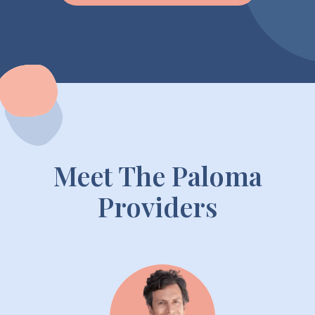
Meet The Paloma
Providers