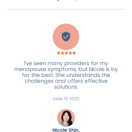
L
I've seen many providers for my
menopause symptoms, but Nicole is by
far the best. She understands the
challenges and offers effective
solutions.
June 13, 2025
Nicole Shin,