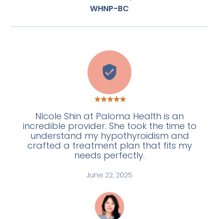
WHNP-BC
E
NIcole Shin at Paloma Health is an
incredible provider. She took the time to
understand my hypothyroidism and
crafted a treatment plan that fits my
needs perfectly.
June 22, 2025