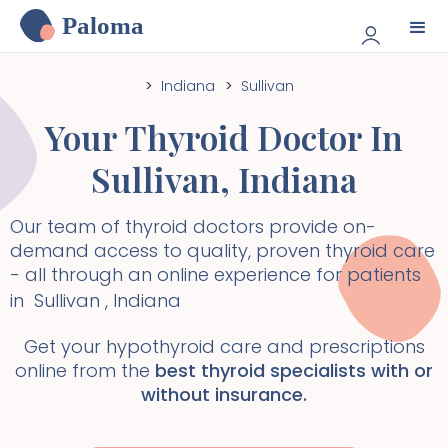
Paloma
>
Indiana
>
Sullivan
Your Thyroid Doctor In
Sullivan
,
Indiana
Our team of thyroid doctors provide on-
demand access to quality, proven thyroid care
- all through an online experience for patients
in
Sullivan
,
Indiana
Get your hypothyroid care and prescriptions
online from the
best thyroid specialists with or
without insurance.