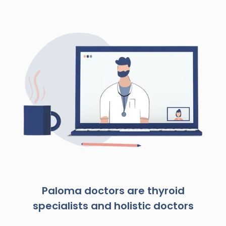
Paloma doctors are thyroid
specialists and holistic doctors