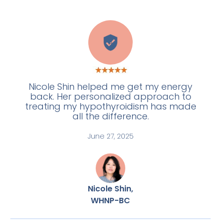
A
Nicole Shin helped me get my energy
back. Her personalized approach to
treating my hypothyroidism has made
all the difference.
June 27, 2025
Nicole Shin,
WHNP-BC