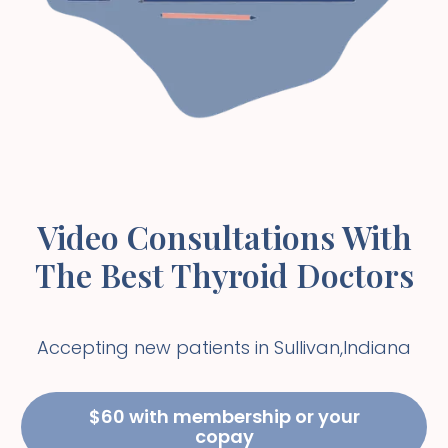
Video Consultations With
The Best Thyroid Doctors
Accepting new patients in
Sullivan
,
Indiana
$60 with membership or your
copay