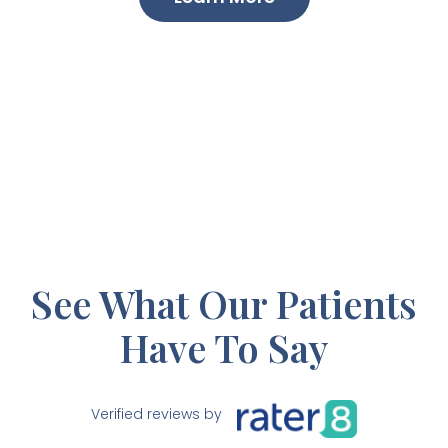
See What Our Patients
Have To Say
Verified reviews by