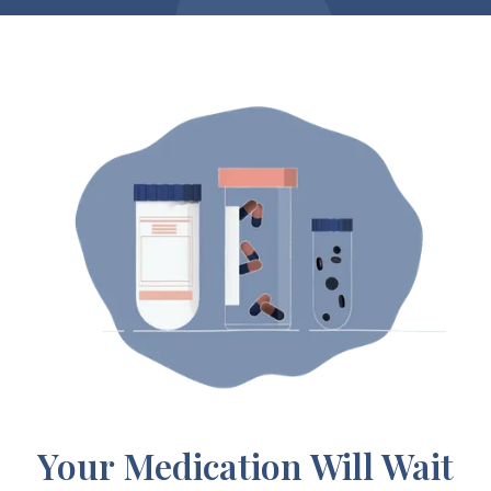
Your Medication Will Wait