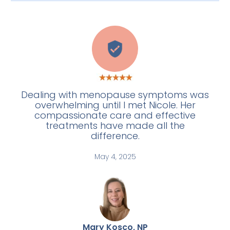
C
Dealing with menopause symptoms was
overwhelming until I met Nicole. Her
compassionate care and effective
treatments have made all the
difference.
May 4, 2025
Mary Kosco, NP