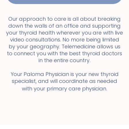
Our approach to care is all about breaking
down the walls of an office and supporting
your thyroid health wherever you are with live
video consultations. No more being limited
by your geography. Telemedicine allows us
to connect you with the best thyroid doctors
in the entire country.
Your Paloma Physician is your new thyroid
specialist, and will coordinate as needed
with your primary care physician.