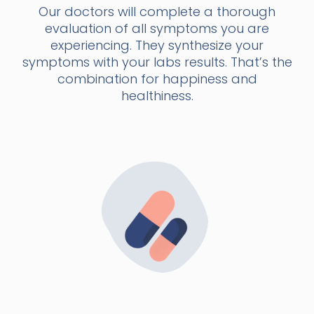
Our doctors will complete a thorough
evaluation of all symptoms you are
experiencing. They synthesize your
symptoms with your labs results. That’s the
combination for happiness and
healthiness.