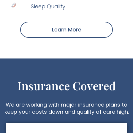
Sleep Quality
Learn More
Insurance Covered
We are working with major insurance plans to
keep your costs down and quality of care high.