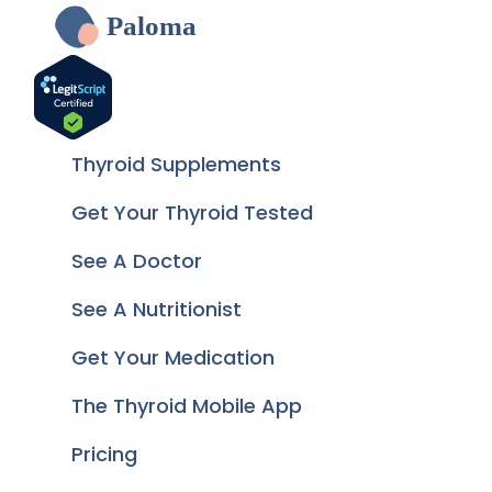
Paloma
Thyroid Supplements
Get Your Thyroid Tested
See A Doctor
See A Nutritionist
Get Your Medication
The Thyroid Mobile App
Pricing