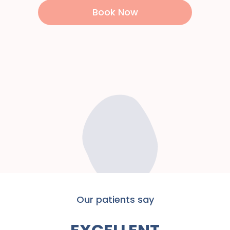
Book Now
Our patients say