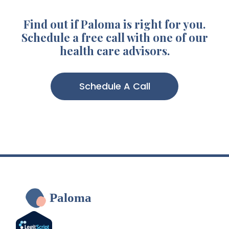
Find out if Paloma is right for you.
Schedule a free call with one of our
health care advisors.
Schedule A Call
Paloma