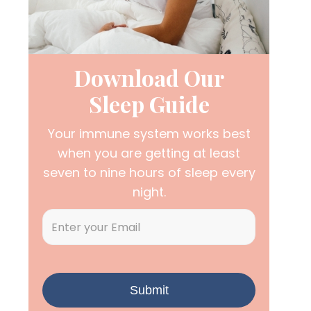
Download Our
Sleep Guide
Your immune system works best
when you are getting at least
seven to nine hours of sleep every
night.