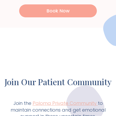
Book Now
Join Our Patient Community
Join the
Paloma Private Community
to
maintain connections and get emotional