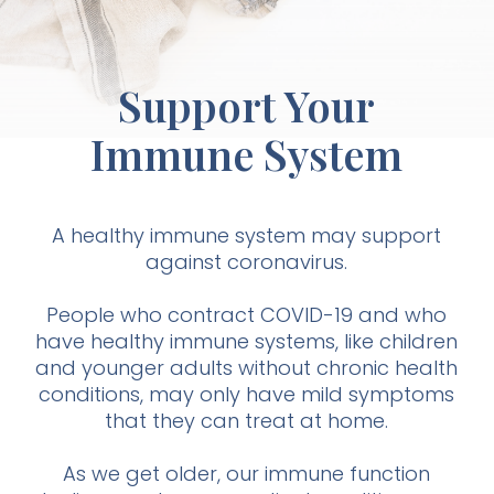
Support Your
Immune System
A healthy immune system may support
against coronavirus.
People who contract COVID-19 and who
have healthy immune systems, like children
and younger adults without chronic health
conditions, may only have mild symptoms
that they can treat at home.
As we get older, our immune function