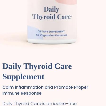
Daily Thyroid Care
Supplement
Calm Inflammation and Promote Proper
Immune Response
Daily Thyroid Care is an iodine-free