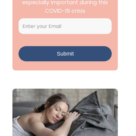
especially important during this
COVID-19 crisis