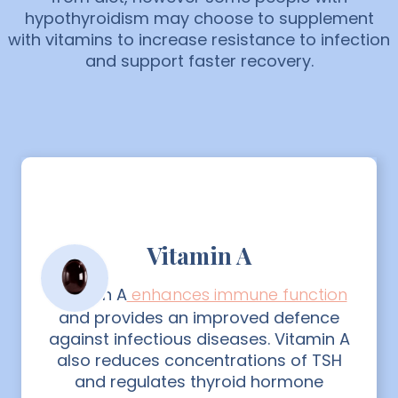
hypothyroidism may choose to supplement
with vitamins to increase resistance to infection
and support faster recovery.
Vitamin A
Vitamin A
enhances immune function
and provides an improved defence
against infectious diseases. Vitamin A
also reduces concentrations of TSH
and regulates thyroid hormone