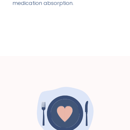
medication absorption.