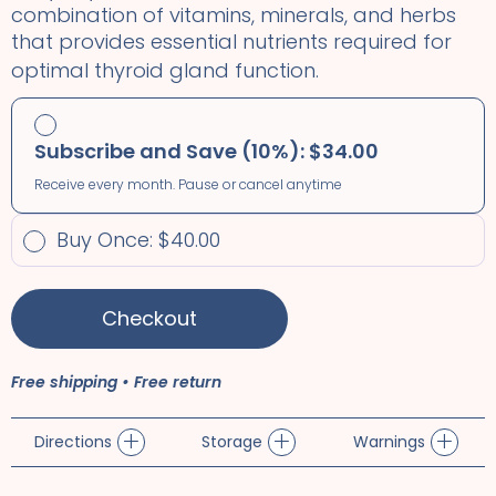
combination of vitamins, minerals, and herbs
that provides essential nutrients required for
optimal thyroid gland function.
Subscribe and Save (10%): $34.00
Receive every month. Pause or cancel anytime
Buy Once: $40.00
Checkout
Free shipping • Free return
+
+
+
Directions
Storage
Warnings