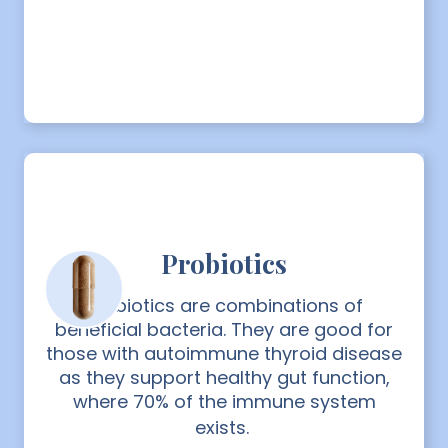
Probiotics
Probiotics are combinations of
beneficial bacteria. They are good for
those with autoimmune thyroid disease
as they support healthy gut function,
where 70% of the immune system
exists.