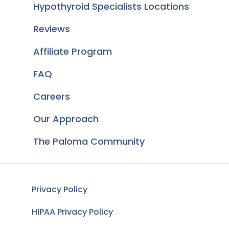
Hypothyroid Specialists Locations
Reviews
Affiliate Program
FAQ
Careers
Our Approach
The Paloma Community
Privacy Policy
HIPAA Privacy Policy