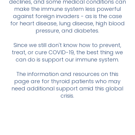
declines, and some medical conditions can
make the immune system less powerful
against foreign invaders - as is the case
for heart disease, lung disease, high blood
pressure, and diabetes.
Since we still don't know how to prevent,
treat, or cure COVID-19, the best thing we
can do is support our immune system.
The information and resources on this
page are for thyroid patients who may
need additional support amid this global
crisis.