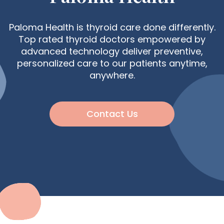
Paloma Health is thyroid care done differently.
Top rated thyroid doctors empowered by
advanced technology deliver preventive,
personalized care to our patients anytime,
anywhere.
Contact Us