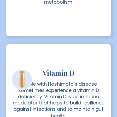
metabolism.
Vitamin D
People with Hashimoto’s disease
sometimes experience a vitamin D
deficiency. Vitamin D is an immune
modulator that helps to build resilience
against infections and to maintain gut
health.