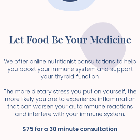
Let Food Be Your Medicine
We offer online nutritionist consultations to help
you boost your immune system and support
your thyroid function.
The more dietary stress you put on yourself, the
more likely you are to experience inflammation
that can worsen your autoimmune reactions
and interfere with your immune system.
$75 for a 30 minute consultation