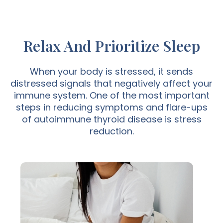
Relax And Prioritize Sleep
When your body is stressed, it sends
distressed signals that negatively affect your
immune system. One of the most important
steps in reducing symptoms and flare-ups
of autoimmune thyroid disease is stress
reduction.