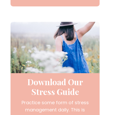
Download Our
Stress Guide
Practice some form of stress
management daily. This is