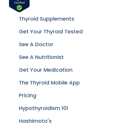
Thyroid Supplements
Get Your Thyroid Tested
See A Doctor
See A Nutritionist
Get Your Medication
The Thyroid Mobile App
Pricing
Hypothyroidism 101
Hashimoto's