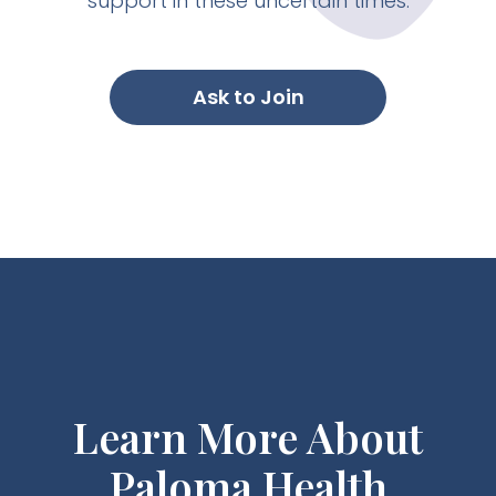
support in these uncertain times.
Ask to Join
Learn More About
Paloma Health