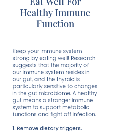
Eat Well For
Healthy Immune
Function
Keep your immune system
strong by eating well! Research
suggests that the majority of
our immune system resides in
our gut, and the thyroid is
particularly sensitive to changes
in the gut microbiome. A healthy
gut means a stronger immune
system to support metabolic
functions and fight off infection.
1. Remove dietary triggers.