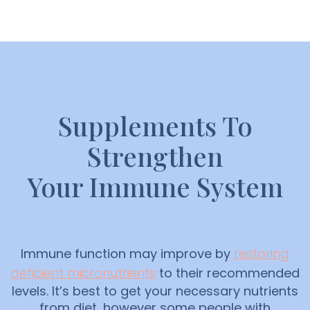
Supplements To
Strengthen
Your Immune System
Immune function may improve by
restoring
deficient micronutrients
to their recommended
levels. It’s best to get your necessary nutrients
from diet, however some people with