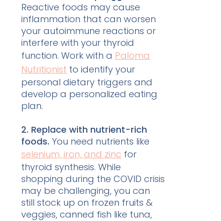
Reactive foods may cause
inflammation that can worsen
your autoimmune reactions or
interfere with your thyroid
function. Work with a
Paloma
Nutritionist
to identify your
personal dietary triggers and
develop a personalized eating
plan.
2. Replace with nutrient-rich
foods.
You need nutrients like
selenium, iron, and zinc
for
thyroid synthesis. While
shopping during the COVID crisis
may be challenging, you can
still stock up on frozen fruits &
veggies, canned fish like tuna,