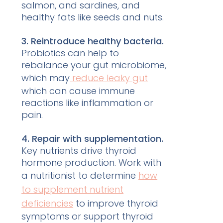
salmon, and sardines, and
healthy fats like seeds and nuts.
3. Reintroduce healthy bacteria.
Probiotics can help to
rebalance your gut microbiome,
which may
reduce leaky gut
which can cause immune
reactions like inflammation or
pain.
4. Repair with supplementation.
Key nutrients drive thyroid
hormone production. Work with
a nutritionist to determine
how
to supplement nutrient
deficiencies
to improve thyroid
symptoms or support thyroid