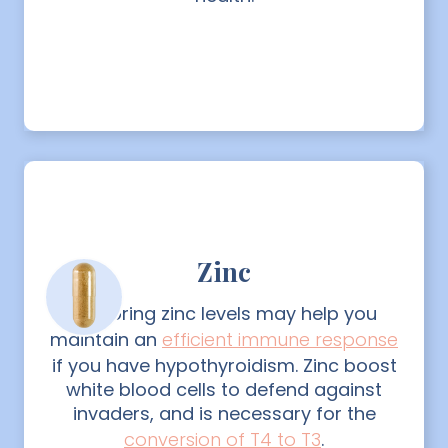
Zinc
Restoring zinc levels may help you
maintain an
efficient immune response
if you have hypothyroidism. Zinc boost
white blood cells to defend against
invaders, and is necessary for the
conversion of T4 to T3
.