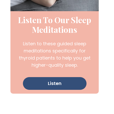
Listen To Our Sleep
Meditations
Listen to these guided sleep
meditations specifically for
thyroid patients to help you get
higher-quality sleep.
Listen