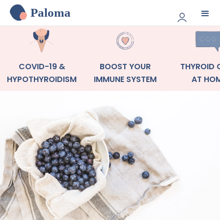
Paloma
COVID-19 &
BOOST YOUR
THYROID 
HYPOTHYROIDISM
IMMUNE SYSTEM
AT HO