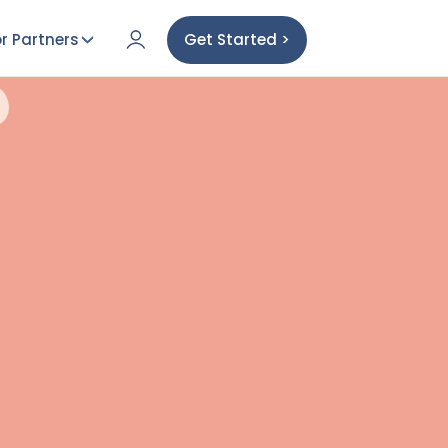
r Partners
Get Started >