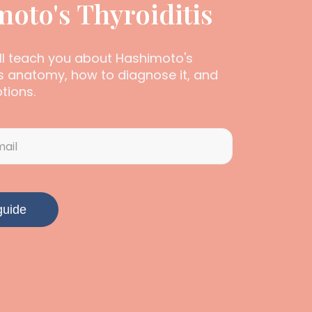
oto's Thyroiditis
ill teach you about Hashimoto's
its anatomy, how to diagnose it, and
tions.