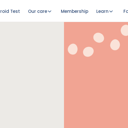
roid Test
Our care
Membership
Learn
Fo