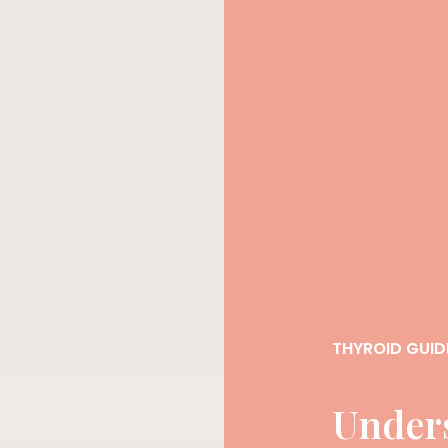
THYROID GUID
Under