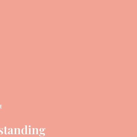
E
standing