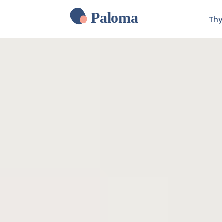
Paloma
Thy