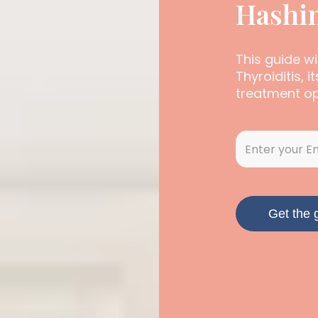
Hashim
This guide w
Thyroiditis, 
treatment op