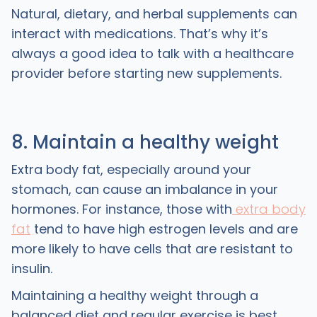
Natural, dietary, and herbal supplements can
interact with medications. That’s why it’s
always a good idea to talk with a healthcare
provider before starting new supplements.
8. Maintain a healthy weight
Extra body fat, especially around your
stomach, can cause an imbalance in your
hormones. For instance, those with
extra body
fat
tend to have high estrogen levels and are
more likely to have cells that are resistant to
insulin.
Maintaining a healthy weight through a
balanced diet and regular exercise is best.