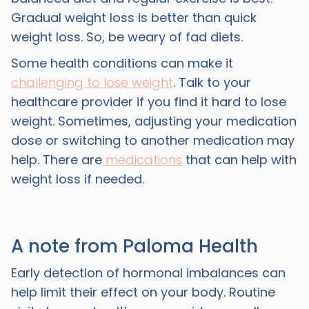
Gradual weight loss is better than quick
weight loss. So, be weary of fad diets.
Some health conditions can make it
challenging to lose weight
. Talk to your
healthcare provider if you find it hard to lose
weight. Sometimes, adjusting your medication
dose or switching to another medication may
help. There are
medications
that can help with
weight loss if needed.
A note from Paloma Health
Early detection of hormonal imbalances can
help limit their effect on your body. Routine