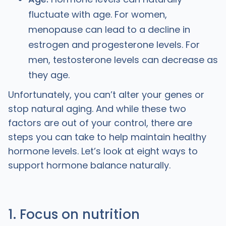
fluctuate with age. For women,
menopause can lead to a decline in
estrogen and progesterone levels. For
men, testosterone levels can decrease as
they age.
Unfortunately, you can’t alter your genes or
stop natural aging. And while these two
factors are out of your control, there are
steps you can take to help maintain healthy
hormone levels. Let’s look at eight ways to
support hormone balance naturally.
1. Focus on nutrition