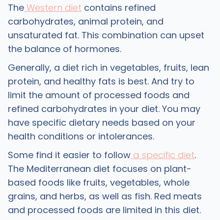
The
Western diet
contains refined
carbohydrates, animal protein, and
unsaturated fat. This combination can upset
the balance of hormones.
Generally, a diet rich in vegetables, fruits, lean
protein, and healthy fats is best. And try to
limit the amount of processed foods and
refined carbohydrates in your diet. You may
have specific dietary needs based on your
health conditions or intolerances.
Some find it easier to follow
a specific diet
.
The Mediterranean diet focuses on plant-
based foods like fruits, vegetables, whole
grains, and herbs, as well as fish. Red meats
and processed foods are limited in this diet.