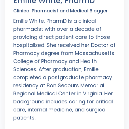
Emilie White, PharmD
Clinical Pharmacist and Medical Blogger
Emilie White, PharmD is a clinical
pharmacist with over a decade of
providing direct patient care to those
hospitalized. She received her Doctor of
Pharmacy degree from Massachusetts
College of Pharmacy and Health
Sciences. After graduation, Emilie
completed a postgraduate pharmacy
residency at Bon Secours Memorial
Regional Medical Center in Virginia. Her
background includes caring for critical
care, internal medicine, and surgical
patients.