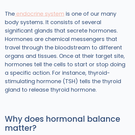
The
endocrine system
is one of our many
body systems. It consists of several
significant glands that secrete hormones.
Hormones are chemical messengers that
travel through the bloodstream to different
organs and tissues. Once at their target site,
hormones tell the cells to start or stop doing
a specific action. For instance, thyroid-
stimulating hormone (TSH) tells the thyroid
gland to release thyroid hormone.
Why does hormonal balance
matter?