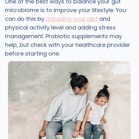
One of the best ways to balance your gut
microbiome is to improve your lifestyle. You
can do this by
adjusting your diet
and
physical activity level and adding stress
management. Probiotic supplements may
help, but check with your healthcare provider
before starting one.