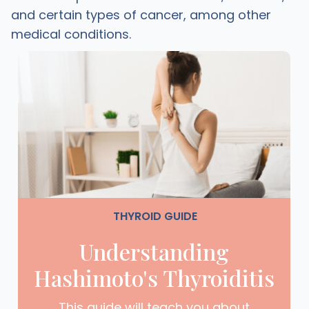
and certain types of cancer, among other
medical conditions.
THYROID GUIDE
Understanding
Hashimoto's Thyroiditis
This guide will teach you about