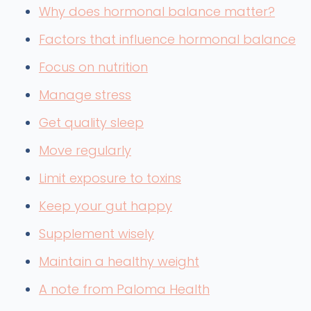
Why does hormonal balance matter?
Factors that influence hormonal balance
Focus on nutrition
Manage stress
Get quality sleep
Move regularly
Limit exposure to toxins
Keep your gut happy
Supplement wisely
Maintain a healthy weight
A note from Paloma Health