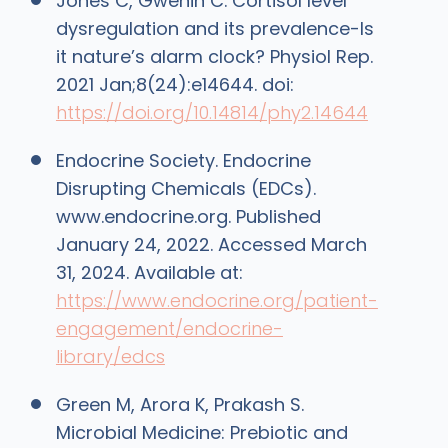
Jones C, Gwenin C. Cortisol level
dysregulation and its prevalence-Is
it nature’s alarm clock? Physiol Rep.
2021 Jan;8(24):e14644. doi:
https://doi.org/10.14814/phy2.14644
Endocrine Society. Endocrine
Disrupting Chemicals (EDCs).
www.endocrine.org. Published
January 24, 2022. Accessed March
31, 2024. Available at:
https://www.endocrine.org/patient-
engagement/endocrine-
library/edcs
Green M, Arora K, Prakash S.
Microbial Medicine: Prebiotic and