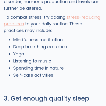
disorder, hormone production and levels can
further be altered.
To combat stress, try adding
stress-reducing
practices
to your daily routine. These
practices may include:
Mindfulness meditation
Deep breathing exercises
Yoga
Listening to music
Spending time in nature
Self-care activities
3. Get enough quality sleep