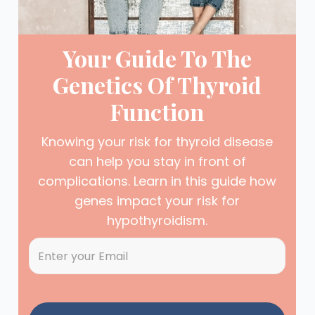
Your Guide To The
Genetics Of Thyroid
Function
Knowing your risk for thyroid disease
can help you stay in front of
complications. Learn in this guide how
genes impact your risk for
hypothyroidism.