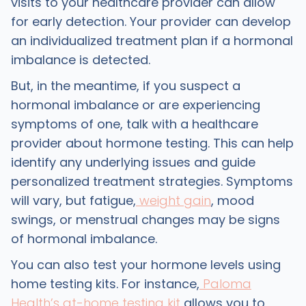
visits to your healthcare provider can allow
for early detection. Your provider can develop
an individualized treatment plan if a hormonal
imbalance is detected.
But, in the meantime, if you suspect a
hormonal imbalance or are experiencing
symptoms of one, talk with a healthcare
provider about hormone testing. This can help
identify any underlying issues and guide
personalized treatment strategies. Symptoms
will vary, but fatigue,
weight gain
, mood
swings, or menstrual changes may be signs
of hormonal imbalance.
You can also test your hormone levels using
home testing kits. For instance,
Paloma
Health’s at-home testing kit
allows you to