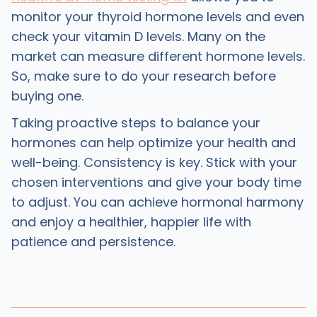
monitor your thyroid hormone levels and even
check your vitamin D levels. Many on the
market can measure different hormone levels.
So, make sure to do your research before
buying one.
Taking proactive steps to balance your
hormones can help optimize your health and
well-being. Consistency is key. Stick with your
chosen interventions and give your body time
to adjust. You can achieve hormonal harmony
and enjoy a healthier, happier life with
patience and persistence.