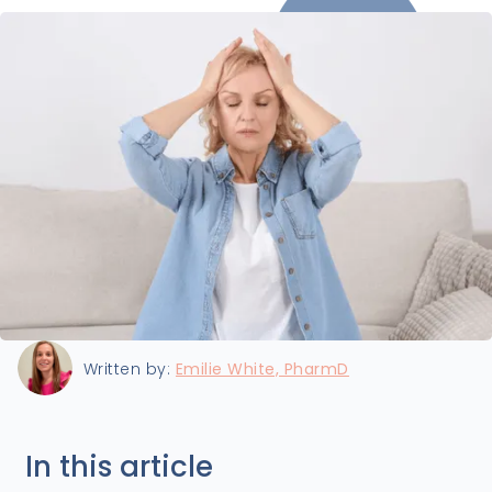
Last updated:
7/9/2024
Written by:
Emilie White, PharmD
In this article