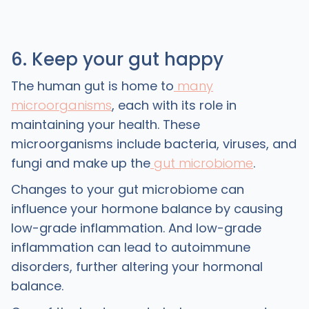
6. Keep your gut happy
The human gut is home to
many
microorganisms
, each with its role in
maintaining your health. These
microorganisms include bacteria, viruses, and
fungi and make up the
gut microbiome
.
Changes to your gut microbiome can
influence your hormone balance by causing
low-grade inflammation. And low-grade
inflammation can lead to autoimmune
disorders, further altering your hormonal
balance.