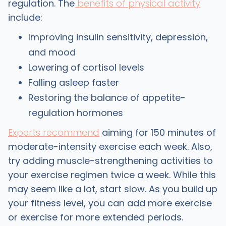
regulation. The
benefits of physical activity
include:
Improving insulin sensitivity, depression,
and mood
Lowering of cortisol levels
Falling asleep faster
Restoring the balance of appetite-
regulation hormones
Experts recommend
aiming for 150 minutes of
moderate-intensity exercise each week. Also,
try adding muscle-strengthening activities to
your exercise regimen twice a week. While this
may seem like a lot, start slow. As you build up
your fitness level, you can add more exercise
or exercise for more extended periods.