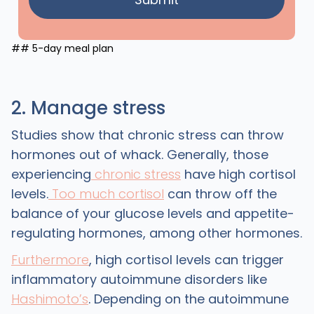
## 5-day meal plan
2. Manage stress
Studies show that chronic stress can throw
hormones out of whack. Generally, those
experiencing
chronic stress
have high cortisol
levels.
Too much cortisol
can throw off the
balance of your glucose levels and appetite-
regulating hormones, among other hormones.
Furthermore
, high cortisol levels can trigger
inflammatory autoimmune disorders like
Hashimoto’s
. Depending on the autoimmune