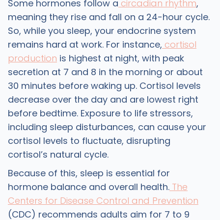
Some hormones follow a
circadian rhythm
,
meaning they rise and fall on a 24-hour cycle.
So, while you sleep, your endocrine system
remains hard at work. For instance,
cortisol
production
is highest at night, with peak
secretion at 7 and 8 in the morning or about
30 minutes before waking up. Cortisol levels
decrease over the day and are lowest right
before bedtime. Exposure to life stressors,
including sleep disturbances, can cause your
cortisol levels to fluctuate, disrupting
cortisol’s natural cycle.
Because of this, sleep is essential for
hormone balance and overall health.
The
Centers for Disease Control and Prevention
(CDC) recommends adults aim for 7 to 9