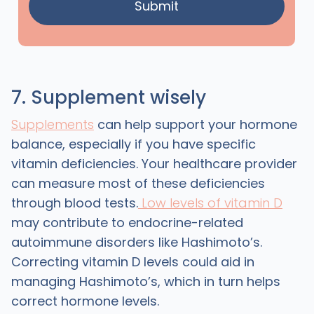
7. Supplement wisely
Supplements
can help support your hormone
balance, especially if you have specific
vitamin deficiencies. Your healthcare provider
can measure most of these deficiencies
through blood tests.
Low levels of vitamin D
may contribute to endocrine-related
autoimmune disorders like Hashimoto’s.
Correcting vitamin D levels could aid in
managing Hashimoto’s, which in turn helps
correct hormone levels.