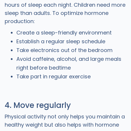
hours of sleep each night. Children need more
sleep than adults. To optimize hormone
production:
Create a sleep-friendly environment
Establish a regular sleep schedule
Take electronics out of the bedroom
Avoid caffeine, alcohol, and large meals
right before bedtime
Take part in regular exercise
4. Move regularly
Physical activity not only helps you maintain a
healthy weight but also helps with hormone