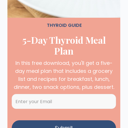
THYROID GUIDE
5-Day Thyroid Meal
Plan
In this free download, you'll get a five-
day meal plan that includes a grocery
list and recipes for breakfast, lunch,
dinner, two snack options, plus dessert.