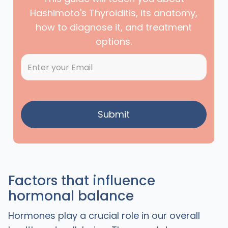
Hashimoto's Thyroiditis, its anatomy,
how to diagnose it, and treatment
options.
Factors that influence
hormonal balance
Hormones play a crucial role in our overall