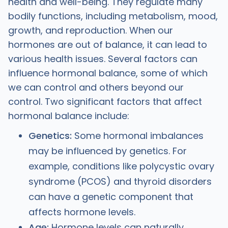
health and well-being. They regulate many
bodily functions, including metabolism, mood,
growth, and reproduction. When our
hormones are out of balance, it can lead to
various health issues. Several factors can
influence hormonal balance, some of which
we can control and others beyond our
control. Two significant factors that affect
hormonal balance include:
Genetics:
Some hormonal imbalances
may be influenced by genetics. For
example, conditions like polycystic ovary
syndrome (PCOS) and thyroid disorders
can have a genetic component that
affects hormone levels.
Age:
Hormone levels can naturally