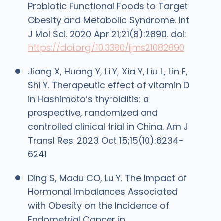
Probiotic Functional Foods to Target
Obesity and Metabolic Syndrome. Int
J Mol Sci. 2020 Apr 21;21(8):2890. doi:
https://doi.org/10.3390/ijms21082890
Jiang X, Huang Y, Li Y, Xia Y, Liu L, Lin F,
Shi Y. Therapeutic effect of vitamin D
in Hashimoto’s thyroiditis: a
prospective, randomized and
controlled clinical trial in China. Am J
Transl Res. 2023 Oct 15;15(10):6234-
6241
Ding S, Madu CO, Lu Y. The Impact of
Hormonal Imbalances Associated
with Obesity on the Incidence of
Endometrial Cancer in