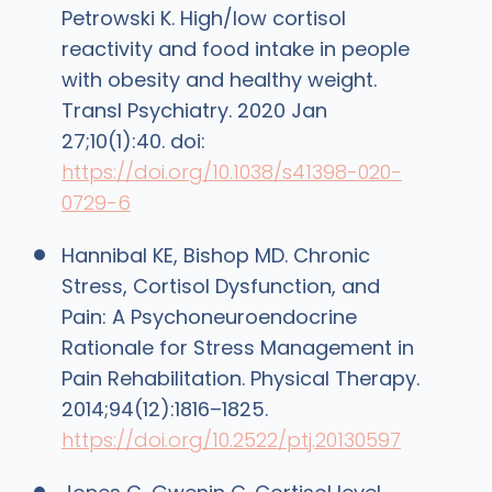
Petrowski K. High/low cortisol
reactivity and food intake in people
with obesity and healthy weight.
Transl Psychiatry. 2020 Jan
27;10(1):40. doi:
https://doi.org/10.1038/s41398-020-
0729-6
Hannibal KE, Bishop MD. Chronic
Stress, Cortisol Dysfunction, and
Pain: A Psychoneuroendocrine
Rationale for Stress Management in
Pain Rehabilitation. Physical Therapy.
2014;94(12):1816–1825.
https://doi.org/10.2522/ptj.20130597