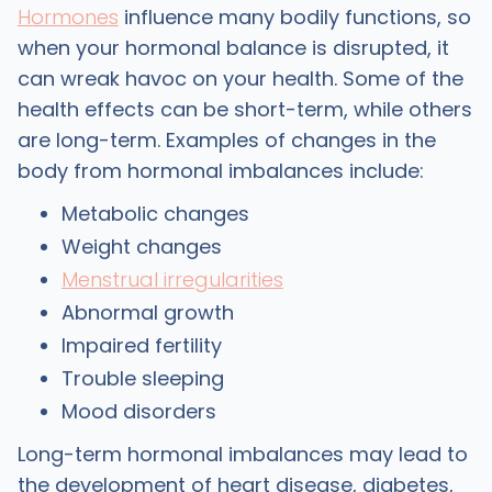
Hormones
influence many bodily functions, so
when your hormonal balance is disrupted, it
can wreak havoc on your health. Some of the
health effects can be short-term, while others
are long-term. Examples of changes in the
body from hormonal imbalances include:
Metabolic changes
Weight changes
Menstrual irregularities
Abnormal growth
Impaired fertility
Trouble sleeping
Mood disorders
Long-term hormonal imbalances may lead to
the development of heart disease, diabetes,