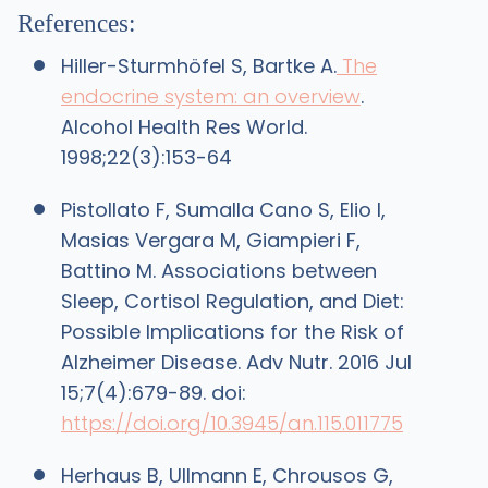
References:
Hiller-Sturmhöfel S, Bartke A.
The
endocrine system: an overview
.
Alcohol Health Res World.
1998;22(3):153-64
Pistollato F, Sumalla Cano S, Elio I,
Masias Vergara M, Giampieri F,
Battino M. Associations between
Sleep, Cortisol Regulation, and Diet:
Possible Implications for the Risk of
Alzheimer Disease. Adv Nutr. 2016 Jul
15;7(4):679-89. doi:
https://doi.org/10.3945/an.115.011775
Herhaus B, Ullmann E, Chrousos G,