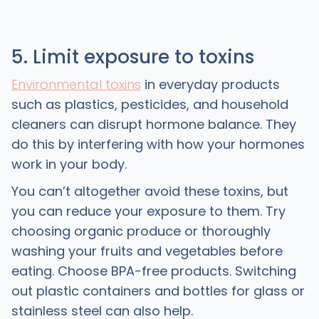
5. Limit exposure to toxins
Environmental toxins
in everyday products
such as plastics, pesticides, and household
cleaners can disrupt hormone balance. They
do this by interfering with how your hormones
work in your body.
You can’t altogether avoid these toxins, but
you can reduce your exposure to them. Try
choosing organic produce or thoroughly
washing your fruits and vegetables before
eating. Choose BPA-free products. Switching
out plastic containers and bottles for glass or
stainless steel can also help.