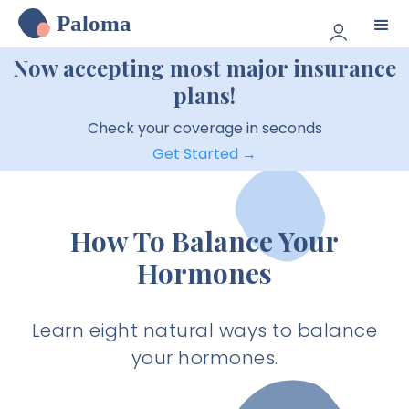
Paloma
Now accepting most major insurance
plans!
Check your coverage in seconds
Get Started →
How To Balance Your
Hormones
Learn eight natural ways to balance
your hormones.