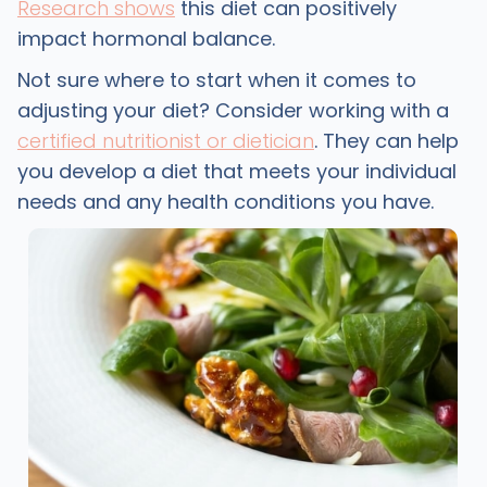
Research shows
this diet can positively
impact hormonal balance.
Not sure where to start when it comes to
adjusting your diet? Consider working with a
certified nutritionist or dietician
. They can help
you develop a diet that meets your individual
needs and any health conditions you have.