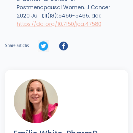
Postmenopausal Women. J Cancer.
2020 Jul 11;11(18):5456-5465. doi:
https://doi.org/10.7150/jca.47580


Share article: