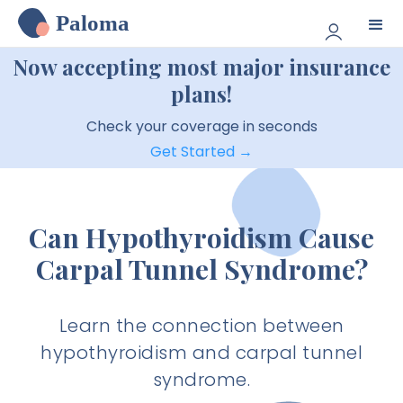
Paloma
Now accepting most major insurance
plans!
Check your coverage in seconds
Get Started →
Can Hypothyroidism Cause
Carpal Tunnel Syndrome?
Learn the connection between
hypothyroidism and carpal tunnel
syndrome.