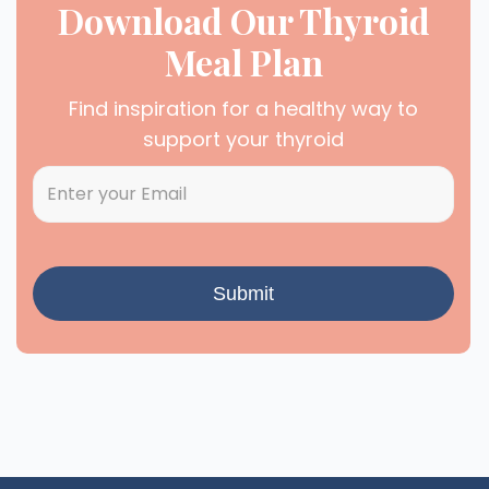
Download Our Thyroid
Meal Plan
Find inspiration for a healthy way to
support your thyroid