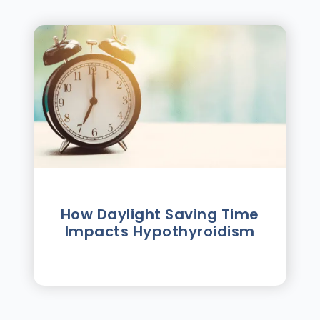
How Daylight Saving Time
Impacts Hypothyroidism