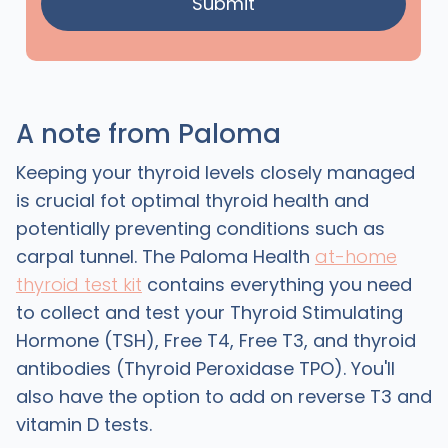
A note from Paloma
Keeping your thyroid levels closely managed
is crucial fot optimal thyroid health and
potentially preventing conditions such as
carpal tunnel. The Paloma Health
at-home
thyroid test kit
contains everything you need
to collect and test your Thyroid Stimulating
Hormone (TSH), Free T4, Free T3, and thyroid
antibodies (Thyroid Peroxidase TPO). You'll
also have the option to add on reverse T3 and
vitamin D tests.