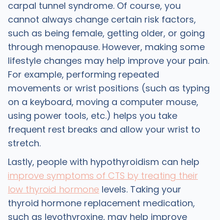
carpal tunnel syndrome. Of course, you
cannot always change certain risk factors,
such as being female, getting older, or going
through menopause. However, making some
lifestyle changes may help improve your pain.
For example, performing repeated
movements or wrist positions (such as typing
on a keyboard, moving a computer mouse,
using power tools, etc.) helps you take
frequent rest breaks and allow your wrist to
stretch.
Lastly, people with hypothyroidism can help
improve symptoms of CTS by treating their
low thyroid hormone
levels. Taking your
thyroid hormone replacement medication,
such as levothyroxine, may help improve