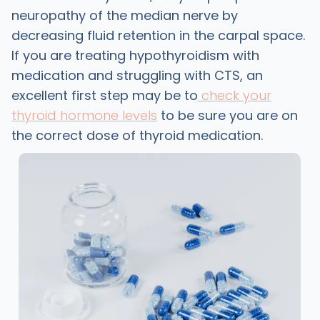
neuropathy of the median nerve by
decreasing fluid retention in the carpal space.
If you are treating hypothyroidism with
medication and struggling with CTS, an
excellent first step may be to
check your
thyroid hormone levels
to be sure you are on
the correct dose of thyroid medication.