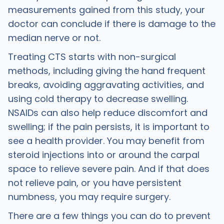
measurements gained from this study, your
doctor can conclude if there is damage to the
median nerve or not.
Treating CTS starts with non-surgical
methods, including giving the hand frequent
breaks, avoiding aggravating activities, and
using cold therapy to decrease swelling.
NSAIDs can also help reduce discomfort and
swelling; if the pain persists, it is important to
see a health provider. You may benefit from
steroid injections into or around the carpal
space to relieve severe pain. And if that does
not relieve pain, or you have persistent
numbness, you may require surgery.
There are a few things you can do to prevent