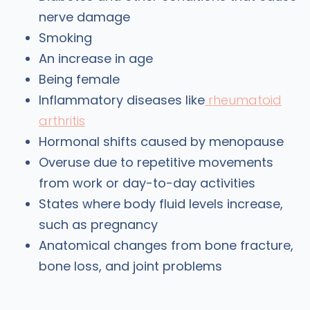
nerve damage
Smoking
An increase in age
Being female
Inflammatory diseases like
rheumatoid
arthritis
Hormonal shifts caused by menopause
Overuse due to repetitive movements
from work or day-to-day activities
States where body fluid levels increase,
such as pregnancy
Anatomical changes from bone fracture,
bone loss, and joint problems