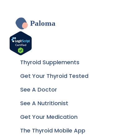
Paloma
Thyroid Supplements
Get Your Thyroid Tested
See A Doctor
See A Nutritionist
Get Your Medication
The Thyroid Mobile App