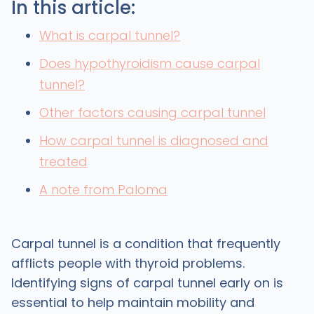
In this article:
What is carpal tunnel?
Does hypothyroidism cause carpal
tunnel?
Other factors causing carpal tunnel
How carpal tunnel is diagnosed and
treated
A note from Paloma
Carpal tunnel is a condition that frequently
afflicts people with thyroid problems.
Identifying signs of carpal tunnel early on is
essential to help maintain mobility and