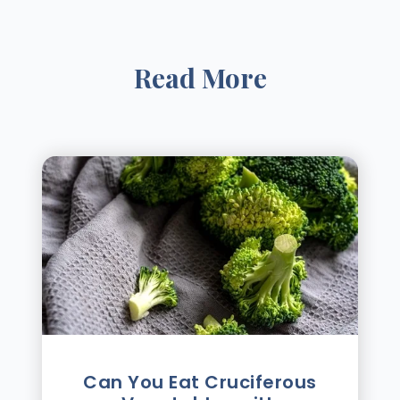
Read More
Can You Eat Cruciferous