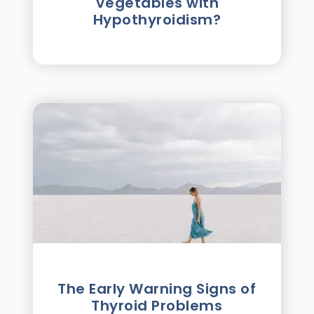
Vegetables with
Hypothyroidism?
The Early Warning Signs of
Thyroid Problems