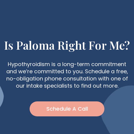
Is Paloma Right For Me?
Hypothyroidism is a long-term commitment
and we’re committed to you. Schedule a free,
no-obligation phone consultation with one of
our intake specialists to find out more.
Schedule A Call