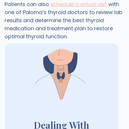
Patients can also
schedule a virtual visit
with
one of Paloma’s thyroid doctors to review lab
results and determine the best thyroid
medication and treatment plan to restore
optimal thyroid function.
Dealing With