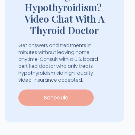
Hypothyroidism?
Video Chat With A
Thyroid Doctor
Get answers and treatments in
minutes without leaving home -
anytime. Consult with a U.S. board
certified doctor who only treats
hypothyroidism via high-quality
video. Insurance accepted.
Schedule