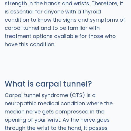
strength in the hands and wrists. Therefore, it
is essential for anyone with a thyroid
condition to know the signs and symptoms of
carpal tunnel and to be familiar with
treatment options available for those who
have this condition.
What is carpal tunnel?
Carpal tunnel syndrome (CTS) is a
neuropathic medical condition where the
median nerve gets compressed in the
opening of your wrist. As the nerve goes
through the wrist to the hand, it passes