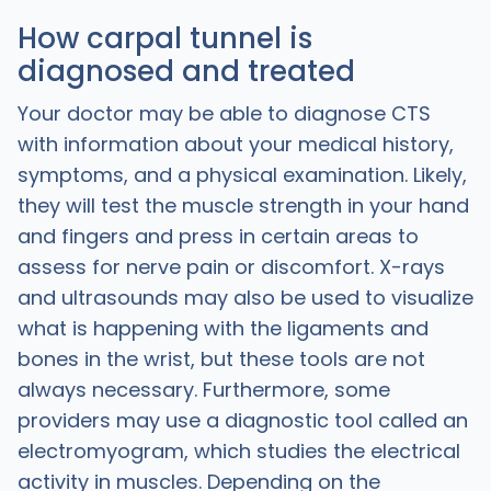
How carpal tunnel is
diagnosed and treated
Your doctor may be able to diagnose CTS
with information about your medical history,
symptoms, and a physical examination. Likely,
they will test the muscle strength in your hand
and fingers and press in certain areas to
assess for nerve pain or discomfort. X-rays
and ultrasounds may also be used to visualize
what is happening with the ligaments and
bones in the wrist, but these tools are not
always necessary. Furthermore, some
providers may use a diagnostic tool called an
electromyogram, which studies the electrical
activity in muscles. Depending on the