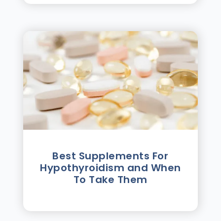
Best Supplements For
Hypothyroidism and When
To Take Them