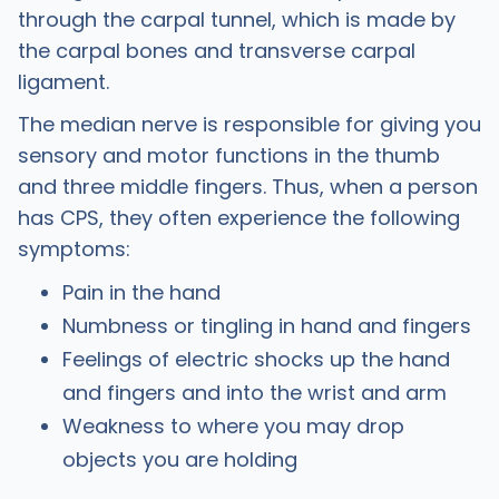
through the carpal tunnel, which is made by
the carpal bones and transverse carpal
ligament.
The median nerve is responsible for giving you
sensory and motor functions in the thumb
and three middle fingers. Thus, when a person
has CPS, they often experience the following
symptoms:
Pain in the hand
Numbness or tingling in hand and fingers
Feelings of electric shocks up the hand
and fingers and into the wrist and arm
Weakness to where you may drop
objects you are holding