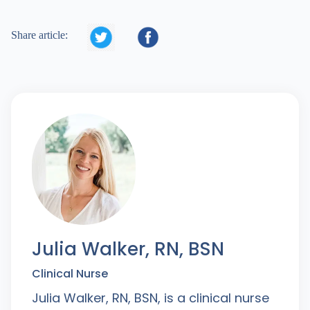


Share article:
Julia Walker, RN, BSN
Clinical Nurse
Julia Walker, RN, BSN, is a clinical nurse