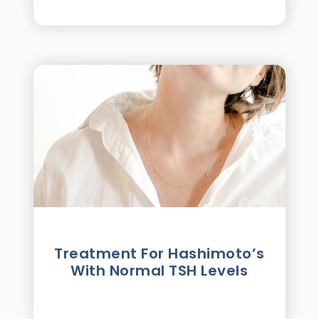
Treatment For Hashimotoʼs
With Normal TSH Levels