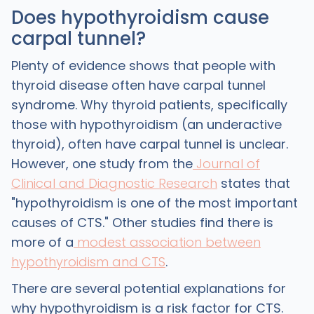
Does hypothyroidism cause
carpal tunnel?
Plenty of evidence shows that people with
thyroid disease often have carpal tunnel
syndrome. Why thyroid patients, specifically
those with hypothyroidism (an underactive
thyroid), often have carpal tunnel is unclear.
However, one study from the
Journal of
Clinical and Diagnostic Research
states that
"hypothyroidism is one of the most important
causes of CTS." Other studies find there is
more of a
modest association between
hypothyroidism and CTS
.
There are several potential explanations for
why hypothyroidism is a risk factor for CTS.