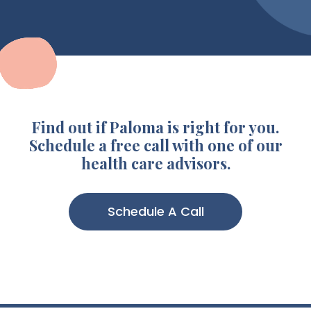
Find out if Paloma is right for you.
Schedule a free call with one of our
health care advisors.
Schedule A Call