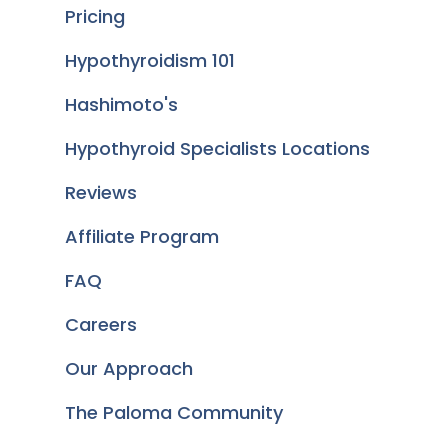
Pricing
Hypothyroidism 101
Hashimoto's
Hypothyroid Specialists Locations
Reviews
Affiliate Program
FAQ
Careers
Our Approach
The Paloma Community