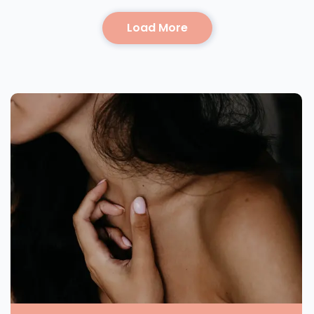
Load More