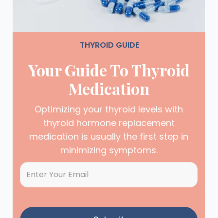
THYROID GUIDE
Your Guide To Thyroid
Medication
Optimizing your thyroid levels with
thyroid hormone replacement
medication is usually the first step in
minimizing symptoms.