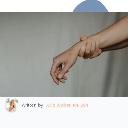
Last updated:
8/22/2024
Written by:
Julia Walker, RN, BSN