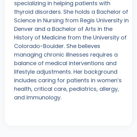
specializing in helping patients with
thyroid disorders. She holds a Bachelor of
Science in Nursing from Regis University in
Denver and a Bachelor of Arts in the
History of Medicine from the University of
Colorado-Boulder. She believes
managing chronic illnesses requires a
balance of medical interventions and
lifestyle adjustments. Her background
includes caring for patients in women’s
health, critical care, pediatrics, allergy,
and immunology.