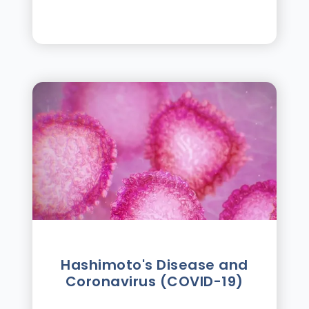
Hashimoto's Disease and
Coronavirus (COVID-19)