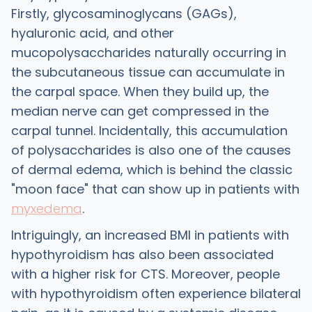
Firstly, glycosaminoglycans (GAGs),
hyaluronic acid, and other
mucopolysaccharides naturally occurring in
the subcutaneous tissue can accumulate in
the carpal space. When they build up, the
median nerve can get compressed in the
carpal tunnel. Incidentally, this accumulation
of polysaccharides is also one of the causes
of dermal edema, which is behind the classic
"moon face" that can show up in patients with
myxedema
.
Intriguingly, an increased BMI in patients with
hypothyroidism has also been associated
with a higher risk for CTS. Moreover, people
with hypothyroidism often experience bilateral