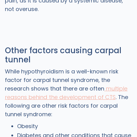
pain, as it is caused by a systemic disease,
not overuse.
Other factors causing carpal
tunnel
While hypothyroidism is a well-known risk
factor for carpal tunnel syndrome, the
research shows that there are often
multiple
reasons behind the development of CTS
. The
following are other risk factors for carpal
tunnel syndrome:
Obesity
Diabetes and other conditions that cause