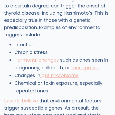
to a certain degree, can trigger the onset of
thyroid disease, including Hashimoto’s. This is
especially true in those with a genetic
predisposition. Examples of environmental
triggers include:
Infection
Chronic stress
Hormonal changes
such as ones seen in
pregnancy, childbirth, or
menopause
Changes in
gut microbiome
Chemical or toxin exposure, especially
repeated ones
Experts believe
that environmental factors
trigger susceptible genes. As a result, the