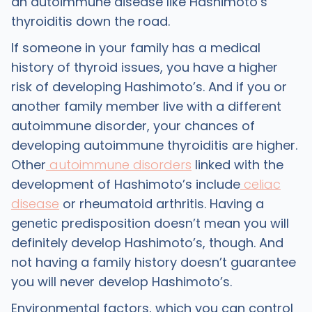
an autoimmune disease like Hashimoto’s
thyroiditis down the road.
If someone in your family has a medical
history of thyroid issues, you have a higher
risk of developing Hashimoto’s. And if you or
another family member live with a different
autoimmune disorder, your chances of
developing autoimmune thyroiditis are higher.
Other
autoimmune disorders
linked with the
development of Hashimoto’s include
celiac
disease
or rheumatoid arthritis. Having a
genetic predisposition doesn’t mean you will
definitely develop Hashimoto’s, though. And
not having a family history doesn’t guarantee
you will never develop Hashimoto’s.
Environmental factors, which you can control