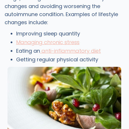
changes and avoiding worsening the
autoimmune condition. Examples of lifestyle
changes include:
Improving sleep quantity
Managing chronic stress
Eating an
anti-inflammatory diet
Getting regular physical activity