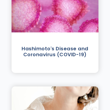
Hashimoto's Disease and
Coronavirus (COVID-19)