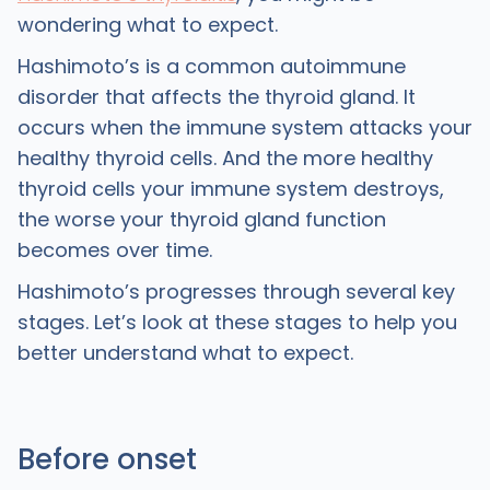
wondering what to expect.
Hashimoto’s is a common autoimmune
disorder that affects the thyroid gland. It
occurs when the immune system attacks your
healthy thyroid cells. And the more healthy
thyroid cells your immune system destroys,
the worse your thyroid gland function
becomes over time.
Hashimoto’s progresses through several key
stages. Let’s look at these stages to help you
better understand what to expect.
Before onset