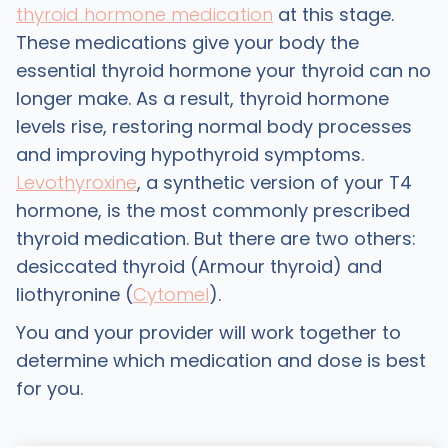
thyroid hormone medication
at this stage.
These medications give your body the
essential thyroid hormone your thyroid can no
longer make. As a result, thyroid hormone
levels rise, restoring normal body processes
and improving hypothyroid symptoms.
Levothyroxine
, a synthetic version of your T4
hormone, is the most commonly prescribed
thyroid medication. But there are two others:
desiccated thyroid (Armour thyroid) and
liothyronine (
Cytomel
).
You and your provider will work together to
determine which medication and dose is best
for you.