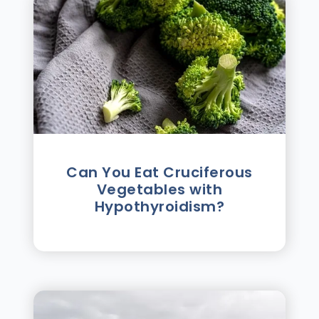
Can You Eat Cruciferous
Vegetables with
Hypothyroidism?