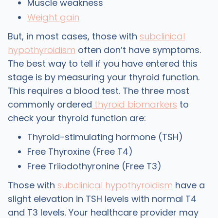
Muscle weakness
Weight gain
But, in most cases, those with
subclinical
hypothyroidism
often don’t have symptoms.
The best way to tell if you have entered this
stage is by measuring your thyroid function.
This requires a blood test. The three most
commonly ordered
thyroid biomarkers
to
check your thyroid function are:
Thyroid-stimulating hormone (TSH)
Free Thyroxine (Free T4)
Free Triiodothyronine (Free T3)
Those with
subclinical hypothyroidism
have a
slight elevation in TSH levels with normal T4
and T3 levels. Your healthcare provider may