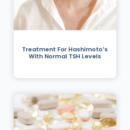
Treatment For Hashimotoʼs
With Normal TSH Levels