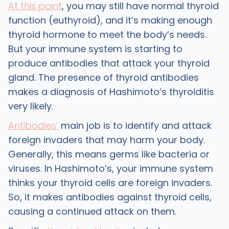
At this point
, you may still have normal thyroid
function (euthyroid), and it’s making enough
thyroid hormone to meet the body’s needs.
But your immune system is starting to
produce antibodies that attack your thyroid
gland. The presence of thyroid antibodies
makes a diagnosis of Hashimoto’s thyroiditis
very likely.
Antibodies’
main job is to identify and attack
foreign invaders that may harm your body.
Generally, this means germs like bacteria or
viruses. In Hashimoto’s, your immune system
thinks your thyroid cells are foreign invaders.
So, it makes antibodies against thyroid cells,
causing a continued attack on them.