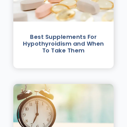
Best Supplements For
Hypothyroidism and When
To Take Them