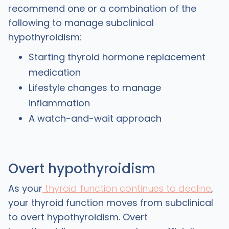
recommend one or a combination of the
following to manage subclinical
hypothyroidism:
Starting thyroid hormone replacement
medication
Lifestyle changes to manage
inflammation
A watch-and-wait approach
Overt hypothyroidism
As your
thyroid function continues to decline
,
your thyroid function moves from subclinical
to overt hypothyroidism. Overt