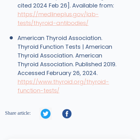
cited 2024 Feb 26]. Available from:
https://medlineplus.gov/lab-
tests/thyroid-antibodies/
American Thyroid Association.
Thyroid Function Tests | American
Thyroid Association. American
Thyroid Association. Published 2019.
Accessed February 26, 2024.
https://www.thyroid.org/thyroid-
function-tests/


Share article: