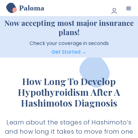
Paloma
Now accepting most major insurance
plans!
Check your coverage in seconds
Get Started →
How Long To Develop
Hypothyroidism After A
Hashimotos Diagnosis
Learn about the stages of Hashimoto’s
and how long it takes to move from one