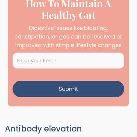
How To Maintain A
Healthy Gut
Digestive issues like bloating,
constipation, or gas can be resolved or
improved with simple lifestyle changes
Antibody elevation