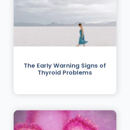
The Early Warning Signs of
Thyroid Problems