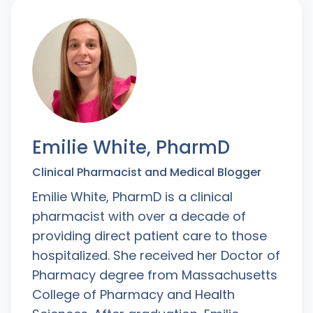
Emilie White, PharmD
Clinical Pharmacist and Medical Blogger
Emilie White, PharmD is a clinical
pharmacist with over a decade of
providing direct patient care to those
hospitalized. She received her Doctor of
Pharmacy degree from Massachusetts
College of Pharmacy and Health