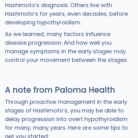
Hashimoto’s diagnosis. Others live with
Hashmoto’s for years, even decades, before
developing hypothyroidism.
As we learned, many factors influence
disease progression. And how well you
manage symptoms in the early stages may
control your movement between the stages.
A note from Paloma Health
Through proactive management in the early
stages of Hashimoto’s, you may be able to
delay progression into overt hypothyroidism
for many, many years. Here are some tips to
get you started: