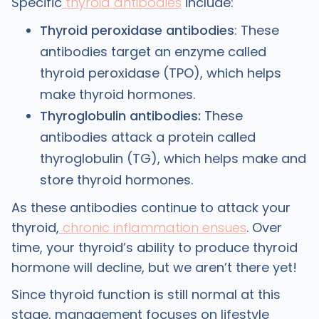
Specific
thyroid antibodies
include:
Thyroid peroxidase antibodies
: These
antibodies target an enzyme called
thyroid peroxidase (TPO), which helps
make thyroid hormones.
Thyroglobulin antibodies:
These
antibodies attack a protein called
thyroglobulin (TG), which helps make and
store thyroid hormones.
As these antibodies continue to attack your
thyroid,
chronic inflammation ensues
. Over
time, your thyroid’s ability to produce thyroid
hormone will decline, but we aren’t there yet!
Since thyroid function is still normal at this
stage, management focuses on lifestyle