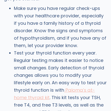
Make sure you have regular check-ups
with your healthcare provider, especially
if you have a family history of a thyroid
disorder. Know the signs and symptoms
of hypothyroidism, and if you have any of
them, let your provider know.
Test your thyroid function every year.
Regular testing makes it easier to notice
small changes. Early detection of thyroid
changes allows you to modify your
lifestyle early on. An easy way to test your
thyroid function is with
Paloma’s at-
home thyroid kit
. This kit tests your TSH,
free T4, and free T3 levels, as well as the