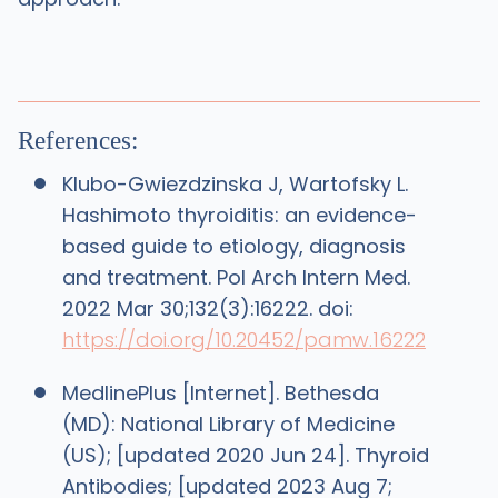
References:
Klubo-Gwiezdzinska J, Wartofsky L.
Hashimoto thyroiditis: an evidence-
based guide to etiology, diagnosis
and treatment. Pol Arch Intern Med.
2022 Mar 30;132(3):16222. doi:
https://doi.org/10.20452/pamw.16222
MedlinePlus [Internet]. Bethesda
(MD): National Library of Medicine
(US); [updated 2020 Jun 24]. Thyroid
Antibodies; [updated 2023 Aug 7;