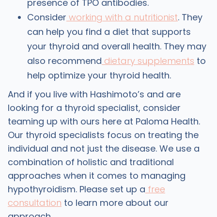
presence of TPO antibodies.
Consider
working with a nutritionist
. They
can help you find a diet that supports
your thyroid and overall health. They may
also recommend
dietary supplements
to
help optimize your thyroid health.
And if you live with Hashimoto’s and are
looking for a thyroid specialist, consider
teaming up with ours here at Paloma Health.
Our thyroid specialists focus on treating the
individual and not just the disease. We use a
combination of holistic and traditional
approaches when it comes to managing
hypothyroidism. Please set up a
free
consultation
to learn more about our
approach.