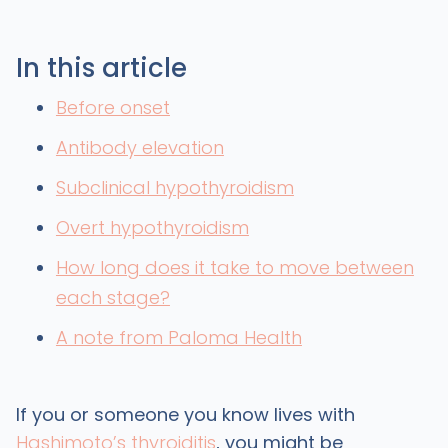
In this article
Before onset
Antibody elevation
Subclinical hypothyroidism
Overt hypothyroidism
How long does it take to move between
each stage?
A note from Paloma Health
If you or someone you know lives with
Hashimoto’s thyroiditis
, you might be