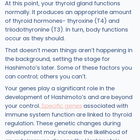
At this point, your thyroid gland functions
normally. It produces an appropriate amount
of thyroid hormones- thyroxine (T4) and
triiodothyronine (T3). In turn, body functions
occur as they should.
That doesn’t mean things aren’t happening in
the background, setting the stage for
Hashimoto’s later. Some of these factors you
can control; others you can’t.
Your genes play a significant role in the
development of Hashimoto’s and are beyond
your control.
Specific genes
associated with
immune system function are linked to thyroid
regulation. These genetic changes during
development may increase the likelihood of