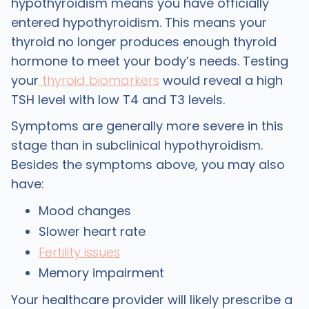
hypothyroidism means you have officially
entered hypothyroidism. This means your
thyroid no longer produces enough thyroid
hormone to meet your body’s needs. Testing
your
thyroid biomarkers
would reveal a high
TSH level with low T4 and T3 levels.
Symptoms are generally more severe in this
stage than in subclinical hypothyroidism.
Besides the symptoms above, you may also
have:
Mood changes
Slower heart rate
Fertility issues
Memory impairment
Your healthcare provider will likely prescribe a