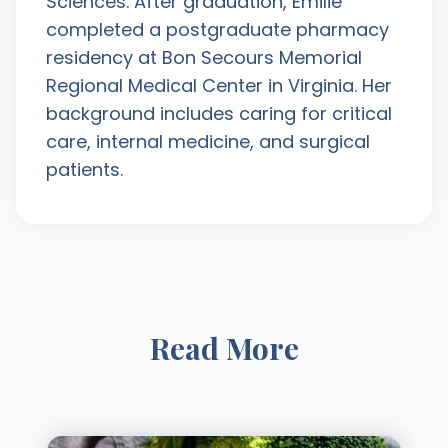
Sciences. After graduation, Emilie
completed a postgraduate pharmacy
residency at Bon Secours Memorial
Regional Medical Center in Virginia. Her
background includes caring for critical
care, internal medicine, and surgical
patients.
Read More