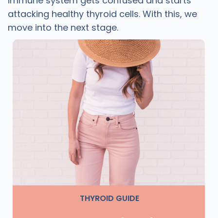
immune system gets confused and starts
attacking healthy thyroid cells. With this, we
move into the next stage.
THYROID GUIDE