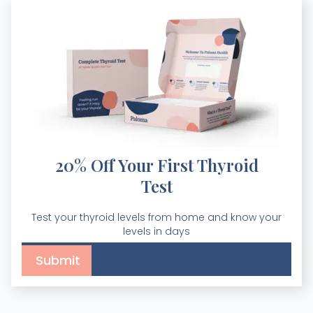
20% Off Your First Thyroid
Test
Test your thyroid levels from home and know your
levels in days