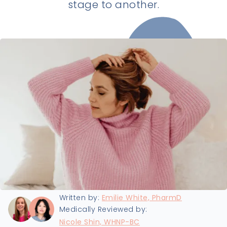
stage to another.
Last updated:
8/5/2025
Written by:
Emilie White, PharmD
Medically Reviewed by:
Nicole Shin, WHNP-BC