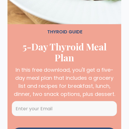
THYROID GUIDE
5-Day Thyroid Meal
Plan
In this free download, you'll get a five-
day meal plan that includes a grocery
list and recipes for breakfast, lunch,
dinner, two snack options, plus dessert.