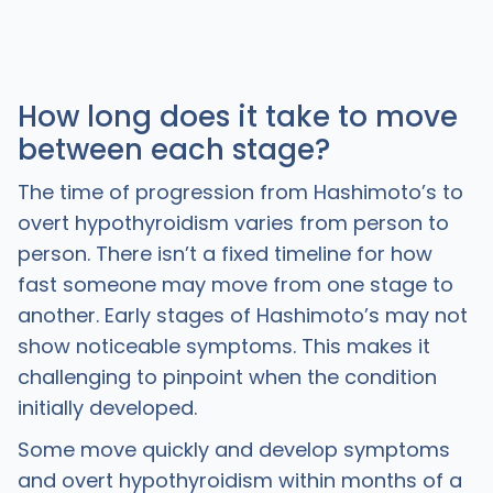
How long does it take to move
between each stage?
The time of progression from Hashimoto’s to
overt hypothyroidism varies from person to
person. There isn’t a fixed timeline for how
fast someone may move from one stage to
another. Early stages of Hashimoto’s may not
show noticeable symptoms. This makes it
challenging to pinpoint when the condition
initially developed.
Some move quickly and develop symptoms
and overt hypothyroidism within months of a