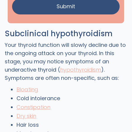
Subclinical hypothyroidism
Your thyroid function will slowly decline due to
the ongoing attack on your thyroid. In this
stage, you may notice symptoms of an
underactive thyroid (
hypothyroidism
).
Symptoms are often non-specific, such as:
Bloating
Cold intolerance
Constipation
Dry skin
Hair loss