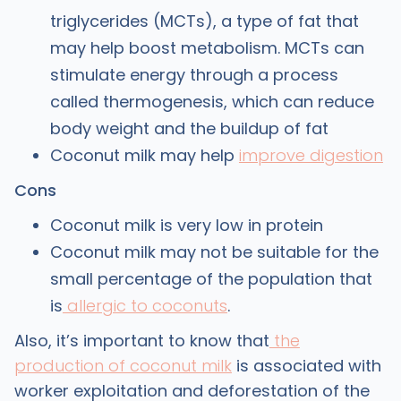
triglycerides (MCTs), a type of fat that
may help boost metabolism. MCTs can
stimulate energy through a process
called thermogenesis, which can reduce
body weight and the buildup of fat
Coconut milk may help
improve digestion
Cons
Coconut milk is very low in protein
Coconut milk may not be suitable for the
small percentage of the population that
is
allergic to coconuts
.
Also, it’s important to know that
the
production of coconut milk
is associated with
worker exploitation and deforestation of the