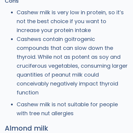
Cons
Cashew milk is very low in protein, so it’s
not the best choice if you want to
increase your protein intake
Cashews contain goitrogenic
compounds that can slow down the
thyroid. While not as potent as soy and
cruciferous vegetables, consuming larger
quantities of peanut milk could
conceivably negatively impact thyroid
function
Cashew milk is not suitable for people
with tree nut allergies
Almond milk