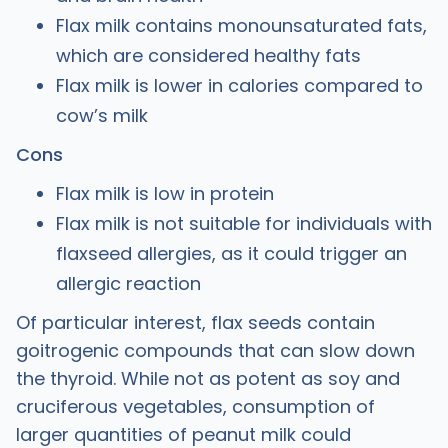
Flax milk contains monounsaturated fats,
which are considered healthy fats
Flax milk is lower in calories compared to
cow’s milk
Cons
Flax milk is low in protein
Flax milk is not suitable for individuals with
flaxseed allergies, as it could trigger an
allergic reaction
Of particular interest, flax seeds contain
goitrogenic compounds that can slow down
the thyroid. While not as potent as soy and
cruciferous vegetables, consumption of
larger quantities of peanut milk could