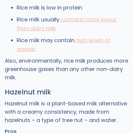
Rice milk is low in protein
Rice milk usually
contains more sugar
than dairy milk
Rice milk may contain
high levels of
arsenic
Also, environmentally, rice milk produces more
greenhouse gases than any other non-dairy
milk.
Hazelnut milk
Hazelnut milk is a plant-based milk alternative
with a creamy consistency, made from
hazelnuts – a type of tree nut – and water.
Pros