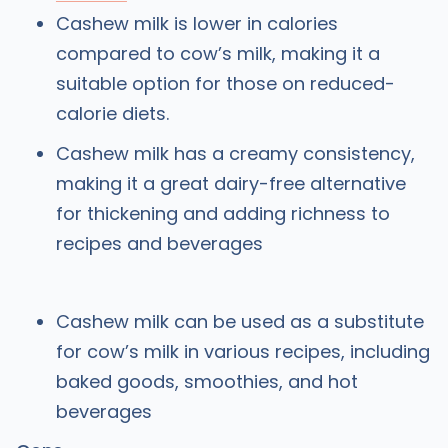
Cashew milk is lower in calories
compared to cow’s milk, making it a
suitable option for those on reduced-
calorie diets.
Cashew milk has a creamy consistency,
making it a great dairy-free alternative
for thickening and adding richness to
recipes and beverages
Cashew milk can be used as a substitute
for cow’s milk in various recipes, including
baked goods, smoothies, and hot
beverages