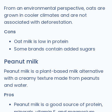
From an environmental perspective, oats are
grown in cooler climates and are not
associated with deforestation.
Cons
Oat milk is low in protein
Some brands contain added sugars
Peanut milk
Peanut milk is a plant-based milk alternative
with a creamy texture made from peanuts
and water.
Pros
Peanut milk is a good source of protein,
minerals, vitamin E, and magnesium.