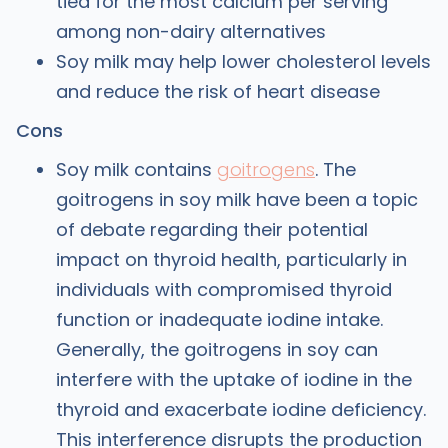
tied for the most calcium per serving
among non-dairy alternatives
Soy milk may help lower cholesterol levels
and reduce the risk of heart disease
Cons
Soy milk contains
goitrogens
. The
goitrogens in soy milk have been a topic
of debate regarding their potential
impact on thyroid health, particularly in
individuals with compromised thyroid
function or inadequate iodine intake.
Generally, the goitrogens in soy can
interfere with the uptake of iodine in the
thyroid and exacerbate iodine deficiency.
This interference disrupts the production