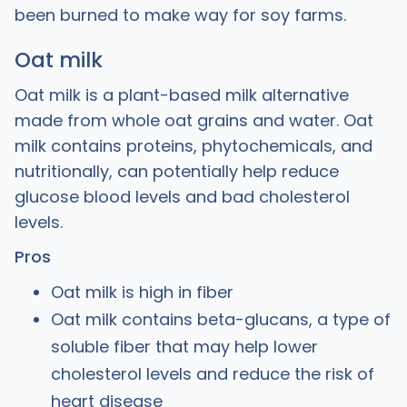
been burned to make way for soy farms.
Oat milk
Oat milk is a plant-based milk alternative
made from whole oat grains and water. Oat
milk contains proteins, phytochemicals, and
nutritionally, can potentially help reduce
glucose blood levels and bad cholesterol
levels.
Pros
Oat milk is high in fiber
Oat milk contains beta-glucans, a type of
soluble fiber that may help lower
cholesterol levels and reduce the risk of
heart disease