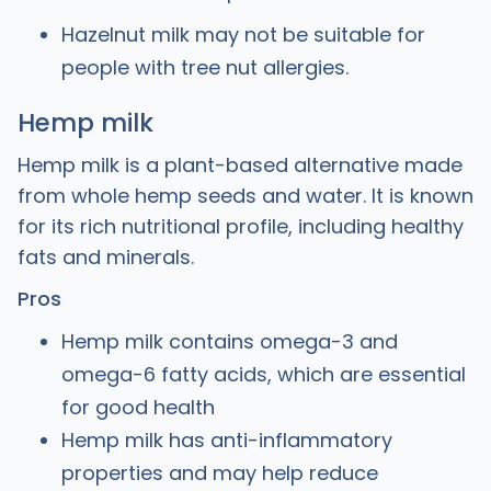
Hazelnut milk may not be suitable for
people with tree nut allergies.
Hemp milk
Hemp milk is a plant-based alternative made
from whole hemp seeds and water. It is known
for its rich nutritional profile, including healthy
fats and minerals.
Pros
Hemp milk contains omega-3 and
omega-6 fatty acids, which are essential
for good health
Hemp milk has anti-inflammatory
properties and may help reduce