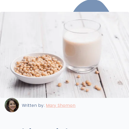
Last updated:
8/23/2023
Written by:
Mary Shomon