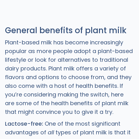
General benefits of plant milk
Plant-based milk has become increasingly
popular as more people adopt a plant-based
lifestyle or look for alternatives to traditional
dairy products. Plant milk offers a variety of
flavors and options to choose from, and they
also come with a host of health benefits. If
you’re considering making the switch, here
are some of the health benefits of plant milk
that might convince you to give it a try.
Lactose-free:
One of the most significant
advantages of
all
types of plant milk is that it