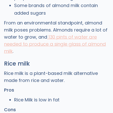
Some brands of almond milk contain
added sugars
From an environmental standpoint, almond
milk poses problems. Almonds require a lot of
water to grow, and
130 pints of water are
needed to produce a single glass of almond
milk
.
Rice milk
Rice milk is a plant-based milk alternative
made from rice and water.
Pros
Rice Milk is low in fat
Cons