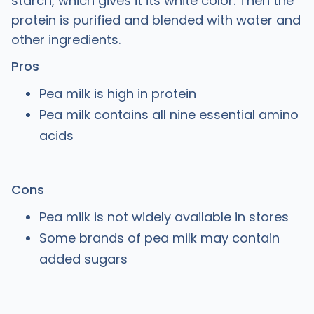
starch, which gives it its white color. Then the
protein is purified and blended with water and
other ingredients.
Pros
Pea milk is high in protein
Pea milk contains all nine essential amino
acids
Cons
Pea milk is not widely available in stores
Some brands of pea milk may contain
added sugars