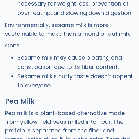
necessary for weight loss, prevention of
over-eating, and slowing down digestion
Environmentally, sesame milk is more
sustainable to make than almond or oat milk
Cons
Sesame milk may cause bloating and
constipation due to its fiber content.
Sesame milk’s nutty taste doesn’t appeal
to everyone
Pea Milk
Pea milk is a plant-based alternative made
from yellow field peas milled into flour. The
protein is separated from the fiber and