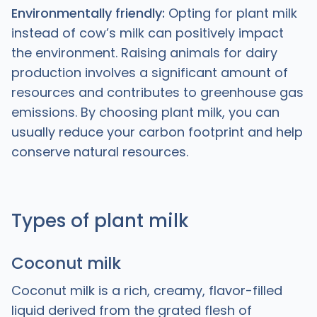
Environmentally friendly:
Opting for plant milk
instead of cow’s milk can positively impact
the environment. Raising animals for dairy
production involves a significant amount of
resources and contributes to greenhouse gas
emissions. By choosing plant milk, you can
usually reduce your carbon footprint and help
conserve natural resources.
Types of plant milk
Coconut milk
Coconut milk is a rich, creamy, flavor-filled
liquid derived from the grated flesh of