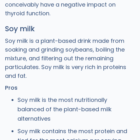
conceivably have a negative impact on
thyroid function.
Soy milk
Soy milk is a plant-based drink made from
soaking and grinding soybeans, boiling the
mixture, and filtering out the remaining
particulates. Soy milk is very rich in proteins
and fat.
Pros
Soy milk is the most nutritionally
balanced of the plant-based milk
alternatives
Soy milk contains the most protein and