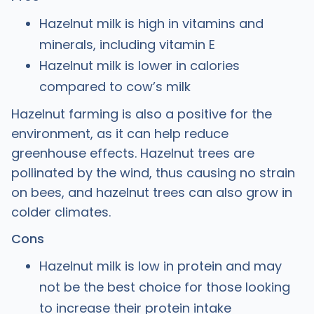
Hazelnut milk is high in vitamins and
minerals, including vitamin E
Hazelnut milk is lower in calories
compared to cow’s milk
Hazelnut farming is also a positive for the
environment, as it can help reduce
greenhouse effects. Hazelnut trees are
pollinated by the wind, thus causing no strain
on bees, and hazelnut trees can also grow in
colder climates.
Cons
Hazelnut milk is low in protein and may
not be the best choice for those looking
to increase their protein intake