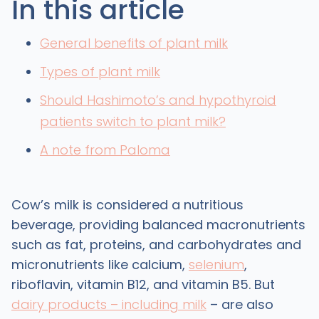
In this article
General benefits of plant milk
Types of plant milk
Should Hashimoto’s and hypothyroid
patients switch to plant milk?
A note from Paloma
Cow’s milk is considered a nutritious
beverage, providing balanced macronutrients
such as fat, proteins, and carbohydrates and
micronutrients like calcium,
selenium
,
riboflavin, vitamin B12, and vitamin B5. But
dairy products – including milk
– are also