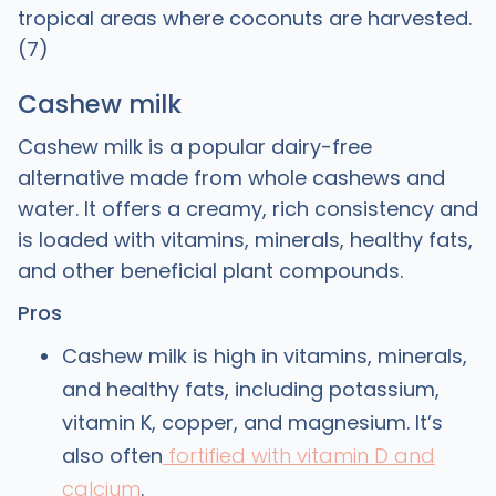
tropical areas where coconuts are harvested.
(7)
Cashew milk
Cashew milk is a popular dairy-free
alternative made from whole cashews and
water. It offers a creamy, rich consistency and
is loaded with vitamins, minerals, healthy fats,
and other beneficial plant compounds.
Pros
Cashew milk is high in vitamins, minerals,
and healthy fats, including potassium,
vitamin K, copper, and magnesium. It’s
also often
fortified with vitamin D and
calcium
.