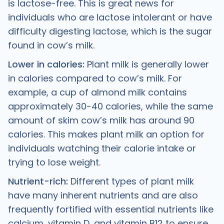
is lactose-free. This is great news for
individuals who are lactose intolerant or have
difficulty digesting lactose, which is the sugar
found in cow’s milk.
Lower in calories:
Plant milk is generally lower
in calories compared to cow’s milk. For
example, a cup of almond milk contains
approximately 30-40 calories, while the same
amount of skim cow’s milk has around 90
calories. This makes plant milk an option for
individuals watching their calorie intake or
trying to lose weight.
Nutrient-rich:
Different types of plant milk
have many inherent nutrients and are also
frequently fortified with essential nutrients like
calcium, vitamin D, and vitamin B12 to ensure