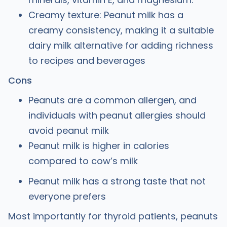
Creamy texture: Peanut milk has a
creamy consistency, making it a suitable
dairy milk alternative for adding richness
to recipes and beverages
Cons
Peanuts are a common allergen, and
individuals with peanut allergies should
avoid peanut milk
Peanut milk is higher in calories
compared to cow’s milk
Peanut milk has a strong taste that not
everyone prefers
Most importantly for thyroid patients, peanuts