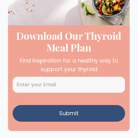
Download Our Thyroid
Meal Plan
Find inspiration for a healthy way to
support your thyroid