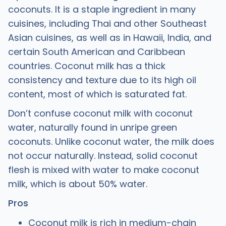
coconuts. It is a staple ingredient in many
cuisines, including Thai and other Southeast
Asian cuisines, as well as in Hawaii, India, and
certain South American and Caribbean
countries. Coconut milk has a thick
consistency and texture due to its high oil
content, most of which is saturated fat.
Don’t confuse coconut milk with coconut
water, naturally found in unripe green
coconuts. Unlike coconut water, the milk does
not occur naturally. Instead, solid coconut
flesh is mixed with water to make coconut
milk, which is about 50% water.
Pros
Coconut milk is rich in medium-chain