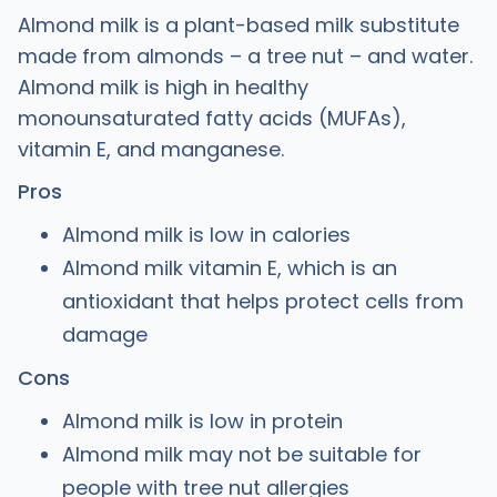
Almond milk is a plant-based milk substitute
made from almonds – a tree nut – and water.
Almond milk is high in healthy
monounsaturated fatty acids (MUFAs),
vitamin E, and manganese.
Pros
Almond milk is low in calories
Almond milk vitamin E, which is an
antioxidant that helps protect cells from
damage
Cons
Almond milk is low in protein
Almond milk may not be suitable for
people with tree nut allergies