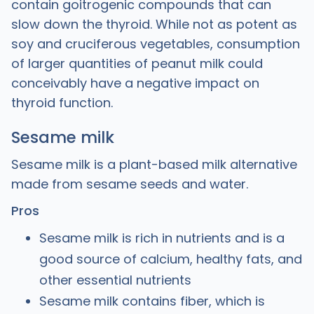
contain goitrogenic compounds that can
slow down the thyroid. While not as potent as
soy and cruciferous vegetables, consumption
of larger quantities of peanut milk could
conceivably have a negative impact on
thyroid function.
Sesame milk
Sesame milk is a plant-based milk alternative
made from sesame seeds and water.
Pros
Sesame milk is rich in nutrients and is a
good source of calcium, healthy fats, and
other essential nutrients
Sesame milk contains fiber, which is