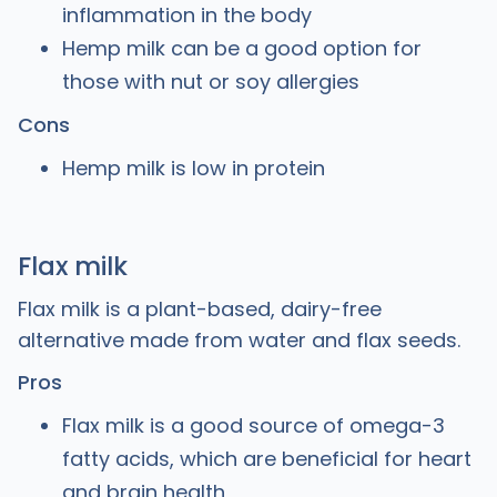
inflammation in the body
Hemp milk can be a good option for
those with nut or soy allergies
Cons
Hemp milk is low in protein
Flax milk
Flax milk is a plant-based, dairy-free
alternative made from water and flax seeds.
Pros
Flax milk is a good source of omega-3
fatty acids, which are beneficial for heart
and brain health