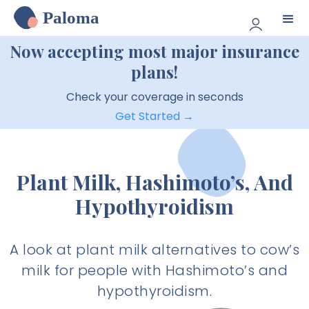
Paloma
Now accepting most major insurance
plans!
Check your coverage in seconds
Get Started →
Plant Milk, Hashimoto’s, And
Hypothyroidism
A look at plant milk alternatives to cow’s
milk for people with Hashimoto’s and
hypothyroidism.