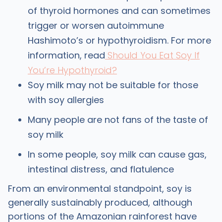
of thyroid hormones and can sometimes
trigger or worsen autoimmune
Hashimoto’s or hypothyroidism. For more
information, read
Should You Eat Soy If
You’re Hypothyroid?
Soy milk may not be suitable for those
with soy allergies
Many people are not fans of the taste of
soy milk
In some people, soy milk can cause gas,
intestinal distress, and flatulence
From an environmental standpoint, soy is
generally sustainably produced, although
portions of the Amazonian rainforest have