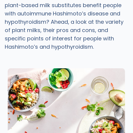
plant-based milk substitutes benefit people
with autoimmune Hashimoto’s disease and
hypothyroidism? Ahead, a look at the variety
of plant milks, their pros and cons, and
specific points of interest for people with
Hashimoto’s and hypothyroidism.