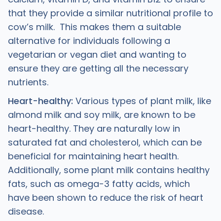
that they provide a similar nutritional profile to
cow’s milk. This makes them a suitable
alternative for individuals following a
vegetarian or vegan diet and wanting to
ensure they are getting all the necessary
nutrients.
Heart-healthy:
Various types of plant milk, like
almond milk and soy milk, are known to be
heart-healthy. They are naturally low in
saturated fat and cholesterol, which can be
beneficial for maintaining heart health.
Additionally, some plant milk contains healthy
fats, such as omega-3 fatty acids, which
have been shown to reduce the risk of heart
disease.