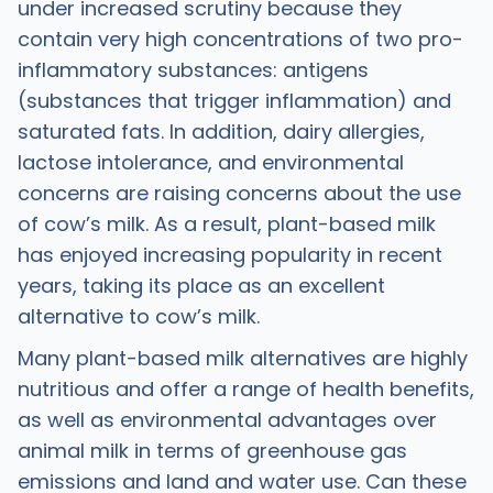
under increased scrutiny because they
contain very high concentrations of two pro-
inflammatory substances: antigens
(substances that trigger inflammation) and
saturated fats. In addition, dairy allergies,
lactose intolerance, and environmental
concerns are raising concerns about the use
of cow’s milk. As a result, plant-based milk
has enjoyed increasing popularity in recent
years, taking its place as an excellent
alternative to cow’s milk.
Many plant-based milk alternatives are highly
nutritious and offer a range of health benefits,
as well as environmental advantages over
animal milk in terms of greenhouse gas
emissions and land and water use. Can these