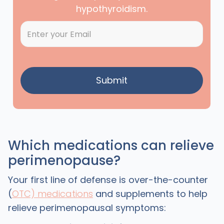
hypothyroidism.
Which medications can relieve
perimenopause?
Your first line of defense is over-the-counter
(
OTC) medications
and supplements to help
relieve perimenopausal symptoms: