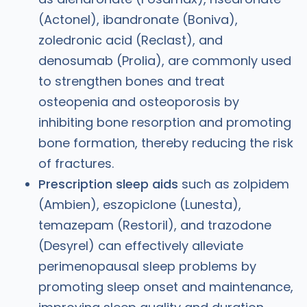
(Actonel), ibandronate (Boniva),
zoledronic acid (Reclast), and
denosumab (Prolia), are commonly used
to strengthen bones and treat
osteopenia and osteoporosis by
inhibiting bone resorption and promoting
bone formation, thereby reducing the risk
of fractures.
Prescription sleep aids
such as zolpidem
(Ambien), eszopiclone (Lunesta),
temazepam (Restoril), and trazodone
(Desyrel) can effectively alleviate
perimenopausal sleep problems by
promoting sleep onset and maintenance,