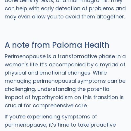
bone density tests, and mammograms. They
can help with early detection of problems and
may even allow you to avoid them altogether.
A note from Paloma Health
Perimenopause is a transformative phase in a
woman’s life. It’s accompanied by a myriad of
physical and emotional changes. While
managing perimenopausal symptoms can be
challenging, understanding the potential
impact of hypothyroidism on this transition is
crucial for comprehensive care.
If you’re experiencing symptoms of
perimenopause, it’s time to take proactive