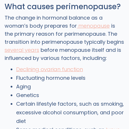
What causes perimenopause?
The change in hormonal balance as a
woman’s body prepares for
menopause
is
the primary reason for perimenopause. The
transition into perimenopause typically begins
several years
before menopause itself and is
influenced by various factors, including:
Declining ovarian function
Fluctuating hormone levels
Aging
Genetics
Certain lifestyle factors, such as smoking,
excessive alcohol consumption, and poor
diet