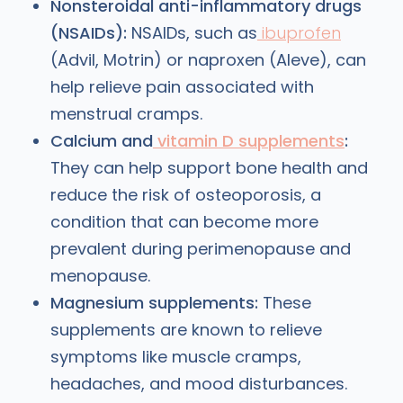
Nonsteroidal anti-inflammatory drugs
(NSAIDs):
NSAIDs, such as
ibuprofen
(Advil, Motrin) or naproxen (Aleve), can
help relieve pain associated with
menstrual cramps.
Calcium and
vitamin D supplements
:
They can help support bone health and
reduce the risk of osteoporosis, a
condition that can become more
prevalent during perimenopause and
menopause.
Magnesium supplements:
These
supplements are known to relieve
symptoms like muscle cramps,
headaches, and mood disturbances.