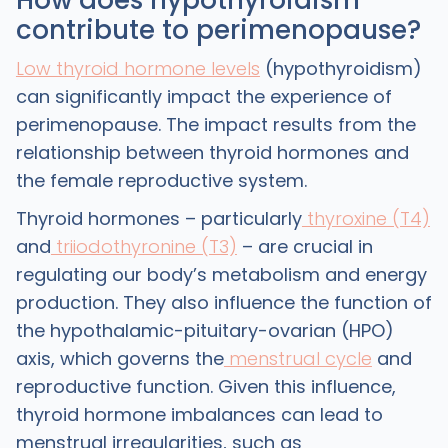
How does hypothyroidism
contribute to perimenopause?
Low thyroid hormone levels
(hypothyroidism)
can significantly impact the experience of
perimenopause. The impact results from the
relationship between thyroid hormones and
the female reproductive system.
Thyroid hormones – particularly
thyroxine (T4)
and
triiodothyronine (T3)
– are crucial in
regulating our body’s metabolism and energy
production. They also influence the function of
the hypothalamic-pituitary-ovarian (HPO)
axis, which governs the
menstrual cycle
and
reproductive function. Given this influence,
thyroid hormone imbalances can lead to
menstrual irregularities, such as