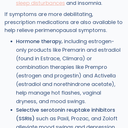
sleep disturbances
and insomnia.
If symptoms are more debilitating,
prescription medications are also available to
help relieve perimenopausal symptoms.
Hormone therapy,
including estrogen-
only products like Premarin and estradiol
(found in Estrace, Climara) or
combination therapies like Prempro
(estrogen and progestin) and Activella
(estradiol and norethindrone acetate),
help manage hot flashes, vaginal
dryness, and mood swings.
Selective serotonin reuptake inhibitors
(SSRIs)
such as Paxil, Prozac, and Zoloft
alleviate mood swings and depression.