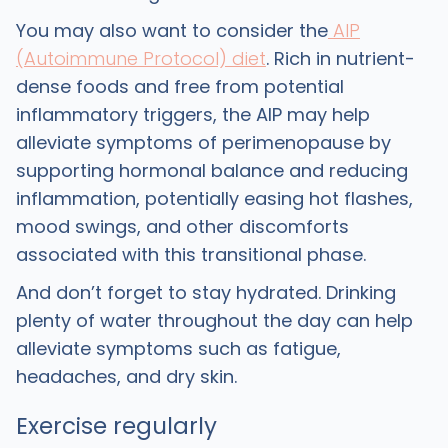
You may also want to consider the
AIP
(Autoimmune Protocol) diet
. Rich in nutrient-
dense foods and free from potential
inflammatory triggers, the AIP may help
alleviate symptoms of perimenopause by
supporting hormonal balance and reducing
inflammation, potentially easing hot flashes,
mood swings, and other discomforts
associated with this transitional phase.
And don’t forget to stay hydrated. Drinking
plenty of water throughout the day can help
alleviate symptoms such as fatigue,
headaches, and dry skin.
Exercise regularly