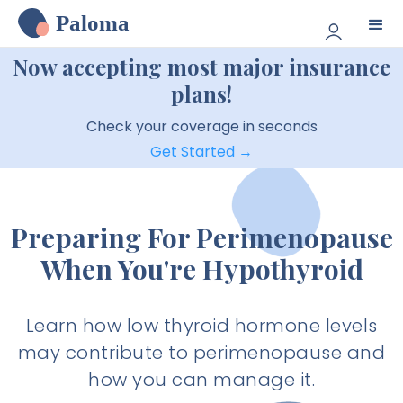
Paloma
Now accepting most major insurance
plans!
Check your coverage in seconds
Get Started →
Preparing For Perimenopause
When You're Hypothyroid
Learn how low thyroid hormone levels
may contribute to perimenopause and
how you can manage it.