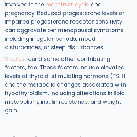
involved in the
menstrual cycle
and
pregnancy. Reduced progesterone levels or
impaired progesterone receptor sensitivity
can aggravate perimenopausal symptoms,
including irregular periods, mood
disturbances, or sleep disturbances.
Studies
found some other contributing
factors, too. These factors include elevated
levels of thyroid-stimulating hormone (TSH)
and the metabolic changes associated with
hypothyroidism, including alterations in lipid
metabolism, insulin resistance, and weight
gain.