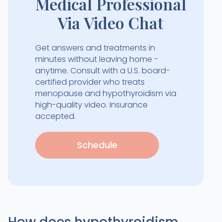
Medical Professional
Via Video Chat
Get answers and treatments in
minutes without leaving home -
anytime. Consult with a U.S. board-
certified provider who treats
menopause and hypothyroidism via
high-quality video. Insurance
accepted.
Schedule