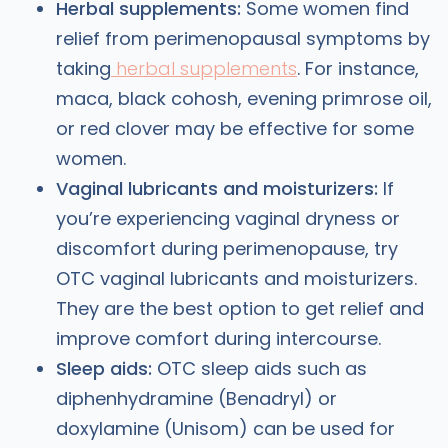
Herbal supplements:
Some women find
relief from perimenopausal symptoms by
taking
herbal supplements
. For instance,
maca, black cohosh, evening primrose oil,
or red clover may be effective for some
women.
Vaginal lubricants and moisturizers:
If
you’re experiencing vaginal dryness or
discomfort during perimenopause, try
OTC vaginal lubricants and moisturizers.
They are the best option to get relief and
improve comfort during intercourse.
Sleep aids:
OTC sleep aids such as
diphenhydramine (Benadryl) or
doxylamine (Unisom) can be used for