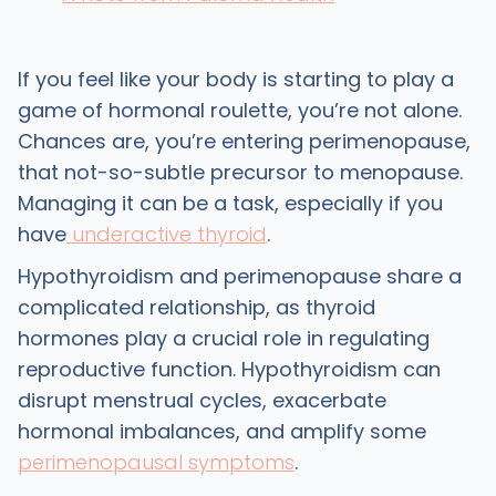
If you feel like your body is starting to play a
game of hormonal roulette, you’re not alone.
Chances are, you’re entering perimenopause,
that not-so-subtle precursor to menopause.
Managing it can be a task, especially if you
have
underactive thyroid
.
Hypothyroidism and perimenopause share a
complicated relationship, as thyroid
hormones play a crucial role in regulating
reproductive function. Hypothyroidism can
disrupt menstrual cycles, exacerbate
hormonal imbalances, and amplify some
perimenopausal symptoms
.