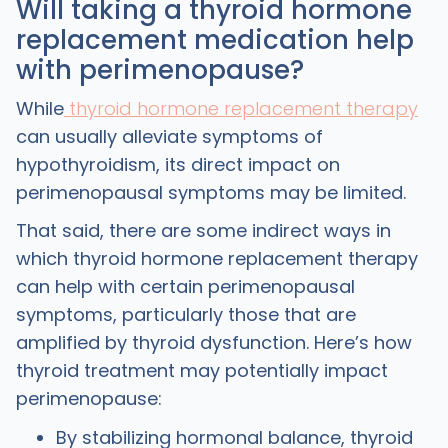
Will taking a thyroid hormone
replacement medication help
with perimenopause?
While
thyroid hormone replacement therapy
can usually alleviate symptoms of
hypothyroidism, its direct impact on
perimenopausal symptoms may be limited.
That said, there are some indirect ways in
which thyroid hormone replacement therapy
can help with certain perimenopausal
symptoms, particularly those that are
amplified by thyroid dysfunction. Here’s how
thyroid treatment may potentially impact
perimenopause:
By stabilizing hormonal balance, thyroid