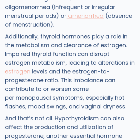
oligomenorrhea (infrequent or irregular
menstrual periods) or
amenorrhea
(absence
of menstruation).
Additionally, thyroid hormones play a role in
the metabolism and clearance of estrogen.
Impaired thyroid function can disrupt
estrogen metabolism, leading to alterations in
estrogen
levels and the estrogen-to-
progesterone ratio. This imbalance can
contribute to or worsen some
perimenopausal symptoms, especially hot
flashes, mood swings, and vaginal dryness.
And that’s not all. Hypothyroidism can also
affect the production and utilization of
progesterone, another essential hormone