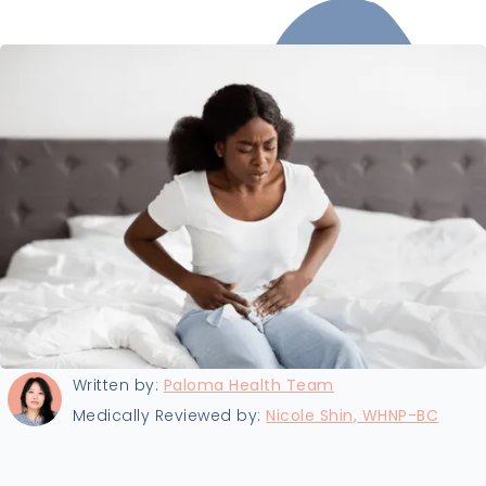
Last updated:
8/14/2025
Written by:
Paloma Health Team
Medically Reviewed by:
Nicole Shin, WHNP-BC