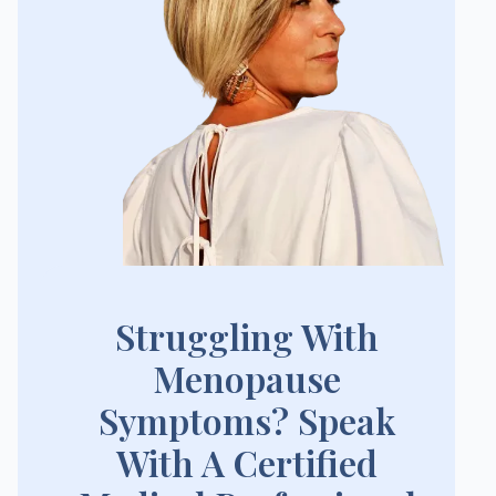
Struggling With
Menopause
Symptoms? Speak
With A Certified