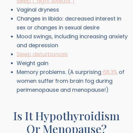
sleep (“night sweats”)
Vaginal dryness
Changes in libido: decreased interest in
sex or changes in sexual desire
Mood swings, including increasing anxiety
and depression
Sleep disturbances
Weight gain
Memory problems. (A surprising
68.3%
of
women suffer from brain fog during
perimenopause and menopause!)
Is It Hypothyroidism
Or Menopause?