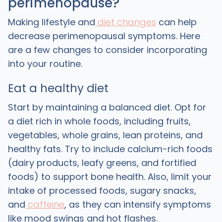
perimenopause?
Making lifestyle and
diet changes
can help
decrease perimenopausal symptoms. Here
are a few changes to consider incorporating
into your routine.
Eat a healthy diet
Start by maintaining a balanced diet. Opt for
a diet rich in whole foods, including fruits,
vegetables, whole grains, lean proteins, and
healthy fats. Try to include calcium-rich foods
(dairy products, leafy greens, and fortified
foods) to support bone health. Also, limit your
intake of processed foods, sugary snacks,
and
caffeine
, as they can intensify symptoms
like mood swings and hot flashes.