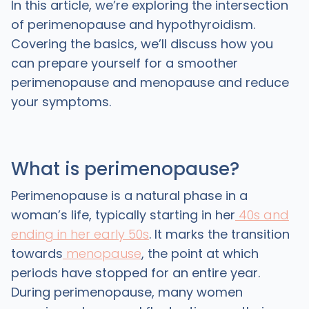
In this article, we’re exploring the intersection
of perimenopause and hypothyroidism.
Covering the basics, we’ll discuss how you
can prepare yourself for a smoother
perimenopause and menopause and reduce
your symptoms.
What is perimenopause?
Perimenopause is a natural phase in a
woman’s life, typically starting in her
40s and
ending in her early 50s
. It marks the transition
towards
menopause
, the point at which
periods have stopped for an entire year.
During perimenopause, many women