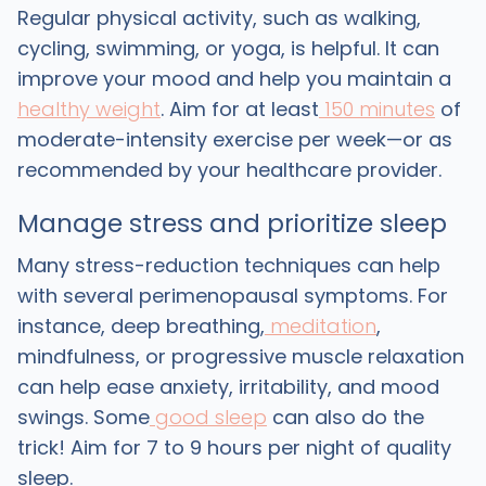
Regular physical activity, such as walking,
cycling, swimming, or yoga, is helpful. It can
improve your mood and help you maintain a
healthy weight
. Aim for at least
150 minutes
of
moderate-intensity exercise per week—or as
recommended by your healthcare provider.
Manage stress and prioritize sleep
Many stress-reduction techniques can help
with several perimenopausal symptoms. For
instance, deep breathing,
meditation
,
mindfulness, or progressive muscle relaxation
can help ease anxiety, irritability, and mood
swings. Some
good sleep
can also do the
trick! Aim for 7 to 9 hours per night of quality
sleep.