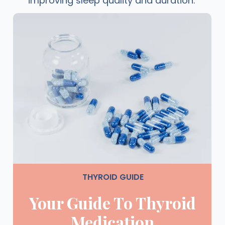
improving sleep quality and duration.
THYROID GUIDE
Your Guide To Thyroid
Medication