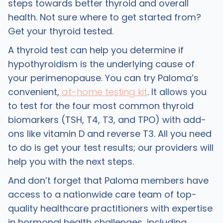
steps towards better thyroid and overall
health. Not sure where to get started from?
Get your thyroid tested.
A thyroid test can help you determine if
hypothyroidism is the underlying cause of
your perimenopause. You can try Paloma’s
convenient,
at-home testing kit
. It allows you
to test for the four most common thyroid
biomarkers (TSH, T4, T3, and TPO) with add-
ons like vitamin D and reverse T3. All you need
to do is get your test results; our providers will
help you with the next steps.
And don’t forget that Paloma members have
access to a nationwide care team of top-
quality healthcare practitioners with expertise
in hormonal health challenges, including