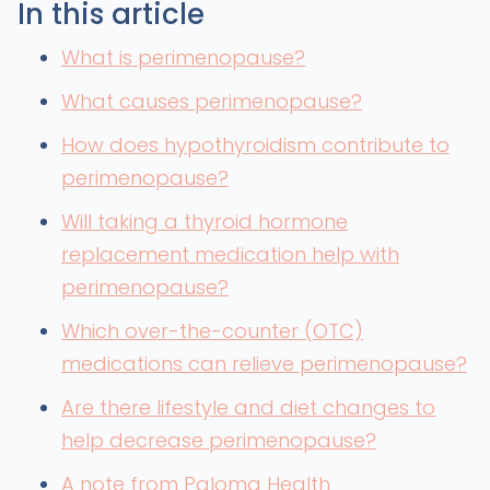
In this article
What is perimenopause?
What causes perimenopause?
How does hypothyroidism contribute to
perimenopause?
Will taking a thyroid hormone
replacement medication help with
perimenopause?
Which over-the-counter (OTC)
medications can relieve perimenopause?
Are there lifestyle and diet changes to
help decrease perimenopause?
A note from Paloma Health