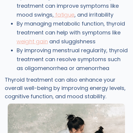
treatment can improve symptoms like
mood swings,
fatigue
, and irritability
By managing metabolic function, thyroid
treatment can help with symptoms like
weight gain
and sluggishness
By improving menstrual regularity, thyroid
treatment can resolve symptoms such
as oligomenorrhea or amenorrhea
Thyroid treatment can also enhance your
overall well-being by improving energy levels,
cognitive function, and mood stability.