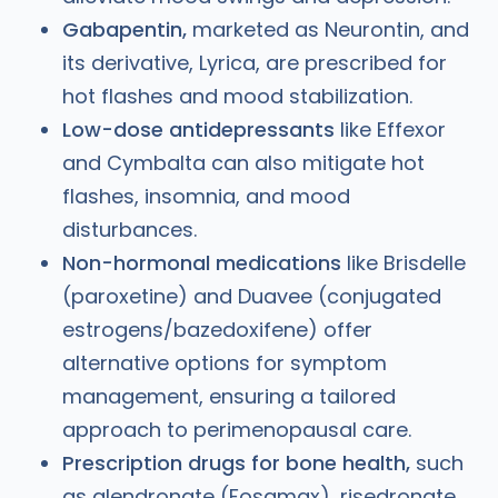
Gabapentin,
marketed as Neurontin, and
its derivative, Lyrica, are prescribed for
hot flashes and mood stabilization.
Low-dose antidepressants
like Effexor
and Cymbalta can also mitigate hot
flashes, insomnia, and mood
disturbances.
Non-hormonal medications
like Brisdelle
(paroxetine) and Duavee (conjugated
estrogens/bazedoxifene) offer
alternative options for symptom
management, ensuring a tailored
approach to perimenopausal care.
Prescription drugs for bone health,
such
as alendronate (Fosamax), risedronate