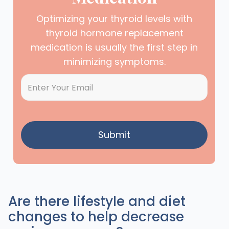
Optimizing your thyroid levels with
thyroid hormone replacement
medication is usually the first step in
minimizing symptoms.
Are there lifestyle and diet
changes to help decrease