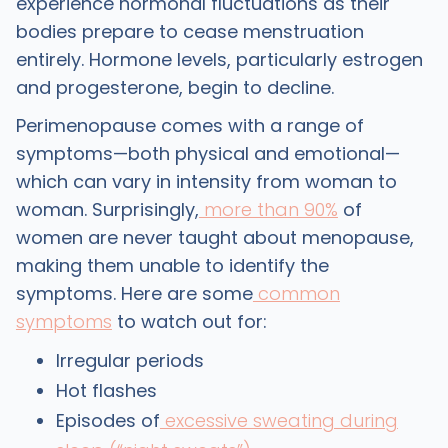
experience hormonal fluctuations as their
bodies prepare to cease menstruation
entirely. Hormone levels, particularly estrogen
and progesterone, begin to decline.
Perimenopause comes with a range of
symptoms—both physical and emotional—
which can vary in intensity from woman to
woman. Surprisingly,
more than 90%
of
women are never taught about menopause,
making them unable to identify the
symptoms. Here are some
common
symptoms
to watch out for:
Irregular periods
Hot flashes
Episodes of
excessive sweating during