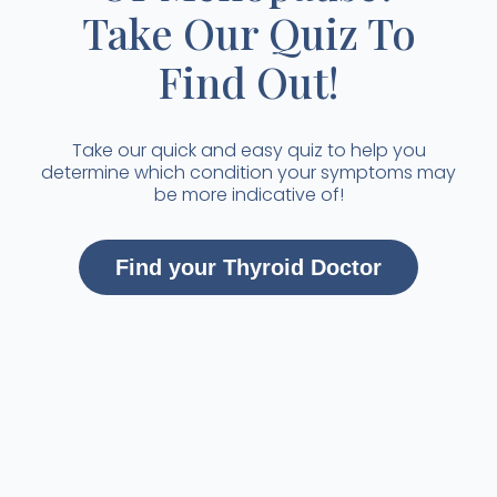
Take Our Quiz To
Find Out!
Take our quick and easy quiz to help you
determine which condition your symptoms may
be more indicative of!
Find your Thyroid Doctor