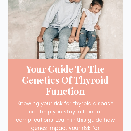
Your Guide To The
Genetics Of Thyroid
Function
Knowing your risk for thyroid disease
can help you stay in front of
complications. Learn in this guide how
genes impact your risk for