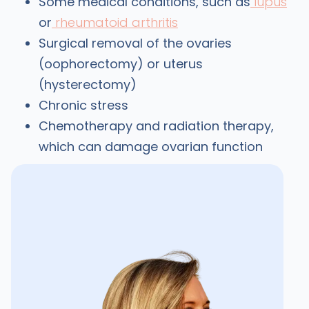
Some medical conditions, such as
lupus
or
rheumatoid arthritis
Surgical removal of the ovaries
(oophorectomy) or uterus
(hysterectomy)
Chronic stress
Chemotherapy and radiation therapy,
which can damage ovarian function