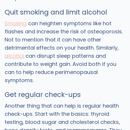
Quit smoking and limit alcohol
Smoking
can heighten symptoms like hot
flashes and increase the risk of osteoporosis.
Not to mention that it can have other
detrimental effects on your health. Similarly,
alcohol
can disrupt sleep patterns and
contribute to weight gain. Avoid both if you
can to help reduce perimenopausal
symptoms.
Get regular check-ups
Another thing that can help is regular health
check-ups. Start with the basics: thyroid
testing, blood sugar and cholesterol checks,