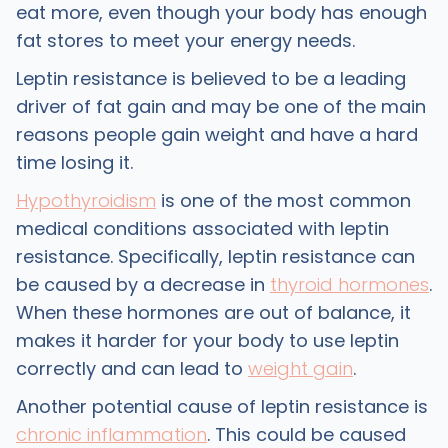
eat more, even though your body has enough
fat stores to meet your energy needs.
Leptin resistance is believed to be a leading
driver of fat gain and may be one of the main
reasons people gain weight and have a hard
time losing it.
Hypothyroidism
is one of the most common
medical conditions associated with leptin
resistance. Specifically, leptin resistance can
be caused by a decrease in
thyroid hormones
.
When these hormones are out of balance, it
makes it harder for your body to use leptin
correctly and can lead to
weight gain
.
Another potential cause of leptin resistance is
chronic inflammation
. This could be caused