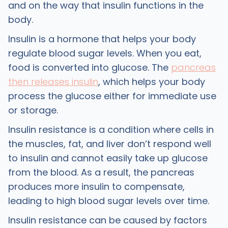
and on the way that insulin functions in the
body.
Insulin is a hormone that helps your body
regulate blood sugar levels. When you eat,
food is converted into glucose. The
pancreas
then releases insulin
, which helps your body
process the glucose either for immediate use
or storage.
Insulin resistance is a condition where cells in
the muscles, fat, and liver don’t respond well
to insulin and cannot easily take up glucose
from the blood. As a result, the pancreas
produces more insulin to compensate,
leading to high blood sugar levels over time.
Insulin resistance can be caused by factors