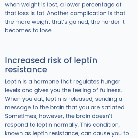
when weight is lost, a lower percentage of
that loss is fat. Another complication is that
the more weight that’s gained, the harder it
becomes to lose.
Increased risk of leptin
resistance
Leptin is a hormone that regulates hunger
levels and gives you the feeling of fullness.
When you eat, leptin is released, sending a
message to the brain that you are satiated.
Sometimes, however, the brain doesn’t
respond to leptin normally. This condition,
known as leptin resistance, can cause you to