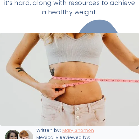
it’s hard, along with resources to achieve
a healthy weight.
Last updated:
5/25/2025
Written by:
Mary Shomon
Medically Reviewed by: