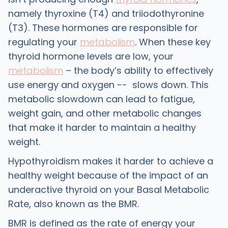
namely thyroxine (T4) and triiodothyronine
(T3). These hormones are responsible for
regulating your
metabolism
. When these key
thyroid hormone levels are low, your
metabolism
– the body’s ability to effectively
use energy and oxygen -- slows down. This
metabolic slowdown can lead to fatigue,
weight gain, and other metabolic changes
that make it harder to maintain a healthy
weight.
Hypothyroidism makes it harder to achieve a
healthy weight because of the impact of an
underactive thyroid on your Basal Metabolic
Rate, also known as the BMR.
BMR is defined as the rate of energy your