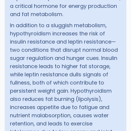
a critical hormone for energy production
and fat metabolism.
In addition to a sluggish metabolism,
hypothyroidism increases the risk of
insulin resistance and leptin resistance—
two conditions that disrupt normal blood
sugar regulation and hunger cues. Insulin
resistance leads to higher fat storage,
while leptin resistance dulls signals of
fullness, both of which contribute to
persistent weight gain. Hypothyroidism
also reduces fat burning (lipolysis),
increases appetite due to fatigue and
nutrient malabsorption, causes water
retention, and leads to exercise