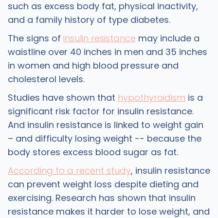
such as excess body fat, physical inactivity,
and a family history of type diabetes.
The signs of
insulin resistance
may include a
waistline over 40 inches in men and 35 inches
in women and high blood pressure and
cholesterol levels.
Studies have shown that
hypothyroidism
is a
significant risk factor for insulin resistance.
And insulin resistance is linked to weight gain
– and difficulty losing weight -- because the
body stores excess blood sugar as fat.
According to a recent study
, insulin resistance
can prevent weight loss despite dieting and
exercising. Research has shown that insulin
resistance makes it harder to lose weight, and