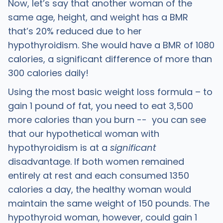
Now, let’s say that another woman of the
same age, height, and weight has a BMR
that’s 20% reduced due to her
hypothyroidism. She would have a BMR of 1080
calories, a significant difference of more than
300 calories daily!
Using the most basic weight loss formula – to
gain 1 pound of fat, you need to eat 3,500
more calories than you burn -- you can see
that our hypothetical woman with
hypothyroidism is at a
significant
disadvantage. If both women remained
entirely at rest and each consumed 1350
calories a day, the healthy woman would
maintain the same weight of 150 pounds. The
hypothyroid woman, however, could gain 1