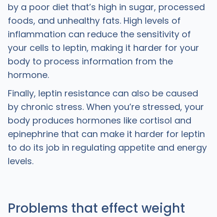
by a poor diet that’s high in sugar, processed
foods, and unhealthy fats. High levels of
inflammation can reduce the sensitivity of
your cells to leptin, making it harder for your
body to process information from the
hormone.
Finally, leptin resistance can also be caused
by chronic stress. When you’re stressed, your
body produces hormones like cortisol and
epinephrine that can make it harder for leptin
to do its job in regulating appetite and energy
levels.
Problems that effect weight