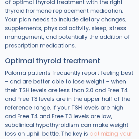
of optimal thyroid treatment with the right
thyroid hormone replacement medication.
Your plan needs to include dietary changes,
supplements, physical activity, sleep, stress
management, and potentially the addition of
prescription medications.
Optimal thyroid treatment
Paloma patients frequently report feeling best
– and are better able to lose weight – when
their TSH levels are less than 2.0 and Free T4
and Free T3 levels are in the upper half of the
reference range. If your TSH levels are high
and Free T4 and Free T3 levels are low,
subclinical hypothyroidism can make weight
loss an uphill battle. The key is
optimizing your