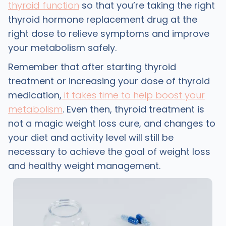
thyroid function
so that you’re taking the right
thyroid hormone replacement drug at the
right dose to relieve symptoms and improve
your metabolism safely.
Remember that after starting thyroid
treatment or increasing your dose of thyroid
medication,
it takes time to help boost your
metabolism
. Even then, thyroid treatment is
not a magic weight loss cure, and changes to
your diet and activity level will still be
necessary to achieve the goal of weight loss
and healthy weight management.