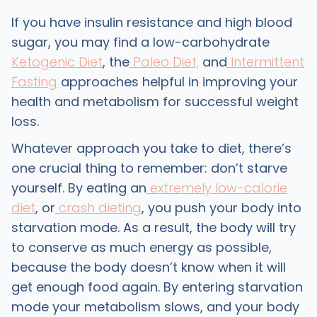
If you have insulin resistance and high blood
sugar, you may find a low-carbohydrate
Ketogenic Diet
, the
Paleo Diet,
and
Intermittent
Fasting
approaches helpful in improving your
health and metabolism for successful weight
loss.
Whatever approach you take to diet, there’s
one crucial thing to remember: don’t starve
yourself. By eating an
extremely low-calorie
diet
, or
crash dieting
, you push your body into
starvation mode. As a result, the body will try
to conserve as much energy as possible,
because the body doesn’t know when it will
get enough food again. By entering starvation
mode your metabolism slows, and your body