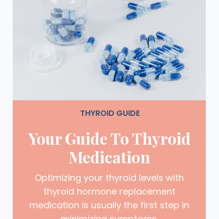
THYROID GUIDE
Your Guide To Thyroid
Medication
Optimizing your thyroid levels with
thyroid hormone replacement
medication is usually the first step in
minimizing symptoms.