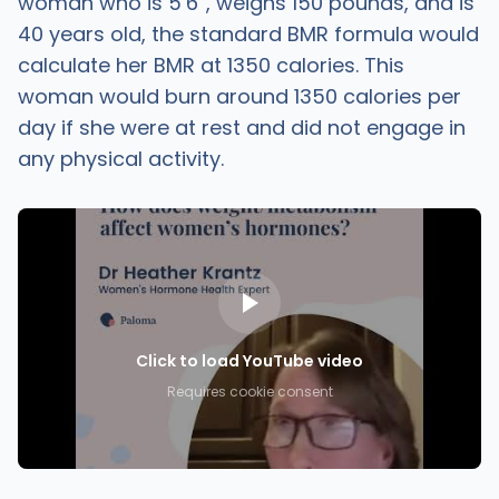
woman who is 5’6”, weighs 150 pounds, and is
40 years old, the standard BMR formula would
calculate her BMR at 1350 calories. This
woman would burn around 1350 calories per
day if she were at rest and did not engage in
any physical activity.
Click to load YouTube video
Requires cookie consent