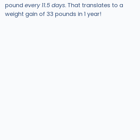
pound
every 11.5 days
. That translates to a
weight gain of 33 pounds in 1 year!