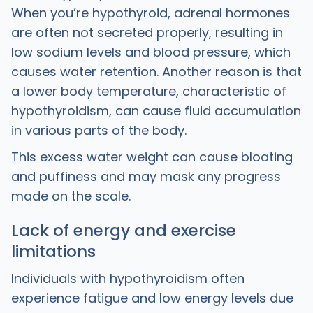
When you’re hypothyroid, adrenal hormones
are often not secreted properly, resulting in
low sodium levels and blood pressure, which
causes water retention. Another reason is that
a lower body temperature, characteristic of
hypothyroidism, can cause fluid accumulation
in various parts of the body.
This excess water weight can cause bloating
and puffiness and may mask any progress
made on the scale.
Lack of energy and exercise
limitations
Individuals with hypothyroidism often
experience fatigue and low energy levels due