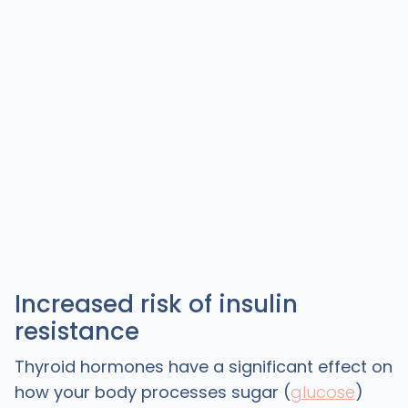
Increased risk of insulin
resistance
Thyroid hormones have a significant effect on
how your body processes sugar (
glucose
)