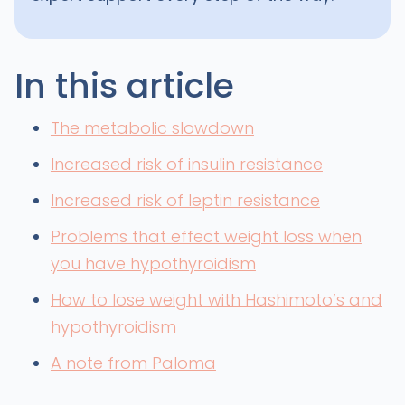
In this article
The metabolic slowdown
Increased risk of insulin resistance
Increased risk of leptin resistance
Problems that effect weight loss when
you have hypothyroidism
How to lose weight with Hashimoto’s and
hypothyroidism
A note from Paloma