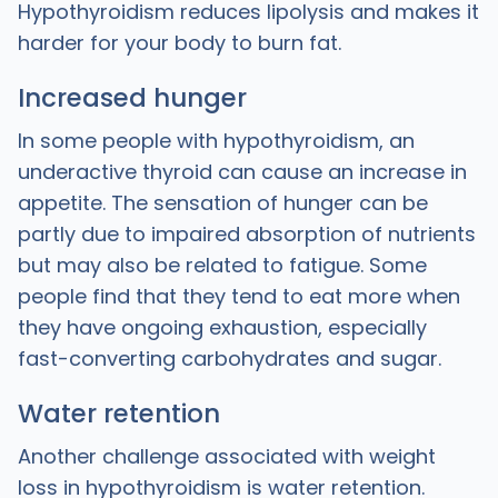
Hypothyroidism reduces lipolysis and makes it
harder for your body to burn fat.
Increased hunger
In some people with hypothyroidism, an
underactive thyroid can cause an increase in
appetite. The sensation of hunger can be
partly due to impaired absorption of nutrients
but may also be related to fatigue. Some
people find that they tend to eat more when
they have ongoing exhaustion, especially
fast-converting carbohydrates and sugar.
Water retention
Another challenge associated with weight
loss in hypothyroidism is water retention.