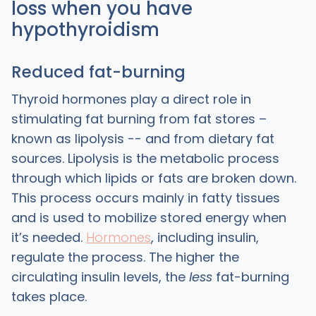
loss when you have
hypothyroidism
Reduced fat-burning
Thyroid hormones play a direct role in
stimulating fat burning from fat stores –
known as lipolysis -- and from dietary fat
sources. Lipolysis is the metabolic process
through which lipids or fats are broken down.
This process occurs mainly in fatty tissues
and is used to mobilize stored energy when
it’s needed.
Hormones
, including insulin,
regulate the process. The higher the
circulating insulin levels, the
less
fat-burning
takes place.