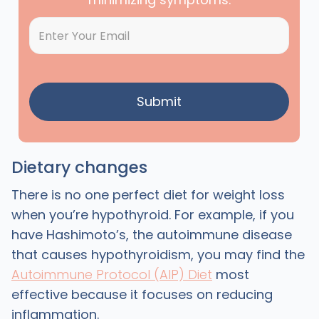
Dietary changes
There is no one perfect diet for weight loss
when you’re hypothyroid. For example, if you
have Hashimoto’s, the autoimmune disease
that causes hypothyroidism, you may find the
Autoimmune Protocol (AIP) Diet
most
effective because it focuses on reducing
inflammation.