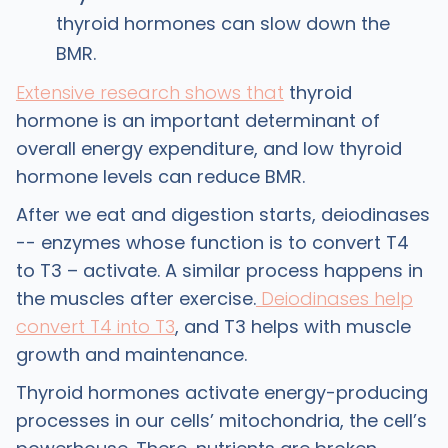
thyroid hormones can slow down the
BMR.
Extensive research shows that
thyroid
hormone is an important determinant of
overall energy expenditure, and low thyroid
hormone levels can reduce BMR.
After we eat and digestion starts, deiodinases
-- enzymes whose function is to convert T4
to T3 – activate. A similar process happens in
the muscles after exercise.
Deiodinases help
convert T4 into T3
, and T3 helps with muscle
growth and maintenance.
Thyroid hormones activate energy-producing
processes in our cells’ mitochondria, the cell’s