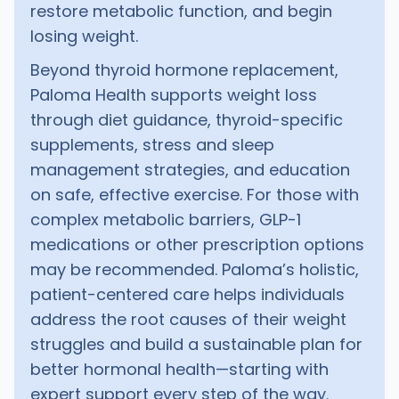
restore metabolic function, and begin
losing weight.
Beyond thyroid hormone replacement,
Paloma Health supports weight loss
through diet guidance, thyroid-specific
supplements, stress and sleep
management strategies, and education
on safe, effective exercise. For those with
complex metabolic barriers, GLP-1
medications or other prescription options
may be recommended. Paloma’s holistic,
patient-centered care helps individuals
address the root causes of their weight
struggles and build a sustainable plan for
better hormonal health—starting with
expert support every step of the way.