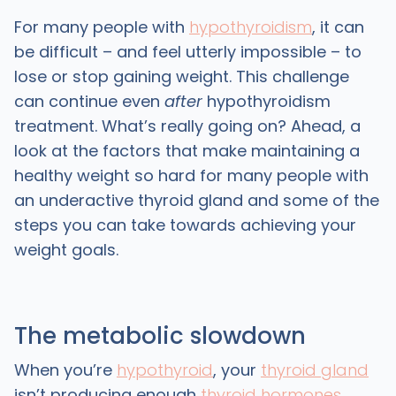
For many people with
hypothyroidism
, it can
be difficult – and feel utterly impossible – to
lose or stop gaining weight. This challenge
can continue even
after
hypothyroidism
treatment. What’s really going on? Ahead, a
look at the factors that make maintaining a
healthy weight so hard for many people with
an underactive thyroid gland and some of the
steps you can take towards achieving your
weight goals.
The metabolic slowdown
When you’re
hypothyroid
, your
thyroid gland
isn’t producing enough
thyroid hormones
,