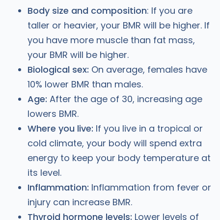
Body size and composition
: If you are
taller or heavier, your BMR will be higher. If
you have more muscle than fat mass,
your BMR will be higher.
Biological sex:
On average, females have
10% lower BMR than males.
Age:
After the age of 30, increasing age
lowers BMR.
Where you live:
If you live in a tropical or
cold climate, your body will spend extra
energy to keep your body temperature at
its level.
Inflammation:
Inflammation from fever or
injury can increase BMR.
Thyroid hormone levels:
Lower levels of