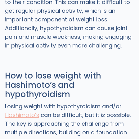
to their condition. This can make it difficult to
get regular physical activity, which is an
important component of weight loss.
Additionally, hypothyroidism can cause joint
pain and muscle weakness, making engaging
in physical activity even more challenging.
How to lose weight with
Hashimoto’s and
hypothyroidism
Losing weight with hypothyroidism and/or
Hashimoto’s
can be difficult, but it
is
possible.
The key is approaching the challenge from
multiple directions, building on a foundation