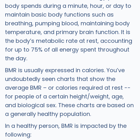
body spends during a minute, hour, or day to
maintain basic body functions such as
breathing, pumping blood, maintaining body
temperature, and primary brain function. It is
the body’s metabolic rate at rest, accounting
for up to 75% of all energy spent throughout
the day.
BMR is usually expressed in calories. You’ve
undoubtedly seen charts that show the
average BMR – or calories required at rest --
for people of a certain height/weight, age,
and biological sex. These charts are based on
a generally healthy population.
In a healthy person, BMR is impacted by the
following: