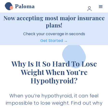
Paloma
Now accepting most major insurance
plans!
Check your coverage in seconds
Get Started →
Why Is It So Hard To Lose
Weight When You’re
Hypothyroid?
When you’re hypothyroid, it can feel
impossible to lose weight. Find out why