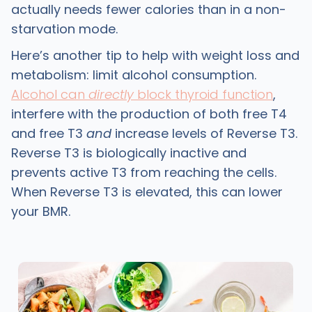
actually needs fewer calories than in a non-
starvation mode.
Here’s another tip to help with weight loss and
metabolism: limit alcohol consumption.
Alcohol can
directly
block thyroid function
,
interfere with the production of both free T4
and free T3
and
increase levels of Reverse T3.
Reverse T3 is biologically inactive and
prevents active T3 from reaching the cells.
When Reverse T3 is elevated, this can lower
your BMR.