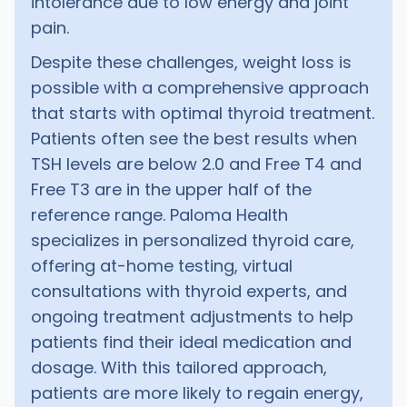
intolerance due to low energy and joint
pain.
Despite these challenges, weight loss is
possible with a comprehensive approach
that starts with optimal thyroid treatment.
Patients often see the best results when
TSH levels are below 2.0 and Free T4 and
Free T3 are in the upper half of the
reference range. Paloma Health
specializes in personalized thyroid care,
offering at-home testing, virtual
consultations with thyroid experts, and
ongoing treatment adjustments to help
patients find their ideal medication and
dosage. With this tailored approach,
patients are more likely to regain energy,