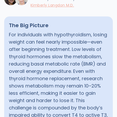
Kimberly Langdon M.D.
The Big Picture
For individuals with hypothyroidism, losing
weight can feel nearly impossible—even
after beginning treatment. Low levels of
thyroid hormones slow the metabolism,
reducing basal metabolic rate (BMR) and
overall energy expenditure. Even with
thyroid hormone replacement, research
shows metabolism may remain 10–20%
less efficient, making it easier to gain
weight and harder to lose it. This
challenge is compounded by the body’s
impaired ability to convert T4 to active T3,