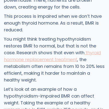
powerhouse. There, nutrients are broken
down, creating energy for the cells.
This process is impaired when we don’t have
enough thyroid hormone. As a result, BMR is
reduced.
You might think treating hypothyroidism
restores BMR to normal, but that is not the
case. Research shows that even with
thyroid
hormone replacement treatment
, the
metabolism often remains from 10 to 20% less
efficient, making it harder to maintain a
healthy weight.
Let’s look at an example of how a
hypothyroidism-impaired BMR can affect
weight. Taking the example of a healthy