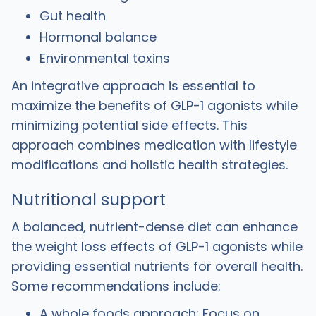
Gut health
Hormonal balance
Environmental toxins
An integrative approach is essential to
maximize the benefits of GLP-1 agonists while
minimizing potential side effects. This
approach combines medication with lifestyle
modifications and holistic health strategies.
Nutritional support
A balanced, nutrient-dense diet can enhance
the weight loss effects of GLP-1 agonists while
providing essential nutrients for overall health.
Some recommendations include:
A whole foods approach: Focus on