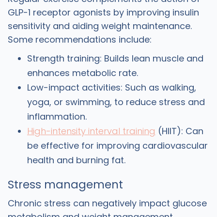
GLP-1 receptor agonists by improving insulin
sensitivity and aiding weight maintenance.
Some recommendations include:
Strength training: Builds lean muscle and
enhances metabolic rate.
Low-impact activities: Such as walking,
yoga, or swimming, to reduce stress and
inflammation.
High-intensity interval training
(HIIT): Can
be effective for improving cardiovascular
health and burning fat.
Stress management
Chronic stress can negatively impact glucose
metabolism and weight management.