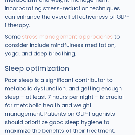
Incorporating stress-reduction techniques
can enhance the overall effectiveness of GLP-
1 therapy.
Some
stress management approaches
to
consider include mindfulness meditation,
yoga, and deep breathing.
Sleep optimization
Poor sleep is a significant contributor to
metabolic dysfunction, and getting enough
sleep – at least 7 hours per night – is crucial
for metabolic health and weight
management. Patients on GLP-1 agonists
should prioritize good sleep hygiene to
maximize the benefits of their treatment.