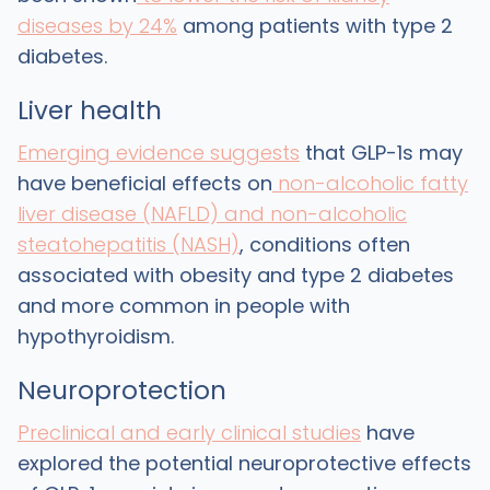
diseases by 24%
among patients with type 2
diabetes.
Liver health
Emerging evidence suggests
that GLP-1s may
have beneficial effects on
non-alcoholic fatty
liver disease (NAFLD) and non-alcoholic
steatohepatitis (NASH)
, conditions often
associated with obesity and type 2 diabetes
and more common in people with
hypothyroidism.
Neuroprotection
Preclinical and early clinical studies
have
explored the potential neuroprotective effects