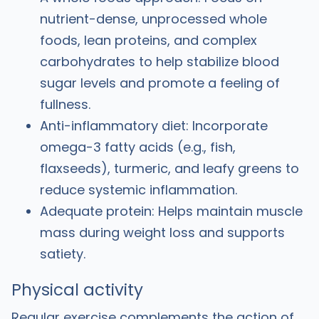
nutrient-dense, unprocessed whole
foods, lean proteins, and complex
carbohydrates to help stabilize blood
sugar levels and promote a feeling of
fullness.
Anti-inflammatory diet: Incorporate
omega-3 fatty acids (e.g., fish,
flaxseeds), turmeric, and leafy greens to
reduce systemic inflammation.
Adequate protein: Helps maintain muscle
mass during weight loss and supports
satiety.
Physical activity
Regular exercise complements the action of