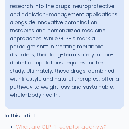
research into the drugs’ neuroprotective
and addiction-management applications
alongside innovative combination
therapies and personalized medicine
approaches. While GLP-1s mark a
paradigm shift in treating metabolic
disorders, their long-term safety in non-
diabetic populations requires further
study. Ultimately, these drugs, combined
with lifestyle and natural therapies, offer a
pathway to weight loss and sustainable,
whole-body health.
In this article:
What are GLP-1 receptor agonists?