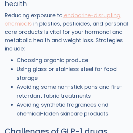
health
Reducing exposure to
endocrine-disrupting
chemicals
in plastics, pesticides, and personal
care products is vital for your hormonal and
metabolic health and weight loss. Strategies
include:
Choosing organic produce
Using glass or stainless steel for food
storage
Avoiding some non-stick pans and fire-
retardant fabric treatments
Avoiding synthetic fragrances and
chemical-laden skincare products
Challenges of GLP-1 drugs