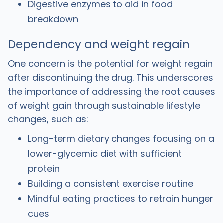
Digestive enzymes to aid in food
breakdown
Dependency and weight regain
One concern is the potential for weight regain
after discontinuing the drug. This underscores
the importance of addressing the root causes
of weight gain through sustainable lifestyle
changes, such as:
Long-term dietary changes focusing on a
lower-glycemic diet with sufficient
protein
Building a consistent exercise routine
Mindful eating practices to retrain hunger
cues