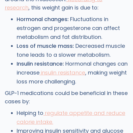
research
, this weight gain is due to:
Hormonal changes:
Fluctuations in
estrogen and progesterone can affect
metabolism and fat distribution.
Loss of muscle mass:
Decreased muscle
tone leads to a slower metabolism.
Insulin resistance:
Hormonal changes can
increase
insulin resistance
, making weight
loss more challenging.
GLP-1 medications could be beneficial in these
cases by:
Helping to
regulate appetite and reduce
calorie intake.
Improving insulin sensitivity and glucose