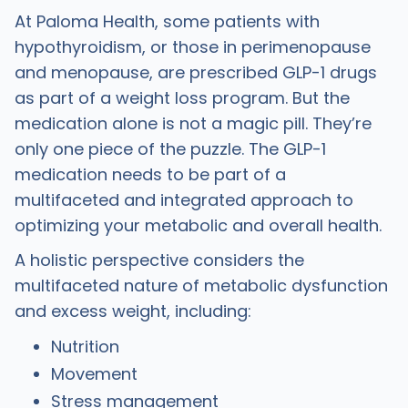
At Paloma Health, some patients with
hypothyroidism, or those in perimenopause
and menopause, are prescribed GLP-1 drugs
as part of a weight loss program. But the
medication alone is not a magic pill. They’re
only one piece of the puzzle. The GLP-1
medication needs to be part of a
multifaceted and integrated approach to
optimizing your metabolic and overall health.
A holistic perspective considers the
multifaceted nature of metabolic dysfunction
and excess weight, including:
Nutrition
Movement
Stress management