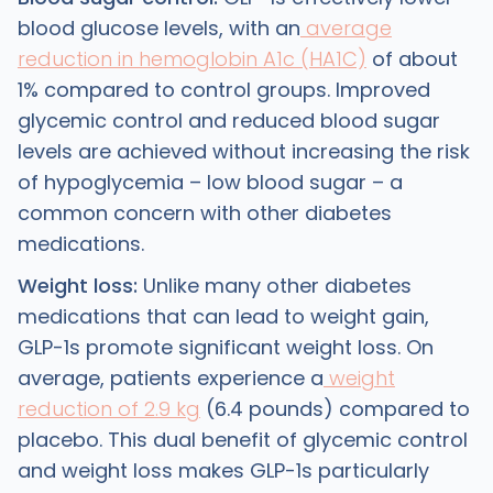
blood glucose levels, with an
average
reduction in hemoglobin A1c (HA1C)
of about
1% compared to control groups. Improved
glycemic control and reduced blood sugar
levels are achieved without increasing the risk
of hypoglycemia – low blood sugar – a
common concern with other diabetes
medications.
Weight loss:
Unlike many other diabetes
medications that can lead to weight gain,
GLP-1s promote significant weight loss. On
average, patients experience a
weight
reduction of 2.9 kg
(6.4 pounds) compared to
placebo. This dual benefit of glycemic control
and weight loss makes GLP-1s particularly