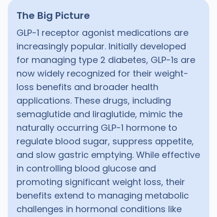
The Big Picture
GLP-1 receptor agonist medications are
increasingly popular. Initially developed
for managing type 2 diabetes, GLP-1s are
now widely recognized for their weight-
loss benefits and broader health
applications. These drugs, including
semaglutide and liraglutide, mimic the
naturally occurring GLP-1 hormone to
regulate blood sugar, suppress appetite,
and slow gastric emptying. While effective
in controlling blood glucose and
promoting significant weight loss, their
benefits extend to managing metabolic
challenges in hormonal conditions like