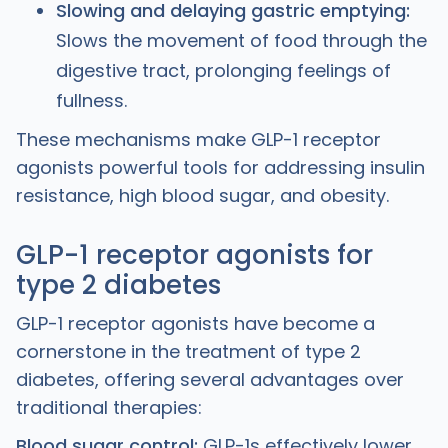
Slowing and delaying gastric emptying:
Slows the movement of food through the
digestive tract, prolonging feelings of
fullness.
These mechanisms make GLP-1 receptor
agonists powerful tools for addressing insulin
resistance, high blood sugar, and obesity.
GLP-1 receptor agonists for
type 2 diabetes
GLP-1 receptor agonists have become a
cornerstone in the treatment of type 2
diabetes, offering several advantages over
traditional therapies:
Blood sugar control:
GLP-1s effectively lower