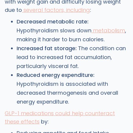
with weight gain and difficulty losing weight
due to
several factors, including
:
Decreased metabolic rate:
Hypothyroidism slows down
metabolism
,
making it harder to burn calories.
Increased fat storage:
The condition can
lead to increased fat accumulation,
particularly visceral fat.
Reduced energy expenditure:
Hypothyroidism is associated with
decreased thermogenesis and overall
energy expenditure.
GLP-1 medications could help counteract
these effects
by: