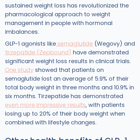
sustained weight loss has revolutionized the
pharmacological approach to weight
management in people with hormonal
imbalances.
GLP-1 agonists like
semaglutide
(Wegovy) and
tirzepatide (Zepbound)
have demonstrated
significant weight loss results in clinical trials.
One study
showed that patients on
semaglutide lost an average of 5.9% of their
total body weight in three months and 10.9% in
six months. Tirzepatide has demonstrated
even more impressive results
, with patients
losing up to 20% of their body weight when
combined with lifestyle changes.