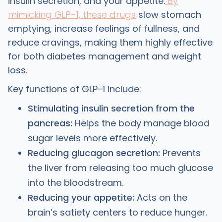
insulin secretion, and your appetite.
By
mimicking GLP-1, these drugs
slow stomach
emptying, increase feelings of fullness, and
reduce cravings, making them highly effective
for both diabetes management and weight
loss.
Key functions of GLP-1 include:
Stimulating insulin secretion from the
pancreas:
Helps the body manage blood
sugar levels more effectively.
Reducing glucagon secretion:
Prevents
the liver from releasing too much glucose
into the bloodstream.
Reducing your appetite:
Acts on the
brain’s satiety centers to reduce hunger.