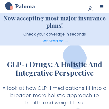
Paloma
Now accepting most major insurance
plans!
Check your coverage in seconds
Get Started →
GLP-1 Drugs: A Holistic And
Integrative Perspective
A look at how GLP-1 medications fit into a
broader, more holistic approach to
health and weight loss.