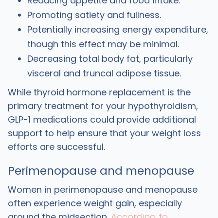
Reducing appetite and food intake.
Promoting satiety and fullness.
Potentially increasing energy expenditure,
though this effect may be minimal.
Decreasing total body fat, particularly
visceral and truncal adipose tissue.
While thyroid hormone replacement is the
primary treatment for your hypothyroidism,
GLP-1 medications could provide additional
support to help ensure that your weight loss
efforts are successful.
Perimenopause and menopause
Women in perimenopause and menopause
often experience weight gain, especially
around the midsection.
According to