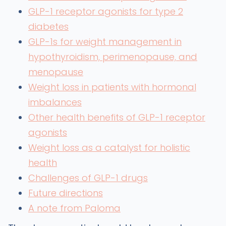
GLP-1 receptor agonists for type 2
diabetes
GLP-1s for weight management in
hypothyroidism, perimenopause, and
menopause
Weight loss in patients with hormonal
imbalances
Other health benefits of GLP-1 receptor
agonists
Weight loss as a catalyst for holistic
health
Challenges of GLP-1 drugs
Future directions
A note from Paloma