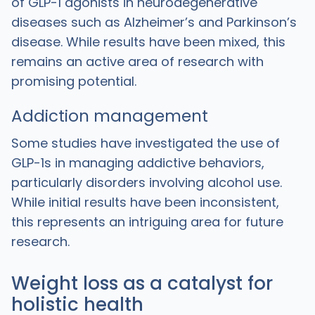
of GLP-1 agonists in neurodegenerative
diseases such as Alzheimer’s and Parkinson’s
disease. While results have been mixed, this
remains an active area of research with
promising potential.
Addiction management
Some studies have investigated the use of
GLP-1s in managing addictive behaviors,
particularly disorders involving alcohol use.
While initial results have been inconsistent,
this represents an intriguing area for future
research.
Weight loss as a catalyst for
holistic health