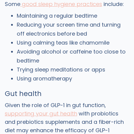
Some
good sleep hygiene practices
include:
Maintaining a regular bedtime
Reducing your screen time and turning
off electronics before bed
Using calming teas like chamomile
Avoiding alcohol or caffeine too close to
bedtime
Trying sleep meditations or apps
Using aromatherapy
Gut health
Given the role of GLP-1 in gut function,
supporting your gut health
with probiotics
and prebiotics supplements and a fiber-rich
diet may enhance the efficacy of GLP-1