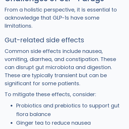
From a holistic perspective, it is essential to
acknowledge that GLP-1s have some
limitations.
Gut-related side effects
Common side effects include nausea,
vomiting, diarrhea, and constipation. These
can disrupt gut microbiota and digestion.
These are typically transient but can be
significant for some patients.
To mitigate these effects, consider:
Probiotics and prebiotics to support gut
flora balance
Ginger tea to reduce nausea