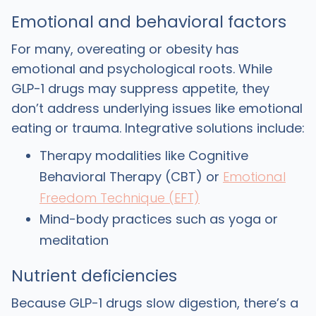
Emotional and behavioral factors
For many, overeating or obesity has
emotional and psychological roots. While
GLP-1 drugs may suppress appetite, they
don’t address underlying issues like emotional
eating or trauma. Integrative solutions include:
Therapy modalities like Cognitive
Behavioral Therapy (CBT) or
Emotional
Freedom Technique (EFT)
Mind-body practices such as yoga or
meditation
Nutrient deficiencies
Because GLP-1 drugs slow digestion, there’s a