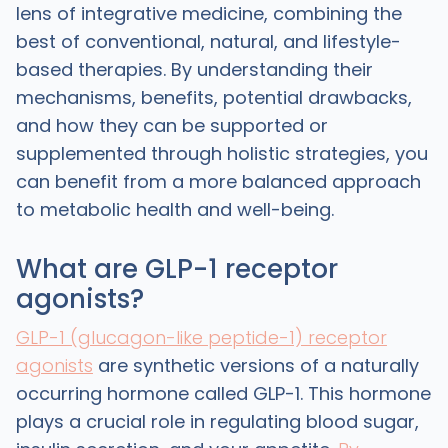
lens of integrative medicine, combining the
best of conventional, natural, and lifestyle-
based therapies. By understanding their
mechanisms, benefits, potential drawbacks,
and how they can be supported or
supplemented through holistic strategies, you
can benefit from a more balanced approach
to metabolic health and well-being.
What are GLP-1 receptor
agonists?
GLP-1 (glucagon-like peptide-1) receptor
agonists
are synthetic versions of a naturally
occurring hormone called GLP-1. This hormone
plays a crucial role in regulating blood sugar,