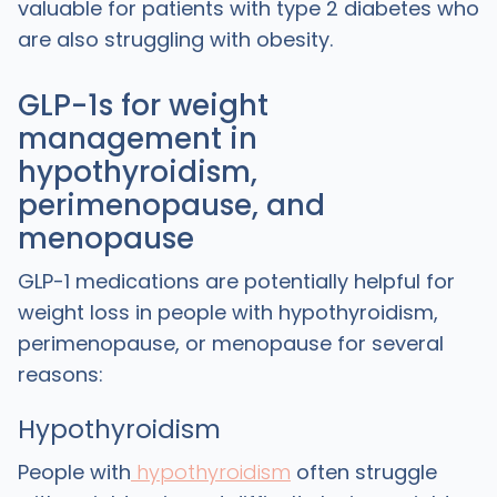
valuable for patients with type 2 diabetes who
are also struggling with obesity.
GLP-1s for weight
management in
hypothyroidism,
perimenopause, and
menopause
GLP-1 medications are potentially helpful for
weight loss in people with hypothyroidism,
perimenopause, or menopause for several
reasons:
Hypothyroidism
People with
hypothyroidism
often struggle