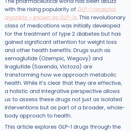
The pharmaceutical world has been abuzz
with the rising popularity of
GLP-1 receptor
agonists – known as GLP-1s
. This revolutionary
class of medications was initially developed
for the treatment of type 2 diabetes but has
gained significant attention for weight loss
and other health benefits. Drugs such as
semaglutide (Ozempic, Wegovy) and
liraglutide (Saxenda, Victoza) are
transforming how we approach metabolic
health. While it’s clear that they are effective,
a holistic and integrative perspective allows
us to assess these drugs not just as isolated
interventions but as part of a broader, whole-
body approach to health.
This article explores GLP-1 drugs through the