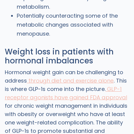
metabolism.
Potentially counteracting some of the
metabolic changes associated with
menopause.
Weight loss in patients with
hormonal imbalances
Hormonal weight gain can be challenging to
address
through diet and exercise alone
. This
is where GLP-1s come into the picture.
GLP-1
receptor agonists have gained FDA approval
for chronic weight management in individuals
with obesity or overweight who have at least
one weight-related complication. The ability
of GLP-1s to promote substantial and