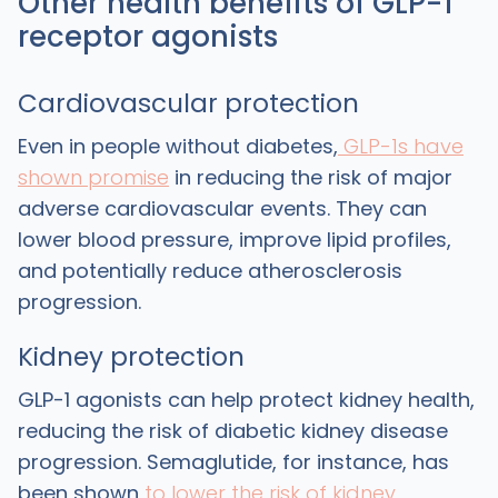
Other health benefits of GLP-1
receptor agonists
Cardiovascular protection
Even in people without diabetes,
GLP-1s have
shown promise
in reducing the risk of major
adverse cardiovascular events. They can
lower blood pressure, improve lipid profiles,
and potentially reduce atherosclerosis
progression.
Kidney protection
GLP-1 agonists can help protect kidney health,
reducing the risk of diabetic kidney disease
progression. Semaglutide, for instance, has
been shown
to lower the risk of kidney