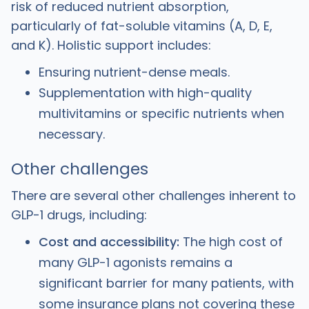
risk of reduced nutrient absorption,
particularly of fat-soluble vitamins (A, D, E,
and K). Holistic support includes:
Ensuring nutrient-dense meals.
Supplementation with high-quality
multivitamins or specific nutrients when
necessary.
Other challenges
There are several other challenges inherent to
GLP-1 drugs, including:
Cost and accessibility:
The high cost of
many GLP-1 agonists remains a
significant barrier for many patients, with
some insurance plans not covering these