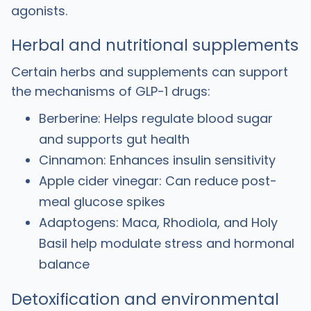
agonists.
Herbal and nutritional supplements
Certain herbs and supplements can support
the mechanisms of GLP-1 drugs:
Berberine: Helps regulate blood sugar
and supports gut health
Cinnamon: Enhances insulin sensitivity
Apple cider vinegar: Can reduce post-
meal glucose spikes
Adaptogens: Maca, Rhodiola, and Holy
Basil help modulate stress and hormonal
balance
Detoxification and environmental