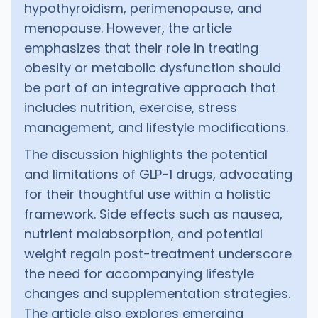
hypothyroidism, perimenopause, and
menopause. However, the article
emphasizes that their role in treating
obesity or metabolic dysfunction should
be part of an integrative approach that
includes nutrition, exercise, stress
management, and lifestyle modifications.
The discussion highlights the potential
and limitations of GLP-1 drugs, advocating
for their thoughtful use within a holistic
framework. Side effects such as nausea,
nutrient malabsorption, and potential
weight regain post-treatment underscore
the need for accompanying lifestyle
changes and supplementation strategies.
The article also explores emerging