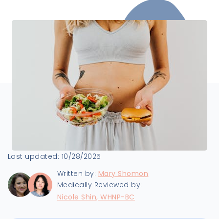
Last updated:
10/28/2025
Written by:
Mary Shomon
Medically Reviewed by:
Nicole Shin, WHNP-BC