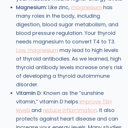
Magnesium:
Like zinc,
magnesium
has
many roles in the body, including
digestion, blood sugar metabolism, and
blood pressure regulation. Your thyroid
needs magnesium to convert T4 to T3.
Low magnesium
may lead to high levels
of thyroid antibodies. As we learned, high
thyroid antibody levels increase one’s risk
of developing a thyroid autoimmune
disorder.
Vitamin D
: Known as the “sunshine
vitamin,” vitamin D helps
improve TSH
levels
and
reduce inflammation
. It also
protects against heart disease and can
increase your energy levels. Many studies