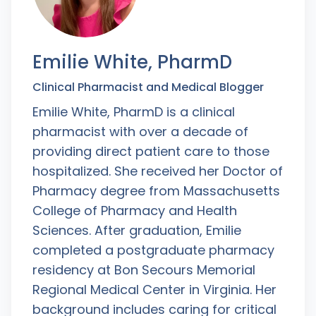
Emilie White, PharmD
Clinical Pharmacist and Medical Blogger
Emilie White, PharmD is a clinical
pharmacist with over a decade of
providing direct patient care to those
hospitalized. She received her Doctor of
Pharmacy degree from Massachusetts
College of Pharmacy and Health
Sciences. After graduation, Emilie
completed a postgraduate pharmacy
residency at Bon Secours Memorial
Regional Medical Center in Virginia. Her
background includes caring for critical