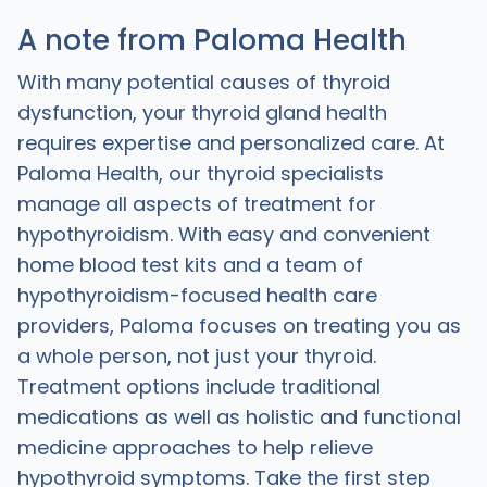
A note from Paloma Health
With many potential causes of thyroid
dysfunction, your thyroid gland health
requires expertise and personalized care. At
Paloma Health, our thyroid specialists
manage all aspects of treatment for
hypothyroidism. With easy and convenient
home blood test kits and a team of
hypothyroidism-focused health care
providers, Paloma focuses on treating you as
a whole person, not just your thyroid.
Treatment options include traditional
medications as well as holistic and functional
medicine approaches to help relieve
hypothyroid symptoms. Take the first step