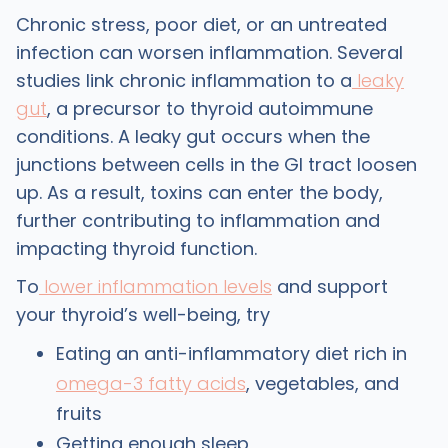
Chronic stress, poor diet, or an untreated
infection can worsen inflammation. Several
studies link chronic inflammation to a
leaky
gut
, a precursor to thyroid autoimmune
conditions. A leaky gut occurs when the
junctions between cells in the GI tract loosen
up. As a result, toxins can enter the body,
further contributing to inflammation and
impacting thyroid function.
To
lower inflammation levels
and support
your thyroid’s well-being, try
Eating an anti-inflammatory diet rich in
omega-3 fatty acids
, vegetables, and
fruits
Getting enough sleep