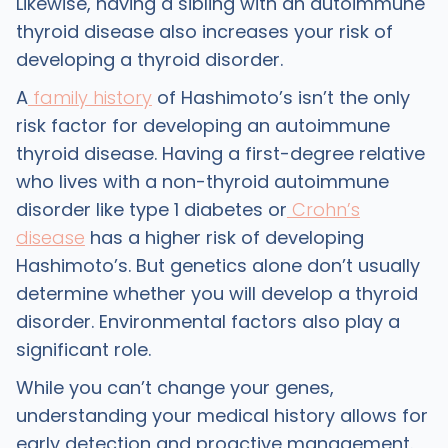
Likewise, having a sibling with an autoimmune
thyroid disease also increases your risk of
developing a thyroid disorder.
A
family history
of Hashimoto’s isn’t the only
risk factor for developing an autoimmune
thyroid disease. Having a first-degree relative
who lives with a non-thyroid autoimmune
disorder like type 1 diabetes or
Crohn’s
disease
has a higher risk of developing
Hashimoto’s. But genetics alone don’t usually
determine whether you will develop a thyroid
disorder. Environmental factors also play a
significant role.
While you can’t change your genes,
understanding your medical history allows for
early detection and proactive management.