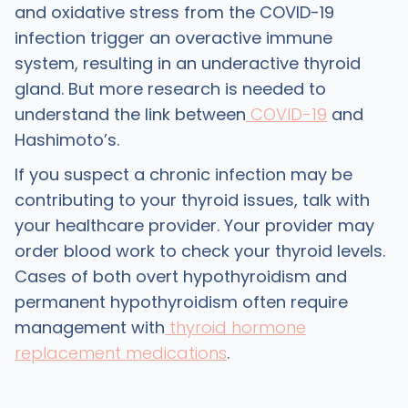
and oxidative stress from the COVID-19
infection trigger an overactive immune
system, resulting in an underactive thyroid
gland. But more research is needed to
understand the link between
COVID-19
and
Hashimoto’s.
If you suspect a chronic infection may be
contributing to your thyroid issues, talk with
your healthcare provider. Your provider may
order blood work to check your thyroid levels.
Cases of both overt hypothyroidism and
permanent hypothyroidism often require
management with
thyroid hormone
replacement medications
.