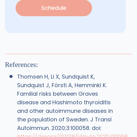
Schedule
References:
Thomsen H, Li X, Sundquist K,
Sundquist J, Försti A, Hemminki K.
Familial risks between Graves
disease and Hashimoto thyroiditis
and other autoimmune diseases in
the population of Sweden. J Transl
Autoimmun. 2020;3:100058. doi:
https://doi.org/10.1016/j.jtauto.2020.100058