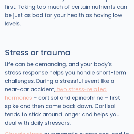
first. Taking too much of certain nutrients can
be just as bad for your health as having low
levels.
Stress or trauma
Life can be demanding, and your body’s
stress response helps you handle short-term
challenges. During a stressful event like a
near-car accident,
two stress-related
hormones
– cortisol and epinephrine – first
spike and then come back down. Cortisol
tends to stick around longer and helps you
deal with daily stressors.