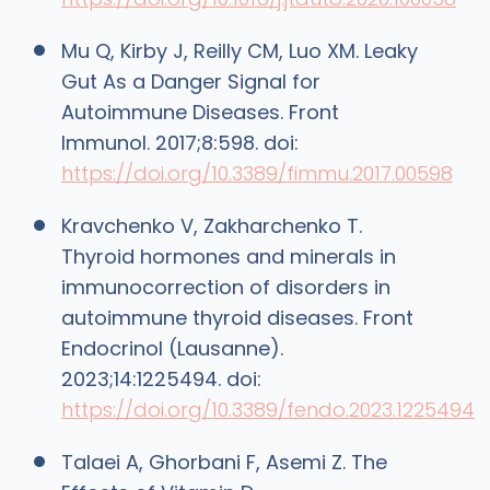
Mu Q, Kirby J, Reilly CM, Luo XM. Leaky
Gut As a Danger Signal for
Autoimmune Diseases. Front
Immunol. 2017;8:598. doi:
https://doi.org/10.3389/fimmu.2017.00598
Kravchenko V, Zakharchenko T.
Thyroid hormones and minerals in
immunocorrection of disorders in
autoimmune thyroid diseases. Front
Endocrinol (Lausanne).
2023;14:1225494. doi:
https://doi.org/10.3389/fendo.2023.1225494
Talaei A, Ghorbani F, Asemi Z. The