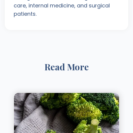
care, internal medicine, and surgical
patients.
Read More