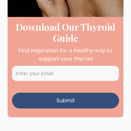
Download Our Thyroid
Guide
Find inspiration for a healthy way to
support your thyroid