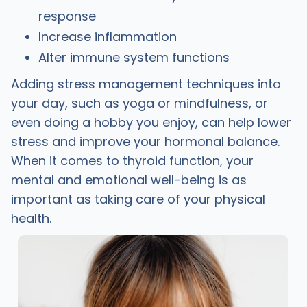
response
Increase inflammation
Alter immune system functions
Adding stress management techniques into
your day, such as yoga or mindfulness, or
even doing a hobby you enjoy, can help lower
stress and improve your hormonal balance.
When it comes to thyroid function, your
mental and emotional well-being is as
important as taking care of your physical
health.