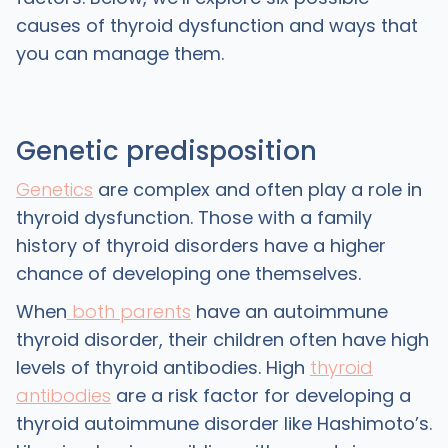
causes of thyroid dysfunction and ways that
you can manage them.
Genetic predisposition
Genetics
are complex and often play a role in
thyroid dysfunction. Those with a family
history of thyroid disorders have a higher
chance of developing one themselves.
When
both parents
have an autoimmune
thyroid disorder, their children often have high
levels of thyroid antibodies. High
thyroid
antibodies
are a risk factor for developing a
thyroid autoimmune disorder like Hashimoto’s.