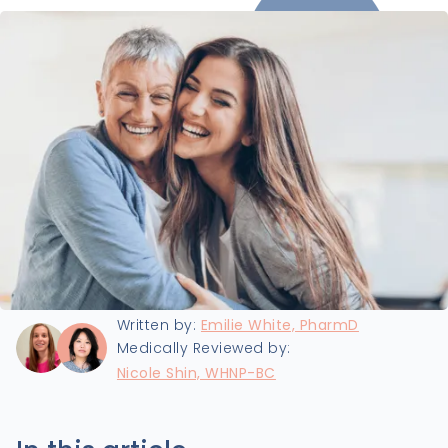
Last updated:
8/5/2025
Written by:
Emilie White, PharmD
Medically Reviewed by:
Nicole Shin, WHNP-BC