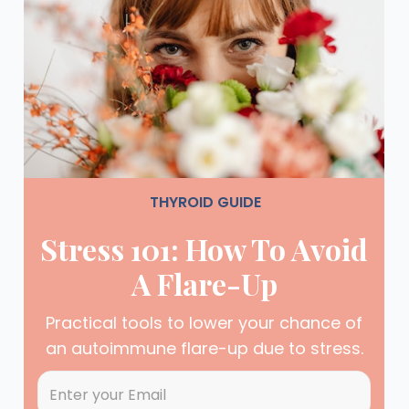
THYROID GUIDE
Stress 101: How To Avoid
A Flare-Up
Practical tools to lower your chance of
an autoimmune flare-up due to stress.