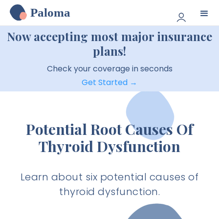
Paloma
Now accepting most major insurance
plans!
Check your coverage in seconds
Get Started →
Potential Root Causes Of
Thyroid Dysfunction
Learn about six potential causes of
thyroid dysfunction.