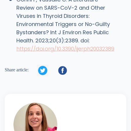
Review on SARS-CoV-2 and Other
Viruses in Thyroid Disorders:
Environmental Triggers or No-Guilty
Bystanders? Int J Environ Res Public
Health. 2023;20(3):2389. doi:
https://doi.org/10.3390/ijerph20032389


Share article: