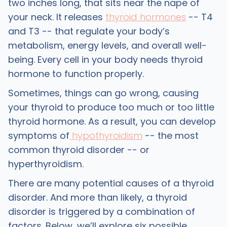
two inches long, that sits near the nape of
your neck. It releases
thyroid hormones
-- T4
and T3 -- that regulate your body’s
metabolism, energy levels, and overall well-
being. Every cell in your body needs thyroid
hormone to function properly.
Sometimes, things can go wrong, causing
your thyroid to produce too much or too little
thyroid hormone. As a result, you can develop
symptoms of
hypothyroidism
-- the most
common thyroid disorder -- or
hyperthyroidism.
There are many potential causes of a thyroid
disorder. And more than likely, a thyroid
disorder is triggered by a combination of
factors. Below, we’ll explore six possible