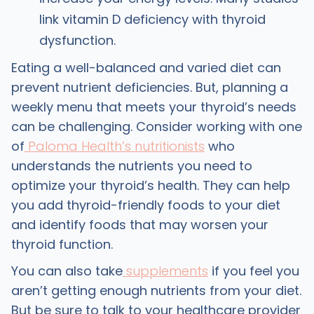
link vitamin D deficiency with thyroid
dysfunction.
Eating a well-balanced and varied diet can
prevent nutrient deficiencies. But, planning a
weekly menu that meets your thyroid’s needs
can be challenging. Consider working with one
of
Paloma Health’s nutritionists
who
understands the nutrients you need to
optimize your thyroid’s health. They can help
you add thyroid-friendly foods to your diet
and identify foods that may worsen your
thyroid function.
You can also take
supplements
if you feel you
aren’t getting enough nutrients from your diet.
But be sure to talk to your healthcare provider