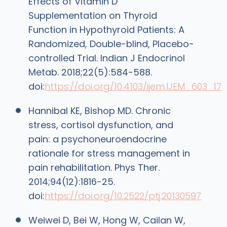
Effects of Vitamin D
Supplementation on Thyroid
Function in Hypothyroid Patients: A
Randomized, Double-blind, Placebo-
controlled Trial. Indian J Endocrinol
Metab. 2018;22(5):584-588.
doi:
https://doi.org/10.4103/ijem.IJEM_603_17
Hannibal KE, Bishop MD. Chronic
stress, cortisol dysfunction, and
pain: a psychoneuroendocrine
rationale for stress management in
pain rehabilitation. Phys Ther.
2014;94(12):1816-25.
doi:
https://doi.org/10.2522/ptj.20130597
Weiwei D, Bei W, Hong W, Cailan W,