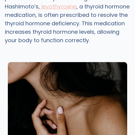
Hashimoto’s,
levothyroxine
, a thyroid hormone
medication, is often prescribed to resolve the
thyroid hormone deficiency. This medication
increases thyroid hormone levels, allowing
your body to function correctly.