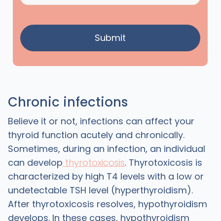
Chronic infections
Believe it or not, infections can affect your
thyroid function acutely and chronically.
Sometimes, during an infection, an individual
can develop
thyrotoxicosis
. Thyrotoxicosis is
characterized by high T4 levels with a low or
undetectable TSH level (hyperthyroidism).
After thyrotoxicosis resolves, hypothyroidism
develops. In these cases, hypothyroidism