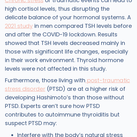
Chronic stress
or traumatic events can lead to
high cortisol levels, thus disrupting the
delicate balance of your hormonal systems. A
2021 study
in men compared TSH levels before
and after the COVID-19 lockdown. Results
showed that TSH levels decreased mainly in
those with significant life changes, especially
in their work environment. Thyroid hormone
levels were not affected in this study.
Furthermore, those living with
post-traumatic
stress disorder
(PTSD) are at a higher risk of
developing Hashimoto’s than those without
PTSD. Experts aren’t sure how PTSD
contributes to autoimmune thyroiditis but
suspect PTSD may:
Interfere with the body’s natural stress