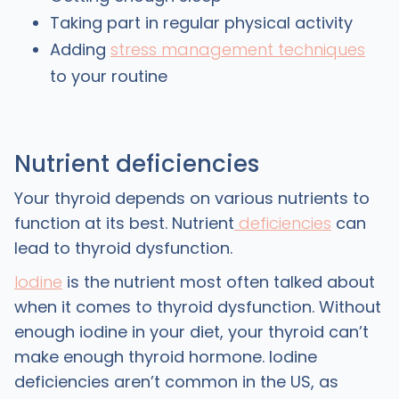
Taking part in regular physical activity
Adding
stress management techniques
to your routine
Nutrient deficiencies
Your thyroid depends on various nutrients to
function at its best. Nutrient
deficiencies
can
lead to thyroid dysfunction.
Iodine
is the nutrient most often talked about
when it comes to thyroid dysfunction. Without
enough iodine in your diet, your thyroid can’t
make enough thyroid hormone. Iodine
deficiencies aren’t common in the US, as