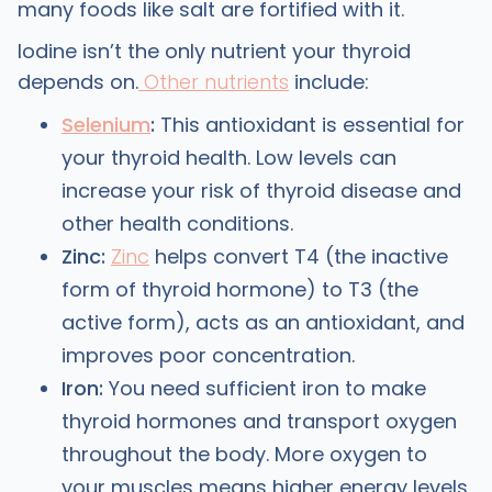
many foods like salt are fortified with it.
Iodine isn’t the only nutrient your thyroid
depends on.
Other nutrients
include:
Selenium
:
This antioxidant is essential for
your thyroid health. Low levels can
increase your risk of thyroid disease and
other health conditions.
Zinc:
Zinc
helps convert T4 (the inactive
form of thyroid hormone) to T3 (the
active form), acts as an antioxidant, and
improves poor concentration.
Iron:
You need sufficient iron to make
thyroid hormones and transport oxygen
throughout the body. More oxygen to
your muscles means higher energy levels.