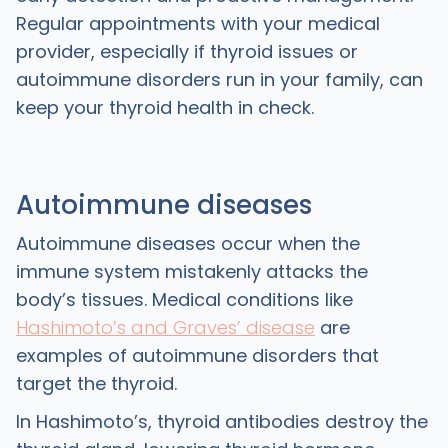
Regular appointments with your medical
provider, especially if thyroid issues or
autoimmune disorders run in your family, can
keep your thyroid health in check.
Autoimmune diseases
Autoimmune diseases occur when the
immune system mistakenly attacks the
body’s tissues. Medical conditions like
Hashimoto’s and Graves’ disease
are
examples of autoimmune disorders that
target the thyroid.
In Hashimoto’s, thyroid antibodies destroy the