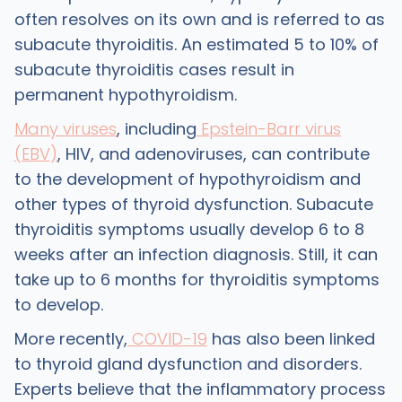
often resolves on its own and is referred to as
subacute thyroiditis. An estimated 5 to 10% of
subacute thyroiditis cases result in
permanent hypothyroidism.
Many viruses
, including
Epstein-Barr virus
(EBV)
, HIV, and adenoviruses, can contribute
to the development of hypothyroidism and
other types of thyroid dysfunction. Subacute
thyroiditis symptoms usually develop 6 to 8
weeks after an infection diagnosis. Still, it can
take up to 6 months for thyroiditis symptoms
to develop.
More recently,
COVID-19
has also been linked
to thyroid gland dysfunction and disorders.
Experts believe that the inflammatory process