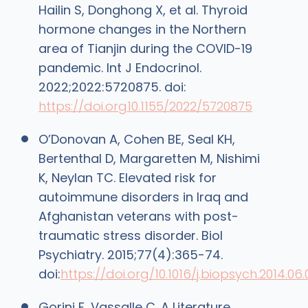
Hailin S, Donghong X, et al. Thyroid
hormone changes in the Northern
area of Tianjin during the COVID-19
pandemic. Int J Endocrinol.
2022;2022:5720875. doi:
https://doi.org10.1155/2022/5720875
O’Donovan A, Cohen BE, Seal KH,
Bertenthal D, Margaretten M, Nishimi
K, Neylan TC. Elevated risk for
autoimmune disorders in Iraq and
Afghanistan veterans with post-
traumatic stress disorder. Biol
Psychiatry. 2015;77(4):365-74.
doi:
https://doi.org/10.1016/j.biopsych.2014.06.
Gorini F, Vassalle C. A Literature