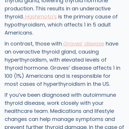
thyroid gland, lowering thyroid hormone
production. This results in an underactive
thyroid.
Hashimoto’s
is the primary cause of
hypothyroidism, which affects 1 in 5 adult
Americans.
In contrast, those with
Graves’ disease
have
an overactive thyroid gland, causing
hyperthyroidism, with elevated levels of
thyroid hormone. Graves’ disease affects 1 in
100 (1%) Americans and is responsible for
most cases of hyperthyroidism in the US.
If you’ve been diagnosed with autoimmune
thyroid disease, work closely with your
healthcare team. Medications and lifestyle
changes can help manage symptoms and
prevent further thyroid damage. In the case of