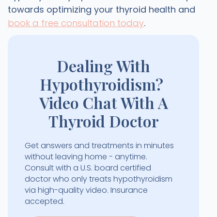
towards optimizing your thyroid health and
book a free consultation today
.
Dealing With
Hypothyroidism?
Video Chat With A
Thyroid Doctor
Get answers and treatments in minutes
without leaving home - anytime.
Consult with a U.S. board certified
doctor who only treats hypothyroidism
via high-quality video. Insurance
accepted.