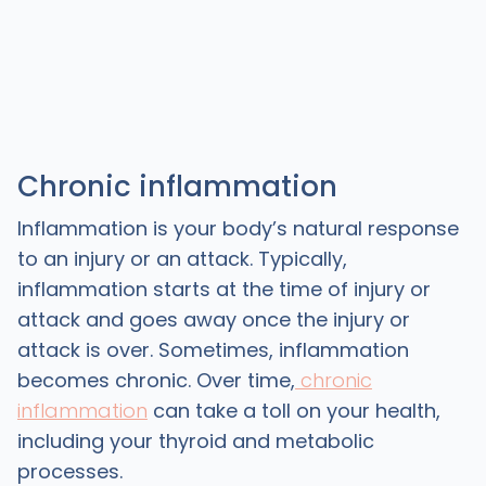
Chronic inflammation
Inflammation is your body’s natural response
to an injury or an attack. Typically,
inflammation starts at the time of injury or
attack and goes away once the injury or
attack is over. Sometimes, inflammation
becomes chronic. Over time,
chronic
inflammation
can take a toll on your health,
including your thyroid and metabolic
processes.