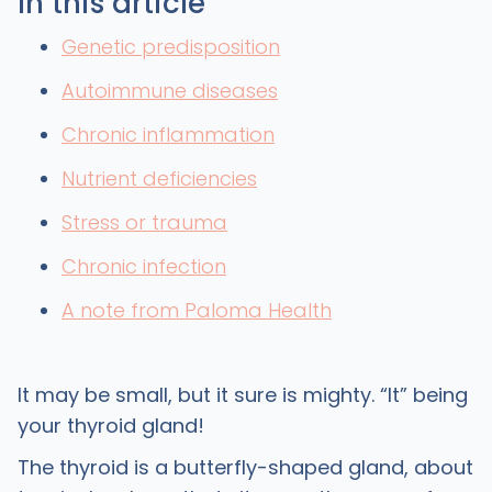
In this article
Genetic predisposition
Autoimmune diseases
Chronic inflammation
Nutrient deficiencies
Stress or trauma
Chronic infection
A note from Paloma Health
It may be small, but it sure is mighty. “It” being
your thyroid gland!
The thyroid is a butterfly-shaped gland, about