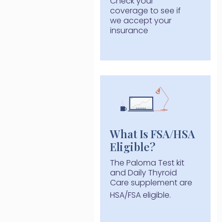
Check your
coverage to see if
we accept your
insurance
What Is FSA/HSA
Eligible?
The Paloma Test kit
and Daily Thyroid
Care supplement are
HSA/FSA eligible.