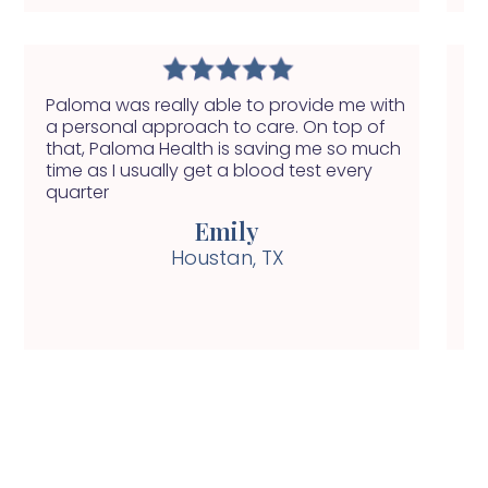
Paloma was really able to provide me with
I 
a personal approach to care. On top of
in
that, Paloma Health is saving me so much
ap
time as I usually get a blood test every
pi
quarter
Emily
Houstan, TX