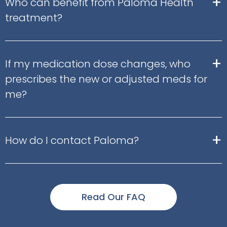
+
Who can benefit from Paloma Health
treatment?
+
If my medication dose changes, who
prescribes the new or adjusted meds for
me?
+
How do I contact Paloma?
Read Our FAQ