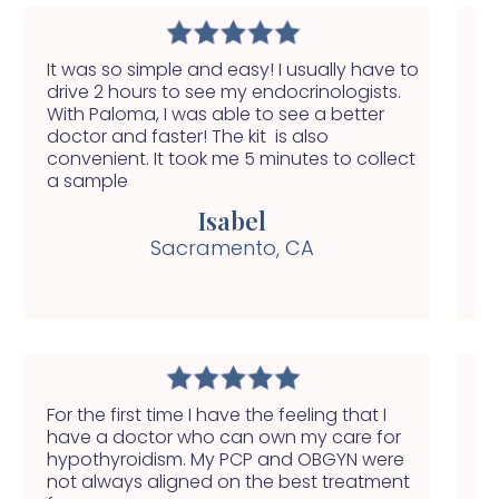
It was so simple and easy! I usually have to
Wi
drive 2 hours to see my endocrinologists.
of
With Paloma, I was able to see a better
do
doctor and faster! The kit is also
fi
convenient. It took me 5 minutes to collect
a sample
Isabel
Sacramento, CA
For the first time I have the feeling that I
My
have a doctor who can own my care for
fe
hypothyroidism. My PCP and OBGYN were
yo
not always aligned on the best treatment
ab