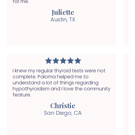
for me.
ge
Juliette
Austin, TX
I knew my regular thyroid tests were not
My
complete. Paloma helped me to
ha
understand a lot of things regarding
se
hypothyroidism and I love the community
nu
feature.
he
Christie
San Diego, CA