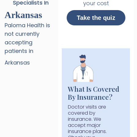
Specialists In
your cost
Arkansas
Take the quiz
Paloma Health is
not currently
accepting
patients in
Arkansas
What Is Covered
By Insurance?
Doctor visits are
covered by
insurance. We
accept major
insurance plans.