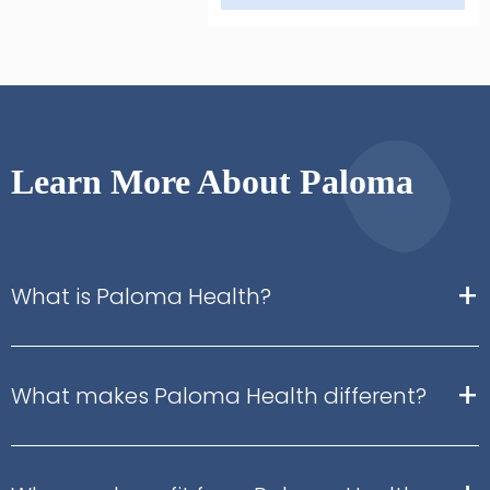
Learn More About Paloma
+
What is Paloma Health?
+
What makes Paloma Health different?