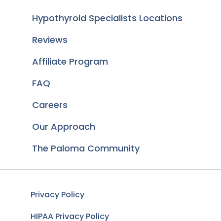
Hypothyroid Specialists Locations
Reviews
Affiliate Program
FAQ
Careers
Our Approach
The Paloma Community
Privacy Policy
HIPAA Privacy Policy