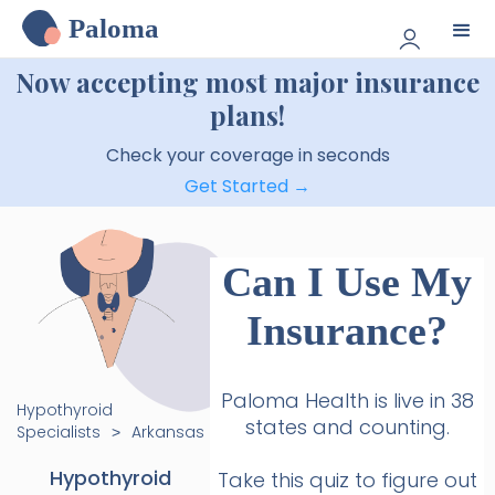
Paloma
Now accepting most major insurance
plans!
Check your coverage in seconds
Get Started →
Can I Use My
Insurance?
Paloma Health is live in 38
Hypothyroid
states and counting.
Specialists
Arkansas
>
Hypothyroid
Take this quiz to figure out