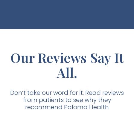
Our Reviews Say It
All.
Don’t take our word for it. Read reviews
from patients to see why they
recommend Paloma Health