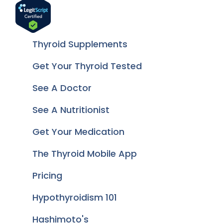
Thyroid Supplements
Get Your Thyroid Tested
See A Doctor
See A Nutritionist
Get Your Medication
The Thyroid Mobile App
Pricing
Hypothyroidism 101
Hashimoto's