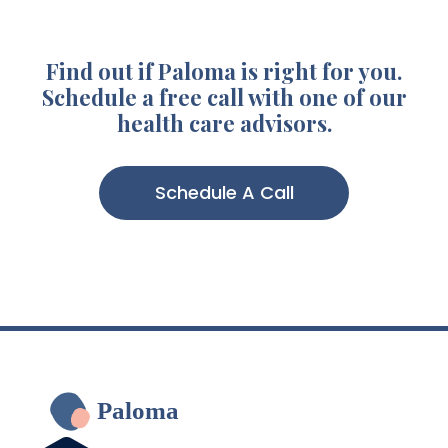
Find out if Paloma is right for you.
Schedule a free call with one of our
health care advisors.
Schedule A Call
Paloma