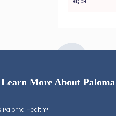
eligible.
Learn More About Paloma
s Paloma Health?