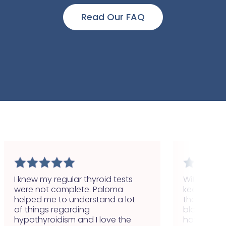
Read Our FAQ
I knew my regular thyroid tests
With Paloma
were not complete. Paloma
keep track 
helped me to understand a lot
the first ti
of things regarding
blood test
hypothyroidism and I love the
have finall