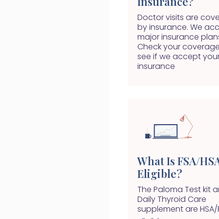
Insurance?
Doctor visits are cov
by insurance. We ac
major insurance plan
Check your coverage
see if we accept you
insurance
What Is FSA/HS
Eligible?
The Paloma Test kit 
Daily Thyroid Care
supplement are HSA/