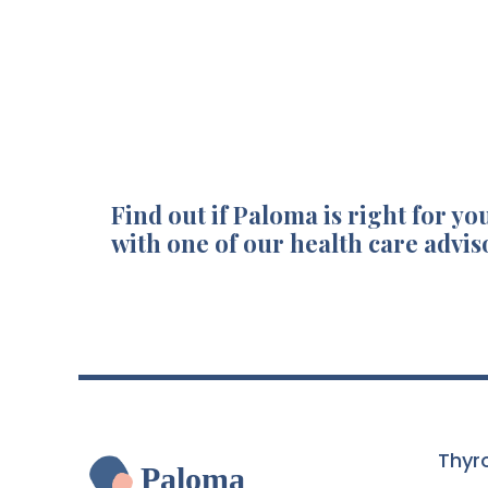
Find out if Paloma is right for you
with one of our health care advis
Thyr
Paloma