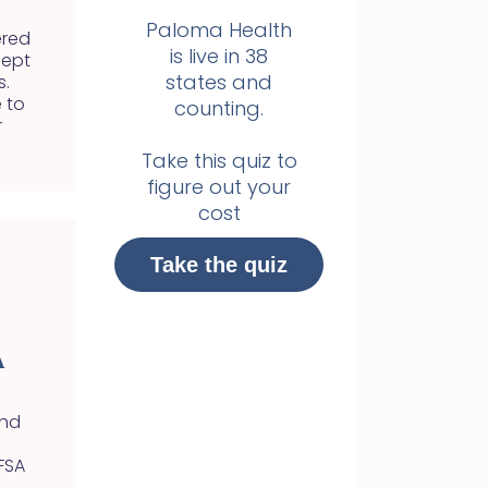
Paloma Health
ered
is live in 38
cept
states and
s.
 to
counting.
r
Take this quiz to
figure out your
cost
Take the quiz
A
and
FSA