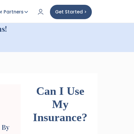
r Partners
Get Started >
s!
Can I Use
My
Insurance?
 By