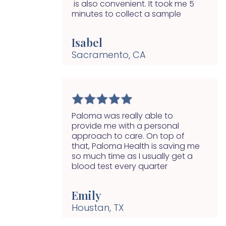
is also convenient. It took me 5
minutes to collect a sample
Isabel
Sacramento, CA
Paloma was really able to
provide me with a personal
approach to care. On top of
that, Paloma Health is saving me
so much time as I usually get a
blood test every quarter
Emily
Houstan, TX