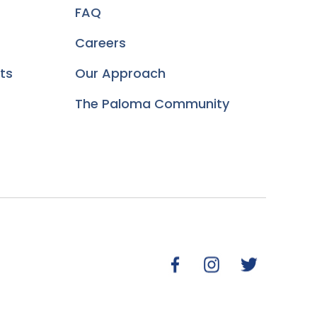
FAQ
Careers
ts
Our Approach
The Paloma Community