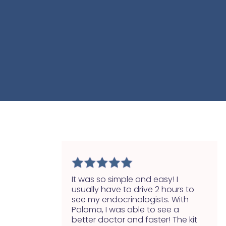
It was so simple and easy! I
usually have to drive 2 hours to
see my endocrinologists. With
Paloma, I was able to see a
better doctor and faster! The kit