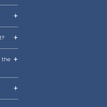
+
+
t?
+
 the
+