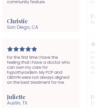
community feature.
my conditi
Paulina
Christie
Nashville,
San Diego, CA
I always fel
For the first time I have the
initiative t
feeling that I have a doctor who
doctor and
can own my care for
appointmen
hypothyroidism. My PCP and
on auto-pi
OBGYN were not always aligned
on the best treatment for me.
Juliette
Helen
Austin, TX
San Remo