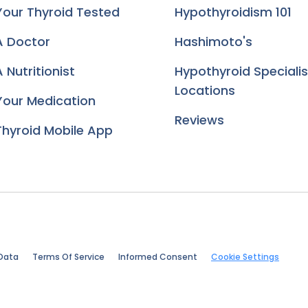
Your Thyroid Tested
Hypothyroidism 101
A Doctor
Hashimoto's
 Nutritionist
Hypothyroid Specialis
Locations
Your Medication
Reviews
Thyroid Mobile App
Data
Terms Of Service
Informed Consent
Cookie Settings