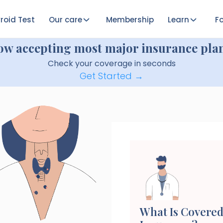
roid Test
Our care
Membership
Learn
Fo
ow accepting most major insurance plan
Check your coverage in seconds
Get Started →
What Is Covered