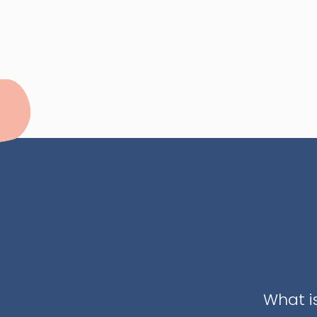
What i