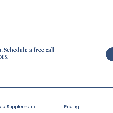
. Schedule a free call
ors.
oid Supplements
Pricing