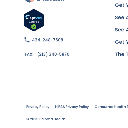
Get 
See 
See A
434-248-7508
Get 
The 
FAX:
(213) 340-5870
Privacy Policy
HIPAA Privacy Policy
Consumer Health 
© 2025 Paloma Health