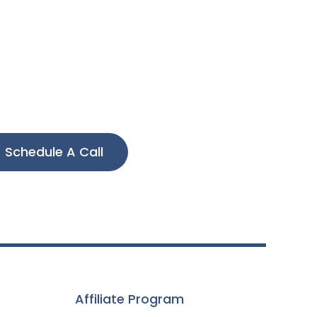
Schedule A Call
Affiliate Program