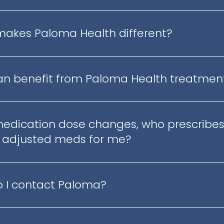
akes Paloma Health different?
n benefit from Paloma Health treatmen
medication dose changes, who prescribes
 adjusted meds for me?
 I contact Paloma?