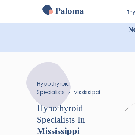
Paloma
Thy
N
Hypothyroid
Specialists
Mississippi
>
Hypothyroid
Specialists In
Mississippi