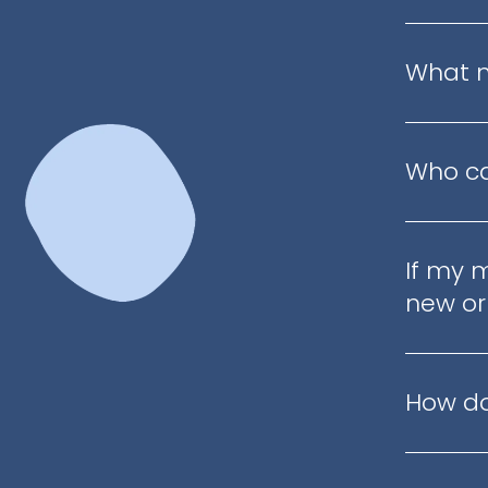
What m
Who ca
If my 
new or
How do