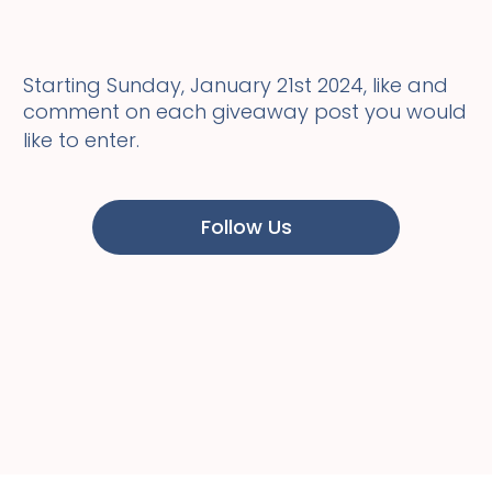
Starting Sunday, January 21st 2024, like and
comment on each giveaway post you would
like to enter.
Follow Us