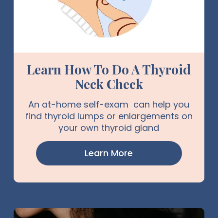
Learn How To Do A Thyroid
Neck Check
An at-home self-exam can help you
find thyroid lumps or enlargements on
your own thyroid gland
Learn More