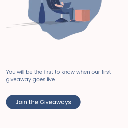
You will be the first to know when our first
giveaway goes live
Join the Giveaways