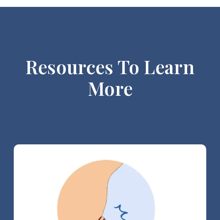
Resources To Learn
More