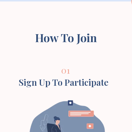
How To Join
01
Sign Up To Participate