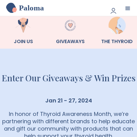
Paloma
JOIN US
GIVEAWAYS
THE THYROID
Enter Our Giveaways & Win Prizes
Jan 21 - 27, 2024
In honor of Thyroid Awareness Month, we’re
partnering with different brands to help educate
and gift our community with products that can
help support your thyroid health.