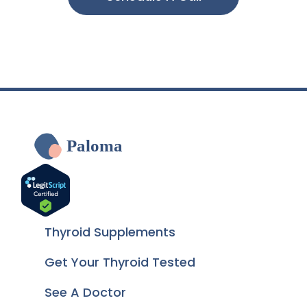
Paloma
Thyroid Supplements
Get Your Thyroid Tested
See A Doctor