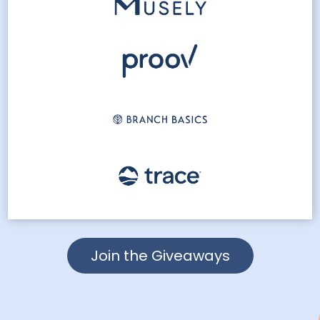
Join the Giveaways