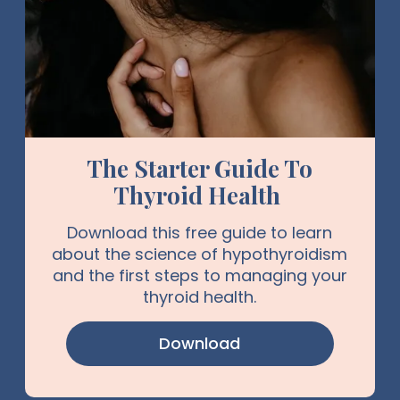
The Starter Guide To
Thyroid Health
Download this free guide to learn
about the science of hypothyroidism
and the first steps to managing your
thyroid health.
Download