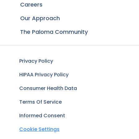
Careers
Our Approach
The Paloma Community
Privacy Policy
HIPAA Privacy Policy
Consumer Health Data
Terms Of Service
Informed Consent
Cookie Settings