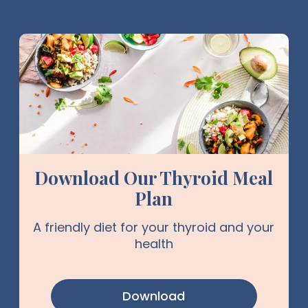
Download Our Thyroid Meal
Plan
A friendly diet for your thyroid and your
health
Download