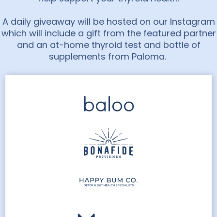
A daily giveaway will be hosted on our Instagram
which will include a gift from the featured partner
and an at-home thyroid test and bottle of
supplements from Paloma.