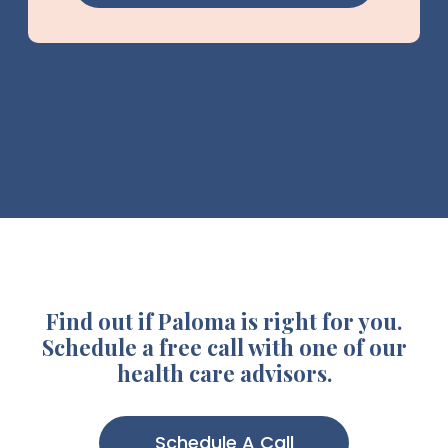
Find out if Paloma is right for you.
Schedule a free call with one of our
health care advisors.
Schedule A Call