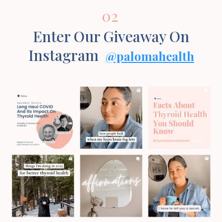
02
Enter Our Giveaway On
Instagram
@palomahealth