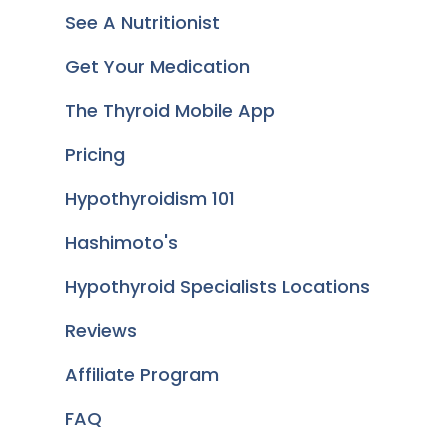
See A Nutritionist
Get Your Medication
The Thyroid Mobile App
Pricing
Hypothyroidism 101
Hashimoto's
Hypothyroid Specialists Locations
Reviews
Affiliate Program
FAQ