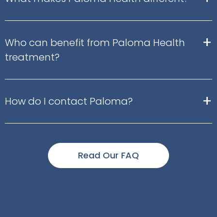
+
Who can benefit from Paloma Health
treatment?
+
How do I contact Paloma?
Read Our FAQ