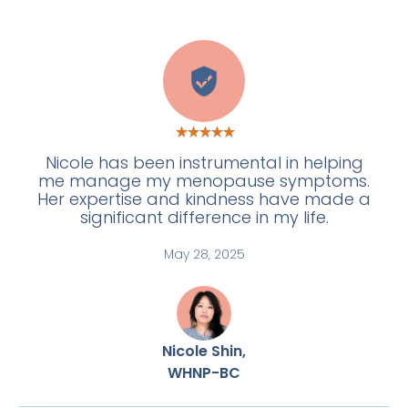
H
Nicole has been instrumental in helping
me manage my menopause symptoms.
Her expertise and kindness have made a
significant difference in my life.
May 28, 2025
Nicole Shin,
WHNP-BC