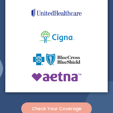
Check Your Coverage