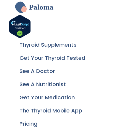
Paloma
Thyroid Supplements
Get Your Thyroid Tested
See A Doctor
See A Nutritionist
Get Your Medication
The Thyroid Mobile App
Pricing