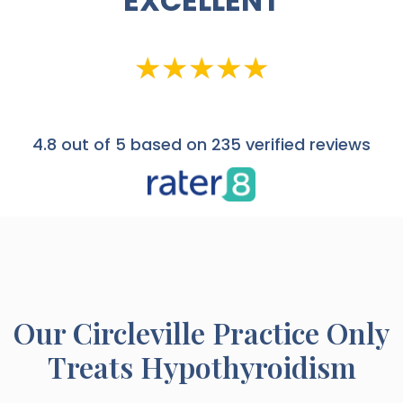
EXCELLENT
4.8
out of 5 based on 235 verified reviews
Our
Circleville
Practice Only
Treats Hypothyroidism