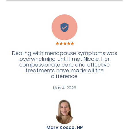
C
Dealing with menopause symptoms was
overwhelming until I met Nicole. Her
compassionate care and effective
treatments have made all the
difference.
May 4, 2025
Mary Kosco, NP