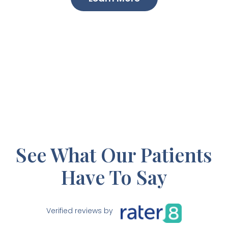
See What Our Patients
Have To Say
Verified reviews by