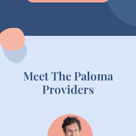
Meet The Paloma
Providers