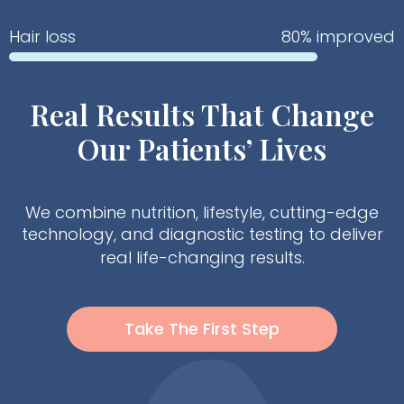
Hair loss
80% improved
Real Results That Change
Our Patients’ Lives
We combine nutrition, lifestyle, cutting-edge
technology, and diagnostic testing to deliver
real life-changing results.
Take The First Step