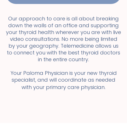
Our approach to care is all about breaking
down the walls of an office and supporting
your thyroid health wherever you are with live
video consultations. No more being limited
by your geography. Telemedicine allows us
to connect you with the best thyroid doctors
in the entire country.
Your Paloma Physician is your new thyroid
specialist, and will coordinate as needed
with your primary care physician.