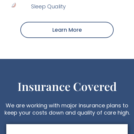
Sleep Quality
Learn More
Insurance Covered
We are working with major insurance plans to
keep your costs down and quality of care high.