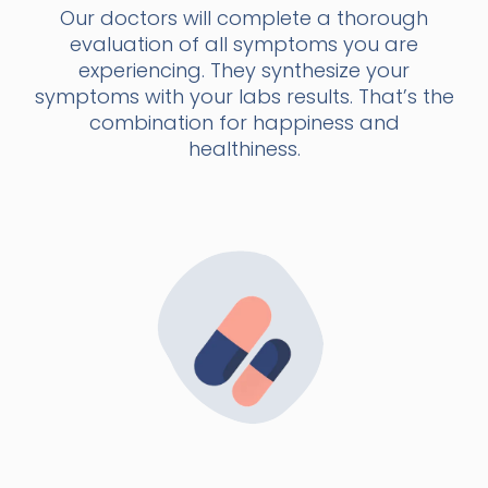
Our doctors will complete a thorough
evaluation of all symptoms you are
experiencing. They synthesize your
symptoms with your labs results. That’s the
combination for happiness and
healthiness.