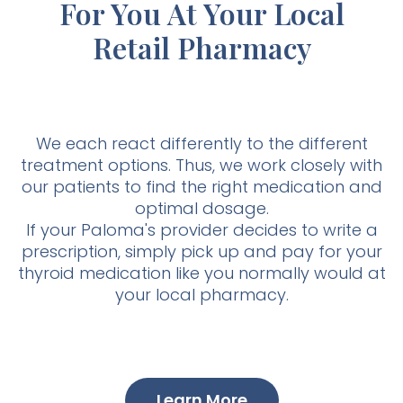
For You At Your Local
Retail Pharmacy
We each react differently to the different
treatment options. Thus, we work closely with
our patients to find the right medication and
optimal dosage.
If your Paloma's provider decides to write a
prescription, simply pick up and pay for your
thyroid medication like you normally would at
your local pharmacy.
Learn More