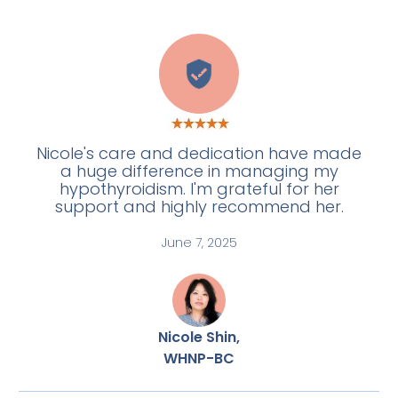
E
Nicole's care and dedication have made
a huge difference in managing my
hypothyroidism. I'm grateful for her
support and highly recommend her.
June 7, 2025
Nicole Shin,
WHNP-BC