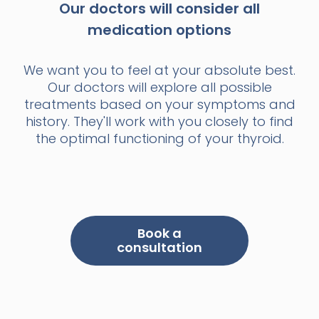
Our doctors will consider all
medication options
We want you to feel at your absolute best.
Our doctors will explore all possible
treatments based on your symptoms and
history. They'll work with you closely to find
the optimal functioning of your thyroid.
Book a
consultation