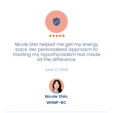
A
Nicole Shin helped me get my energy
back. Her personalized approach to
treating my hypothyroidism has made
all the difference.
June 27, 2025
Nicole Shin,
WHNP-BC