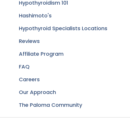
Hypothyroidism 101
Hashimoto's
Hypothyroid Specialists Locations
Reviews
Affiliate Program
FAQ
Careers
Our Approach
The Paloma Community