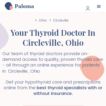
Paloma
>
Ohio
>
Circleville
Your Thyroid Doctor In
Circleville
,
Ohio
Our team of thyroid doctors provide on-
demand access to quality, proven thyroid care
- all through an online experience for patients
in
Circleville
,
Ohio
Get your hypothyroid care and prescriptions
online from the
best thyroid specialists with or
without insurance.