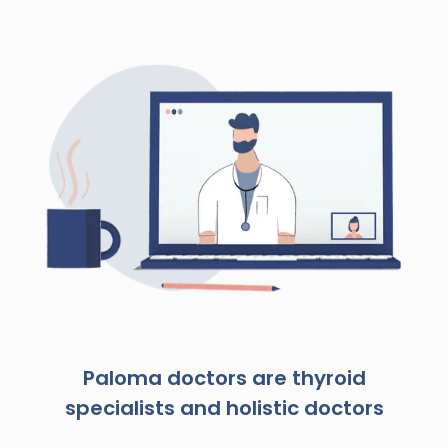
Paloma doctors are thyroid
specialists and holistic doctors