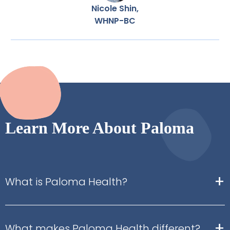
Nicole Shin,
WHNP-BC
Learn More About Paloma
+
What is Paloma Health?
+
What makes Paloma Health different?