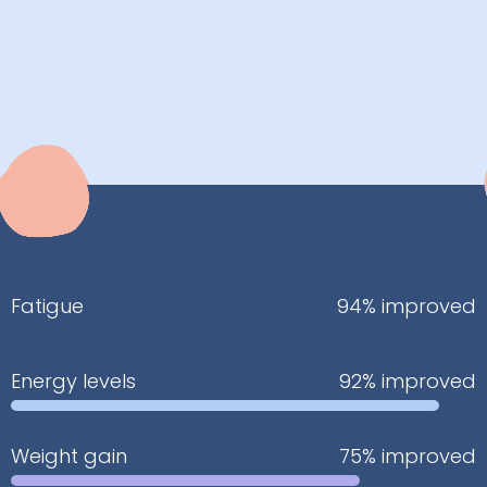
Fatigue
94% improved
Energy levels
92% improved
Weight gain
75% improved