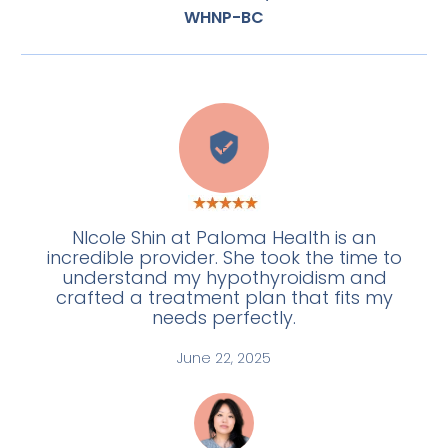
WHNP-BC
E
NIcole Shin at Paloma Health is an
incredible provider. She took the time to
understand my hypothyroidism and
crafted a treatment plan that fits my
needs perfectly.
June 22, 2025