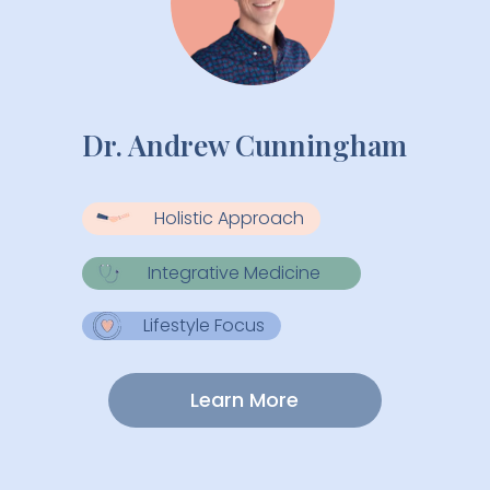
Dr. Andrew Cunningham
Holistic Approach
Integrative Medicine
Lifestyle Focus
Learn More