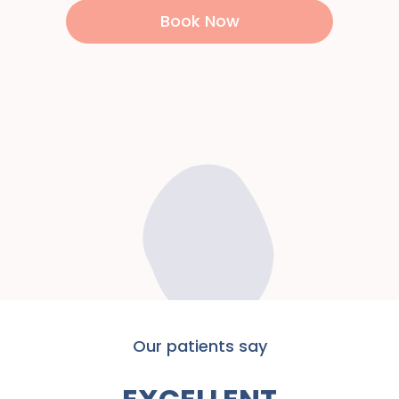
Book Now
Our patients say