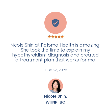
W
Nicole Shin at Paloma Health is amazing!
She took the time to explain my
hypothyroidism diagnosis and created
a treatment plan that works for me.
June 23, 2025
Nicole Shin,
WHNP-BC