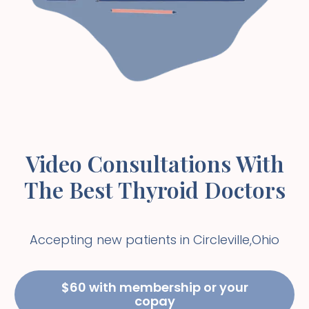
Video Consultations With
The Best Thyroid Doctors
Accepting new patients in
Circleville
,
Ohio
$60 with membership or your
copay