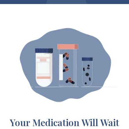
Your Medication Will Wait