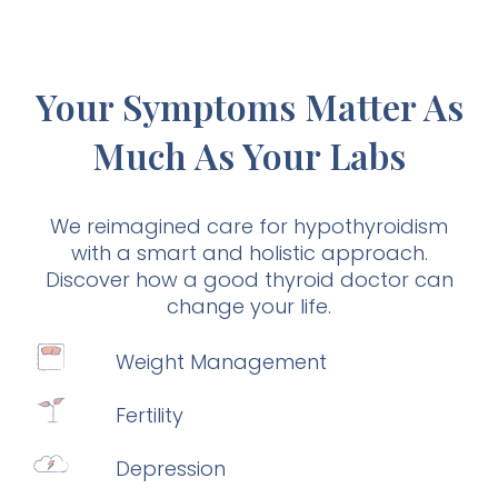
Your Symptoms Matter As
Much As Your Labs
We reimagined care for hypothyroidism
with a smart and holistic approach.
Discover how a good thyroid doctor can
change your life.
Weight Management
Fertility
Depression