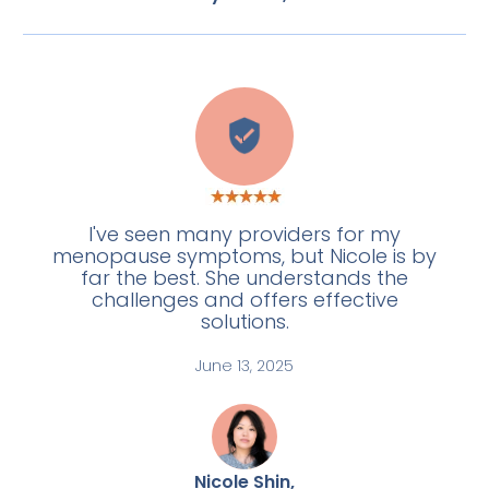
L
I've seen many providers for my
menopause symptoms, but Nicole is by
far the best. She understands the
challenges and offers effective
solutions.
June 13, 2025
Nicole Shin,