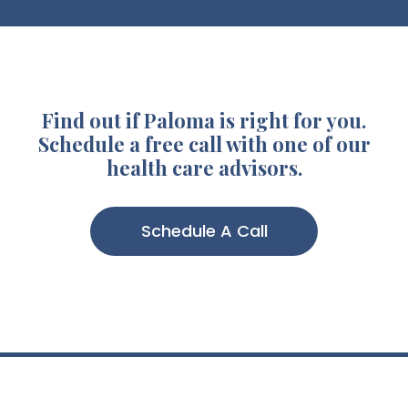
Find out if Paloma is right for you.
Schedule a free call with one of our
health care advisors.
Schedule A Call