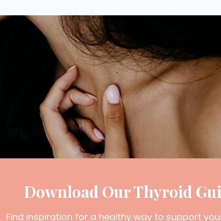
Download Our Thyroid Gu
Find inspiration for a healthy way to support you