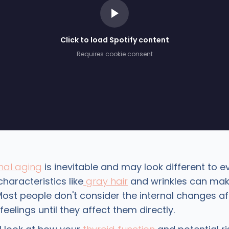
Click to load Spotify content
Requires cookie consent
al aging
is inevitable and may look different to e
characteristics like
gray hair
and wrinkles can mak
Most people don't consider the internal changes af
eelings until they affect them directly.