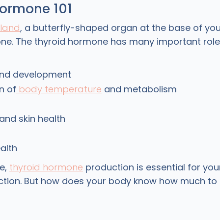
hormone 101
gland
, a butterfly-shaped organ at the base of yo
ne. The thyroid hormone has many important roles
nd development
n of
body temperature
and metabolism
, and skin health
alth
e,
thyroid hormone
production is essential for you
nction. But how does your body know how much t