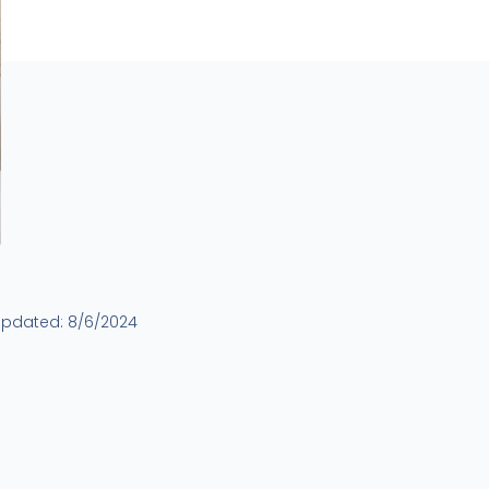
updated:
8/6/2024