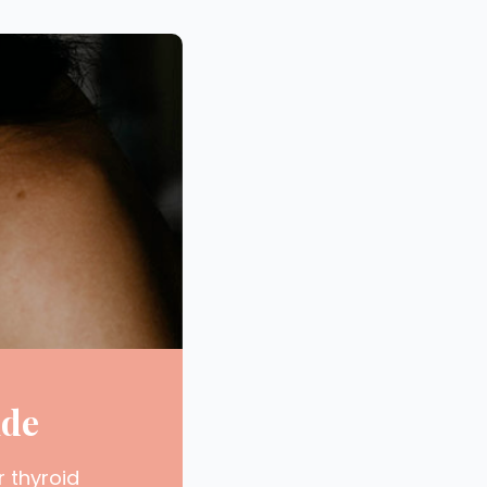
ide
r thyroid