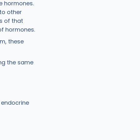
ke hormones.
to other
s of that
 of hormones.
em, these
ing the same
r endocrine