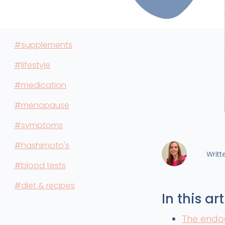
#supplements
#lifestyle
#medication
#menopause
#symptoms
#hashimoto's
Writt
#blood tests
#diet & recipes
In this art
The endo