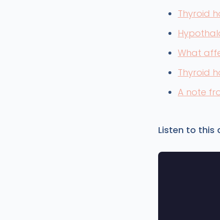
Thyroid h
Hypothal
What affe
Thyroid 
A note f
Listen to this a