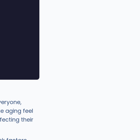
veryone,
e aging feel
fecting their