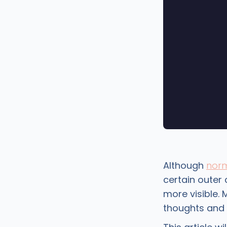
Although
norm
certain outer 
more visible. 
thoughts and f