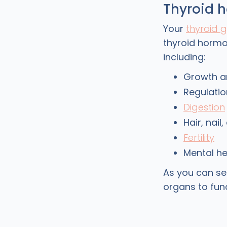
Thyroid 
Your
thyroid 
thyroid hormo
including:
Growth a
Regulatio
Digestion
Hair, nail
Fertility
Mental he
As you can se
organs to fu