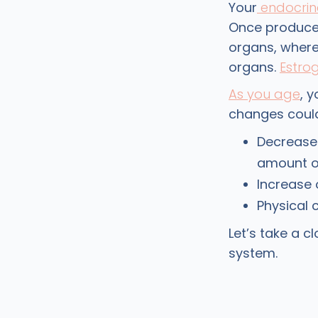
Your
endocrin
Once produced
organs, where 
organs.
Estro
As you age
, 
changes could
Decrease 
amount of
Increase
Physical 
Let’s take a 
system.