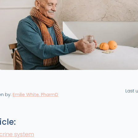
Last 
en by:
Emilie White, PharmD
icle:
crine system