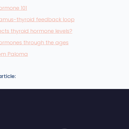
ormone 101
amus-thyroid feedback loop
cts thyroid hormone levels?
hormones through the ages
rom Paloma
rticle: