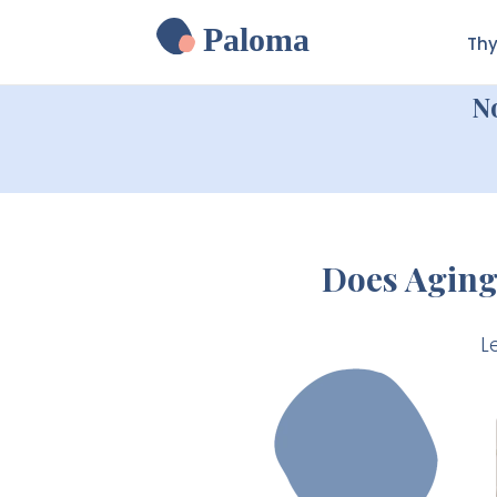
Paloma
Thy
N
Does Aging
L