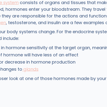
e system
consists of organs and tissues that ma
, hormones enter your bloodstream. They travel 
they are responsible for the actions and function
gen
, testosterone, and insulin are a few examples
your body systems change. For the endocrine syst
 include:
in hormone sensitivity at the target organ, mean
 hormone will have less of an effect
 or decrease in hormone production
changes to
glands
closer look at one of those hormones made by you