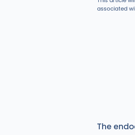
This article w
associated wi
The endo