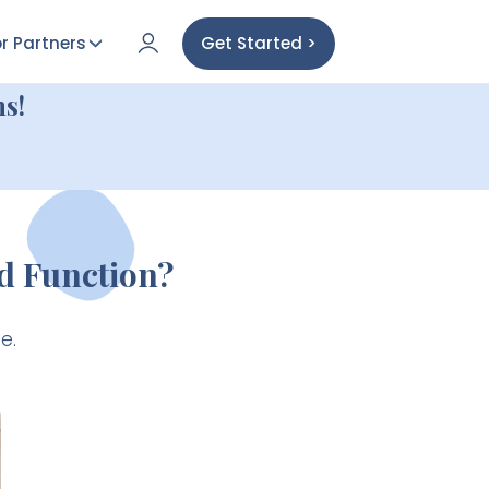
r Partners
Get Started >
s!
d Function?
e.