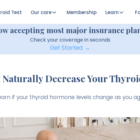
roid Test
Our care
Membership
Learn
Fo
ow accepting most major insurance plan
Check your coverage in seconds
Get Started →
 Naturally Decrease Your Thyroi
earn if your thyroid hormone levels change as you ag