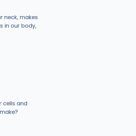
ur neck, makes
 in our body,
r cells and
o make?