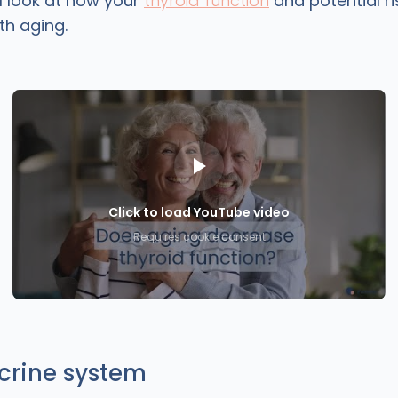
ill look at how your
thyroid function
and potential ri
th aging.
Click to load YouTube video
Requires cookie consent
crine system