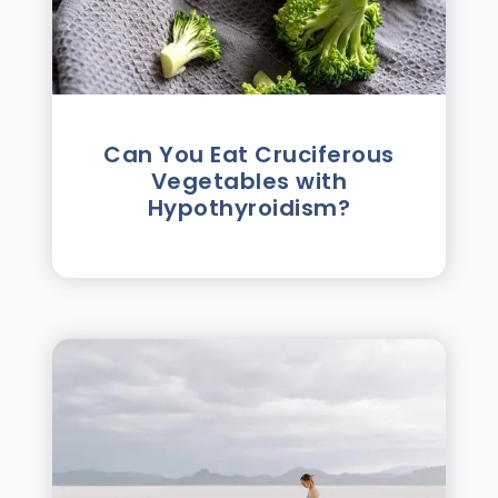
Can You Eat Cruciferous
Vegetables with
Hypothyroidism?