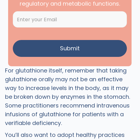
regulatory and metabolic functions.
For glutathione itself, remember that taking
glutathione orally may not be an effective
way to increase levels in the body, as it may
be broken down by enzymes in the stomach.
Some practitioners recommend intravenous
infusions of glutathione for patients with a
verifiable deficiency.
You’ll also want to adopt healthy practices