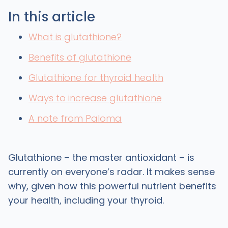
In this article
What is glutathione?
Benefits of glutathione
Glutathione for thyroid health
Ways to increase glutathione
A note from Paloma
Glutathione – the master antioxidant – is
currently on everyone’s radar. It makes sense
why, given how this powerful nutrient benefits
your health, including your thyroid.