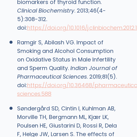
biomarkers of thyroid function.
Clinical Biochemistry
. 2013;46(4-
5):308-312.
doi:
https://doi.org/10.1016/j.clinbiochem.2012.1
Ramgir S, Abilash VG. Impact of
Smoking and Alcohol Consumption
on Oxidative Status in Male Infertility
and Sperm Quality.
Indian Journal of
Pharmaceutical Sciences
. 2019;81(5).
doi:
https://doi.org/10.36468/pharmaceutica
sciences.588
Søndergård SD, Cintin I, Kuhlman AB,
Morville TH, Bergmann ML, Kjær LK,
Poulsen HE, Giustarini D, Rossi R, Dela
F, Helge JW, Larsen S. The effects of