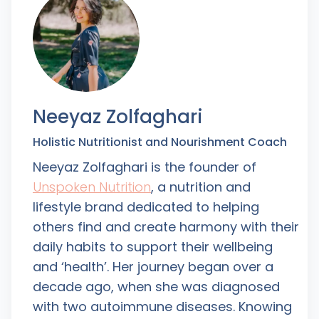
Neeyaz Zolfaghari
Holistic Nutritionist and Nourishment Coach
Neeyaz Zolfaghari is the founder of
Unspoken Nutrition
, a nutrition and
lifestyle brand dedicated to helping
others find and create harmony with their
daily habits to support their wellbeing
and ‘health’. Her journey began over a
decade ago, when she was diagnosed
with two autoimmune diseases. Knowing