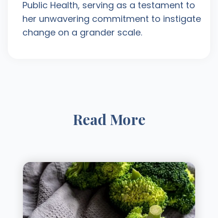
Public Health, serving as a testament to
her unwavering commitment to instigate
change on a grander scale.
Read More