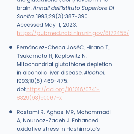
brain.
Annali dell’Istituto Superiore Di
Sanita
. 1993;29(3):387-390.
Accessed May 11, 2023.
https://pubmed.ncbi.nlm.nih.gov/8172455/
Fernández-Checa JoséC, Hirano T,
Tsukamoto H, Kaplowitz N.
Mitochondrial glutathione depletion
in alcoholic liver disease.
Alcohol
.
1993;10(6):469-475.
doi:
https://doi.org/10.1016/0741-
8329(93)90067-x
Rostami R, Aghasi MR, Mohammadi
A, Nourooz-Zadeh J. Enhanced
oxidative stress in Hashimoto’s