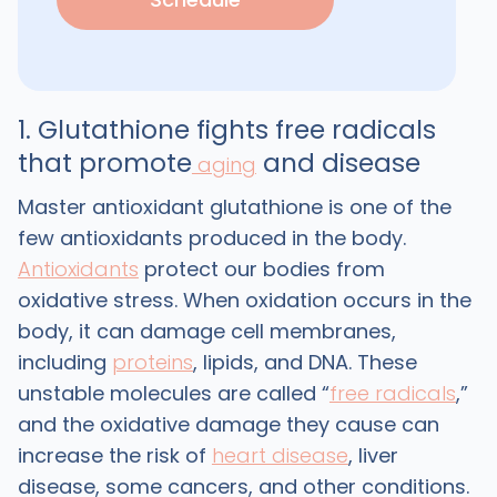
1. Glutathione fights free radicals
that promote
and disease
aging
Master antioxidant glutathione is one of the
few antioxidants produced in the body.
Antioxidants
protect our bodies from
oxidative stress. When oxidation occurs in the
body, it can damage cell membranes,
including
proteins
, lipids, and DNA. These
unstable molecules are called “
free radicals
,”
and the oxidative damage they cause can
increase the risk of
heart disease
, liver
disease, some cancers, and other conditions.