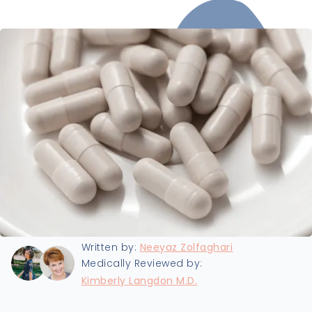
Last updated:
11/4/2024
Written by:
Neeyaz Zolfaghari
Medically Reviewed by:
Kimberly Langdon M.D.