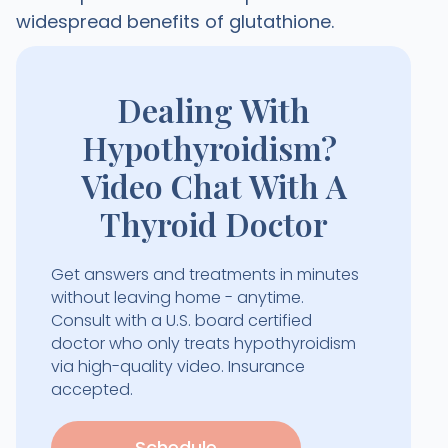
widespread benefits of glutathione.
Dealing With
Hypothyroidism?
Video Chat With A
Thyroid Doctor
Get answers and treatments in minutes
without leaving home - anytime.
Consult with a U.S. board certified
doctor who only treats hypothyroidism
via high-quality video. Insurance
accepted.
Schedule