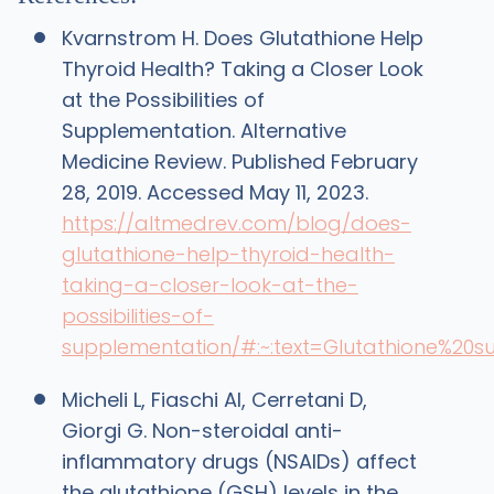
Kvarnstrom H. Does Glutathione Help
Thyroid Health? Taking a Closer Look
at the Possibilities of
Supplementation. Alternative
Medicine Review. Published February
28, 2019. Accessed May 11, 2023.
https://altmedrev.com/blog/does-
glutathione-help-thyroid-health-
taking-a-closer-look-at-the-
possibilities-of-
supplementation/#:~:text=Glutathione%20
Micheli L, Fiaschi AI, Cerretani D,
Giorgi G. Non-steroidal anti-
inflammatory drugs (NSAIDs) affect
the glutathione (GSH) levels in the