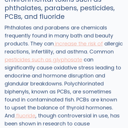
phthalates, parabens, pesticides,
PCBs, and fluoride
Phthalates and parabens are chemicals
frequently found in many bath and beauty
products. They can
increase the risk of
allergic
reactions, infertility, and asthma. Common
pesticides such as glyphosate
can
significantly cause oxidative stress leading to
endocrine and hormone disruption and
glandular breakdowns. Polychlorinated
biphenyls, known as PCBs, are sometimes
found in contaminated fish. PCBs are known
to upset the balance of thyroid hormones.
And
fluoride
, though controversial in use, has
been shown in research to cause