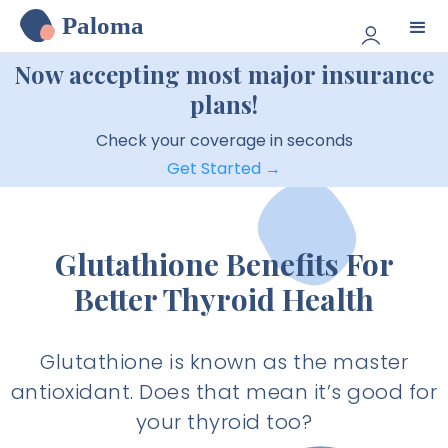
Paloma
Now accepting most major insurance
plans!
Check your coverage in seconds
Get Started →
Glutathione Benefits For
Better Thyroid Health
Glutathione is known as the master
antioxidant. Does that mean it’s good for
your thyroid too?