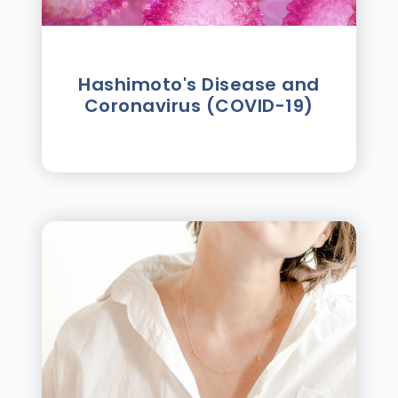
Hashimoto's Disease and
Coronavirus (COVID-19)