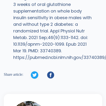
3 weeks of oral glutathione
supplementation on whole body
insulin sensitivity in obese males with
and without type 2 diabetes: a
randomized trial. Appl Physiol Nutr
Metab. 2021 Sep;46(9):1133-1142. doi:
10.1139/apnm-2020-1099. Epub 2021
Mar 19. PMID: 33740389.
https://pubmed.ncbi.nlm.nih.gov/33740389


Share article: