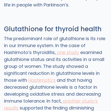
life in people with Parkinson’s.
Glutathione for thyroid health
The predominant role of glutathione is its role
in our immune system. In the case of
Hashimoto’s thyroiditis,
one study
examined
glutathione status and its activities in a small
group of women. The study showed a
significant reduction in glutathione levels in
those with
Hashimoto’s
and that having
decreased glutathione levels is a factor in
developing oxidative stress and decreasing
immune tolerance. In fact,
another study’s
results
supported the finding diminishing