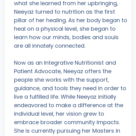
what she learned from her upbringing,
Neeyaz turned to nutrition as the first
pillar of her healing. As her body began to
heal on a physical level, she began to
learn how our minds, bodies and souls
are all innately connected.
Now as an Integrative Nutritionist and
Patient Advocate, Neeyaz offers the
people she works with the support,
guidance, and tools they need in order to
live a fulfilled life. While Neeyaz initially
endeavored to make a difference at the
individual level, her vision grew to
embrace broader community impacts.
She is currently pursuing her Masters in