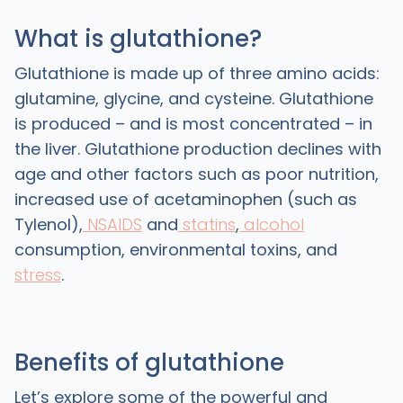
What is glutathione?
Glutathione is made up of three amino acids:
glutamine, glycine, and cysteine. Glutathione
is produced – and is most concentrated – in
the liver. Glutathione production declines with
age and other factors such as poor nutrition,
increased use of acetaminophen (such as
Tylenol),
NSAIDS
and
statins
,
alcohol
consumption, environmental toxins, and
stress
.
Benefits of glutathione
Let’s explore some of the powerful and