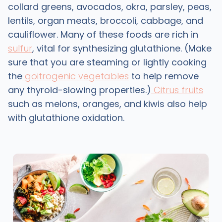
collard greens, avocados, okra, parsley, peas,
lentils, organ meats, broccoli, cabbage, and
cauliflower. Many of these foods are rich in
sulfur
, vital for synthesizing glutathione. (Make
sure that you are steaming or lightly cooking
the
goitrogenic vegetables
to help remove
any thyroid-slowing properties.)
Citrus fruits
such as melons, oranges, and kiwis also help
with glutathione oxidation.