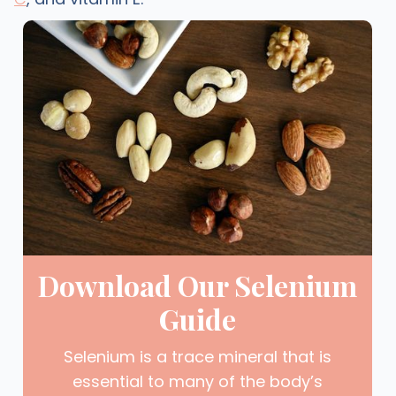
Download Our Selenium
Guide
Selenium is a trace mineral that is
essential to many of the body’s