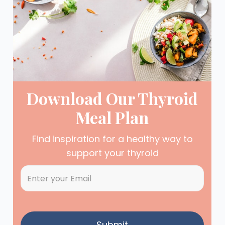
Download Our Thyroid
Meal Plan
Find inspiration for a healthy way to
support your thyroid