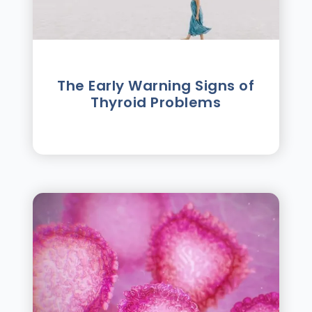
The Early Warning Signs of
Thyroid Problems