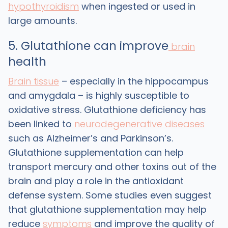
hypothyroidism
when ingested or used in
large amounts.
5. Glutathione can improve
brain
health
Brain tissue
– especially in the hippocampus
and amygdala – is highly susceptible to
oxidative stress. Glutathione deficiency has
been linked to
neurodegenerative diseases
such as Alzheimer’s and Parkinson’s.
Glutathione supplementation can help
transport mercury and other toxins out of the
brain and play a role in the antioxidant
defense system. Some studies even suggest
that glutathione supplementation may help
reduce
symptoms
and improve the quality of