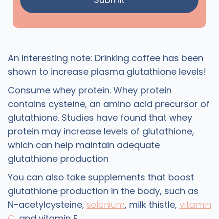
An interesting note: Drinking coffee has been
shown to increase plasma glutathione levels!
Consume whey protein. Whey protein
contains cysteine, an amino acid precursor of
glutathione. Studies have found that whey
protein may increase levels of glutathione,
which can help maintain adequate
glutathione production
You can also take supplements that boost
glutathione production in the body, such as
N-acetylcysteine,
selenium
, milk thistle,
vitamin
C
, and vitamin E.