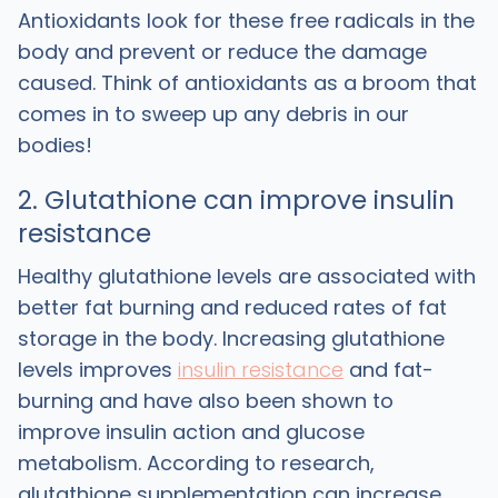
Antioxidants look for these free radicals in the
body and prevent or reduce the damage
caused. Think of antioxidants as a broom that
comes in to sweep up any debris in our
bodies!
2. Glutathione can improve insulin
resistance
Healthy glutathione levels are associated with
better fat burning and reduced rates of fat
storage in the body. Increasing glutathione
levels improves
insulin resistance
and fat-
burning and have also been shown to
improve insulin action and glucose
metabolism. According to research,
glutathione supplementation can increase