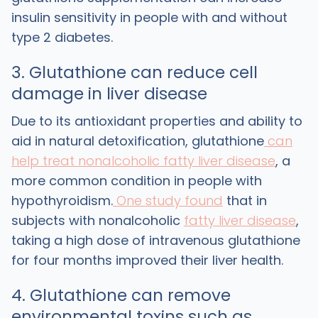
insulin sensitivity in people with and without
type 2 diabetes.
3. Glutathione can reduce cell
damage in liver disease
Due to its antioxidant properties and ability to
aid in natural detoxification, glutathione
can
help treat
nonalcoholic fatty liver disease
, a
more common condition in people with
hypothyroidism.
One study found
that in
subjects with nonalcoholic
fatty liver disease
,
taking a high dose of intravenous glutathione
for four months improved their liver health.
4. Glutathione can remove
environmental toxins such as