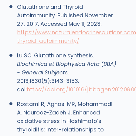
Glutathione and Thyroid
Autoimmunity. Published November
27, 2017. Accessed May 11, 2023.
https://www.naturalendocrinesolutions.com/
thyroid-autoimmunity/
Lu SC. Glutathione synthesis.
Biochimica et Biophysica Acta (BBA)
- General Subjects
.
2013;1830(5):3143-3153.
doi:
https://doi.org/10.1016/j.bbagen.2012.09.0
Rostami R, Aghasi MR, Mohammadi
A, Nourooz-Zadeh J. Enhanced
oxidative stress in Hashimoto’s
thyroiditis: Inter-relationships to