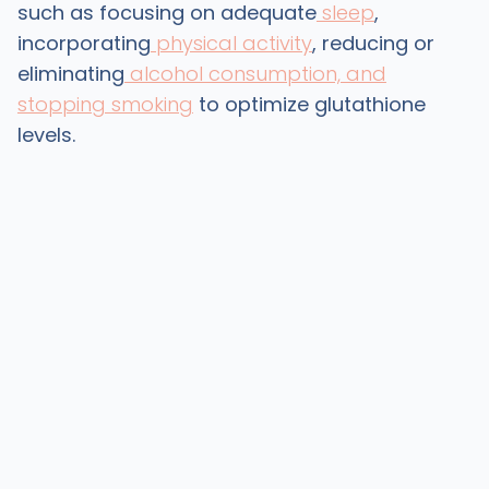
such as focusing on adequate
sleep
,
incorporating
physical activity
, reducing or
eliminating
alcohol consumption, and
stopping smoking
to optimize glutathione
levels.