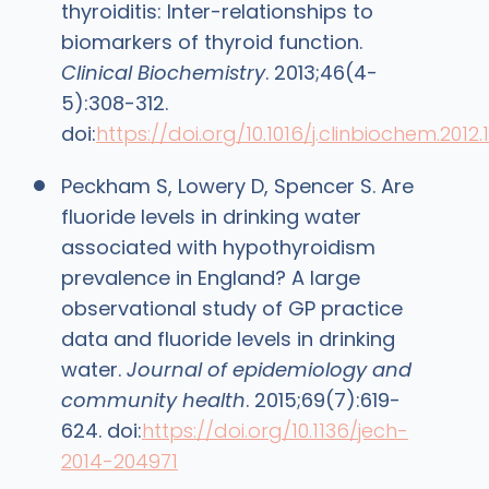
thyroiditis: Inter-relationships to
biomarkers of thyroid function.
Clinical Biochemistry
. 2013;46(4-
5):308-312.
doi:
https://doi.org/10.1016/j.clinbiochem.2012.1
Peckham S, Lowery D, Spencer S. Are
fluoride levels in drinking water
associated with hypothyroidism
prevalence in England? A large
observational study of GP practice
data and fluoride levels in drinking
water.
Journal of epidemiology and
community health
. 2015;69(7):619-
624. doi:
https://doi.org/10.1136/jech-
2014-204971