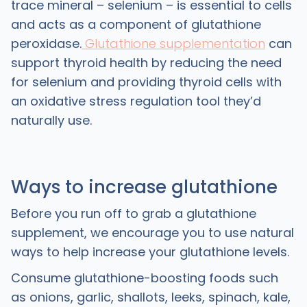
trace mineral – selenium – is essential to cells
and acts as a component of glutathione
peroxidase.
Glutathione supplementation
can
support thyroid health by reducing the need
for selenium and providing thyroid cells with
an oxidative stress regulation tool they’d
naturally use.
Ways to increase glutathione
Before you run off to grab a glutathione
supplement, we encourage you to use natural
ways to help increase your glutathione levels.
Consume glutathione-boosting foods such
as onions, garlic, shallots, leeks, spinach, kale,