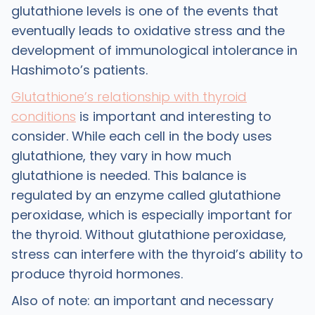
glutathione levels is one of the events that
eventually leads to oxidative stress and the
development of immunological intolerance in
Hashimoto’s patients.
Glutathione’s relationship with thyroid
conditions
is important and interesting to
consider. While each cell in the body uses
glutathione, they vary in how much
glutathione is needed. This balance is
regulated by an enzyme called glutathione
peroxidase, which is especially important for
the thyroid. Without glutathione peroxidase,
stress can interfere with the thyroid’s ability to
produce thyroid hormones.
Also of note: an important and necessary