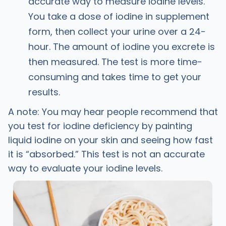
accurate way to measure iodine levels.
You take a dose of iodine in supplement
form, then collect your urine over a 24-
hour. The amount of iodine you excrete is
then measured. The test is more time-
consuming and takes time to get your
results.
A note: You may hear people recommend that
you test for iodine deficiency by painting
liquid iodine on your skin and seeing how fast
it is “absorbed.” This test is not an accurate
way to evaluate your iodine levels.