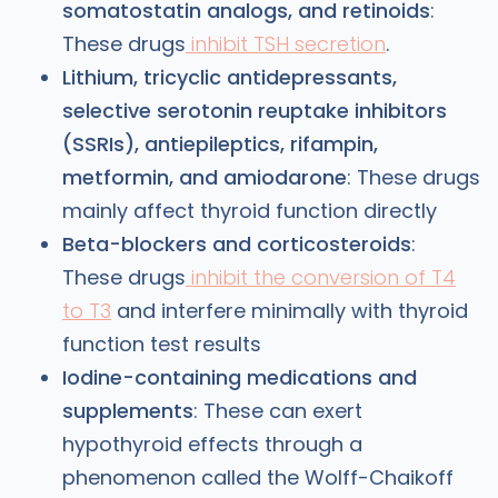
somatostatin analogs, and retinoids
:
These drugs
inhibit TSH secretion
.
Lithium, tricyclic antidepressants,
selective serotonin reuptake inhibitors
(SSRIs), antiepileptics, rifampin,
metformin, and amiodarone
: These drugs
mainly affect thyroid function directly
Beta-blockers and corticosteroids
:
These drugs
inhibit the conversion of T4
to T3
and interfere minimally with thyroid
function test results
Iodine-containing medications and
supplements
: These can exert
hypothyroid effects through a
phenomenon called the Wolff-Chaikoff