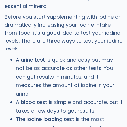
essential mineral.
Before you start supplementing with iodine or
dramatically increasing your iodine intake
from food, it’s a good idea to test your iodine
levels. There are three ways to test your iodine
levels:
A
urine test
is quick and easy but may
not be as accurate as other tests. You
can get results in minutes, and it
measures the amount of iodine in your
urine
A
blood test
is simple and accurate, but it
takes a few days to get results.
The
iodine loading test
is the most