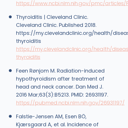
https://www.ncbi.nlm.nih.gov/pmc/article
Thyroiditis | Cleveland Clinic.
Cleveland Clinic. Published 2018.
https://my.clevelandclinic.org/health/dise
thyroiditis
https://my.clevelandclinic.org/health/disea
thyroiditis
Feen Rønjom M. Radiation-induced
hypothyroidism after treatment of
head and neck cancer. Dan Med J.
2016 Mar;63(3):B5213. PMID: 26931197.
https://pubmed.ncbi.nlm.nih.gov/26931197/
Falstie-Jensen AM, Esen BÖ,
Kjærsgaard A, et al. Incidence of