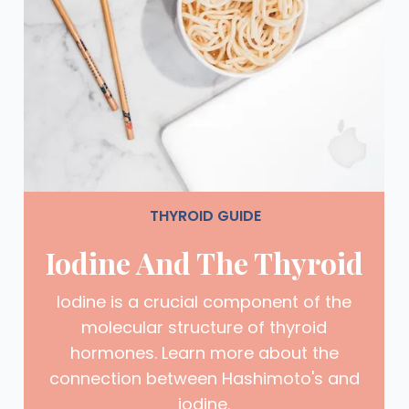
THYROID GUIDE
Iodine And The Thyroid
Iodine is a crucial component of the
molecular structure of thyroid
hormones. Learn more about the
connection between Hashimoto's and
iodine.