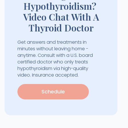
Hypothyroidism?
Video Chat With A
Thyroid Doctor
Get answers and treatments in
minutes without leaving home -
anytime. Consult with a U.S. board
certified doctor who only treats
hypothyroidism via high-quality
video. Insurance accepted.
Schedule