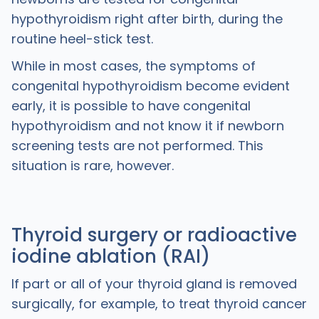
hypothyroidism right after birth, during the
routine heel-stick test.
While in most cases, the symptoms of
congenital hypothyroidism become evident
early, it is possible to have congenital
hypothyroidism and not know it if newborn
screening tests are not performed. This
situation is rare, however.
Thyroid surgery or radioactive
iodine ablation (RAI)
If part or all of your thyroid gland is removed
surgically, for example, to treat thyroid cancer