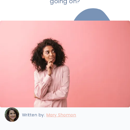
going on?
Last updated:
8/22/2024
Written by:
Mary Shomon