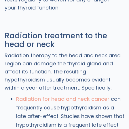
your thyroid function.
Radiation treatment to the
head or neck
Radiation therapy to the head and neck area
region can damage the thyroid gland and
affect its function. The resulting
hypothyroidism usually becomes evident
within a year after treatment. Specifically:
Radiation for head and neck cancer
can
frequently cause hypothyroidism as a
late after-effect. Studies have shown that
hypothyroidism is a frequent late effect