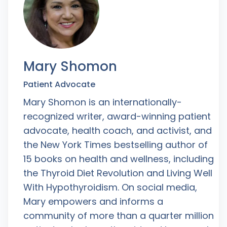
Mary Shomon
Patient Advocate
Mary Shomon is an internationally-
recognized writer, award-winning patient
advocate, health coach, and activist, and
the New York Times bestselling author of
15 books on health and wellness, including
the Thyroid Diet Revolution and Living Well
With Hypothyroidism. On social media,
Mary empowers and informs a
community of more than a quarter million