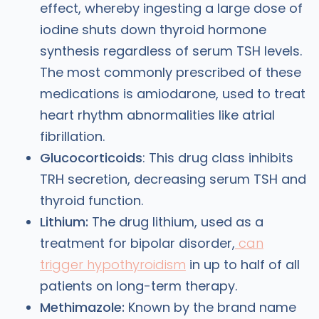
effect, whereby ingesting a large dose of
iodine shuts down thyroid hormone
synthesis regardless of serum TSH levels.
The most commonly prescribed of these
medications is amiodarone, used to treat
heart rhythm abnormalities like atrial
fibrillation.
Glucocorticoids
: This drug class inhibits
TRH secretion, decreasing serum TSH and
thyroid function.
Lithium:
The drug lithium, used as a
treatment for bipolar disorder,
can
trigger hypothyroidism
in up to half of all
patients on long-term therapy.
Methimazole:
Known by the brand name