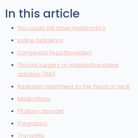
In this article
You could still have Hashimoto’s
Iodine deficiency
Congenital hypothyroidism
Thyroid surgery or radioactive iodine
ablation (RAI)
Radiation treatment to the head or neck
Medications
Pituitary disorder
Pregnancy
Thyroiditis