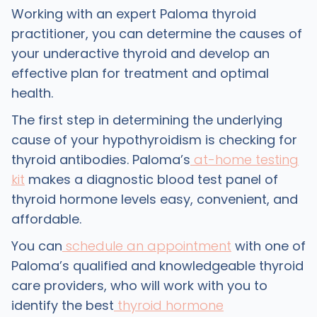
Working with an expert Paloma thyroid
practitioner, you can determine the causes of
your underactive thyroid and develop an
effective plan for treatment and optimal
health.
The first step in determining the underlying
cause of your hypothyroidism is checking for
thyroid antibodies. Paloma’s
at-home testing
kit
makes a diagnostic blood test panel of
thyroid hormone levels easy, convenient, and
affordable.
You can
schedule an appointment
with one of
Paloma’s qualified and knowledgeable thyroid
care providers, who will work with you to
identify the best
thyroid hormone