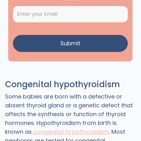
Congenital hypothyroidism
Some babies are born with a defective or
absent thyroid gland or a genetic defect that
affects the synthesis or function of thyroid
hormones. Hypothyroidism from birth is
known as
congenital hypothyroidism
. Most
newborns are tested for congenital