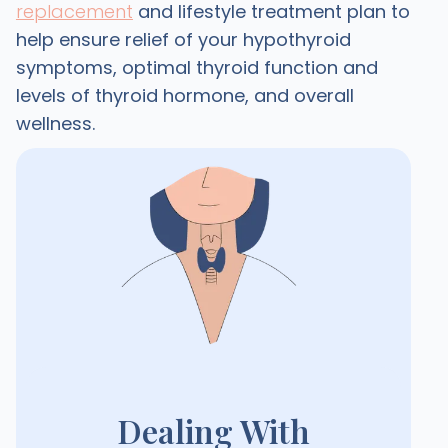
replacement
and lifestyle treatment plan to
help ensure relief of your hypothyroid
symptoms, optimal thyroid function and
levels of thyroid hormone, and overall
wellness.
Dealing With