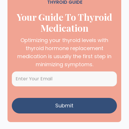
THYROID GUIDE
Your Guide To Thyroid
Medication
Optimizing your thyroid levels with
thyroid hormone replacement
medication is usually the first step in
minimizing symptoms.