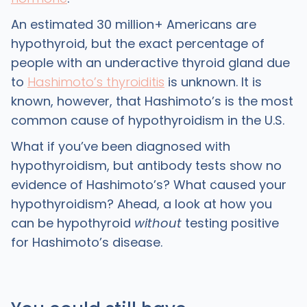
An estimated 30 million+ Americans are
hypothyroid, but the exact percentage of
people with an underactive thyroid gland due
to
Hashimoto’s thyroiditis
is unknown. It is
known, however, that Hashimoto’s is the most
common cause of hypothyroidism in the U.S.
What if you’ve been diagnosed with
hypothyroidism, but antibody tests show no
evidence of Hashimoto’s? What caused your
hypothyroidism? Ahead, a look at how you
can be hypothyroid
without
testing positive
for Hashimoto’s disease.