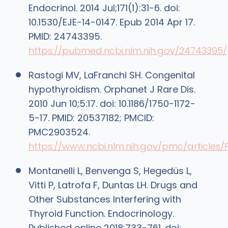
Endocrinol. 2014 Jul;171(1):31-6. doi:
10.1530/EJE-14-0147. Epub 2014 Apr 17.
PMID: 24743395.
https://pubmed.ncbi.nlm.nih.gov/24743395/
Rastogi MV, LaFranchi SH. Congenital
hypothyroidism. Orphanet J Rare Dis.
2010 Jun 10;5:17. doi: 10.1186/1750-1172-
5-17. PMID: 20537182; PMCID:
PMC2903524.
https://www.ncbi.nlm.nih.gov/pmc/article
Montanelli L, Benvenga S, Hegedüs L,
Vitti P, Latrofa F, Duntas LH. Drugs and
Other Substances Interfering with
Thyroid Function. Endocrinology.
Published online 2018:733-761. doi: