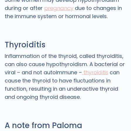
during or after
pregnancy
due to changes in
the immune system or hormonal levels.
Thyroiditis
Inflammation of the thyroid, called thyroiditis,
can also cause hypothyroidism. A bacterial or
viral – and not autoimmune –
thyroiditis
can
cause the thyroid to have fluctuations in
function, resulting in an underactive thyroid
and ongoing thyroid disease.
A note from Paloma