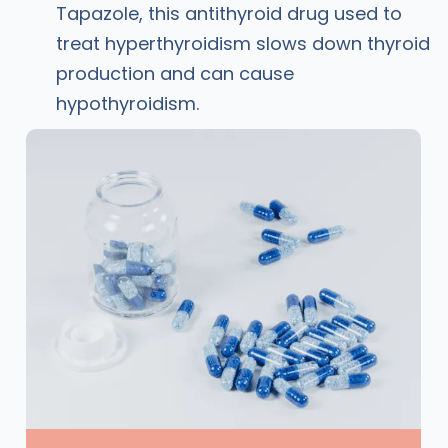
Tapazole, this antithyroid drug used to
treat hyperthyroidism slows down thyroid
production and can cause
hypothyroidism.