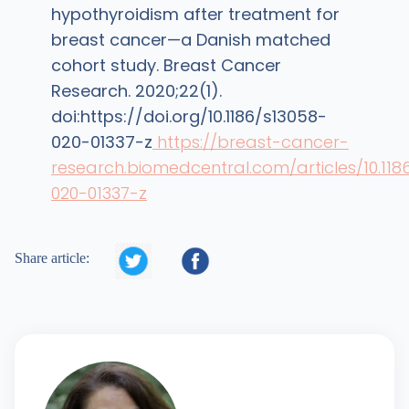
hypothyroidism after treatment for
breast cancer—a Danish matched
cohort study. Breast Cancer
Research. 2020;22(1).
doi:https://doi.org/10.1186/s13058-
020-01337-z
https://breast-cancer-
research.biomedcentral.com/articles/10.118
020-01337-z


Share article: