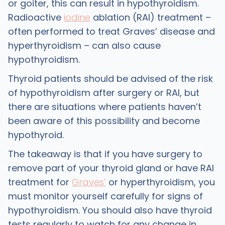
or goiter, this can result in hypothyroidism.
Radioactive
iodine
ablation (RAI) treatment –
often performed to treat Graves’ disease and
hyperthyroidism – can also cause
hypothyroidism.
Thyroid patients should be advised of the risk
of hypothyroidism after surgery or RAI, but
there are situations where patients haven’t
been aware of this possibility and become
hypothyroid.
The takeaway is that if you have surgery to
remove part of your thyroid gland or have RAI
treatment for
Graves’
or hyperthyroidism, you
must monitor yourself carefully for signs of
hypothyroidism. You should also have thyroid
tests regularly to watch for any change in