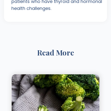
patients who have thyroid and hormonal
health challenges.
Read More