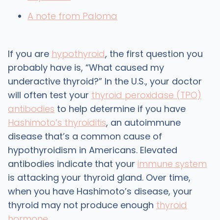
A note from Paloma
If you are
hypothyroid
, the first question you
probably have is, “What caused my
underactive thyroid?” In the U.S., your doctor
will often test your
thyroid peroxidase (TPO)
antibodies
to help determine if you have
Hashimoto’s thyroiditis
, an autoimmune
disease that’s a common cause of
hypothyroidism in Americans. Elevated
antibodies indicate that your
immune system
is attacking your thyroid gland. Over time,
when you have Hashimoto’s disease, your
thyroid may not produce enough
thyroid
hormone
.