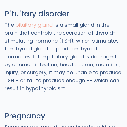
Pituitary disorder
The
pituitary gland
is a small gland in the
brain that controls the secretion of thyroid-
stimulating hormone (TSH), which stimulates
the thyroid gland to produce thyroid
hormones. If the pituitary gland is damaged
by a tumor, infection, head trauma, radiation,
injury, or surgery, it may be unable to produce
TSH – or fail to produce enough -- which can
result in hypothyroidism.
Pregnancy
Some women may develop hypothyroidism