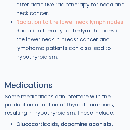
after definitive radiotherapy for head and
neck cancer.
Radiation to the lower neck lymph nodes
:
Radiation therapy to the lymph nodes in
the lower neck in breast cancer and
lymphoma patients can also lead to
hypothyroidism.
Medications
Some medications can interfere with the
production or action of thyroid hormones,
resulting in hypothyroidism. These include:
Glucocorticoids, dopamine agonists,