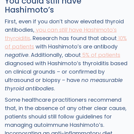
You could still have
Hashimoto’s
First, even if you don’t show elevated thyroid
antibodies,
you can
still
have Hashimoto’s
thyroiditis
. Research has found that about
10%
of patients
with Hashimoto’s are antibody
negative
. Additionally, about
5% of patients
diagnosed with Hashimoto’s thyroiditis based
on clinical grounds – or confirmed by
ultrasound or biopsy – have
no measurable
thyroid antibodies
.
Some healthcare practitioners recommend
that, in the absence of any other clear cause,
patients should still follow guidelines for
managing autoimmune Hashimoto’s.
Incorporating an anti-inflammatory diet,