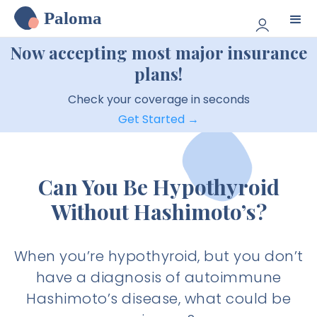
Paloma
Now accepting most major insurance
plans!
Check your coverage in seconds
Get Started →
Can You Be Hypothyroid
Without Hashimoto’s?
When you’re hypothyroid, but you don’t
have a diagnosis of autoimmune
Hashimoto’s disease, what could be