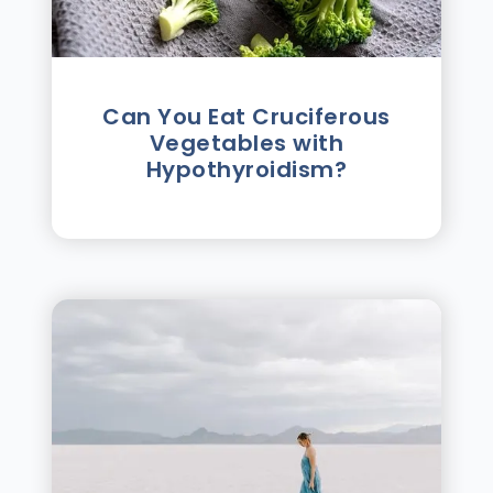
Can You Eat Cruciferous
Vegetables with
Hypothyroidism?