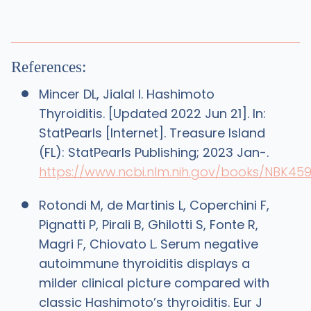
References:
Mincer DL, Jialal I. Hashimoto
Thyroiditis. [Updated 2022 Jun 21]. In:
StatPearls [Internet]. Treasure Island
(FL): StatPearls Publishing; 2023 Jan-.
https://www.ncbi.nlm.nih.gov/books/NBK45
Rotondi M, de Martinis L, Coperchini F,
Pignatti P, Pirali B, Ghilotti S, Fonte R,
Magri F, Chiovato L. Serum negative
autoimmune thyroiditis displays a
milder clinical picture compared with
classic Hashimoto’s thyroiditis. Eur J