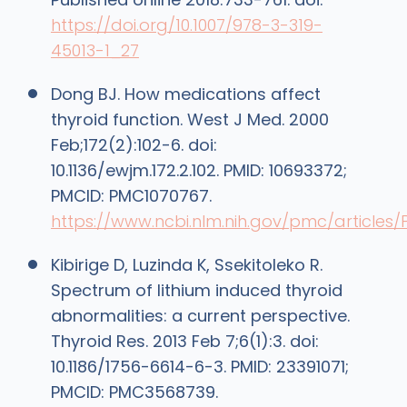
https://doi.org/10.1007/978-3-319-
45013-1_27
Dong BJ. How medications affect
thyroid function. West J Med. 2000
Feb;172(2):102-6. doi:
10.1136/ewjm.172.2.102. PMID: 10693372;
PMCID: PMC1070767.
https://www.ncbi.nlm.nih.gov/pmc/articles
Kibirige D, Luzinda K, Ssekitoleko R.
Spectrum of lithium induced thyroid
abnormalities: a current perspective.
Thyroid Res. 2013 Feb 7;6(1):3. doi:
10.1186/1756-6614-6-3. PMID: 23391071;
PMCID: PMC3568739.