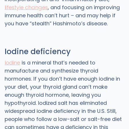
lifestyle changes
, and focusing on improving
immune health can’t hurt – and may help if
you have “stealth” Hashimoto’s disease.
Iodine deficiency
Iodine
is a mineral that’s needed to
manufacture and synthesize thyroid
hormones. If you don’t have enough iodine in
your diet, your thyroid gland can’t make
enough thyroid hormone, leaving you
hypothyroid. Iodized salt has eliminated
widespread iodine deficiency in the U.S. Still,
people who follow a low-salt or salt-free diet
can sometimes have a deficiency in this