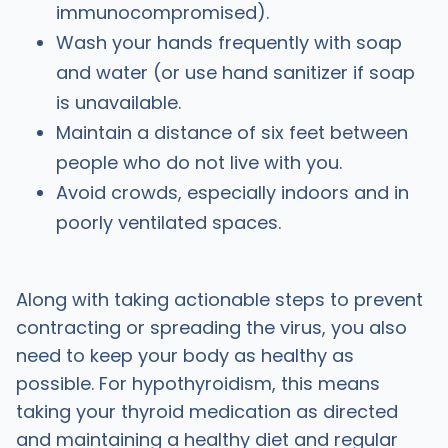
immunocompromised).
Wash your hands frequently with soap
and water (or use hand sanitizer if soap
is unavailable.
Maintain a distance of six feet between
people who do not live with you.
Avoid crowds, especially indoors and in
poorly ventilated spaces.
Along with taking actionable steps to prevent
contracting or spreading the virus, you also
need to keep your body as healthy as
possible. For hypothyroidism, this means
taking your thyroid medication as directed
and maintaining a healthy diet and regular