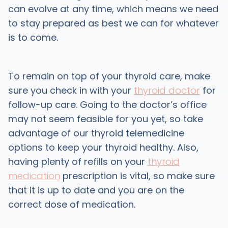
can evolve at any time, which means we need
to stay prepared as best we can for whatever
is to come.
To remain on top of your thyroid care, make
sure you check in with your
thyroid doctor
for
follow-up care. Going to the doctor’s office
may not seem feasible for you yet, so take
advantage of our thyroid telemedicine
options to keep your thyroid healthy. Also,
having plenty of refills on your
thyroid
medication
prescription is vital, so make sure
that it is up to date and you are on the
correct dose of medication.