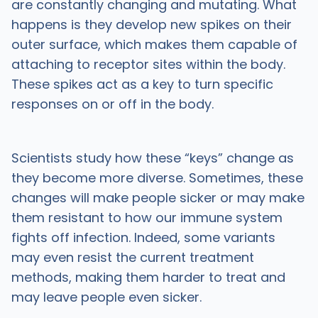
are constantly changing and mutating. What
happens is they develop new spikes on their
outer surface, which makes them capable of
attaching to receptor sites within the body.
These spikes act as a key to turn specific
responses on or off in the body.
Scientists study how these “keys” change as
they become more diverse. Sometimes, these
changes will make people sicker or may make
them resistant to how our immune system
fights off infection. Indeed, some variants
may even resist the current treatment
methods, making them harder to treat and
may leave people even sicker.