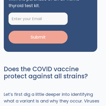
thyroid test kit.
Does the COVID vaccine
protect against all strains?
Let’s first dig a little deeper into identifying
what a variant is and why they occur. Viruses