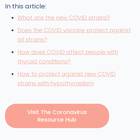
In this article:
What are the new COVID strains?
Does the COVID vaccine protect against
all strains?
How does COVID affect people with
thyroid conditions?
How to protect against new COVID
strains with hypothyroidism
Visit The Coronavirus
Resource Hub