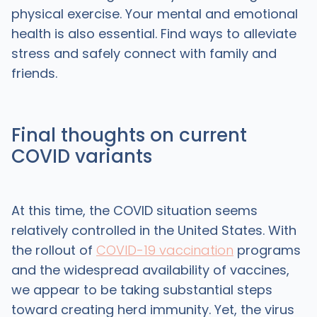
physical exercise. Your mental and emotional
health is also essential. Find ways to alleviate
stress and safely connect with family and
friends.
Final thoughts on current
COVID variants
At this time, the COVID situation seems
relatively controlled in the United States. With
the rollout of
COVID-19 vaccination
programs
and the widespread availability of vaccines,
we appear to be taking substantial steps
toward creating herd immunity. Yet, the virus