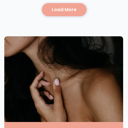
Load More