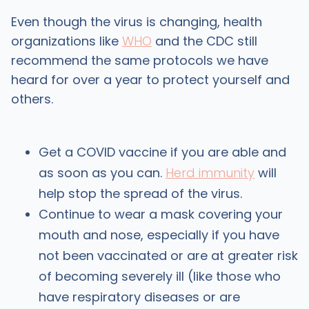
Even though the virus is changing, health
organizations like
WHO
and the CDC still
recommend the same protocols we have
heard for over a year to protect yourself and
others.
Get a COVID vaccine if you are able and
as soon as you can.
Herd immunity
will
help stop the spread of the virus.
Continue to wear a mask covering your
mouth and nose, especially if you have
not been vaccinated or are at greater risk
of becoming severely ill (like those who
have respiratory diseases or are