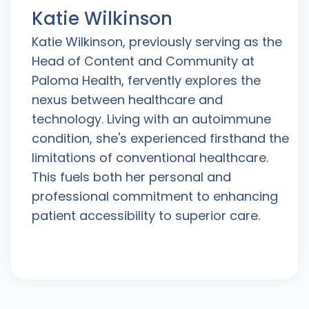
Katie Wilkinson
Katie Wilkinson, previously serving as the
Head of Content and Community at
Paloma Health, fervently explores the
nexus between healthcare and
technology. Living with an autoimmune
condition, she's experienced firsthand the
limitations of conventional healthcare.
This fuels both her personal and
professional commitment to enhancing
patient accessibility to superior care.