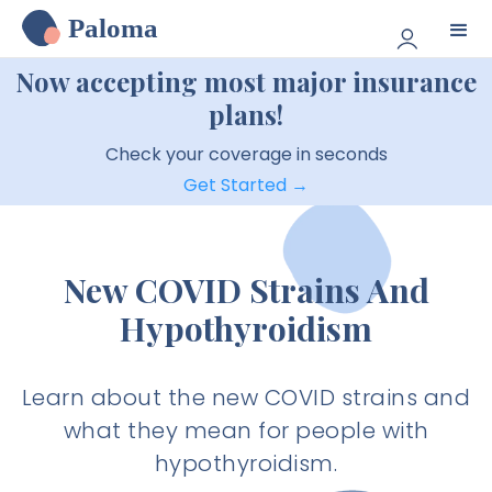
Paloma
Now accepting most major insurance
plans!
Check your coverage in seconds
Get Started →
New COVID Strains And
Hypothyroidism
Learn about the new COVID strains and
what they mean for people with
hypothyroidism.