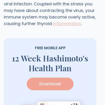
viral infection. Coupled with the stress you
may have about contracting the virus, your
immune system may become overly active,
causing further thyroid
inflammation
.
FREE MOBILE APP
12 Week Hashimoto's
Health Plan
Download