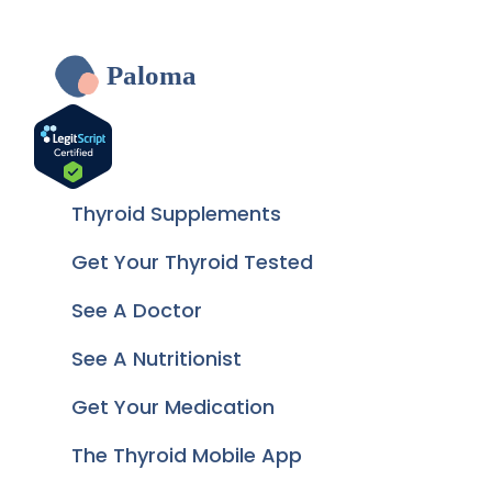
Paloma
Thyroid Supplements
Get Your Thyroid Tested
See A Doctor
See A Nutritionist
Get Your Medication
The Thyroid Mobile App