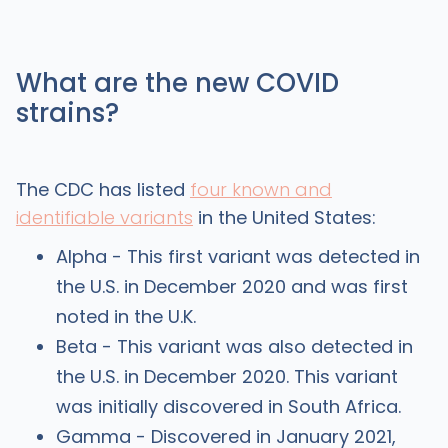
What are the new COVID
strains?
The CDC has listed
four known and
identifiable variants
in the United States:
Alpha - This first variant was detected in
the U.S. in December 2020 and was first
noted in the U.K.
Beta - This variant was also detected in
the U.S. in December 2020. This variant
was initially discovered in South Africa.
Gamma - Discovered in January 2021,