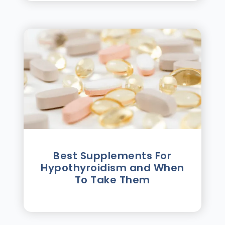
Best Supplements For
Hypothyroidism and When
To Take Them