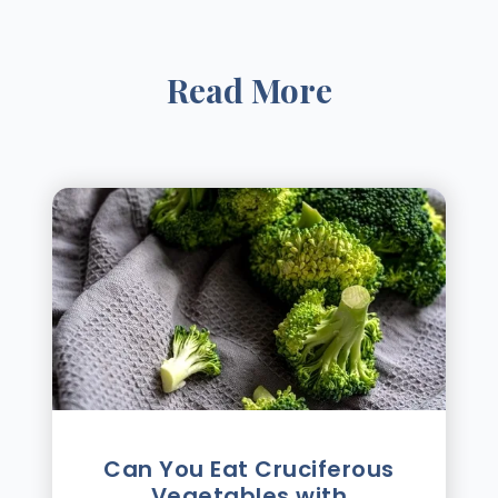
Read More
Can You Eat Cruciferous
Vegetables with