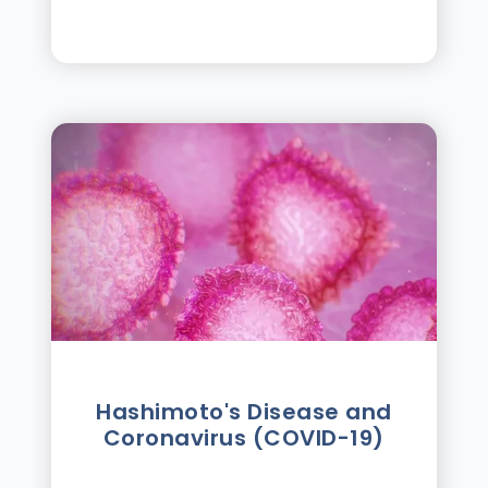
Hashimoto's Disease and
Coronavirus (COVID-19)