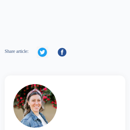


Share article: