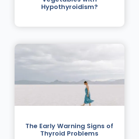
Hypothyroidism?
The Early Warning Signs of
Thyroid Problems