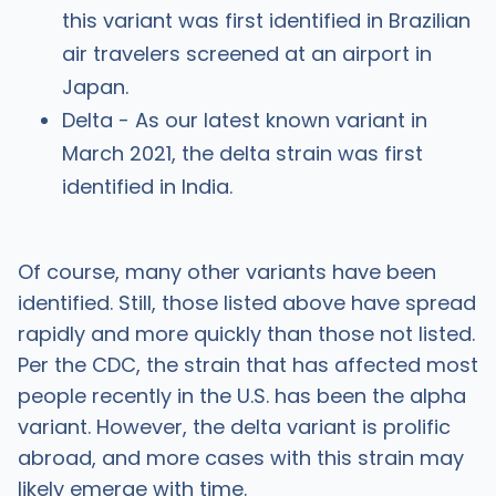
this variant was first identified in Brazilian
air travelers screened at an airport in
Japan.
Delta - As our latest known variant in
March 2021, the delta strain was first
identified in India.
Of course, many other variants have been
identified. Still, those listed above have spread
rapidly and more quickly than those not listed.
Per the CDC, the strain that has affected most
people recently in the U.S. has been the alpha
variant. However, the delta variant is prolific
abroad, and more cases with this strain may
likely emerge with time.