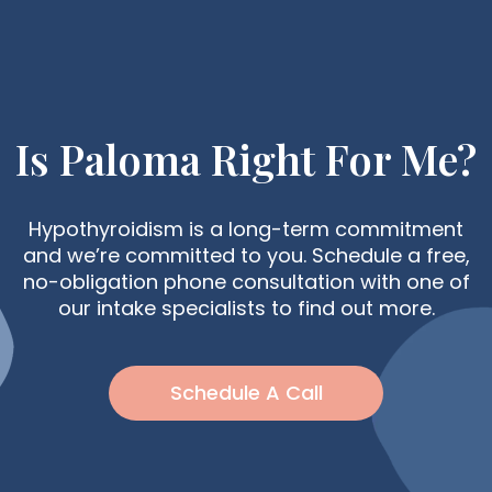
Is Paloma Right For Me?
Hypothyroidism is a long-term commitment
and we’re committed to you. Schedule a free,
no-obligation phone consultation with one of
our intake specialists to find out more.
Schedule A Call