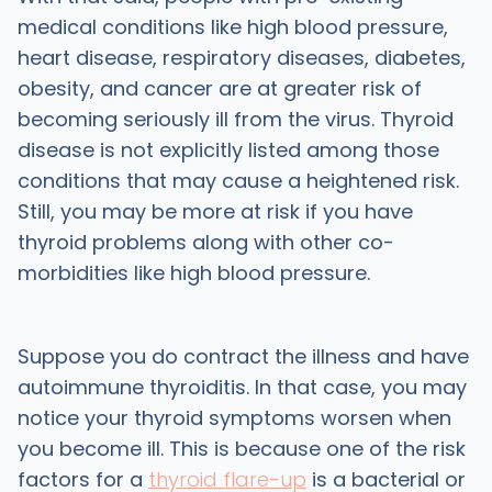
medical conditions like high blood pressure,
heart disease, respiratory diseases, diabetes,
obesity, and cancer are at greater risk of
becoming seriously ill from the virus. Thyroid
disease is not explicitly listed among those
conditions that may cause a heightened risk.
Still, you may be more at risk if you have
thyroid problems along with other co-
morbidities like high blood pressure.
Suppose you do contract the illness and have
autoimmune thyroiditis. In that case, you may
notice your thyroid symptoms worsen when
you become ill. This is because one of the risk
factors for a
thyroid flare-up
is a bacterial or