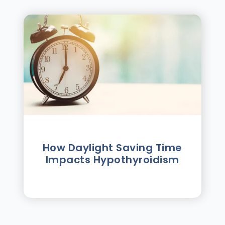
How Daylight Saving Time
Impacts Hypothyroidism