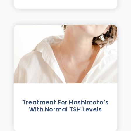
Treatment For Hashimotoʼs
With Normal TSH Levels