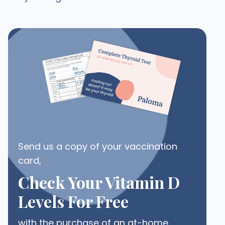
Send us a copy of your vaccination
card,
Check Your Vitamin D
Levels For Free
with the purchase of an at-home