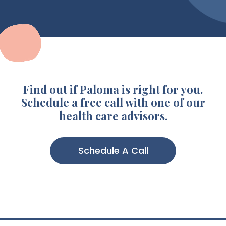
Find out if Paloma is right for you.
Schedule a free call with one of our
health care advisors.
Schedule A Call