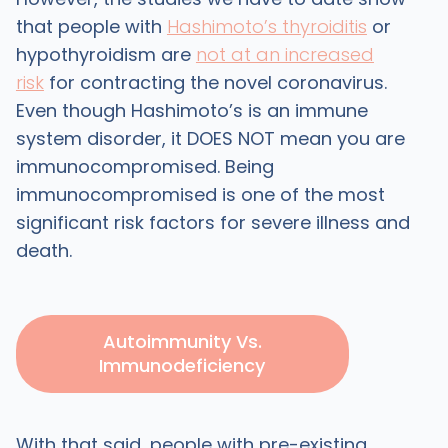
that people with
Hashimoto’s thyroiditis
or
hypothyroidism are
not at an increased
risk
for contracting the novel coronavirus.
Even though Hashimoto’s is an immune
system disorder, it DOES NOT mean you are
immunocompromised. Being
immunocompromised is one of the most
significant risk factors for severe illness and
death.
Autoimmunity Vs.
Immunodeficiency
With that said, people with pre-existing