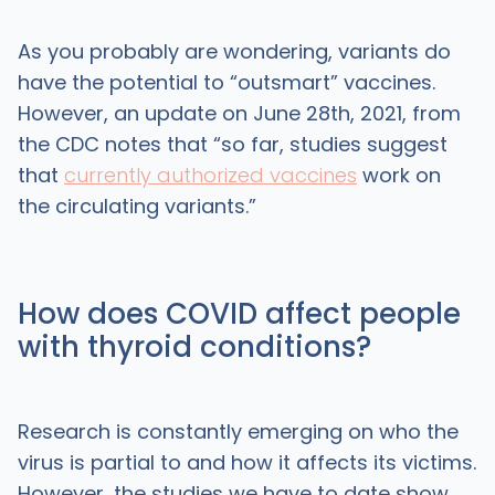
As you probably are wondering, variants do
have the potential to “outsmart” vaccines.
However, an update on June 28th, 2021, from
the CDC notes that “so far, studies suggest
that
currently authorized vaccines
work on
the circulating variants.”
How does COVID affect people
with thyroid conditions?
Research is constantly emerging on who the
virus is partial to and how it affects its victims.
However, the studies we have to date show