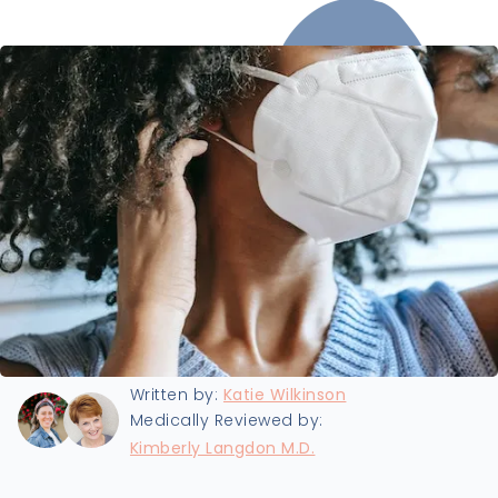
Last updated:
1/3/2022
Written by:
Katie Wilkinson
Medically Reviewed by:
Kimberly Langdon M.D.