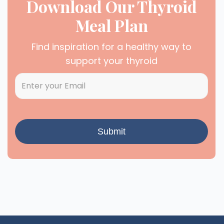
Download Our Thyroid
Meal Plan
Find inspiration for a healthy way to
support your thyroid