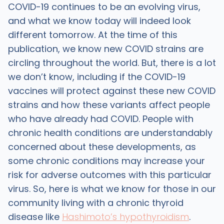
COVID-19 continues to be an evolving virus,
and what we know today will indeed look
different tomorrow. At the time of this
publication, we know new COVID strains are
circling throughout the world. But, there is a lot
we don’t know, including if the COVID-19
vaccines will protect against these new COVID
strains and how these variants affect people
who have already had COVID. People with
chronic health conditions are understandably
concerned about these developments, as
some chronic conditions may increase your
risk for adverse outcomes with this particular
virus. So, here is what we know for those in our
community living with a chronic thyroid
disease like
Hashimoto’s hypothyroidism
.