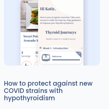
How to protect against new
COVID strains with
hypothyroidism