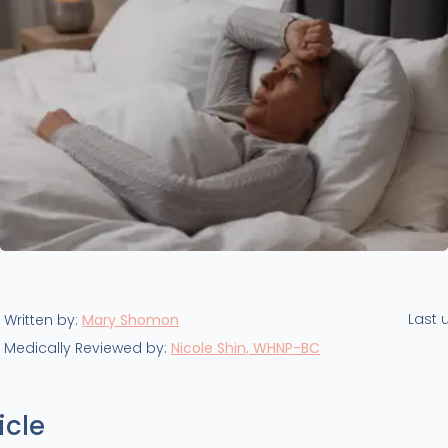
Last 
Written by:
Mary Shomon
Medically Reviewed by:
Nicole Shin, WHNP-BC
icle