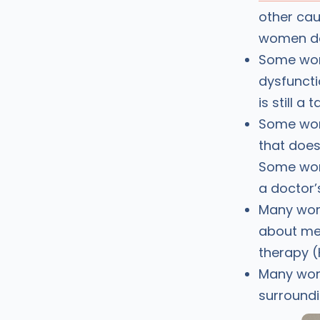
other cau
women don
Some wom
dysfuncti
is still 
Some wom
that does
Some wome
a doctor’
Many wome
about me
therapy (
Many wom
surroundi