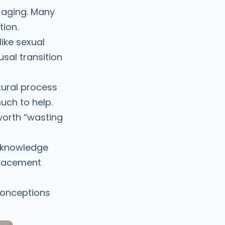
y aging. Many
ion.
ike sexual
sal transition
ural process
uch to help.
worth “wasting
’ knowledge
placement
conceptions