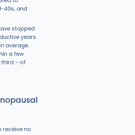
ated to
d-40s, and
 have stopped
ductive years.
on average.
hin a few
third – of
enopausal
 receive no