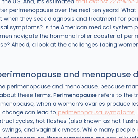
he U.S. And, it’s estimated
that
almost 22 million
nter perimenopause over the next ten years! What
 when they seek diagnosis and treatment for pe
al symptoms? Is the American medical system p
men navigate the hormonal roller coaster of pe
? Ahead, a look at the challenges facing women i
perimenopause and menopause d
define perimenopause and menopause, because man
d about these terms.
Perimenopause
refers to the t
menopause, when a woman’s ovaries produce les
 change can lead to
perimenopausal symptoms
,
trual cycles, hot flashes (also known as hot flushe
swings, and vaginal dryness. While many people 