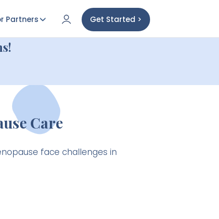
r Partners
Get Started >
s!
ause Care
enopause face challenges in