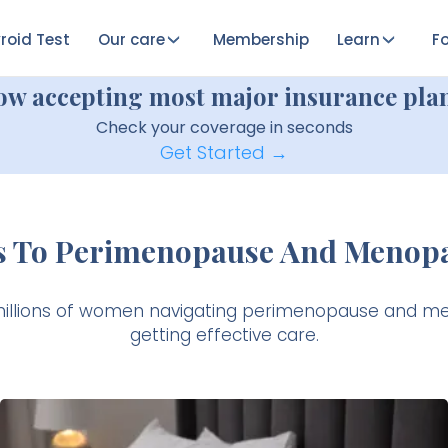
roid Test
Our care
Membership
Learn
Fo
ow accepting most major insurance plan
Check your coverage in seconds
Get Started →
s To Perimenopause And Menop
millions of women navigating perimenopause and m
getting effective care.