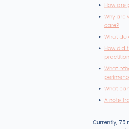
How are 
Why are 
care?
What do 
How did t
practitio
What oth
perimeno
What can 
A note f
Currently, 75