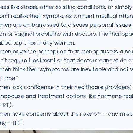
ses like stress, other existing conditions, or simpl
’t realize their symptoms warrant medical attent
en are embarrassed to discuss personal issues l
on or vaginal problems with doctors. The menopau
a taboo topic for many women.
en have the perception that menopause is a nat
n’t require treatment or that doctors cannot do m
n think their symptoms are inevitable and not 
s time.”
n lack confidence in their healthcare providers
nopause and treatment options like hormone re
HRT).
en have concerns about the risks of -- and mis
ng – HRT.