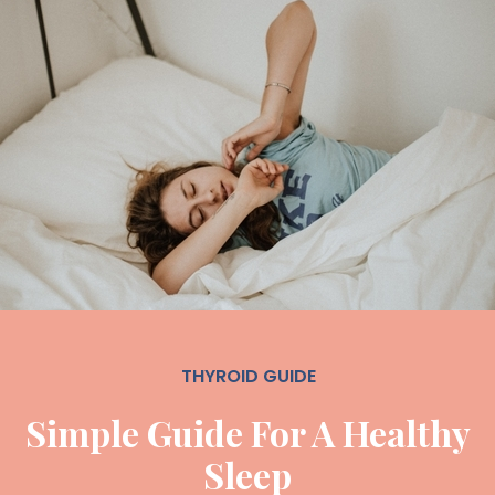
THYROID GUIDE
Simple Guide For A Healthy
Sleep