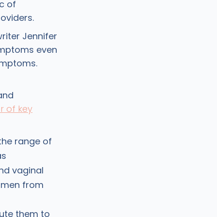
c of
oviders.
writer Jennifer
symptoms even
ymptoms.
and
 of key
the range of
as
nd vaginal
women from
bute them to