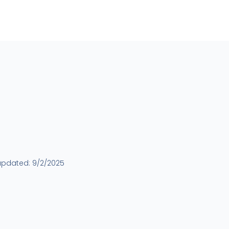
updated:
9/2/2025