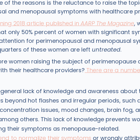
 of the reasons is the reluctance to raise the topi
al and menopausal symptoms with healthcare pr
ng 2018 article published in
AARP The Magazine
, 
hat only 50% percent of women with significant 
 attention for perimenopausal and menopausal s
quarters of these women are left
untreated
.
ore women raising the subject of perimenopause 
h their healthcare providers?
There are a number
 general lack of knowledge and awareness about 
beyond hot flashes and irregular periods, such 
oncentration issues, mood changes, brain fog, a
 among others. This lack of knowledge prevents 
ing their symptoms as menopause-related.
nd to normalize their symptoms
or wrongly attri