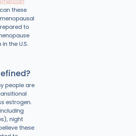
 American
 can these
rimenopausal
repared to
rimenopause
n the U.S.
efined?
y people are
ransitional
s estrogen.
 including
s), night
believe these