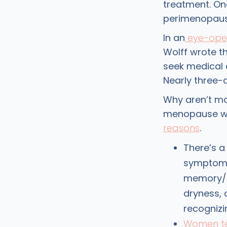
treatment. One
perimenopaus
In an
eye-openi
Wolff wrote t
seek medical
Nearly three-
Why aren’t m
menopause wit
reasons
.
There’s a
symptoms 
memory/c
dryness,
recogniz
Women te