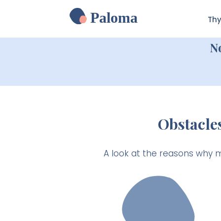
Paloma
Thy
N
Obstacle
A look at the reasons why 