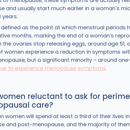
 of menopause, these symptoms are actually rel
 and usually start much earlier in a woman’s mi
8 years.
 defined as the point at which menstrual periods
utive months, marking the end of a woman’s repro
n the ovaries stop releasing eggs, around age 51, 
of women experience a reduction in symptoms wit
opause, but a significant minority – around one-
nue to experience menopause symptoms
.
women reluctant to ask for perim
pausal care?
women will spend at least a third of their lives in
e and post-menopause, and the majority of them