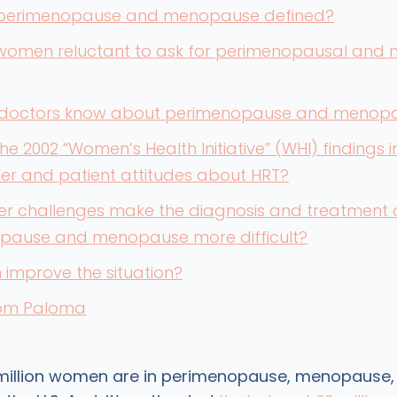
perimenopause and menopause defined?
women reluctant to ask for perimenopausal and
doctors know about perimenopause and menop
he 2002 “Women’s Health Initiative” (WHI) findings 
ner and patient attitudes about HRT?
er challenges make the diagnosis and treatment 
pause and menopause more difficult?
improve the situation?
rom Paloma
 million women are in perimenopause, menopause,