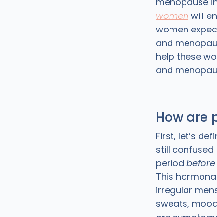
menopause in t
women
will e
women expect
and menopaus
help these wo
and menopause
How are 
First, let’s 
still confuse
period
before
This hormonal
irregular mens
sweats, mood 