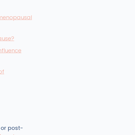
 menopausal
ause?
influence
of
 or post-