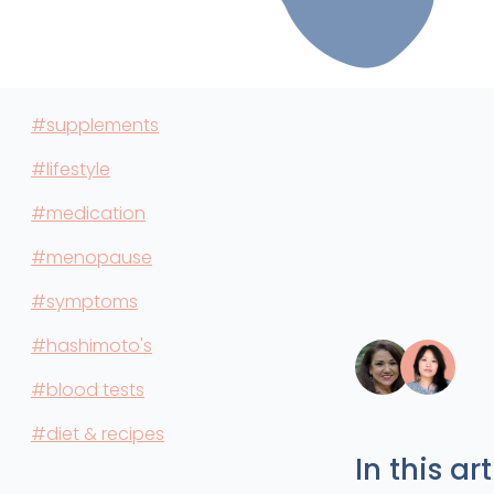
#supplements
#lifestyle
#medication
#menopause
#symptoms
#hashimoto's
#blood tests
#diet & recipes
In this art