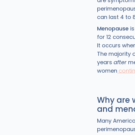
are symptoms
perimenopause
can last 4 to 
Menopause
is
for 12 consec
It occurs whe
The majority 
years
after
men
women
conti
Why are 
and meno
Many American 
perimenopaus