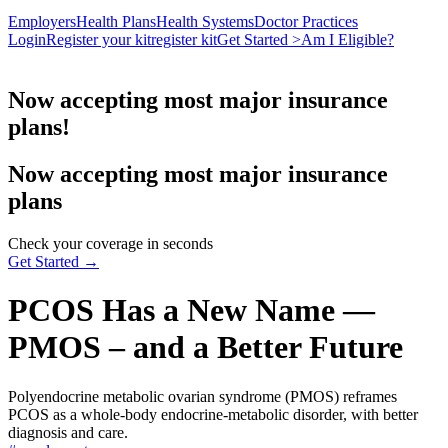
Employers
Health Plans
Health Systems
Doctor Practices
Login
Register your kit
register kit
Get Started >
Am I Eligible?
Now accepting most major insurance
plans!
Now accepting most major insurance
plans
Check your coverage in seconds
Get Started →
PCOS Has a New Name —
PMOS – and a Better Future
Polyendocrine metabolic ovarian syndrome (PMOS) reframes
PCOS as a whole-body endocrine-metabolic disorder, with better
diagnosis and care.