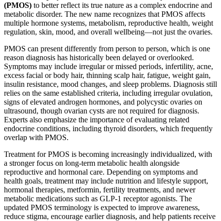
(PMOS)
to better reflect its true nature as a complex endocrine and
metabolic disorder. The new name recognizes that PMOS affects
multiple hormone systems, metabolism, reproductive health, weight
regulation, skin, mood, and overall wellbeing—not just the ovaries.
PMOS can present differently from person to person, which is one
reason diagnosis has historically been delayed or overlooked.
Symptoms may include irregular or missed periods, infertility, acne,
excess facial or body hair, thinning scalp hair, fatigue, weight gain,
insulin resistance, mood changes, and sleep problems. Diagnosis still
relies on the same established criteria, including irregular ovulation,
signs of elevated androgen hormones, and polycystic ovaries on
ultrasound, though ovarian cysts are not required for diagnosis.
Experts also emphasize the importance of evaluating related
endocrine conditions, including thyroid disorders, which frequently
overlap with PMOS.
Treatment for PMOS is becoming increasingly individualized, with
a stronger focus on long-term metabolic health alongside
reproductive and hormonal care. Depending on symptoms and
health goals, treatment may include nutrition and lifestyle support,
hormonal therapies, metformin, fertility treatments, and newer
metabolic medications such as GLP-1 receptor agonists. The
updated PMOS terminology is expected to improve awareness,
reduce stigma, encourage earlier diagnosis, and help patients receive