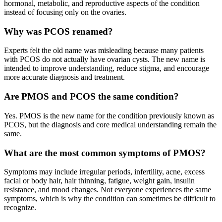
hormonal, metabolic, and reproductive aspects of the condition
instead of focusing only on the ovaries.
Why was PCOS renamed?
Experts felt the old name was misleading because many patients
with PCOS do not actually have ovarian cysts. The new name is
intended to improve understanding, reduce stigma, and encourage
more accurate diagnosis and treatment.
Are PMOS and PCOS the same condition?
Yes. PMOS is the new name for the condition previously known as
PCOS, but the diagnosis and core medical understanding remain the
same.
What are the most common symptoms of PMOS?
Symptoms may include irregular periods, infertility, acne, excess
facial or body hair, hair thinning, fatigue, weight gain, insulin
resistance, and mood changes. Not everyone experiences the same
symptoms, which is why the condition can sometimes be difficult to
recognize.