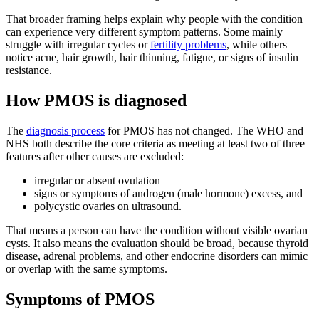
That broader framing helps explain why people with the condition
can experience very different symptom patterns. Some mainly
struggle with irregular cycles or
fertility problems
, while others
notice acne, hair growth, hair thinning, fatigue, or signs of insulin
resistance.
How PMOS is diagnosed
The
diagnosis process
for PMOS has not changed. The WHO and
NHS both describe the core criteria as meeting at least two of three
features after other causes are excluded:
irregular or absent ovulation
signs or symptoms of androgen (male hormone) excess, and
polycystic ovaries on ultrasound.
That means a person can have the condition without visible ovarian
cysts. It also means the evaluation should be broad, because thyroid
disease, adrenal problems, and other endocrine disorders can mimic
or overlap with the same symptoms.
Symptoms of PMOS