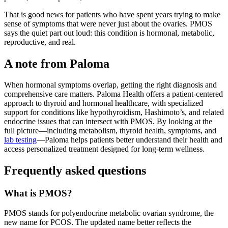
That is good news for patients who have spent years trying to make
sense of symptoms that were never just about the ovaries. PMOS
says the quiet part out loud: this condition is hormonal, metabolic,
reproductive, and real.
A note from Paloma
When hormonal symptoms overlap, getting the right diagnosis and
comprehensive care matters. Paloma Health offers a patient-centered
approach to thyroid and hormonal healthcare, with specialized
support for conditions like hypothyroidism, Hashimoto’s, and related
endocrine issues that can intersect with PMOS. By looking at the
full picture—including metabolism, thyroid health, symptoms, and
lab testing
—Paloma helps patients better understand their health and
access personalized treatment designed for long-term wellness.
Frequently asked questions
What is PMOS?
PMOS stands for polyendocrine metabolic ovarian syndrome, the
new name for PCOS. The updated name better reflects the