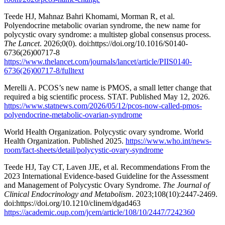
Teede HJ, Mahnaz Bahri Khomami, Morman R, et al.
Polyendocrine metabolic ovarian syndrome, the new name for
polycystic ovary syndrome: a multistep global consensus process.
The Lancet
. 2026;0(0). doi:https://doi.org/10.1016/S0140-
6736(26)00717-8
https://www.thelancet.com/journals/lancet/article/PIIS0140-
6736(26)00717-8/fulltext
Merelli A. PCOS’s new name is PMOS, a small letter change that
required a big scientific process. STAT. Published May 12, 2026.
https://www.statnews.com/2026/05/12/pcos-now-called-pmos-
polyendocrine-metabolic-ovarian-syndrome
World Health Organization. Polycystic ovary syndrome. World
Health Organization. Published 2025.
https://www.who.int/news-
room/fact-sheets/detail/polycystic-ovary-syndrome
Teede HJ, Tay CT, Laven JJE, et al. Recommendations From the
2023 International Evidence-based Guideline for the Assessment
and Management of Polycystic Ovary Syndrome.
The Journal of
Clinical Endocrinology and Metabolism
. 2023;108(10):2447-2469.
doi:https://doi.org/10.1210/clinem/dgad463
https://academic.oup.com/jcem/article/108/10/2447/7242360