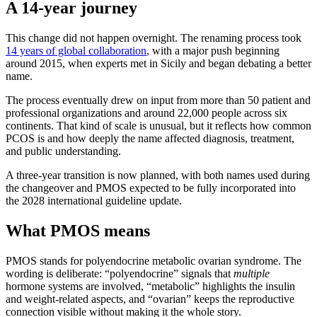
A 14-year journey
This change did not happen overnight. The renaming process took
14 years of global collaboration
, with a major push beginning
around 2015, when experts met in Sicily and began debating a better
name.
The process eventually drew on input from more than 50 patient and
professional organizations and around 22,000 people across six
continents. That kind of scale is unusual, but it reflects how common
PCOS is and how deeply the name affected diagnosis, treatment,
and public understanding.
A three-year transition is now planned, with both names used during
the changeover and PMOS expected to be fully incorporated into
the 2028 international guideline update.
What PMOS means
PMOS stands for polyendocrine metabolic ovarian syndrome. The
wording is deliberate: “polyendocrine” signals that
multiple
hormone systems are involved, “metabolic” highlights the insulin
and weight-related aspects, and “ovarian” keeps the reproductive
connection visible without making it the whole story.