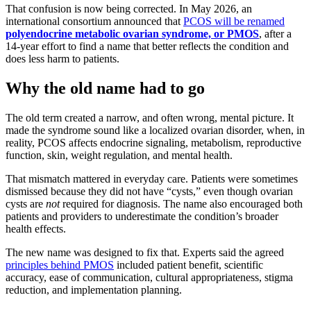
That confusion is now being corrected. In May 2026, an
international consortium announced that
PCOS will be renamed
polyendocrine metabolic ovarian syndrome, or PMOS
, after a
14-year effort to find a name that better reflects the condition and
does less harm to patients.
Why the old name had to go
The old term created a narrow, and often wrong, mental picture. It
made the syndrome sound like a localized ovarian disorder, when, in
reality, PCOS affects endocrine signaling, metabolism, reproductive
function, skin, weight regulation, and mental health.
That mismatch mattered in everyday care. Patients were sometimes
dismissed because they did not have “cysts,” even though ovarian
cysts are
not
required for diagnosis. The name also encouraged both
patients and providers to underestimate the condition’s broader
health effects.
The new name was designed to fix that. Experts said the agreed
principles behind PMOS
included patient benefit, scientific
accuracy, ease of communication, cultural appropriateness, stigma
reduction, and implementation planning.