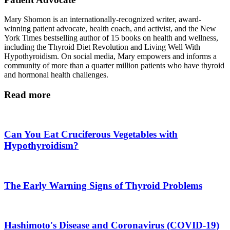
Mary Shomon is an internationally-recognized writer, award-
winning patient advocate, health coach, and activist, and the New
York Times bestselling author of 15 books on health and wellness,
including the Thyroid Diet Revolution and Living Well With
Hypothyroidism. On social media, Mary empowers and informs a
community of more than a quarter million patients who have thyroid
and hormonal health challenges.
Read more
Can You Eat Cruciferous Vegetables with
Hypothyroidism?
The Early Warning Signs of Thyroid Problems
Hashimoto's Disease and Coronavirus (COVID-19)