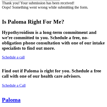
Thank you! Your submission has been received!
Oops! Something went wrong while submitting the form.
Is Paloma Right For Me?
Hypothyroidism is a long-term commitment and
we’re committed to you. Schedule a free, no-
obligation phone consultation with one of our intake
specialists to find out more.
Schedule a call
Find out if Paloma is right for you. Schedule a free
call with one of our health care advisors.
Schedule a Call
Paloma