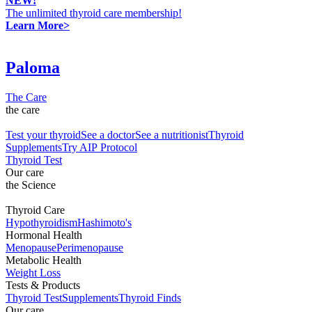
NEW!
The unlimited thyroid care membership!
Learn More>
Paloma
The Care
the care
Test your thyroid
See a doctor
See a nutritionist
Thyroid
Supplements
Try AIP Protocol
Thyroid Test
Our care
the Science
Thyroid Care
Hypothyroidism
Hashimoto's
Hormonal Health
Menopause
Perimenopause
Metabolic Health
Weight Loss
Tests & Products
Thyroid Test
Supplements
Thyroid Finds
Our care