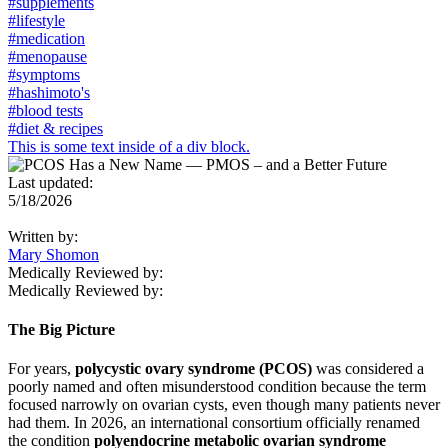
#supplements
#lifestyle
#medication
#menopause
#symptoms
#hashimoto's
#blood tests
#diet & recipes
This is some text inside of a div block.
Last updated:
5/18/2026
Written by:
Mary Shomon
Medically Reviewed by:
Medically Reviewed by:
The Big Picture
For years,
polycystic ovary syndrome (PCOS)
was considered a
poorly named and often misunderstood condition because the term
focused narrowly on ovarian cysts, even though many patients never
had them. In 2026, an international consortium officially renamed
the condition
polyendocrine metabolic ovarian syndrome