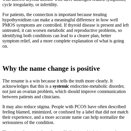
cycle irregularity, or infertility.
For patients, the connection is important because treating
hypothyroidism can make a meaningful difference in how well
PMOS symptoms are controlled. If thyroid disease is present and left
untreated, it can worsen metabolic and reproductive problems, so
identifying both conditions can lead to a clearer plan, better
symptom relief, and a more complete explanation of what is going
on.
Why the name change is positive
The rename is a win because it tells the truth more clearly. It
acknowledges that this is a
systemic
endocrine-metabolic disorder,
not just an ovarian problem, which should improve communication
between patients and clinicians.
It may also reduce stigma. People with PCOS have often described
feeling blamed, minimized, or confused by a label that did not match
their experience, and a more accurate name can help normalize the
seriousness of the condition.