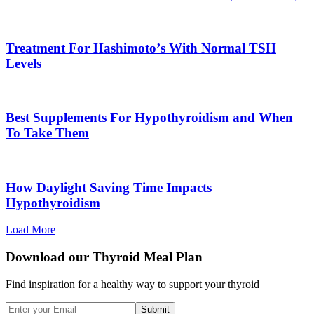
Treatment For Hashimotoʼs With Normal TSH
Levels
Best Supplements For Hypothyroidism and When
To Take Them
How Daylight Saving Time Impacts
Hypothyroidism
Load More
Download our Thyroid Meal Plan
Find inspiration for a healthy way to support your thyroid