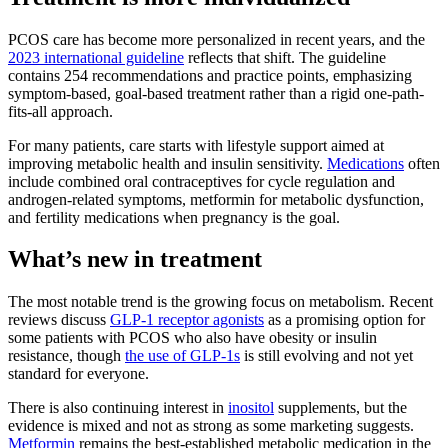
PCOS care has become more personalized in recent years, and the
2023 international guideline
reflects that shift. The guideline
contains 254 recommendations and practice points, emphasizing
symptom-based, goal-based treatment rather than a rigid one-path-
fits-all approach.
For many patients, care starts with lifestyle support aimed at
improving metabolic health and insulin sensitivity.
Medications
often
include combined oral contraceptives for cycle regulation and
androgen-related symptoms, metformin for metabolic dysfunction,
and fertility medications when pregnancy is the goal.
What’s new in treatment
The most notable trend is the growing focus on metabolism. Recent
reviews discuss
GLP-1 receptor agonists
as a promising option for
some patients with PCOS who also have obesity or insulin
resistance, though
the use of GLP-1s
is still evolving and not yet
standard for everyone.
There is also continuing interest in
inositol
supplements, but the
evidence is mixed and not as strong as some marketing suggests.
Metformin
remains the best-established metabolic medication in the