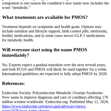
component is one reason the condition’s new name now includes the
word “metabolic.”
What treatments are available for PMOS?
Treatment depends on symptoms and health goals. Options may
include nutrition and lifestyle support, birth control pills, metformin,
fertility medications, and in some cases newer GLP-1 medications
for metabolic health.
Will everyone start using the name PMOS
immediately?
No. Experts expect a gradual transition over the next several years,
and both PCOS and PMOS will likely be used together for a while.
International guidelines are expected to fully adopt PMOS by 2028.
References:
Endocrine Society. Polyendocrine Metabolic Ovarian Syndrome:
New name to improve diagnosis and care of condition affecting 170
million women worldwide. Endocrine.org. Published May 12, 2026.
https://www.endocrine.org/news-and-advocacy/news-
room/2026/pcos-name-change