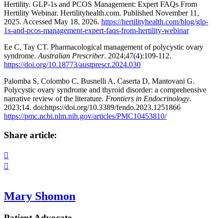
Hertility. GLP-1s and PCOS Management: Expert FAQs From
Hertility Webinar. Hertilityhealth.com. Published November 11,
2025. Accessed May 18, 2026.
https://hertilityhealth.com/blog/glp-
1s-and-pcos-management-expert-faqs-from-hertility-webinar
Ee C, Tay CT. Pharmacological management of polycystic ovary
syndrome.
Australian Prescriber
. 2024;47(4):109-112.
https://doi.org/10.18773/austprescr.2024.030
Palomba S, Colombo C, Busnelli A, Caserta D, Mantovani G.
Polycystic ovary syndrome and thyroid disorder: a comprehensive
narrative review of the literature.
Frontiers in Endocrinology
.
2023;14. doi:https://doi.org/10.3389/fendo.2023.1251866
https://pmc.ncbi.nlm.nih.gov/articles/PMC10453810/
Share article:


Mary Shomon
Patient Advocate