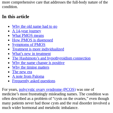
more comprehensive care that addresses the full-body nature of the
condition.
In this article
Why the old name had to go
A 14-year journey
What PMOS means
How PMOS is diagnosed
Symptoms of PMOS
Treatment is more individualized
What’s new in treatment
The Hashimoto’s and hypothyroidism connection
Why the name change is positive
Why the timing matters
The new era
A note from Paloma
Frequently asked questions
For years,
polycystic ovary syndrome (PCOS)
was one of
medicine’s most frustratingly misleading names. The condition was
often described as a problem of “cysts on the ovaries,” even though
many patients never had those cysts and the real disorder involved a
much wider hormonal and metabolic imbalance.