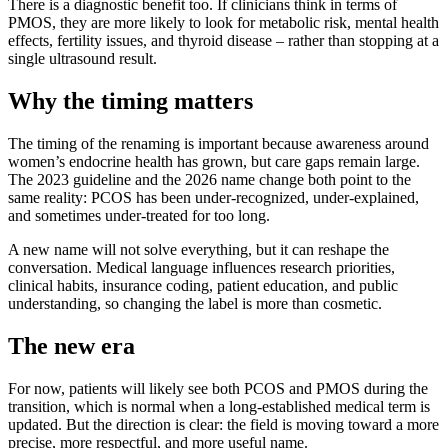
There is a diagnostic benefit too. If clinicians think in terms of
PMOS, they are more likely to look for metabolic risk, mental health
effects, fertility issues, and thyroid disease – rather than stopping at a
single ultrasound result.
Why the timing matters
The timing of the renaming is important because awareness around
women’s endocrine health has grown, but care gaps remain large.
The 2023 guideline and the 2026 name change both point to the
same reality: PCOS has been under-recognized, under-explained,
and sometimes under-treated for too long.
A new name will not solve everything, but it can reshape the
conversation. Medical language influences research priorities,
clinical habits, insurance coding, patient education, and public
understanding, so changing the label is more than cosmetic.
The new era
For now, patients will likely see both PCOS and PMOS during the
transition, which is normal when a long-established medical term is
updated. But the direction is clear: the field is moving toward a more
precise, more respectful, and more useful name.