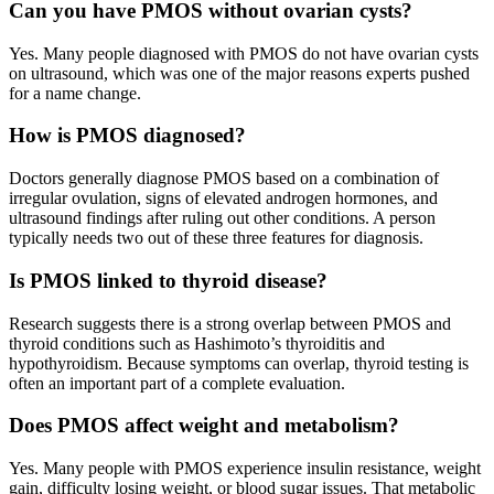
Can you have PMOS without ovarian cysts?
Yes. Many people diagnosed with PMOS do not have ovarian cysts
on ultrasound, which was one of the major reasons experts pushed
for a name change.
How is PMOS diagnosed?
Doctors generally diagnose PMOS based on a combination of
irregular ovulation, signs of elevated androgen hormones, and
ultrasound findings after ruling out other conditions. A person
typically needs two out of these three features for diagnosis.
Is PMOS linked to thyroid disease?
Research suggests there is a strong overlap between PMOS and
thyroid conditions such as Hashimoto’s thyroiditis and
hypothyroidism. Because symptoms can overlap, thyroid testing is
often an important part of a complete evaluation.
Does PMOS affect weight and metabolism?
Yes. Many people with PMOS experience insulin resistance, weight
gain, difficulty losing weight, or blood sugar issues. That metabolic