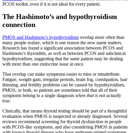
PCOS toolkit, even if it is not ideal for every patient.
The Hashimoto’s and hypothyroidism
connection
PMOS and Hashimoto’s hypothyroidism
overlap more often than
many people realize, which is one reason the new name matters.
Research has found a significant association between PCOS and
Hashimoto’s thyroiditis, as well as between PCOS and subclinical
hypothyroidism, suggesting that the same patient may be dealing
with more than one endocrine issue at once.
That overlap can make symptoms easier to miss or misattribute.
Fatigue, weight gain, irregular periods, brain fog, constipation, hair
thinning, and fertility problems can be caused by hypothyroidism,
PMOS, or both, so patients are sometimes told that all of their
symptoms belong to a single diagnosis
when that is not actually
true.
Clinically, that means thyroid testing should be part of a thoughtful
evaluation when PMOS is suspected or already diagnosed. Several
reviews recommend screening for thyroid dysfunction in people
with PCOS-like symptoms, and also considering PMOS in patients
with known thyroid disease who have androgen-related symptoms,