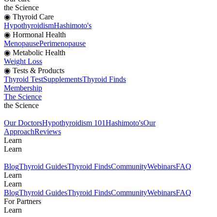
the Science
◉ Thyroid Care
Hypothyroidism
Hashimoto's
◉ Hormonal Health
Menopause
Perimenopause
◉ Metabolic Health
Weight Loss
◉ Tests & Products
Thyroid Test
Supplements
Thyroid Finds
Membership
The Science
the Science
Our Doctors
Hypothyroidism 101
Hashimoto's
Our
Approach
Reviews
Learn
Learn
Blog
Thyroid Guides
Thyroid Finds
Community
Webinars
FAQ
Learn
Learn
Blog
Thyroid Guides
Thyroid Finds
Community
Webinars
FAQ
For Partners
Learn