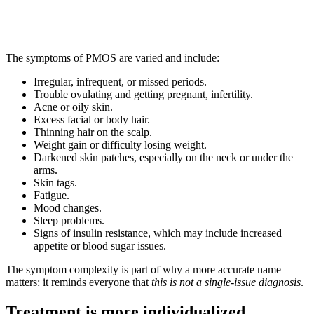
The symptoms of PMOS are varied and include:
Irregular, infrequent, or missed periods.
Trouble ovulating and getting pregnant, infertility.
Acne or oily skin.
Excess facial or body hair.
Thinning hair on the scalp.
Weight gain or difficulty losing weight.
Darkened skin patches, especially on the neck or under the
arms.
Skin tags.
Fatigue.
Mood changes.
Sleep problems.
Signs of insulin resistance, which may include increased
appetite or blood sugar issues.
The symptom complexity is part of why a more accurate name
matters: it reminds everyone that
this is not a single-issue diagnosis
.
Treatment is more individualized