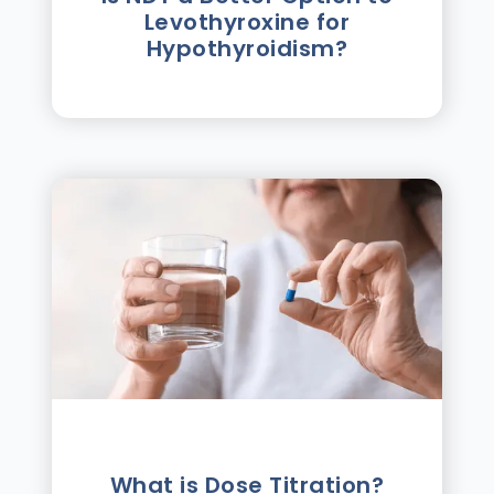
Levothyroxine for
Hypothyroidism?
What is Dose Titration?