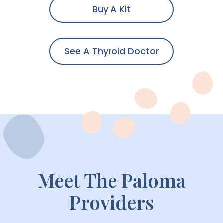
Buy A Kit
See A Thyroid Doctor
Meet The Paloma
Providers