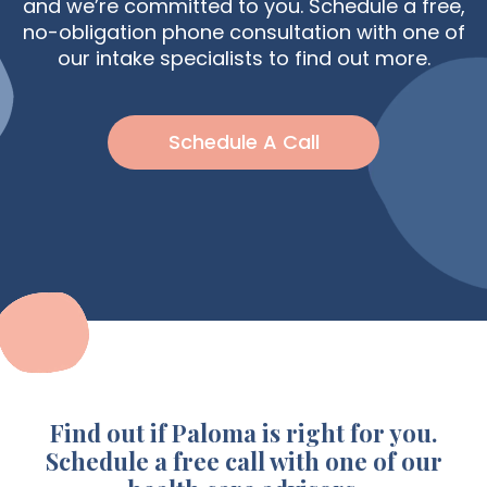
and we’re committed to you. Schedule a free,
no-obligation phone consultation with one of
our intake specialists to find out more.
Schedule A Call
Find out if Paloma is right for you.
Schedule a free call with one of our