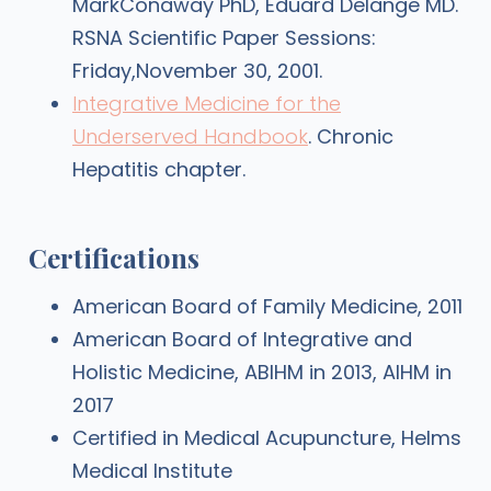
MarkConaway PhD, Eduard Delange MD.
RSNA Scientific Paper Sessions:
Friday,November 30, 2001.
Integrative Medicine for the
Underserved Handbook
. Chronic
Hepatitis chapter.
Certifications
American Board of Family Medicine, 2011
American Board of Integrative and
Holistic Medicine, ABIHM in 2013, AIHM in
2017
Certified in Medical Acupuncture, Helms
Medical Institute