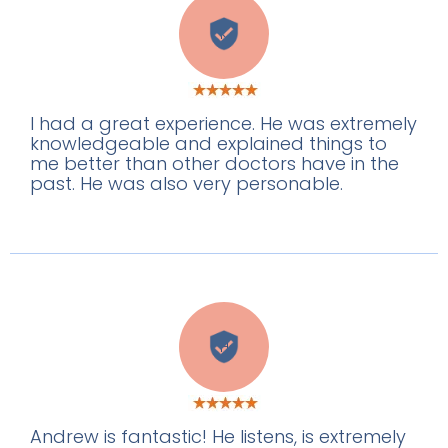
K
I had a great experience. He was extremely
knowledgeable and explained things to
me better than other doctors have in the
past. He was also very personable.
H
Andrew is fantastic! He listens, is extremely