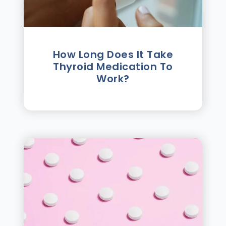
How Long Does It Take
Thyroid Medication To
Work?