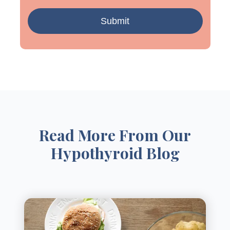
Read More From Our
Hypothyroid Blog