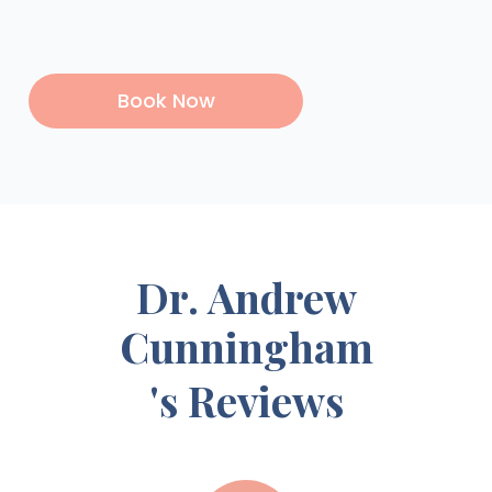
Book Now
Dr. Andrew
Cunningham
's Reviews