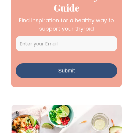
Guide
Find inspiration for a healthy way to
support your thyroid