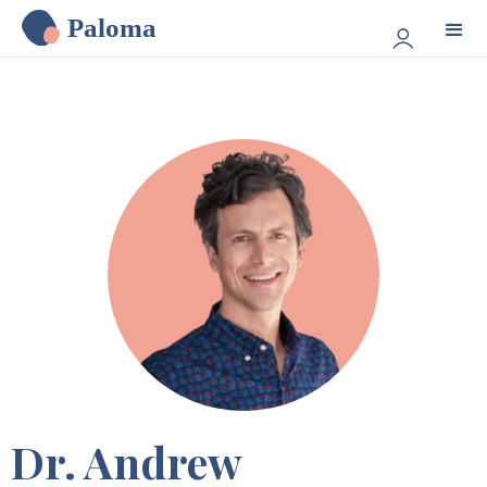
Paloma
Dr. Andrew