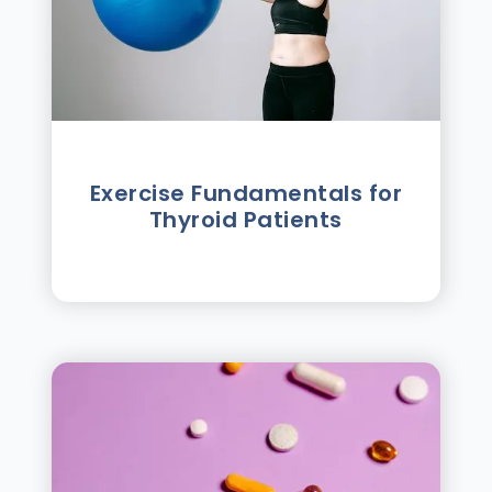
Exercise Fundamentals for
Thyroid Patients