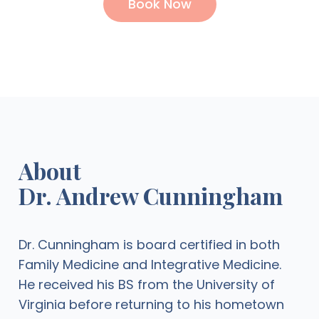
Book Now
About
Dr. Andrew Cunningham
Dr. Cunningham is board certified in both
Family Medicine and Integrative Medicine.
He received his BS from the University of
Virginia before returning to his hometown