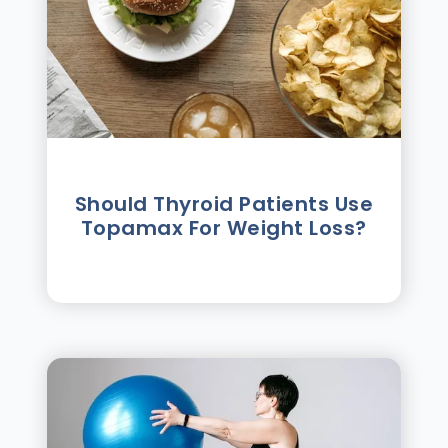
Should Thyroid Patients Use
Topamax For Weight Loss?