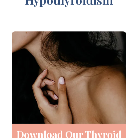
Download Our Thyroid