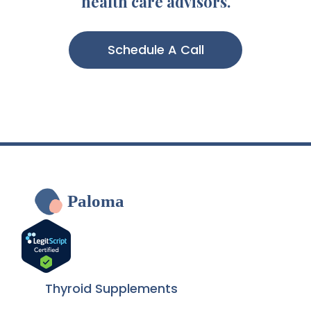
health care advisors.
Schedule A Call
Paloma
Thyroid Supplements