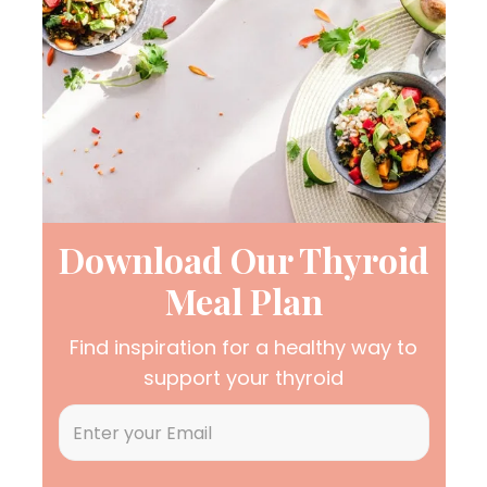
Download Our Thyroid
Meal Plan
Find inspiration for a healthy way to
support your thyroid