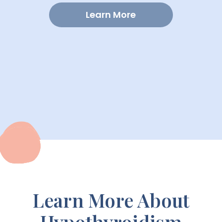
Learn More
Learn More About
Hypothyroidism