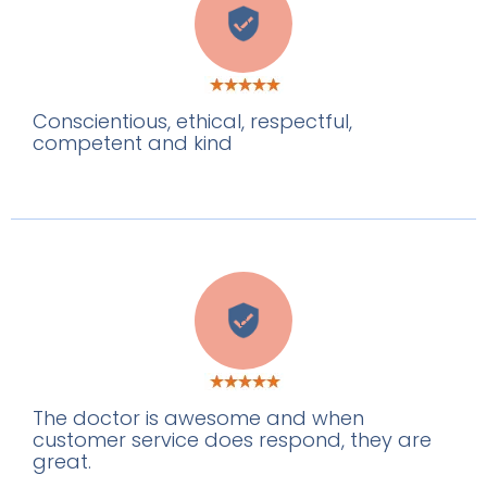
O
Conscientious, ethical, respectful,
competent and kind
B
The doctor is awesome and when
customer service does respond, they are
great.