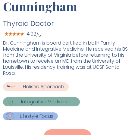
Cunningham
Thyroid Doctor
4.92
/5
Dr. Cunningham is board certified in both Family
Medicine and Integrative Medicine. He received his BS
from the University of Virginia before returning to his
hometown to receive an MD from the University of
Louisville. His residency training was at UCSF Santa
Rosa.
Holistic Approach
Integrative Medicine
Lifestyle Focus