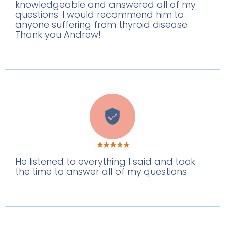
knowledgeable and answered all of my
questions. I would recommend him to
anyone suffering from thyroid disease.
Thank you Andrew!
M
He listened to everything I said and took
the time to answer all of my questions