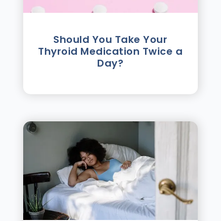
Should You Take Your
Thyroid Medication Twice a
Day?