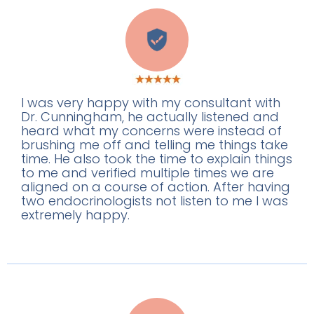
B
I was very happy with my consultant with
Dr. Cunningham, he actually listened and
heard what my concerns were instead of
brushing me off and telling me things take
time. He also took the time to explain things
to me and verified multiple times we are
aligned on a course of action. After having
two endocrinologists not listen to me I was
extremely happy.