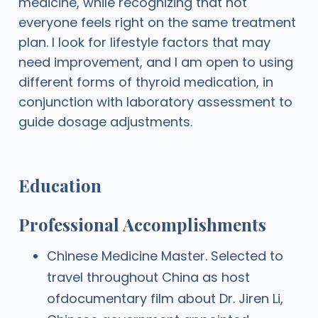
medicine, while recognizing that not
everyone feels right on the same treatment
plan. I look for lifestyle factors that may
need improvement, and I am open to using
different forms of thyroid medication, in
conjunction with laboratory assessment to
guide dosage adjustments.
Education
Professional Accomplishments
Chinese Medicine Master. Selected to
travel throughout China as host
ofdocumentary film about Dr. Jiren Li,