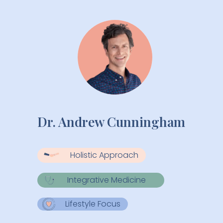
Dr. Andrew Cunningham
Holistic Approach
Integrative Medicine
Lifestyle Focus