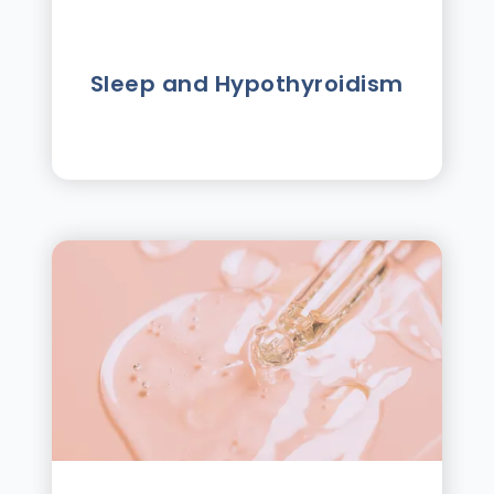
Sleep and Hypothyroidism