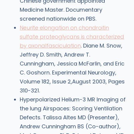
Chinese government appointed
Medicine Master. Documentary
screened nationwide on PBS.
Neurite elongation on chondroitin
sulfate proteoglycans is characterized
by axonalfasciculation
. Diane M. Snow,
Jeffrey D. Smith, Andrew T.
Cunningham, Jessica McFarlin, and Eric
C. Goshorn. Experimental Neurology,
Volume 182, Issue 2,August 2003, Pages
310-321.
Hyperpolarized Helium-3 MR Imaging of
the lung Airspaces: Scoring Ventilation
Defects. Talissa Altes MD (Presenter),
Andrew Cunningham BS (Co-author),