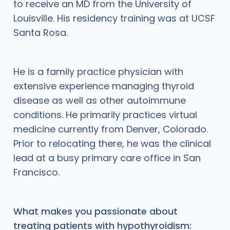
to receive an MD from the University of
Louisville. His residency training was at UCSF
Santa Rosa.
He is a family practice physician with
extensive experience managing thyroid
disease as well as other autoimmune
conditions. He primarily practices virtual
medicine currently from Denver, Colorado.
Prior to relocating there, he was the clinical
lead at a busy primary care office in San
Francisco.
What makes you passionate about
treating patients with hypothyroidism: