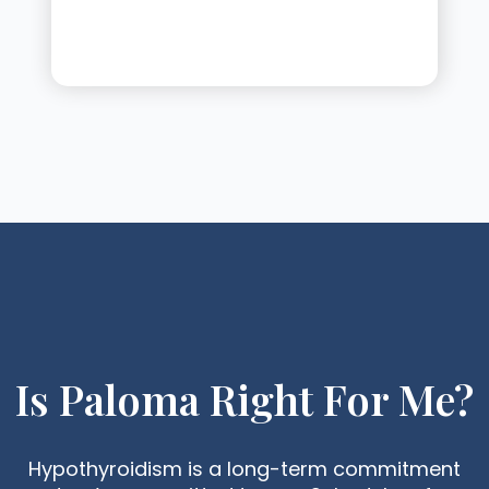
Is Paloma Right For Me?
Hypothyroidism is a long-term commitment