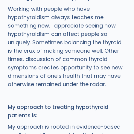
Working with people who have
hypothyroidism always teaches me
something new. I appreciate seeing how
hypothyroidism can affect people so
uniquely. Sometimes balancing the thyroid
is the crux of making someone well. Other
times, discussion of common thyroid
symptoms creates opportunity to see new
dimensions of one’s health that may have
otherwise remained under the radar.
My approach to treating hypothyroid
patients is:
My approach is rooted in evidence-based