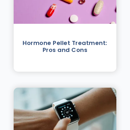
Hormone Pellet Treatment:
Pros and Cons