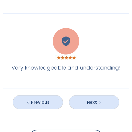
T
Very knowledgeable and understanding!
Previous
Next