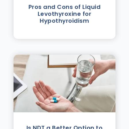
Pros and Cons of Liquid
Levothyroxine for
Hypothyroidism
Is NDT a Better Option to