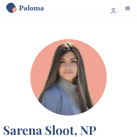
Paloma
Sarena Sloot, NP