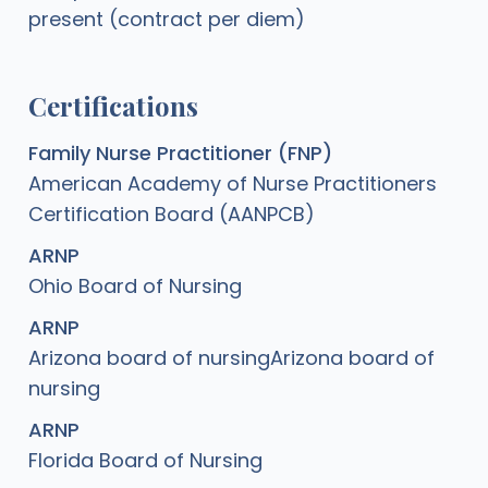
present (contract per diem)
Certifications
Family Nurse Practitioner (FNP)
American Academy of Nurse Practitioners
Certification Board (AANPCB)
ARNP
Ohio Board of Nursing
ARNP
Arizona board of nursingArizona board of
nursing
ARNP
Florida Board of Nursing