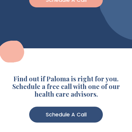
Find out if Paloma is right for you.
Schedule a free call with one of our
health care advisors.
Schedule A Call