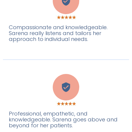
G
Compassionate and knowledgeable.
Sarena really listens and tailors her
approach to individual needs.
E
Professional, empathetic, and
knowledgeable. Sarena goes above and
beyond for her patients.