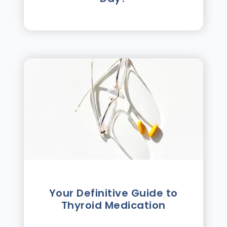
Your Definitive Guide to
Thyroid Medication