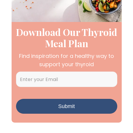
Download Our Thyroid
Meal Plan
Find inspiration for a healthy way to
support your thyroid