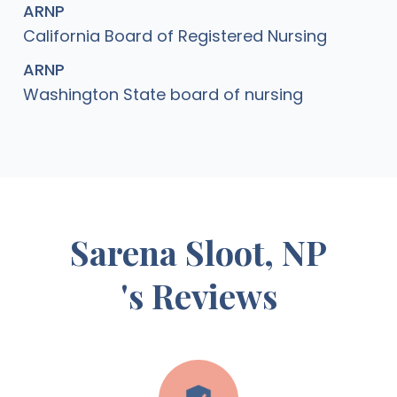
ARNP
California Board of Registered Nursing
ARNP
Washington State board of nursing
Sarena Sloot, NP
's Reviews