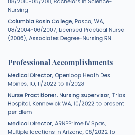
08/2010-05/2011, Bachelors in Science-
Nursing
Columbia Basin College
, Pasco, WA,
08/2004-06/2007, Licensed Practical Nurse
(2006), Associates Degree-Nursing RN
Professional Accomplishments
Medical Director
, Openloop Heath Des
Moines, IO, 11/2022 to 11/2023
Nurse Practitioner, Nursing supervisor
, Trios
Hospital, Kennewick WA, 10/2022 to present
per diem
Medical Director
, ARNPPrime IV Spas,
Multiple locations in Arizona, 06/2022 to