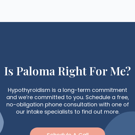
Is Paloma Right For Me?
Hypothyroidism is a long-term commitment
and we’re committed to you. Schedule a free,
no-obligation phone consultation with one of
our intake specialists to find out more.
Schedule A Call