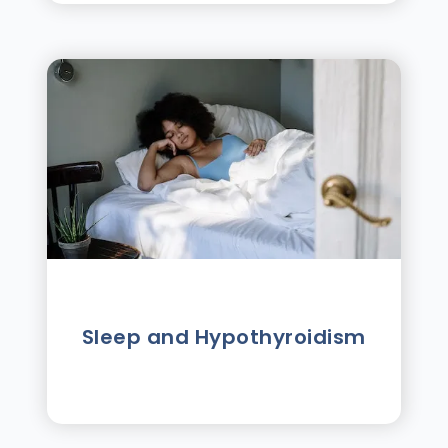
Sleep and Hypothyroidism