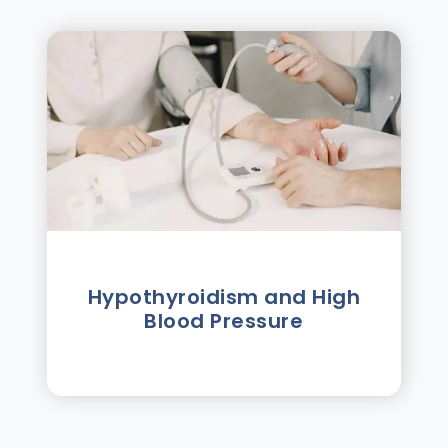
Hypothyroidism and High
Blood Pressure