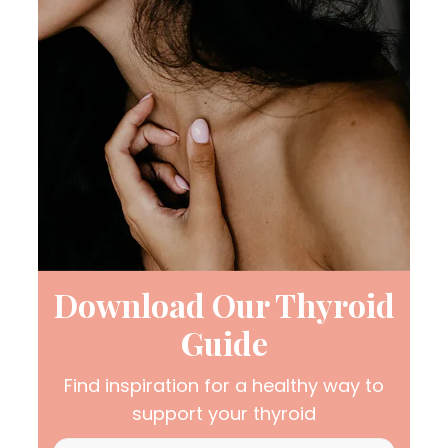
Download Our Thyroid
Guide
Find inspiration for a healthy way to
support your thyroid