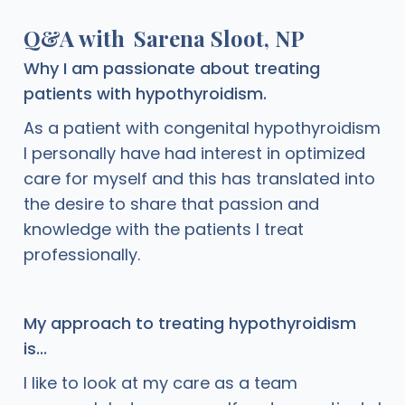
Q&A with
Sarena Sloot, NP
Why I am passionate about treating
patients with hypothyroidism.
As a patient with congenital hypothyroidism
I personally have had interest in optimized
care for myself and this has translated into
the desire to share that passion and
knowledge with the patients I treat
professionally.
My approach to treating hypothyroidism
is...
I like to look at my care as a team