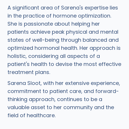
A significant area of Sarena's expertise lies
in the practice of hormone optimization.
She is passionate about helping her
patients achieve peak physical and mental
states of well-being through balanced and
optimized hormonal health. Her approach is
holistic, considering all aspects of a
patient's health to devise the most effective
treatment plans.
Sarena Sloot, with her extensive experience,
commitment to patient care, and forward-
thinking approach, continues to be a
valuable asset to her community and the
field of healthcare.