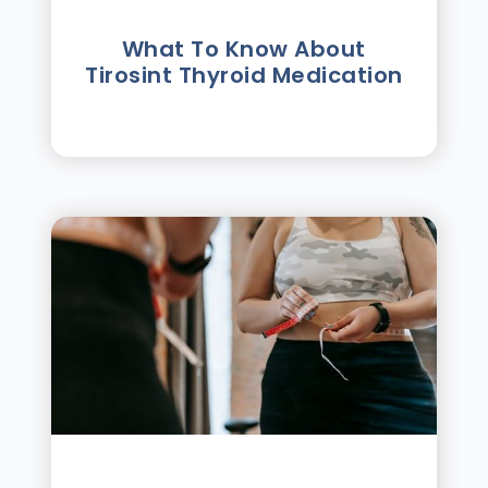
What To Know About
Tirosint Thyroid Medication