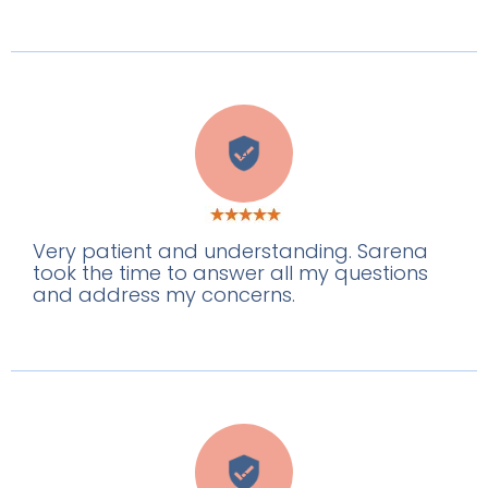
A
Very patient and understanding. Sarena
took the time to answer all my questions
and address my concerns.
S