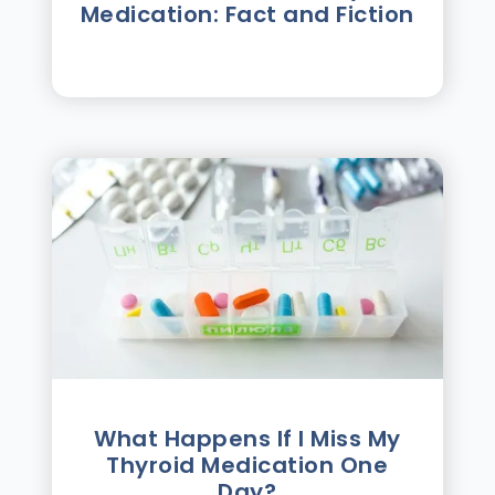
Medication: Fact and Fiction
What Happens If I Miss My
Thyroid Medication One
Day?