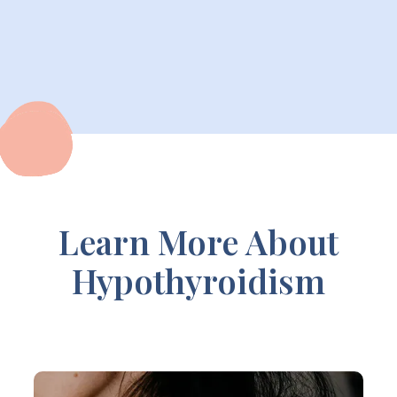
Learn More About
Hypothyroidism