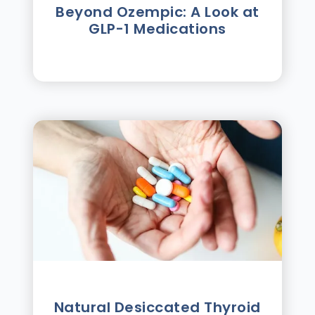
Beyond Ozempic: A Look at
GLP-1 Medications
Natural Desiccated Thyroid