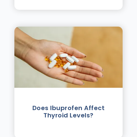
Does Ibuprofen Affect
Thyroid Levels?