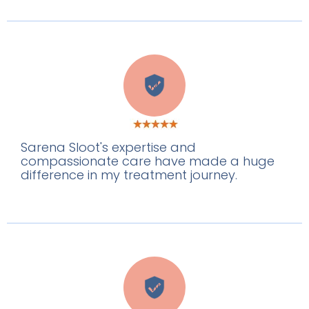
M
Sarena Sloot's expertise and
compassionate care have made a huge
difference in my treatment journey.
W