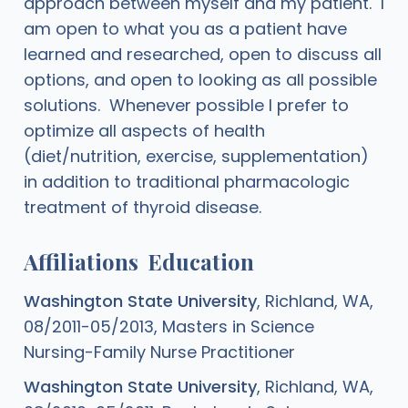
approach between myself and my patient. I
am open to what you as a patient have
learned and researched, open to discuss all
options, and open to looking as all possible
solutions. Whenever possible I prefer to
optimize all aspects of health
(diet/nutrition, exercise, supplementation)
in addition to traditional pharmacologic
treatment of thyroid disease.
Affiliations
Education
Washington State University
, Richland, WA,
08/2011-05/2013, Masters in Science
Nursing-Family Nurse Practitioner
Washington State University
, Richland, WA,