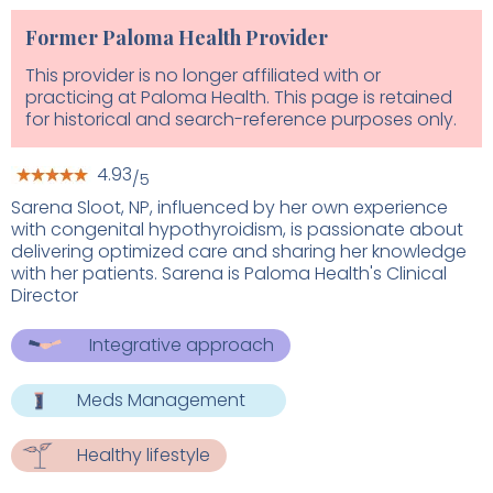
Former Paloma Health Provider
This provider is no longer affiliated with or
practicing at Paloma Health. This page is retained
for historical and search-reference purposes only.
4.93
/5
Sarena Sloot, NP, influenced by her own experience
with congenital hypothyroidism, is passionate about
delivering optimized care and sharing her knowledge
with her patients. Sarena is Paloma Health's Clinical
Director
Integrative approach
Meds Management
Healthy lifestyle