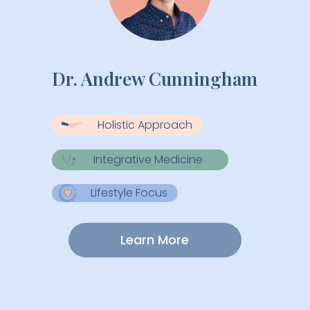
Dr. Andrew Cunningham
Holistic Approach
Integrative Medicine
Lifestyle Focus
Learn More