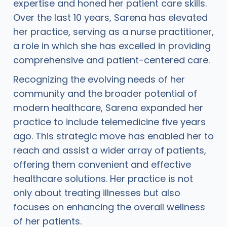
expertise and honed her patient care skills.
Over the last 10 years, Sarena has elevated
her practice, serving as a nurse practitioner,
a role in which she has excelled in providing
comprehensive and patient-centered care.
Recognizing the evolving needs of her
community and the broader potential of
modern healthcare, Sarena expanded her
practice to include telemedicine five years
ago. This strategic move has enabled her to
reach and assist a wider array of patients,
offering them convenient and effective
healthcare solutions. Her practice is not
only about treating illnesses but also
focuses on enhancing the overall wellness
of her patients.