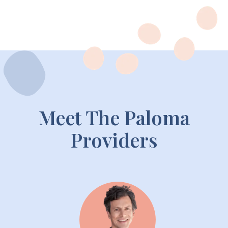
Meet The Paloma
Providers