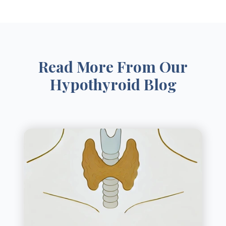
Read More From Our
Hypothyroid Blog