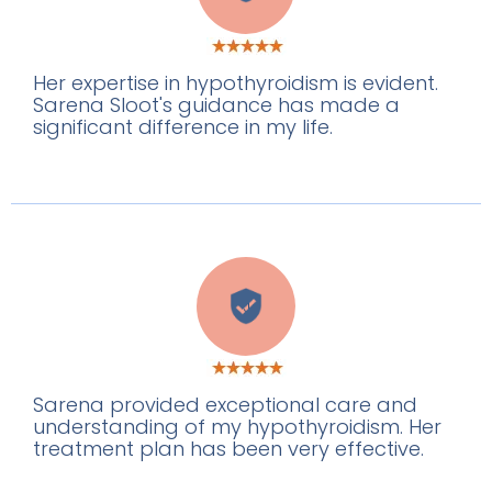
Her expertise in hypothyroidism is evident.
Sarena Sloot's guidance has made a
significant difference in my life.
J
Sarena provided exceptional care and
understanding of my hypothyroidism. Her
treatment plan has been very effective.