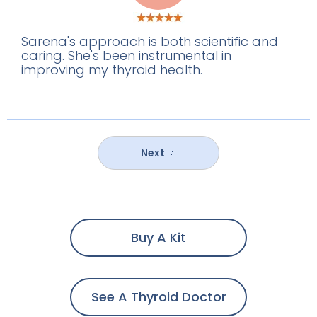
Sarena's approach is both scientific and
caring. She's been instrumental in
improving my thyroid health.
Next
Buy A Kit
See A Thyroid Doctor