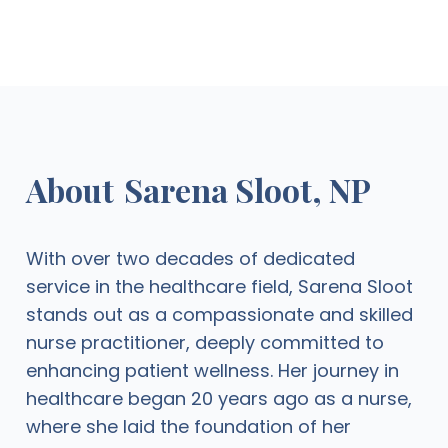
About
Sarena Sloot, NP
With over two decades of dedicated
service in the healthcare field, Sarena Sloot
stands out as a compassionate and skilled
nurse practitioner, deeply committed to
enhancing patient wellness. Her journey in
healthcare began 20 years ago as a nurse,
where she laid the foundation of her