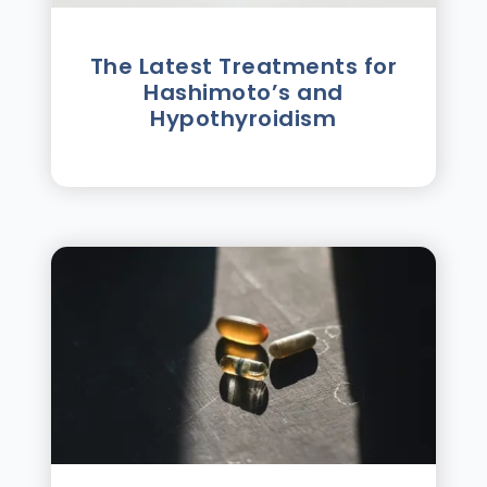
The Latest Treatments for
Hashimoto’s and
Hypothyroidism