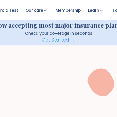
roid Test
Our care
Membership
Learn
Fo
ow accepting most major insurance plan
Check your coverage in seconds
Get Started →