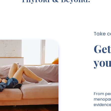
Take c
Get
you
From per
menopause
evidence