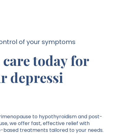
ontrol of your symptoms
 care today for
r depression.
imenopause to hypothyroidism and post-
, we offer fast, effective relief with
-based treatments tailored to your needs.