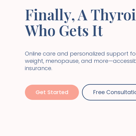
Finally, A Thyro
Who Gets It
Online care and personalized support fo
weight, menopause, and more—accessibl
insurance.
Get Started
Free Consultati