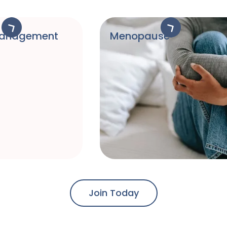
Management
Menopause
Join Today