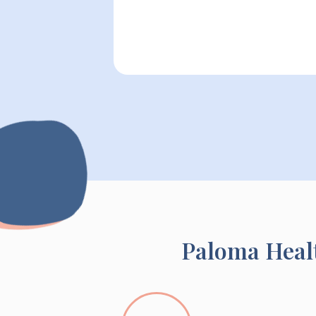
Paloma Healt