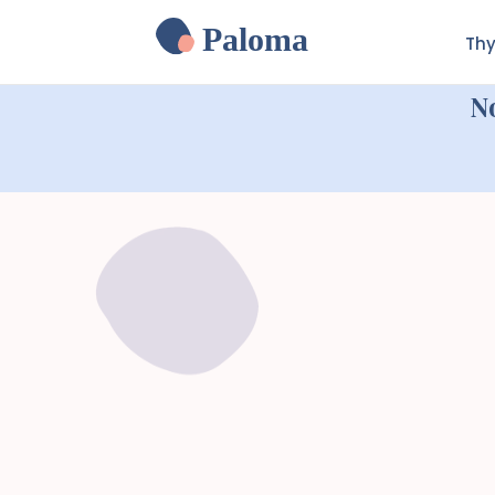
Paloma
Thy
N