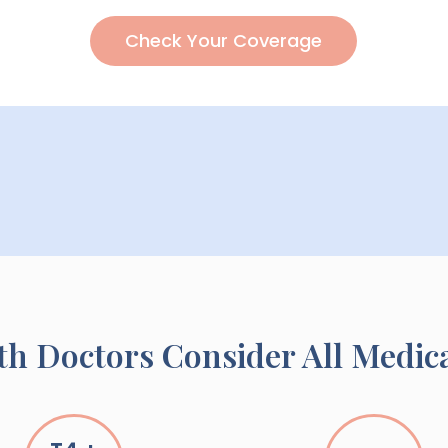
Check Your Coverage
h Doctors Consider All Medic