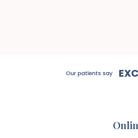
EXC
Our patients say
Onlin