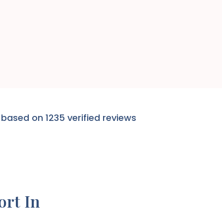
 based on 1235 verified reviews
ort In