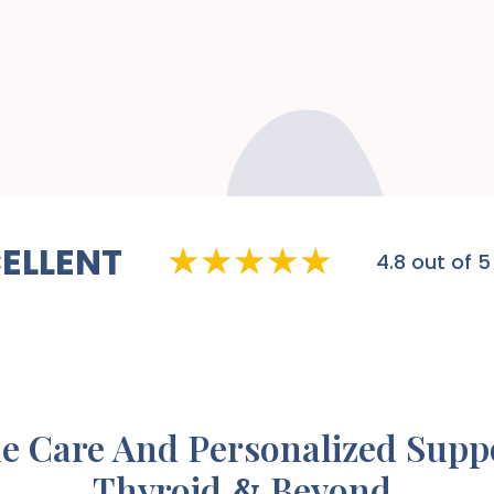
ELLENT
4.8
out of 5
e Care And Personalized Supp
Thyroid
Beyond.
&