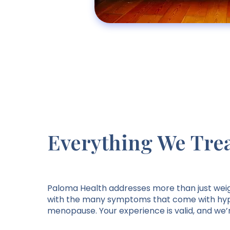
Everything We Tre
Paloma Health addresses more than just wei
with the many symptoms that come with hyp
menopause. Your experience is valid, and we’r