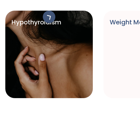
Hypothyroidism
Weight 