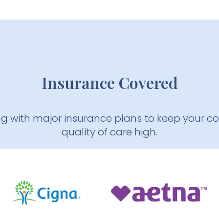
Insurance Covered
ng with major insurance plans to keep your c
quality of care high.