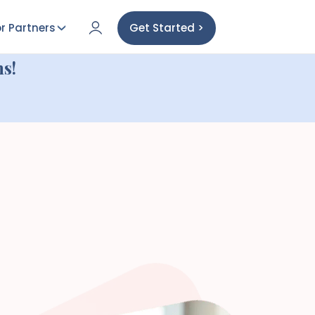
r Partners
Get Started >
s!