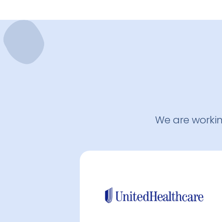
We are worki