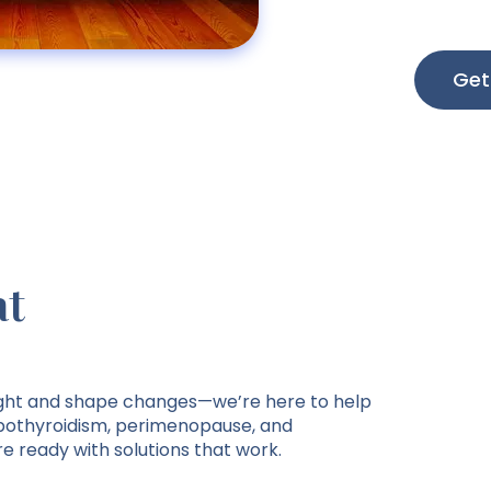
Get
at
ght and shape changes—we’re here to help
othyroidism, perimenopause, and
e ready with solutions that work.