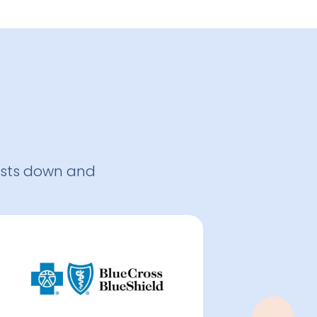
osts down and