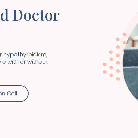
id Doctor
r hypothyroidism,
e with or without
on Call