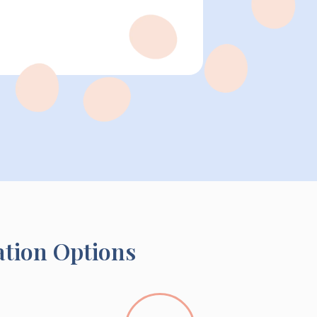
ation Options